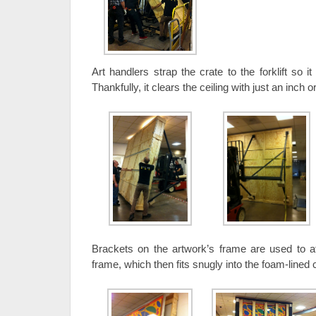
Art handlers strap the crate to the forklift so i
Thankfully, it clears the ceiling with just an inch o
Brackets on the artwork’s frame are used to atta
frame, which then fits snugly into the foam-lined 