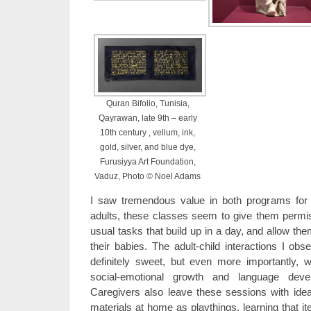
Quran Bifolio, Tunisia,
Qayrawan, late 9th – early
10th century , vellum, ink,
gold, silver, and blue dye,
Furusiyya Art Foundation,
Vaduz, Photo © Noel Adams
I saw tremendous value in both programs for 
adults, these classes seem to give them permiss
usual tasks that build up in a day, and allow th
their babies. The adult-child interactions I ob
definitely sweet, but even more importantly, we
social-emotional growth and language deve
Caregivers also leave these sessions with ide
materials at home as playthings, learning that 