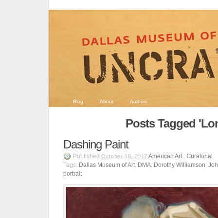
Blog
About
Authors
Posts Tagged 'Lo
Dashing Paint
Published
American Art
,
Curatorial
October 18, 2017
Tags:
Dallas Museum of Art
,
DMA
,
Dorothy Williamson
,
Joh
portrait