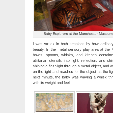
Baby Explorers at the Manchester Museum,
I was struck in both sessions by how ordinar
beauty. In the metal sensory play area at th
bowls, spoons, whisks, and kitchen contain
utilitarian utensils into light, reflection, and
shining a flashlight through a metal object, and
on the light and reached for the object as the li
next minute, the baby was waving a whisk thro
with its weight and feel.