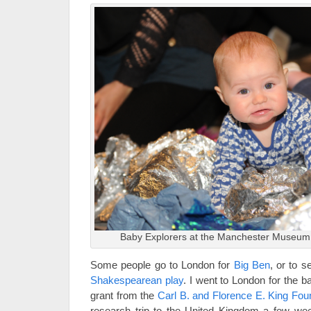
Baby Explorers at the Manchester Museum,
Some people go to London for
Big Ben
, or to 
Shakespearean play
. I went to London for the 
grant from the
Carl B. and Florence E. King Fou
research trip to the United Kingdom a few wee