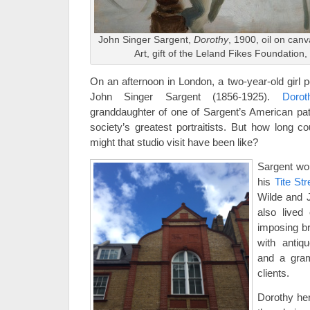
John Singer Sargent,
Dorothy
, 1900, oil on can
Art, gift of the Leland Fikes Foundation,
On an afternoon in London, a two-year-old girl p
John Singer Sargent (1856-1925).
Dorot
granddaughter of one of Sargent’s American pat
society’s greatest portraitists. But how long co
might that studio visit have been like?
Sargent wo
his
Tite Str
Wilde and 
also lived
imposing b
with antiq
and a gram
clients.
Dorothy he