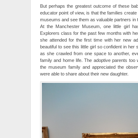
But perhaps the greatest outcome of these b
educator point of view, is that the families create
museums and see them as valuable partners in the
At the Manchester Museum, one little girl h
Explorers class for the past few months with he
she attended for the first time with her new ad
beautiful to see this little girl so confident in he
as she crawled from one space to another, ev
family and home life. The adoptive parents to
the museum family and appreciated the obse
were able to share about their new daughter.