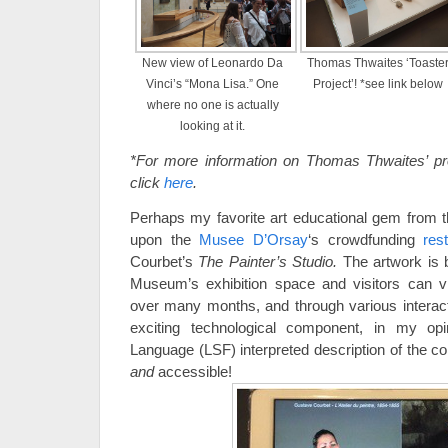
New view of Leonardo Da
Thomas Thwaites ‘Toaste
Vinci’s “Mona Lisa.” One
Project’! *see link below
where no one is actually
looking at it.
*For more information on Thomas Thwaites’ proj
click
here
.
Perhaps my favorite art educational gem from th
upon the
Musee D’Orsay
‘s crowdfunding
res
Courbet’s
The Painter’s Studio.
The artwork is b
Museum’s exhibition space and visitors can v
over many months, and through various interac
exciting technological component, in my o
Language (LSF) interpreted description of the c
and
accessible!