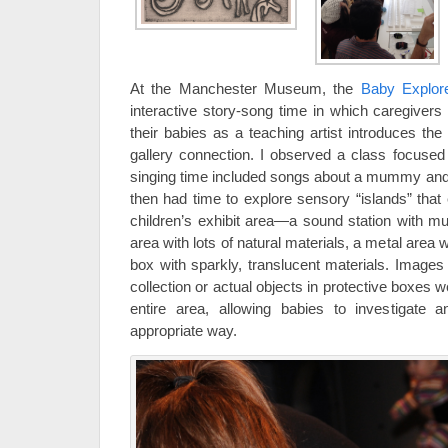
At the Manchester Museum, the
Baby Explor
interactive story-song time in which caregivers
their babies as a teaching artist introduces th
gallery connection. I observed a class focused 
singing time included songs about a mummy and
then had time to explore sensory “islands” that
children’s exhibit area—a sound station with mu
area with lots of natural materials, a metal area w
box with sparkly, translucent materials. Images
collection or actual objects in protective boxes 
entire area, allowing babies to investigate a
appropriate way.