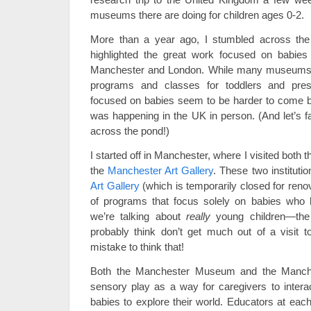
museums there are doing for children ages 0-2.
More than a year ago, I stumbled across th
highlighted the great work focused on babie
Manchester and London. While many museums in
programs and classes for toddlers and presc
focused on babies seem to be harder to come b
was happening in the UK in person. (And let’s fac
across the pond!)
I started off in Manchester, where I visited both 
the
Manchester Art Gallery
. These two instituti
Art Gallery
(which is temporarily closed for renov
of programs that focus solely on babies who h
we’re talking about
really
young children—the 
probably think don’t get much out of a visit
mistake to think that!
Both the Manchester Museum and the Manche
sensory play as a way for caregivers to interac
babies to explore their world. Educators at each