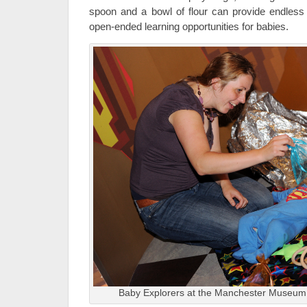
spoon and a bowl of flour can provide endless
open-ended learning opportunities for babies.
Baby Explorers at the Manchester Museum,