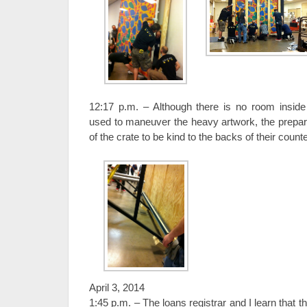
12:17 p.m. – Although there is no room inside 
used to maneuver the heavy artwork, the prepara
of the crate to be kind to the backs of their count
April 3, 2014
1:45 p.m. – The loans registrar and I learn that t