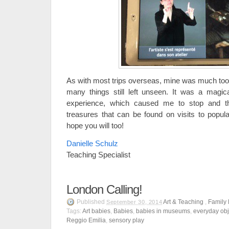
As with most trips overseas, mine was much too
many things still left unseen. It was a magica
experience, which caused me to stop and t
treasures that can be found on visits to popula
hope you will too!
Danielle Schulz
Teaching Specialist
London Calling!
Published
Art & Teaching
,
Family
September 30, 2014
Tags:
Art babies
,
Babies
,
babies in museums
,
everyday obj
Reggio Emilia
,
sensory play