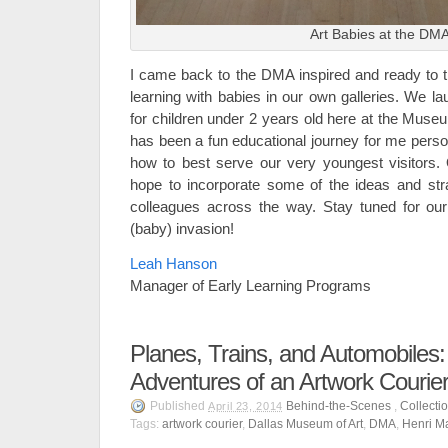
Art Babies at the DM
I came back to the DMA inspired and ready to 
learning with babies in our own galleries. We l
for children under 2 years old here at the Muse
has been a fun educational journey for me perso
how to best serve our very youngest visitors.
hope to incorporate some of the ideas and str
colleagues across the way. Stay tuned for our
(baby) invasion!
Leah Hanson
Manager of Early Learning Programs
Planes, Trains, and Automobiles
Adventures of an Artwork Courie
Published
Behind-the-Scenes
,
Collecti
April 23, 2014
Tags:
artwork courier
,
Dallas Museum of Art
,
DMA
,
Henri M