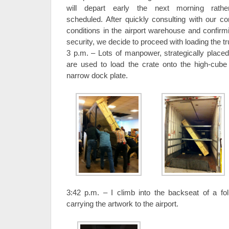
will depart early the next morning rath
scheduled. After quickly consulting with our co
conditions in the airport warehouse and confirmi
security, we decide to proceed with loading the t
3 p.m. – Lots of manpower, strategically placed 
are used to load the crate onto the high-cube t
narrow dock plate.
3:42 p.m. – I climb into the backseat of a foll
carrying the artwork to the airport.