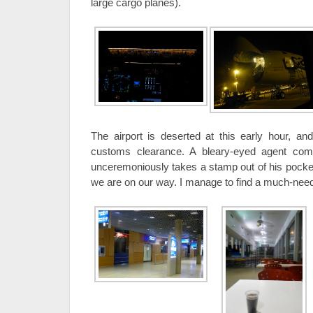
large cargo planes).
The airport is deserted at this early hour, and
customs clearance. A bleary-eyed agent come
unceremoniously takes a stamp out of his pocke
we are on our way. I manage to find a much-neede