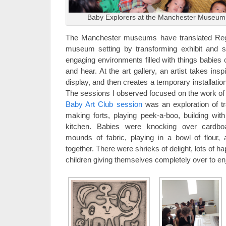
Baby Explorers at the Manchester Museum,
The Manchester museums have translated Reggi
museum setting by transforming exhibit and st
engaging environments filled with things babies 
and hear. At the art gallery, an artist takes insp
display, and then creates a temporary installation
The sessions I observed focused on the work of 
Baby Art Club session
was an exploration of tra
making forts, playing peek-a-boo, building with
kitchen. Babies were knocking over cardbo
mounds of fabric, playing in a bowl of flour,
together. There were shrieks of delight, lots of h
children giving themselves completely over to enj