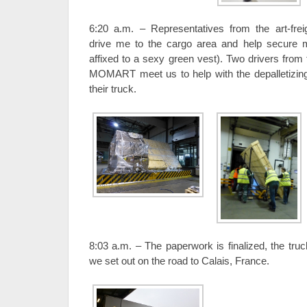
6:20 a.m. – Representatives from the art-fr
drive me to the cargo area and help secure 
affixed to a sexy green vest). Two drivers from 
MOMART meet us to help with the depalletizing
their truck.
8:03 a.m. – The paperwork is finalized, the tru
we set out on the road to Calais, France.