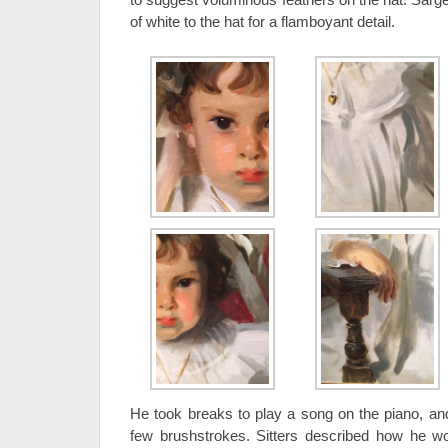
of white to the hat for a flamboyant detail.
He took breaks to play a song on the piano, and
few brushstrokes. Sitters described how he w