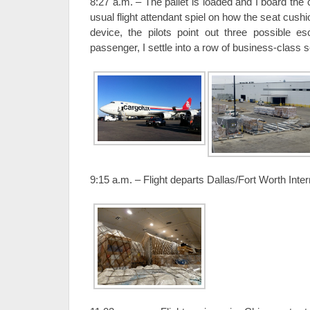
8:27 a.m. – The pallet is loaded and I board the
usual flight attendant spiel on how the seat cushi
device, the pilots point out three possible e
passenger, I settle into a row of business-class s
9:15 a.m. – Flight departs Dallas/Fort Worth Intern