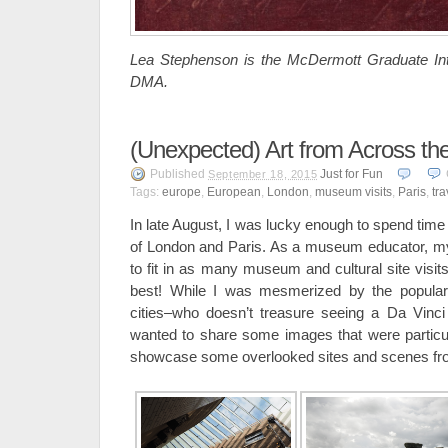
Lea Stephenson is the McDermott Graduate Inte
DMA.
(Unexpected) Art from Across th
Published
Just for Fun
September 18, 2015
Tags:
europe
,
European
,
London
,
museum visits
,
Paris
,
tra
In late August, I was lucky enough to spend time 
of London and Paris. As a museum educator, my
to fit in as many museum and cultural site visit
best! While I was mesmerized by the popular a
cities–who doesn’t treasure seeing a Da Vinci f
wanted to share some images that were particul
showcase some overlooked sites and scenes from