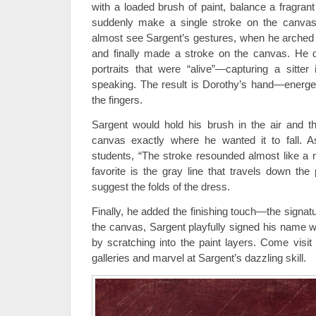
with a loaded brush of paint, balance a fragrant
suddenly make a single stroke on the canvas
almost see Sargent’s gestures, when he arched h
and finally made a stroke on the canvas. He d
portraits that were “alive”—capturing a sitte
speaking. The result is Dorothy’s hand—energeti
the fingers.
Sargent would hold his brush in the air and t
canvas exactly where he wanted it to fall. 
students, “The stroke resounded almost like a 
favorite is the gray line that travels down the 
suggest the folds of the dress.
Finally, he added the finishing touch—the signatu
the canvas, Sargent playfully signed his name wi
by scratching into the paint layers. Come visit 
galleries and marvel at Sargent’s dazzling skill.