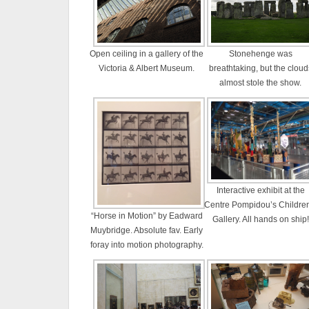
Open ceiling in a gallery of the
Stonehenge was
Victoria & Albert Museum.
breathtaking, but the cloud
almost stole the show.
Interactive exhibit at the
Centre Pompidou’s Children
“Horse in Motion” by Eadward
Gallery. All hands on ship!
Muybridge. Absolute fav. Early
foray into motion photography.