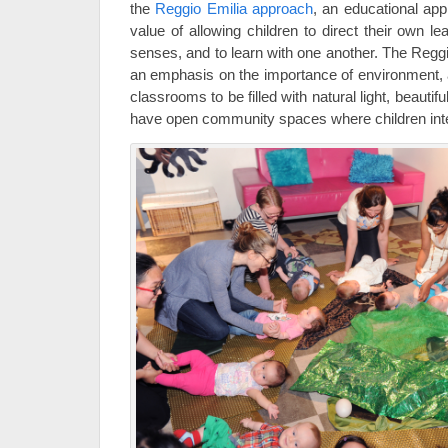
the
Reggio Emilia approach
, an educational ap
value of allowing children to direct their own lea
senses, and to learn with one another. The Regg
an emphasis on the importance of environment, a
classrooms to be filled with natural light, beautifu
have open community spaces where children inte