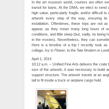
In the art museum world, couriers are often s
transit for loans. At the DMA, we elect to send a
high value, particularly fragile, and/or difficult t
artwork every step of the way, ensuring its 
installation. Oftentimes, these trips are not as
appear, as they mean many long hours of wai
conditions, and little sleep (but, sadly, no being 
in the movies). Nevertheless, they can someti
Here is a timeline of a trip I recently took as
collage,
Ivy in Flower
, to the Tate Modern in Lond
April 1, 2014
10:12 a.m. – Unified Fine Arts delivers the crate
size of the artwork, it was necessary to build a
support structure. The artwork travels at an ang
tall to fit inside a truck or airplane cargo hold.