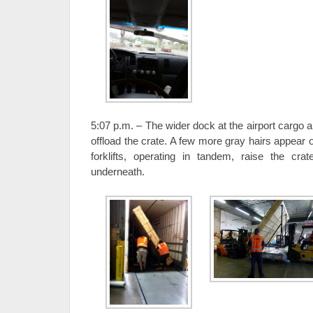
5:07 p.m. – The wider dock at the airport cargo 
offload the crate. A few more gray hairs appear
forklifts, operating in tandem, raise the cra
underneath.