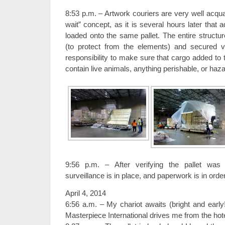
8:53 p.m. – Artwork couriers are very well acqua
wait” concept, as it is several hours later that a
loaded onto the same pallet. The entire structur
(to protect from the elements) and secured via
responsibility to make sure that cargo added to 
contain live animals, anything perishable, or haz
9:56 p.m. – After verifying the pallet was 
surveillance is in place, and paperwork is in order
April 4, 2014
6:56 a.m. – My chariot awaits (bright and ear
Masterpiece International drives me from the ho