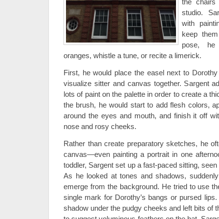
the chairs
studio. Sa
with painti
keep them 
pose, he
oranges, whistle a tune, or recite a limerick.
First, he would place the easel next to Doroth
visualize sitter and canvas together. Sargent a
lots of paint on the palette in order to create a t
the brush, he would start to add flesh colors, a
around the eyes and mouth, and finish it off wit
nose and rosy cheeks.
Rather than create preparatory sketches, he of
canvas—even painting a portrait in one afternoo
toddler, Sargent set up a fast-paced sitting, seen
As he looked at tones and shadows, suddenly
emerge from the background. He tried to use th
single mark for Dorothy’s bangs or pursed lips.
shadow under the pudgy cheeks and left bits of
to suggest voluminous feathers on the hat. Sarg