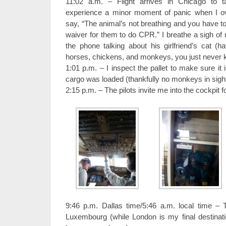
11:02 a.m. – Flight arrives in Chicago to t
experience a minor moment of panic when I ov
say, “The animal’s not breathing and you have to
waiver for them to do CPR.” I breathe a sigh of r
the phone talking about his girlfriend’s cat (h
horses, chickens, and monkeys, you just never 
1:01 p.m. – I inspect the pallet to make sure it i
cargo was loaded (thankfully no monkeys in sight
2:15 p.m. – The pilots invite me into the cockpit 
9:46 p.m. Dallas time/5:46 a.m. local time –
Luxembourg (while London is my final destinatio