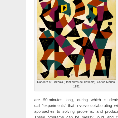
Dancers of Tlaxcala (Danzantes de Tlaxcala), Carlos Mérida,
1951
are 90-minutes long, during which student
call “experiments” that involve collaborating wi
approaches to solving problems, and produci
These programs can be messy, loud, and ch