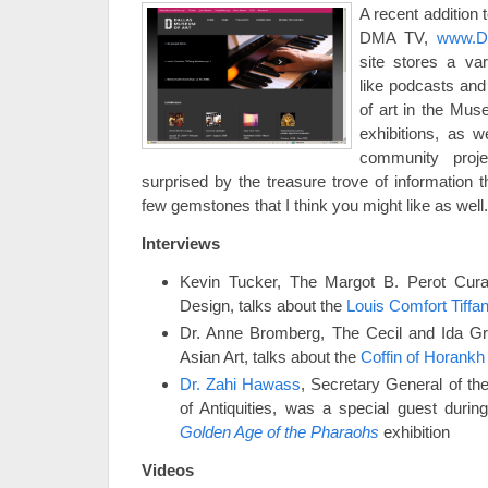
A recent addition
DMA TV,
www.Da
site stores a var
like podcasts and 
of art in the Mus
exhibitions, as 
community proj
surprised by the treasure trove of information t
few gemstones that I think you might like as wel
Interviews
Kevin Tucker, The Margot B. Perot Cura
Design, talks about the
Louis Comfort Tiffa
Dr. Anne Bromberg, The Cecil and Ida Gr
Asian Art, talks about the
Coffin of Horankh
Dr. Zahi Hawass
, Secretary General of t
of Antiquities, was a special guest durin
Golden Age of the Pharaohs
exhibition
Videos