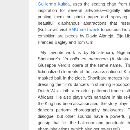
Guillermo Kuitca
, uses the seating chart from
inspiration for several artworks—digitally alt
printing them on photo paper and spraying
beautiful, diaphanous abstractions that rese
(Kuitca will visit
SMU next week
to discuss his 
exhibition are pieces by David Altmejd, Eija-Lii
Frances Bagley and Tom Orr.
My favorite work is by British-born, Nigeria
Shonibare’s
Un ballo en maschera
(A Masked 
Giuseppe Verdi’s opera of the same name. Th
fictionalized elements of the assassination of Ki
masked ball. In the piece, Shonibare merges his
dressing the film’s dancers in stunning Roccoc
Dutch Wax cloth, a colorful, patterned trade clo
Africans. He also plays with narrative in his re
the King has been assassinated, the story plays 
dancers perform choreography backwards. 
dialogue, but other sounds have a powerful 
gossip that fills the ballroom and punctuate 
sharp inhalations (which also get reversed!).