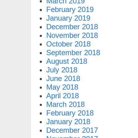
March 2019
February 2019
January 2019
December 2018
November 2018
October 2018
September 2018
August 2018
July 2018
June 2018
May 2018
April 2018
March 2018
February 2018
January 2018
December 2017