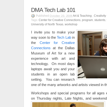
DMA Tech Lab 101
Published
Art & Teaching
,
Creativity
October 20, 2009
Tags:
Center for Creative Connections
,
program
,
students
,
University of North Texas
,
workshop
I invite you to make your
way soon to the
Tech Lab
in
the
Center for Creative
Connections
at the Dallas
Museum of Art for a new
experience with art and
technology. On most days
laptops await you and your
students in an open lab
setting. You can research
one of the many artworks and artists viewed in 
Workshops and special programs for all ages 
on Thursday nights, Late Nights, and weekend