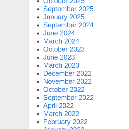
October 2025
September 2025
January 2025
September 2024
June 2024
March 2024
October 2023
June 2023
March 2023
December 2022
November 2022
October 2022
September 2022
April 2022
March 2022
February 2022