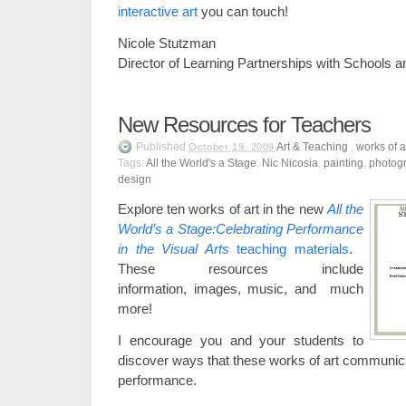
interactive art
you can touch!
Nicole Stutzman
Director of Learning Partnerships with Schools
New Resources for Teachers
Published
Art & Teaching
,
works of a
October 19, 2009
Tags:
All the World's a Stage
,
Nic Nicosia
,
painting
,
photog
design
Explore ten works of art in the new
All the
World’s a Stage:Celebrating Performance
in the Visual Arts
teaching materials
.
These resources include
information, images, music, and much
more!
I encourage you and your students to
discover ways that these works of art communica
performance.