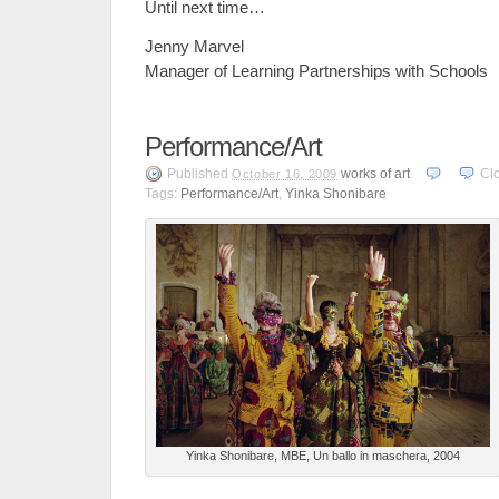
Until next time…
Jenny Marvel
Manager of Learning Partnerships with Schools
Performance/Art
Published
works of art
Cl
October 16, 2009
Tags:
Performance/Art
,
Yinka Shonibare
Yinka Shonibare, MBE, Un ballo in maschera, 2004