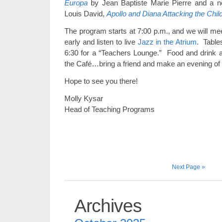
Europa
by Jean Baptiste Marie Pierre and a n
Louis David,
Apollo and Diana Attacking the Chil
The program starts at 7:00 p.m., and we will mee
early and listen to live
Jazz in the Atrium
. Tables
6:30 for a “Teachers Lounge.” Food and drink ar
the Café…bring a friend and make an evening of 
Hope to see you there!
Molly Kysar
Head of Teaching Programs
Next Page »
Archives