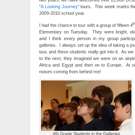
“
A Looking Journey
” tours. This week marks the 
2009-2010 school year.
t
I had the chance to tour with a group of fifteen 4
Elementary on Tuesday. They were bright, ob
and I think every person in my group particip
galleries. I always set up the idea of taking a j
tour, and these students really got into it. As 
to the next, they imagined we were on an airpl
Africa and Egypt and then on to Europe. At on
noises coming from behind me!
4th Grade Students in the Galleries