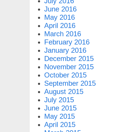
July 2016
June 2016
May 2016
April 2016
March 2016
February 2016
January 2016
December 2015
November 2015
October 2015
September 2015
August 2015
July 2015
June 2015
May 2015
April 2015