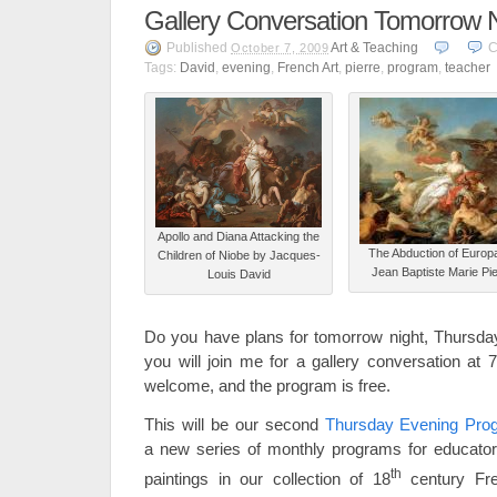
Gallery Conversation Tomorrow N
Published
Art & Teaching
C
October 7, 2009
Tags:
David
,
evening
,
French Art
,
pierre
,
program
,
teacher
Apollo and Diana Attacking the
The Abduction of Europ
Children of Niobe by Jacques-
Jean Baptiste Marie Pi
Louis David
Do you have plans for tomorrow night, Thursday
you will join me for a gallery conversation at 
welcome, and the program is free.
This will be our second
Thursday Evening Prog
a new series of monthly programs for educator
th
paintings in our collection of 18
century Fr