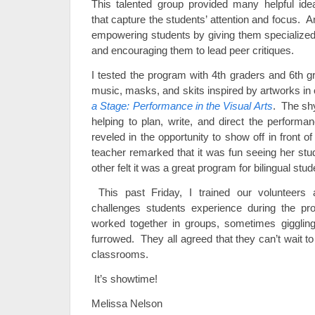
This talented group provided many helpful ide
that capture the students’ attention and focus. 
empowering students by giving them specialized 
and encouraging them to lead peer critiques.
I tested the program with 4th graders and 6th 
music, masks, and skits inspired by artworks in 
a Stage: Performance in the Visual Arts
. The sh
helping to plan, write, and direct the perform
reveled in the opportunity to show off in front o
teacher remarked that it was fun seeing her stud
other felt it was a great program for bilingual stud
This past Friday, I trained our volunteer
challenges students experience during the p
worked together in groups, sometimes giggling
furrowed. They all agreed that they can’t wait t
classrooms.
It’s showtime!
Melissa Nelson