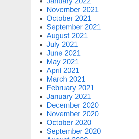
January 2022
November 2021
October 2021
September 2021
August 2021
July 2021
June 2021
May 2021
April 2021
March 2021
February 2021
January 2021
December 2020
November 2020
October 2020
September 2020