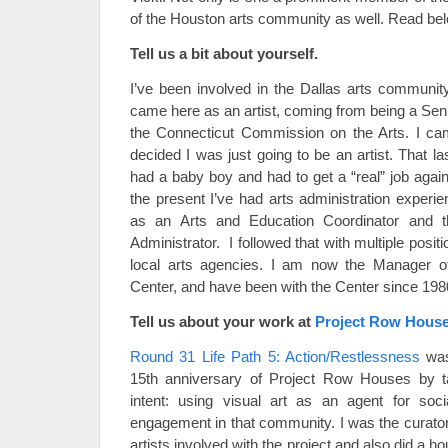
of the Houston arts community as well. Read bel
Tell us a bit about yourself.
I’ve been involved in the Dallas arts community 
came here as an artist, coming from being a Sen
the Connecticut Commission on the Arts. I ca
decided I was just going to be an artist. That l
had a baby boy and had to get a “real” job agai
the present I’ve had arts administration experi
as an Arts and Education Coordinator and 
Administrator. I followed that with multiple posi
local arts agencies. I am now the Manager of
Center, and have been with the Center since 19
Tell us about your work at
Project Row Hous
Round 31 Life Path 5: Action/Restlessness
was
15th anniversary of Project Row Houses by tak
intent: using visual art as an agent for so
engagement in that community. I was the curator
artists involved with the project and also did a 