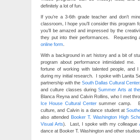
definitely a lot of fun.
If you’re a 3-6th grade teacher and don’t mind 
classroom, I hope you’ll consider this program 
you’ll be amazed and impressed by the creativi
they put into their performances. Requesting 
online form
.
With a background in art history and a bit of stud
program about performance intimidated me. 
fortune of working with talented people, and 
during my initial research. I spoke with Lanita 
partnership with the
South Dallas Cultural Center
and culture classes during
Summer Arts at the
Blanca Reyna and Calvin Rollins, who I met thro
Ice House Cultural Center
summer camp. Blan
culture, and Calvin is a dance student at
Southe
also attended
Booker T. Washington High Scho
Visual Arts
). Last, I spoke with my colleague
dance at Booker T. Washington and other studios 