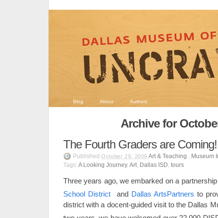
Blog
About
Authors
Archive for Octobe
The Fourth Graders are Coming!
Published
Art & Teaching
,
Museum I
October 29, 2009
Tags:
A Looking Journey
,
Art
,
Dallas ISD
,
tours
Three years ago, we embarked on a partnership
School District
and
Dallas ArtsPartners
to pro
district with a docent-guided visit to the Dallas
two years, we have welcomed over 22,000 DIS