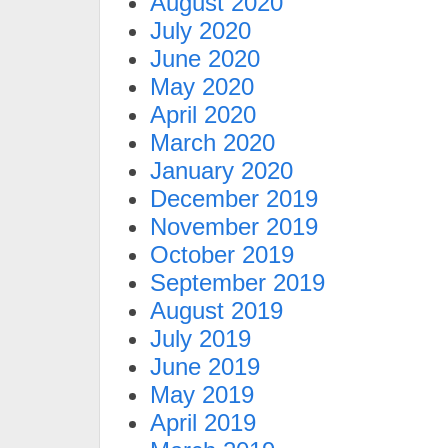
August 2020
July 2020
June 2020
May 2020
April 2020
March 2020
January 2020
December 2019
November 2019
October 2019
September 2019
August 2019
July 2019
June 2019
May 2019
April 2019