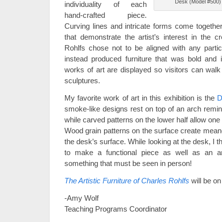
Desk (Model #500) 
individuality of each
hand-crafted piece.
Curving lines and intricate forms come togethe
that demonstrate the artist’s interest in the crea
Rohlfs chose not to be aligned with any partic
instead produced furniture that was bold and 
works of art are displayed so visitors can walk
sculptures.
My favorite work of art in this exhibition is the
D
smoke-like designs rest on top of an arch remin
while carved patterns on the lower half allow one 
Wood grain patterns on the surface create meand
the desk’s surface. While looking at the desk, I
to make a functional piece as well as an art
something that must be seen in person!
The Artistic Furniture of Charles Rohlfs
will be o
-Amy Wolf
Teaching Programs Coordinator