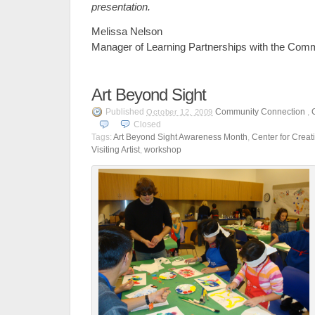
presentation.
Melissa Nelson
Manager of Learning Partnerships with the Com
Art Beyond Sight
Published
Community Connection
,
October 12, 2009
Closed
Tags:
Art Beyond Sight Awareness Month
,
Center for Crea
Visiting Artist
,
workshop