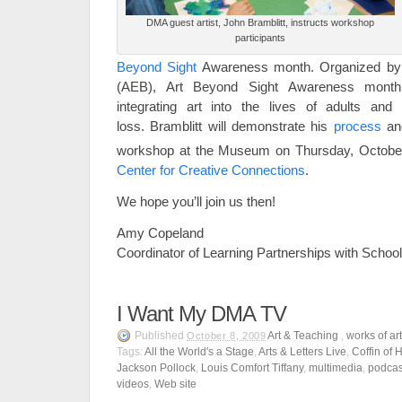
DMA guest artist, John Bramblitt, instructs workshop
participants
Beyond Sight
Awareness month. Organized by A
(AEB), Art Beyond Sight Awareness month
integrating art into the lives of adults and 
loss. Bramblitt will demonstrate his
process
and
workshop at the Museum on Thursday, Octobe
Center for Creative Connections
.
We hope you’ll join us then!
Amy Copeland
Coordinator of Learning Partnerships with Scho
I Want My DMA TV
Published
Art & Teaching
,
works of ar
October 8, 2009
Tags:
All the World's a Stage
,
Arts & Letters Live
,
Coffin of 
Jackson Pollock
,
Louis Comfort Tiffany
,
multimedia
,
podcas
videos
,
Web site