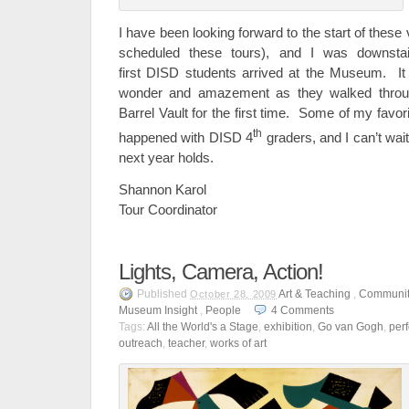
I have been looking forward to the start of these v
scheduled these tours), and I was downst
first DISD students arrived at the Museum. It
wonder and amazement as they walked throu
Barrel Vault for the first time. Some of my favo
th
happened with DISD 4
graders, and I can’t wai
next year holds.
Shannon Karol
Tour Coordinator
Lights, Camera, Action!
Published
Art & Teaching
,
Communit
October 28, 2009
Museum Insight
,
People
4
Comments
Tags:
All the World's a Stage
,
exhibition
,
Go van Gogh
,
per
outreach
,
teacher
,
works of art