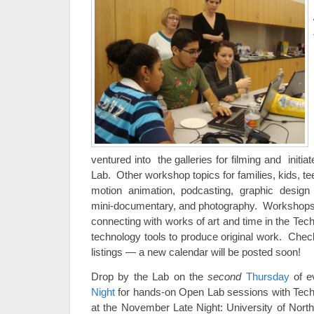
ventured into the galleries for filming and initia
Lab. Other workshop topics for families, kids, te
motion animation, podcasting, graphic desig
mini-documentary, and photography. Workshops in
connecting with works of art and time in the Tec
technology tools to produce original work. Che
listings — a new calendar will be posted soon!
Drop by the Lab on the
second
Thursday
of e
Night
for hands-on Open Lab sessions with Tec
at the November Late Night: University of North