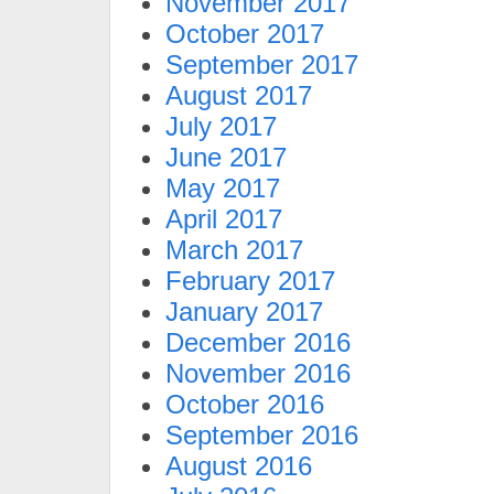
November 2017
October 2017
September 2017
August 2017
July 2017
June 2017
May 2017
April 2017
March 2017
February 2017
January 2017
December 2016
November 2016
October 2016
September 2016
August 2016