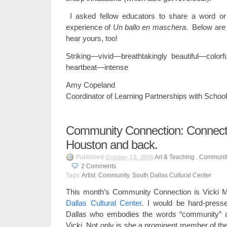
I asked fellow educators to share a word or 
experience of
Un ballo en maschera
. Below are 
hear yours, too!
Striking—vivid—breathtakingly beautiful—color
heartbeat—intense
Amy Copeland
Coordinator of Learning Partnerships with Scho
Community Connection: Connectic
Houston and back.
Published
Art & Teaching
,
Communit
October 13, 2009
2
Comments
Tags:
Artist
,
Community
,
South Dallas Cultural Center
This month’s Community Connection is Vicki 
Dallas Cultural Center
. I would be hard-press
Dallas who embodies the words “community” a
Vicki. Not only is she a prominent member of th