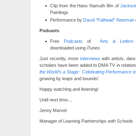
Clip from the Hans Namuth film of
Jackson
Paintings
Performance by
David “Fathead” Newman
Podcasts
Free
Podcasts
of
Arts
& Letters 
downloaded using iTunes
Just recently, more
interviews
with artists, dan
scholars have been added to DMA TV in relations
the World’s a Stage: Celebrating Performance in 
growing by leaps and bounds!
Happy watching and listening!
Until next time…
Jenny Marvel
Manager of Learning Partnerships with Schools