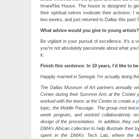
Imani/Nia House. The house is designed to get
their spiritual selves motivate their activism. I 
two weeks, and just returned to Dallas this past
What advice would you give to young artists?
Be vigilant in your pursuit of excellence. It’s a ve
you’re not absolutely passionate about what you’r
it.
Finish this sentence: In 10 years, I’d like to b
Happily married in Senegal. I’m actually doing thi
The Dallas Museum of Art partners annually wit
Center during their Summer Arts at the Center 
worked with the teens at the Center to create a
p
topic, the Middle Passage. The group met twice 
week program, and worked collaboratively on 
design of the presentation. In addition, they se
DMA’s African collection to help illustrate their 
spent in the DMA’s Tech Lab, where the te