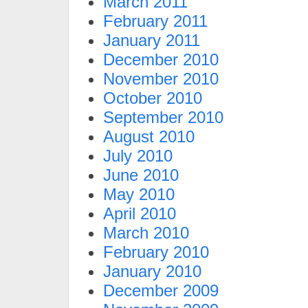
March 2011
February 2011
January 2011
December 2010
November 2010
October 2010
September 2010
August 2010
July 2010
June 2010
May 2010
April 2010
March 2010
February 2010
January 2010
December 2009