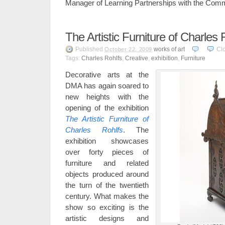
Manager of Learning Partnerships with the Com
The Artistic Furniture of Charles 
Published
works of art
Cl
October 22, 2009
Tags:
Charles Rohlfs
,
Creative
,
exhibition
,
Furniture
Decorative arts at the
DMA has again soared to
new heights with the
opening of the exhibition
The Artistic Furniture of
Charles Rohlfs
. The
exhibition showcases
over forty pieces of
furniture and related
objects produced around
the turn of the twentieth
century. What makes the
show so exciting is the
artistic designs and