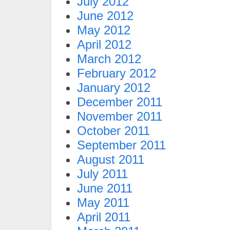
July 2012
June 2012
May 2012
April 2012
March 2012
February 2012
January 2012
December 2011
November 2011
October 2011
September 2011
August 2011
July 2011
June 2011
May 2011
April 2011