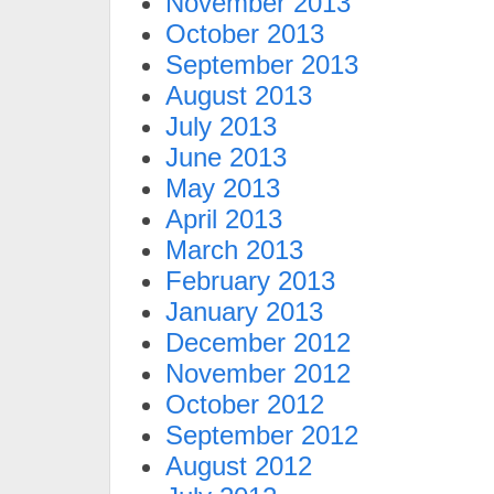
November 2013
October 2013
September 2013
August 2013
July 2013
June 2013
May 2013
April 2013
March 2013
February 2013
January 2013
December 2012
November 2012
October 2012
September 2012
August 2012