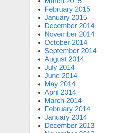
March 2015
February 2015
January 2015
December 2014
November 2014
October 2014
September 2014
August 2014
July 2014
June 2014
May 2014
April 2014
March 2014
February 2014
January 2014
December 2013