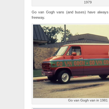
1979
Go van Gogh vans (and buses) have always 
freeway.
Go van Gogh van in 1981