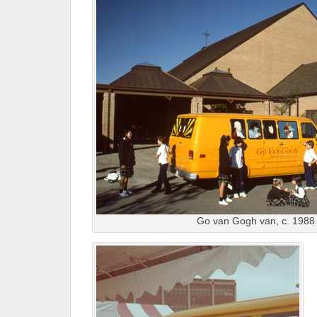
Go van Gogh van, c. 1988