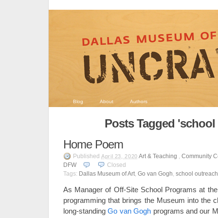
Blog
About
Authors
Posts Tagged 'school 
Home Poem
Published
Art & Teaching
,
Community C
April 23, 2020
DFW
Closed
Tags:
Dallas Museum of Art
,
Go van Gogh
,
school outreach
As Manager of Off-Site School Programs at the
programming that brings the Museum into the c
long-standing
Go van Gogh
programs and our Mi