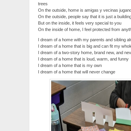
trees
On the outside, home is amigas y vecinas juga
On the outside, people say that it is just a buildin
But on the inside, it feels very special to you
On the inside of home, I feel protected from any
I dream of a home with my parents and sibling 
I dream of a home that is big and can fit my who
I dream of a two-story home, brand new, and ne
I dream of a home that is loud, warm, and funny
I dream of a home that is my own
I dream of a home that will never change