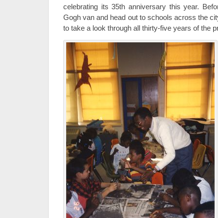
celebrating its 35th anniversary this year. B
Gogh van and head out to schools across the city
to take a look through all thirty-five years of the 