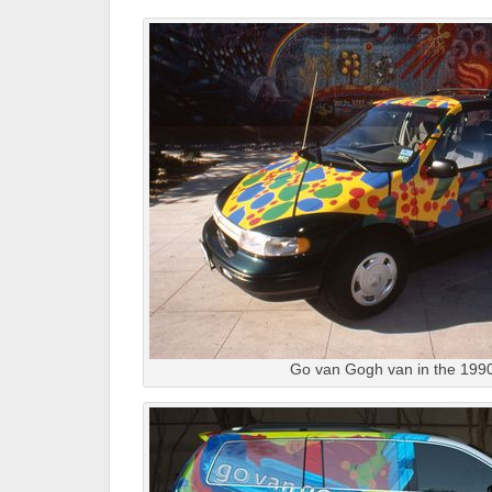
Go van Gogh van in the 199