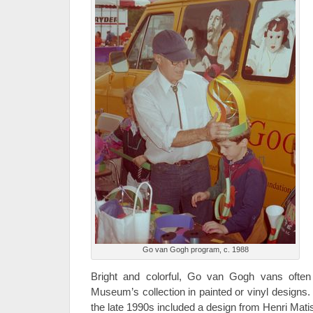
Go van Gogh program, c. 1988
Bright and colorful, Go van Gogh vans often
Museum’s collection in painted or vinyl design
the late 1990s included a design from Henri Mat