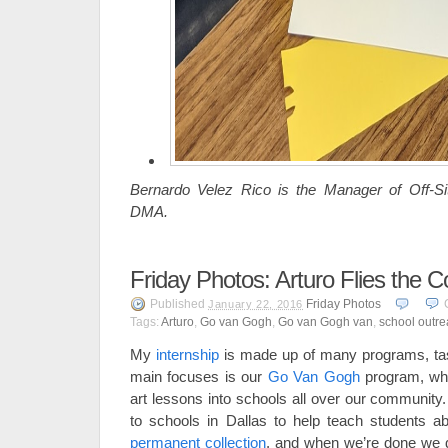
Bernardo Velez Rico is the Manager of Off-S
DMA.
Friday Photos: Arturo Flies the C
Published
Friday Photos
January 22, 2016
Tags:
Arturo
,
Go van Gogh
,
Go van Gogh van
,
school outr
My
internship
is made up of many programs, task
main focuses is our
Go Van Gogh
program, wh
art lessons into schools all over our community
to schools in Dallas to help teach students a
permanent collection
, and when we’re done we do