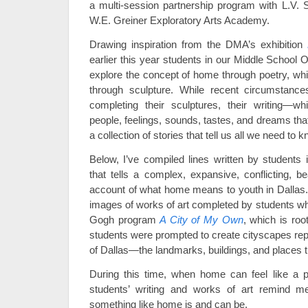
a multi-session partnership program with L.V.
W.E. Greiner Exploratory Arts Academy.
Drawing inspiration from the DMA’s exhibition
earlier this year students in our Middle School 
explore the concept of home through poetry, whic
through sculpture. While recent circumstanc
completing their sculptures, their writing—w
people, feelings, sounds, tastes, and dreams th
a collection of stories that tell us all we need to k
Below, I’ve compiled lines written by students 
that tells a complex, expansive, conflicting, be
account of what home means to youth in Dallas. I
images of works of art completed by students wh
Gogh program
A City of My Own
, which is roo
students were prompted to create cityscapes repre
of Dallas—the landmarks, buildings, and places t
During this time, when home can feel like a 
students’ writing and works of art remind me
something like home is and can be.