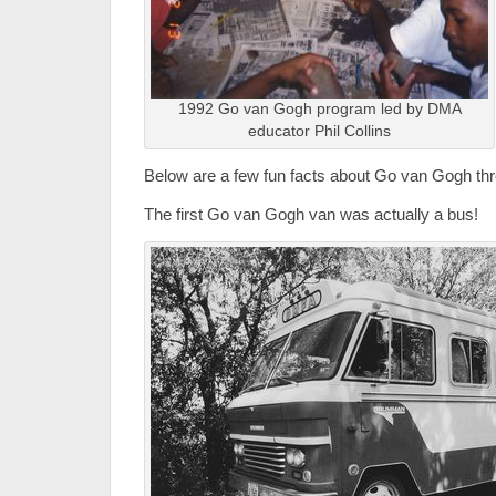
1992 Go van Gogh program led by DMA
educator Phil Collins
Below are a few fun facts about Go van Gogh thr
The first Go van Gogh van was actually a bus!