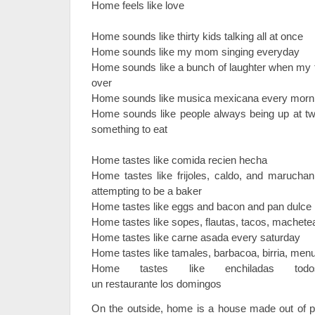
Home feels like love
Home sounds like thirty kids talking all at once
Home sounds like my mom singing everyday
Home sounds like a bunch of laughter when my t
over
Home sounds like musica mexicana every morn
Home sounds like people always being up at two
something to eat
Home tastes like comida recien hecha
Home tastes like frijoles, caldo, and maruc
attempting to be a baker
Home tastes like eggs and bacon and pan dulce
Home tastes like sopes, flautas, tacos, machet
Home tastes like carne asada every saturday
Home tastes like tamales, barbacoa, birria, me
Home tastes like enchiladas to
un restaurante los domingos
On the outside, home is a house made out of p