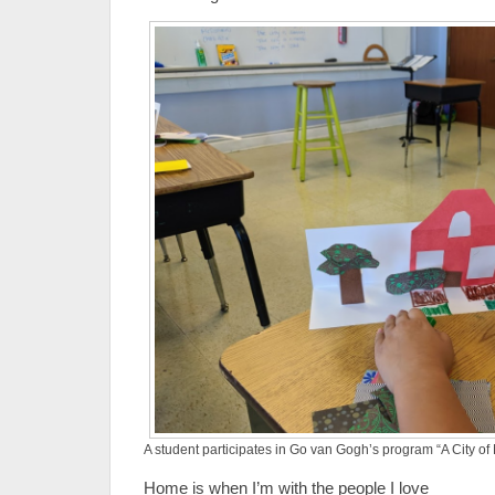
A student participates in Go van Gogh’s program “A City o
Home is when I’m with the people I love