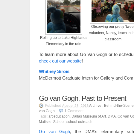
Observing our pretty ‘twee
volunteer, Nancy, teach in t
Rolling up to Lake Highlands
classroom
Elementary in the rain
To learn more about Go Van Gogh or to schedule
check out our website
!
Whitney Sirois
McDermott Graduate Intern for Gallery and Com
Go van Gogh, Past to Present
Published
Archive
,
Behind-the-Scene
August 28, 2013
van Gogh
1
Comment
Tags:
art education
,
Dallas Museum of Art
,
DMA
,
Go van G
Matisse
,
School
,
school outreach
Go van Gogh
, the DMA’s elementary scho