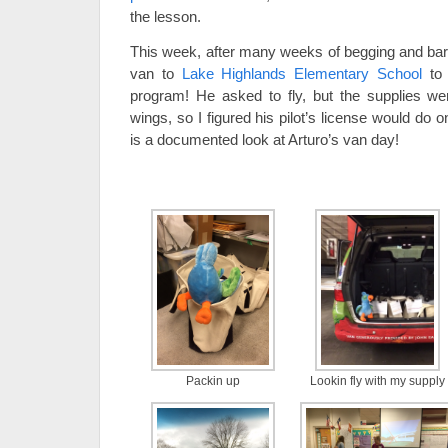
the lesson.
This week, after many weeks of begging and barga
van to
Lake Highlands Elementary School
to 
program! He asked to fly, but the supplies were
wings, so I figured his pilot’s license would do
is a documented look at Arturo’s van day!
Packin up
Lookin fly with my supply