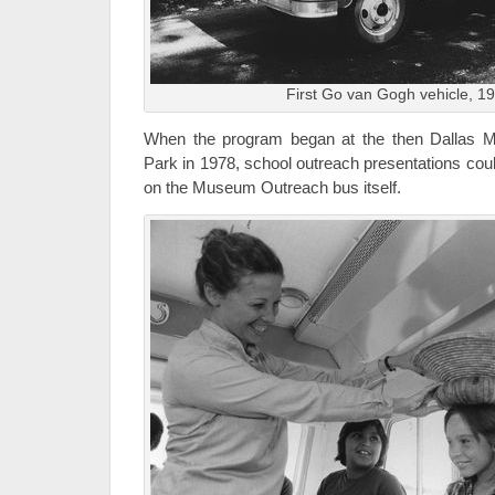
First Go van Gogh vehicle, 1
When the program began at the then Dallas M
Park in 1978, school outreach presentations cou
on the Museum Outreach bus itself.