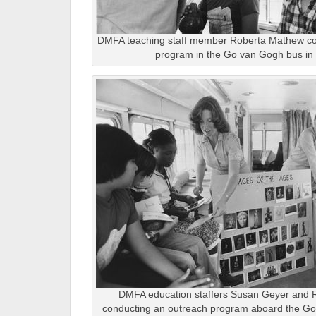
DMFA teaching staff member Roberta Mathew co
program in the Go van Gogh bus in 
DMFA education staffers Susan Geyer and
conducting an outreach program aboard the Go 