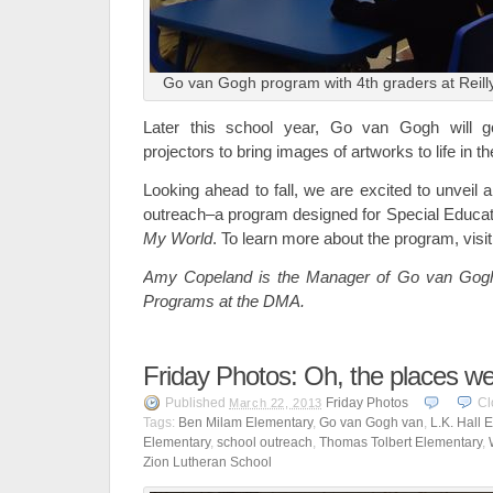
Go van Gogh program with 4th graders at Reill
Later this school year, Go van Gogh will go
projectors to bring images of artworks to life in 
Looking ahead to fall, we are excited to unveil
outreach–a program designed for Special Educa
My World
. To learn more about the program, visi
Amy Copeland is the Manager of Go van Gog
Programs at the DMA.
Friday Photos: Oh, the places we
Published
Friday Photos
Cl
March 22, 2013
Tags:
Ben Milam Elementary
,
Go van Gogh van
,
L.K. Hall 
Elementary
,
school outreach
,
Thomas Tolbert Elementary
,
Zion Lutheran School