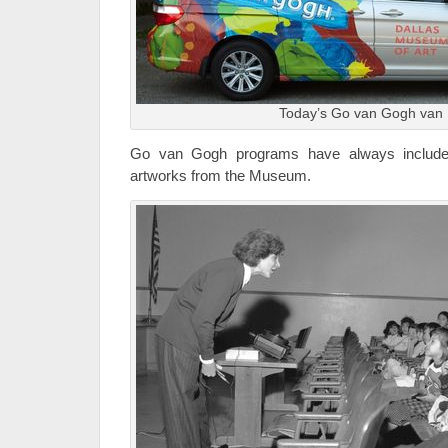
Today’s Go van Gogh van
Go van Gogh programs have always included
artworks from the Museum.