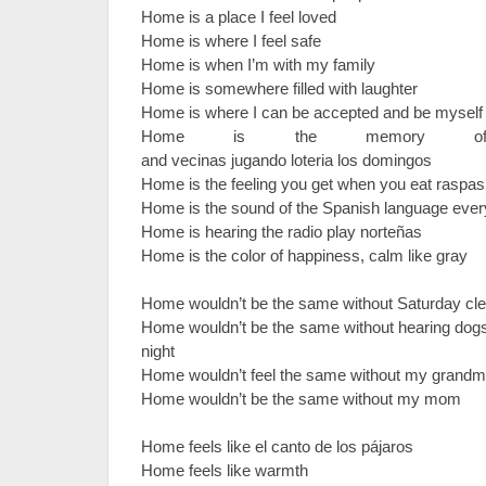
Home is a place I feel loved
Home is where I feel safe
Home is when I’m with my family
Home is somewhere filled with laughter
Home is where I can be accepted and be mysel
Home is the memory of fr
and vecinas jugando loteria los domingos
Home is the feeling you get when you eat rasp
Home is the sound of the Spanish language ev
Home is hearing the radio play norteñas
Home is the color of happiness, calm like gray
Home wouldn’t be the same without Saturday cl
Home wouldn’t be the same without hearing dogs 
night
Home wouldn’t feel the same without my grand
Home wouldn’t be the same without my mom
Home feels like el canto de los pájaros
Home feels like warmth