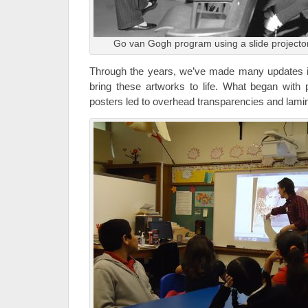
Go van Gogh program using a slide projecto
Through the years, we’ve made many updates i
bring these artworks to life. What began with p
posters led to overhead transparencies and lami