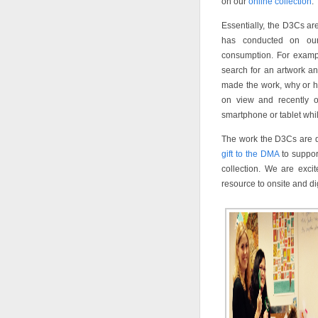
on our
online collection
.
Essentially, the D3Cs ar
has conducted on our 
consumption. For example
search for an artwork and
made the work, why or h
on view and recently on
smartphone or tablet whi
The work the D3Cs are do
gift to the DMA
to suppor
collection. We are excit
resource to onsite and digi