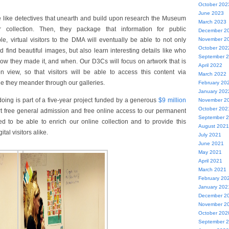
October 202
June 2023
e like detectives that unearth and build upon research the Museum
March 2023
collection. Then, they package that information for public
December 2
, virtual visitors to the DMA will eventually be able to not only
November 2
October 202
 find beautiful images, but also learn interesting details like who
September 
ow they made it, and when. Our D3Cs will focus on artwork that is
April 2022
 view, so that visitors will be able to access this content via
March 2022
le they meander through our galleries.
February 20
January 202
ing is part of a five-year project funded by a generous
$9 million
November 2
October 202
t free general admission and free online access to our permanent
September 
ed to be able to enrich our online collection and to provide this
August 2021
tal visitors alike.
July 2021
June 2021
May 2021
April 2021
March 2021
February 20
January 202
December 2
November 2
October 202
September 