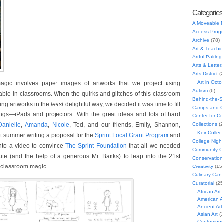
Categorie
A Moveable 
Access Prog
Archive
(78)
Art & Teachi
Artful Pairing
Arts & Letter
Arts District
(
Art in Oct
agic involves paper images of artworks that we project using
Autism
(6)
ble in classrooms. When the quirks and glitches of this classroom
Behind-the-
ting artworks in the
least
delightful way, we decided it was time to fill
Camps and C
ngs—iPads and projectors. With the great ideas and lots of hard
Center for C
Danielle
,
Amanda
,
Nicole
, Ted, and our friends, Emily, Shannon,
Collections
(
Keir Collec
st summer writing a proposal for the
Sprint Local Grant Program
and
College Nigh
into a video to convince
The Sprint Foundation
that all we needed
Community C
te (and the help of a generous Mr. Banks) to leap into the 21st
Conservatio
 classroom magic.
Creativity
(15
Culinary Can
Curatorial
(25
African Art
American A
Ancient Art
Asian Art
(
Contempora