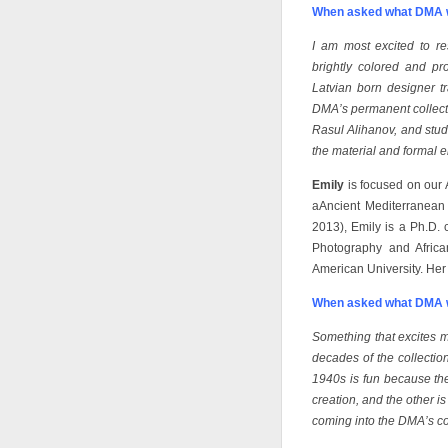
When asked what DMA w
I am most excited to re
brightly colored and pro
Latvian born designer t
DMA’s permanent collecti
Rasul Alihanov, and stud
the material and formal 
Emily
is focused on our 
aAncient Mediterranean
2013), Emily is a Ph.D. 
Photography and Africa
American University. Her 
When asked what DMA w
Something that excites me
decades of the collecti
1940s is fun because then
creation, and the other i
coming into the DMA’s co