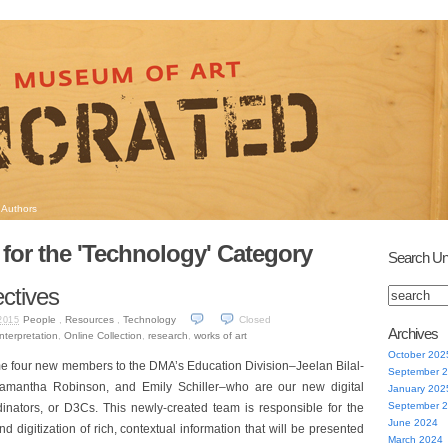
Authors
 for the 'Technology' Category
Search Un
ctives
People
,
Resources
,
Technology
Closed
2015
Archives
interpretation
,
Online Collection
,
research
,
works of art
October 202
me four new members to the DMA’s Education Division–Jeelan Bilal-
September 
Samantha Robinson, and Emily Schiller–who are our new digital
January 202
September 
dinators, or D3Cs. This newly-created team is responsible for the
June 2024
d digitization of rich, contextual information that will be presented
March 2024