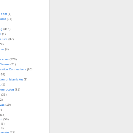
s
Feast
(1)
rams
(21)
ng
(316)
s
(1)
s Live
(37)
29)
ober
(4)
Scenes
(320)
lasses
(21)
reative Connections
(90)
299)
tion of Islamic Art
(3)
t
(1)
onnection
(81)
n
(33)
2)
vas
(19)
6)
(16)
rt
(56)
(8)
10)
ry Art
(67)