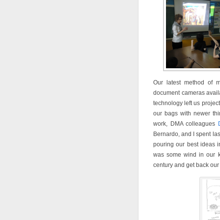
Our latest method of m
document cameras availa
technology left us projec
our bags with newer thi
work, DMA colleagues
Bernardo, and I spent la
pouring our best ideas 
was some wind in our ki
century and get back our