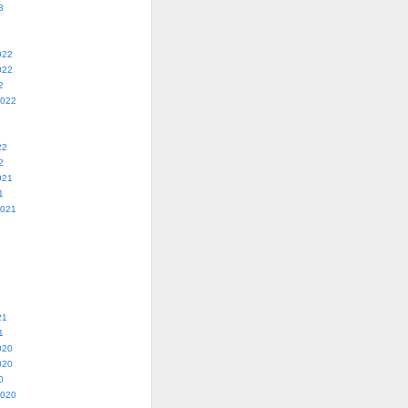
3
022
022
2
2022
22
2
021
1
2021
21
1
020
020
0
2020