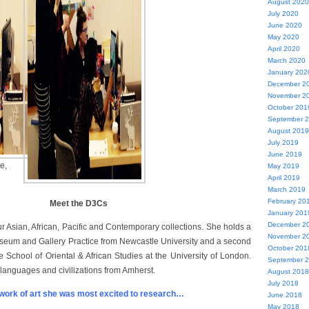
August 2020
July 2020
June 2020
May 2020
April 2020
March 2020
January 202
December 2
November 2
October 201
September 
August 2019
July 2019
June 2019
e,
May 2019
April 2019
March 2019
February 20
Meet the D3Cs
January 201
December 2
r Asian, African, Pacific and Contemporary collections. She holds a
November 2
useum and Gallery Practice from Newcastle University and a second
October 201
e School of Oriental & African Studies at the University of London.
September 
languages and civilizations from Amherst.
August 2018
July 2018
ork of art she was most excited to research…
June 2018
May 2018