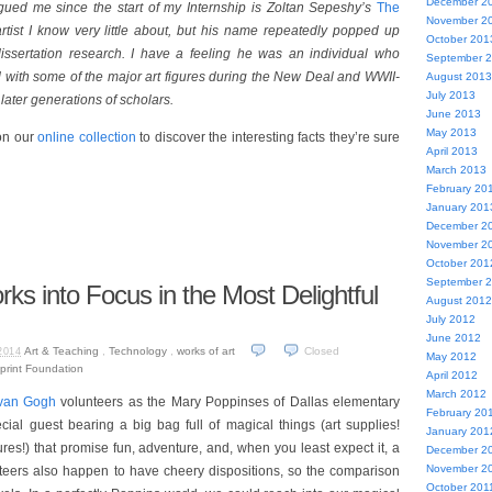
December 2
gued me since the start of my Internship is Zoltan Sepeshy’s
The
November 2
artist I know very little about, but his name repeatedly popped up
October 201
ssertation research. I have a feeling he was an individual who
September 
d with some of the major art figures during the New Deal and WWII-
August 2013
July 2013
 later generations of scholars.
June 2013
May 2013
on our
online collection
to discover the interesting facts they’re sure
April 2013
March 2013
February 20
January 201
December 2
November 2
October 201
September 
rks into Focus in the Most Delightful
August 2012
July 2012
June 2012
Art & Teaching
,
Technology
,
works of art
Closed
2014
May 2012
print Foundation
April 2012
March 2012
van Gogh
volunteers as the Mary Poppinses of Dallas elementary
February 20
cial guest bearing a big bag full of magical things (art supplies!
January 201
res!) that promise fun, adventure, and, when you least expect it, a
December 2
November 2
nteers also happen to have cheery dispositions, so the comparison
October 201