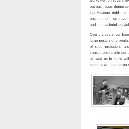
works well on several le
outreach bags during pr
the Museum right into t
enchantment, we travel 
and the masterful storytel
Over the years, our bags
large posters of artworks
of slide projectors, a
transparencies into our
allowed us to show with
students who had never 