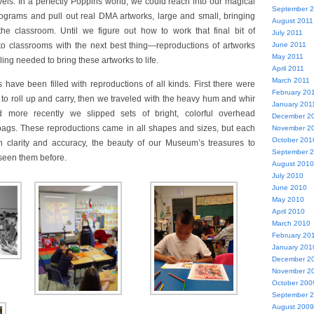
vels. In a perfectly Poppins world, we could reach into our magical
September 
ograms and pull out real DMA artworks, large and small, bringing
August 2011
he classroom. Until we figure out how to work that final bit of
July 2011
to classrooms with the next best thing—reproductions of artworks
June 2011
May 2011
ling needed to bring these artworks to life.
April 2011
March 2011
 have been filled with reproductions of all kinds. First there were
February 20
 to roll up and carry, then we traveled with the heavy hum and whir
January 201
nd more recently we slipped sets of bright, colorful overhead
December 2
 bags. These reproductions came in all shapes and sizes, but each
November 2
October 201
 clarity and accuracy, the beauty of our Museum’s treasures to
September 
seen them before.
August 2010
July 2010
June 2010
May 2010
April 2010
March 2010
February 20
January 201
December 2
November 2
October 200
September 
August 2009