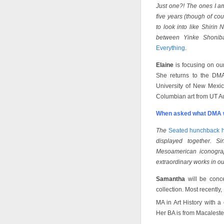
Just one?! The ones I am
five years (though of co
to look into like Shirin
between Yinke Shonib
Everything
.
Elaine
is focusing on ou
She returns to the DMA
University of New Mexic
Columbian art from UT Au
When asked what DMA w
The
Seated hunchback h
displayed together. S
Mesoamerican iconograp
extraordinary works in ou
Samantha
will be conce
collection. Most recentl
MA in Art History with a
Her BA is from Macalester