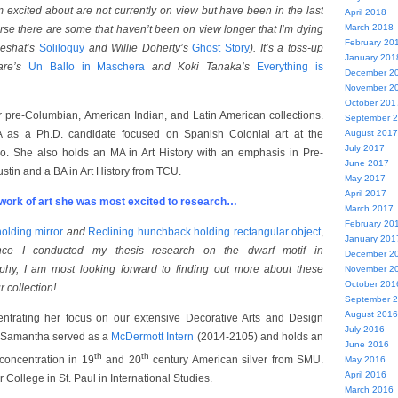
 excited about are not currently on view but have been in the last
April 2018
March 2018
urse there are some that haven’t been on view longer that I’m dying
February 20
 Neshat’s
Soliloquy
and Willie Doherty’s
Ghost Story
). It’s a toss-up
January 201
are’s
Un Ballo in Maschera
and Koki Tanaka’s
Everything is
December 2
November 2
October 201
r pre-Columbian, American Indian, and Latin American collections.
September 
 as a Ph.D. candidate focused on Spanish Colonial art at the
August 2017
July 2017
o. She also holds an MA in Art History with an emphasis in Pre-
June 2017
stin and a BA in Art History from TCU.
May 2017
April 2017
ork of art she was most excited to research…
March 2017
February 20
olding mirror
and
Reclining hunchback holding rectangular object
,
January 201
ince I conducted my thesis research on the dwarf motif in
December 2
hy, I am most looking forward to finding out more about these
November 2
October 201
r collection!
September 
August 2016
ntrating her focus on our extensive Decorative Arts and Design
July 2016
y, Samantha served as a
McDermott Intern
(2014-2105) and holds an
June 2016
th
th
 concentration in 19
and 20
century American silver from SMU.
May 2016
April 2016
 College in St. Paul in International Studies.
March 2016