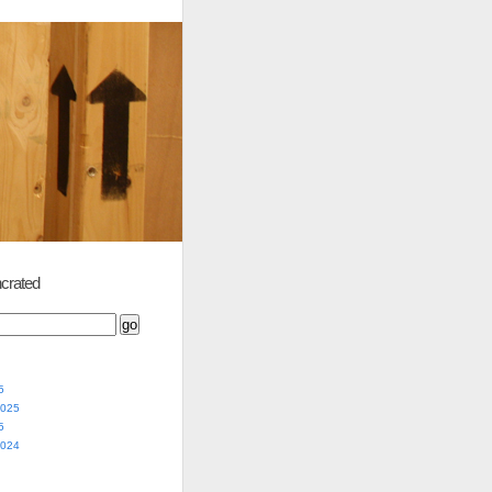
crated
5
2025
5
2024