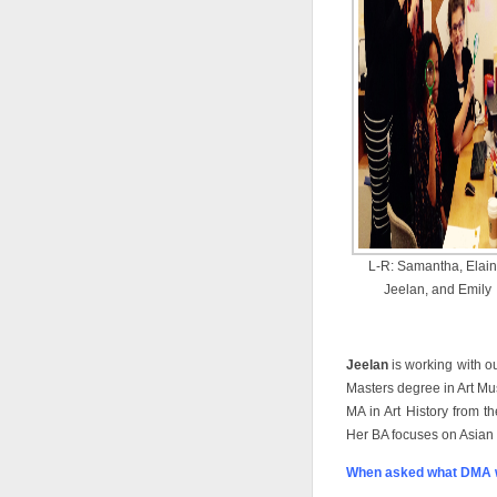
L-R: Samantha, Elain
Jeelan, and Emily
Jeelan
is working with ou
Masters degree in Art M
MA in Art History from th
Her BA focuses on Asian 
When asked what DMA w