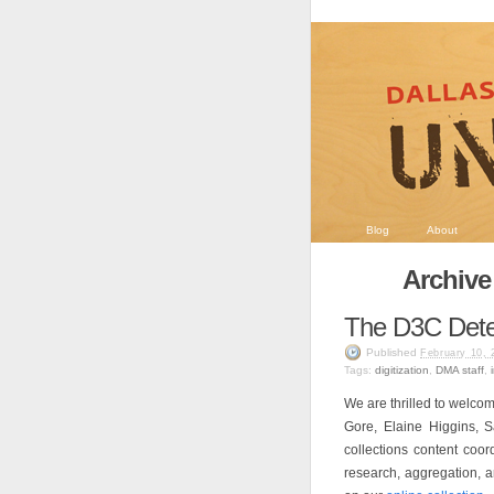
Blog
About
Archive
The D3C Dete
Published
February 10, 
Tags:
digitization
,
DMA staff
,
We are thrilled to welco
Gore, Elaine Higgins, 
collections content coor
research, aggregation, an