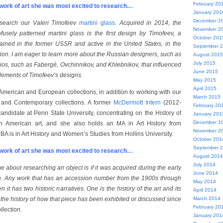
February 20
ork of art she was most excited to research…
January 201
December 2
search our Valeri Timofeev
martini glass
. Acquired in 2014, the
November 2
fusely patterned martini glass is the first design by Timofeev, a
October 201
rained in the former USSR and active in the United States, in the
September 
on. I am eager to learn more about the Russian designers, such as
August 2015
July 2015
ios, such as Fabergé, Ovchinnikov, and Khlebnikov, that influenced
June 2015
elements of Timofeev’s designs.
May 2015
April 2015
American and European collections, in addition to working with our
March 2015
 and Contemporary collections. A former
McDermott Intern
(2012-
February 20
candidate at Penn State University, concentrating on the History of
January 201
December 2
n American art, and she also holds an MA in Art History from
November 2
BA is in Art History and Women’s Studies from Hollins University.
October 201
September 
ork of art she was most excited to research…
August 2014
July 2014
 about researching an object is if it was acquired during the early
June 2014
on. Any work that has an accession number from the 1900s through
May 2014
 it has two historic narratives. One is the history of the art and its
April 2014
s the history of how that piece has been exhibited or discussed since
March 2014
February 20
llection.
January 201