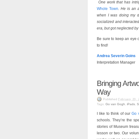
One work that has intri
Whole Town
. He is an 
when I was doing my di
socialized and interacte
era, but got neglected by
Be sure to keep an eye 
to find!
Andrea Severin Goins
Interpretation Manager
Bringing Artwo
Way
Published
February 20, 
Tags:
Go van Gogh
,
iPads
,
S
I like to think of our
Go 
schools. They’re the spe
stories of Museum treasu
lesson or two. Our volu