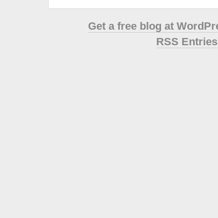
Get a free blog at WordP
RSS Entries