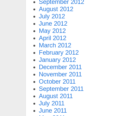
September 2012
August 2012
July 2012
June 2012
May 2012
April 2012
March 2012
February 2012
January 2012
December 2011
November 2011
October 2011
September 2011
August 2011
July 2011
June 2011