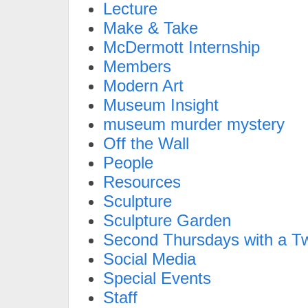
Lecture
Make & Take
McDermott Internship
Members
Modern Art
Museum Insight
museum murder mystery
Off the Wall
People
Resources
Sculpture
Sculpture Garden
Second Thursdays with a Tw
Social Media
Special Events
Staff