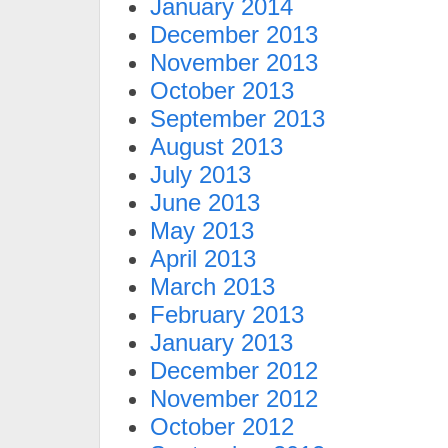
January 2014
December 2013
November 2013
October 2013
September 2013
August 2013
July 2013
June 2013
May 2013
April 2013
March 2013
February 2013
January 2013
December 2012
November 2012
October 2012