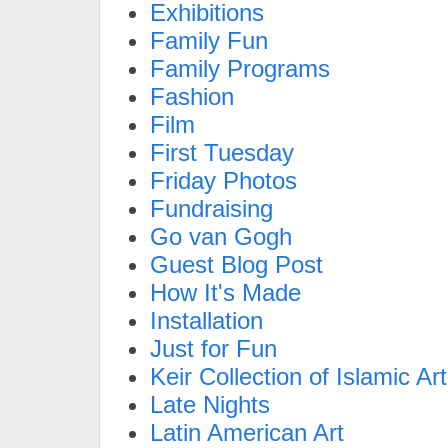
Exhibitions
Family Fun
Family Programs
Fashion
Film
First Tuesday
Friday Photos
Fundraising
Go van Gogh
Guest Blog Post
How It's Made
Installation
Just for Fun
Keir Collection of Islamic Art
Late Nights
Latin American Art