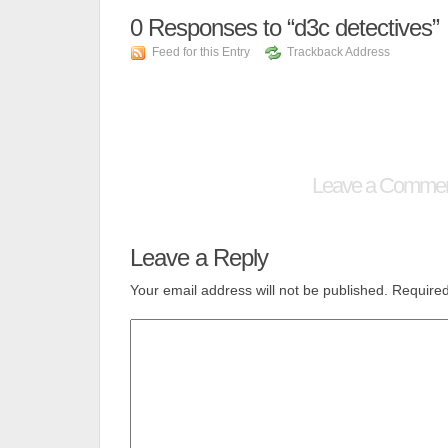
0
Responses to “d3c detectives”
Feed for this Entry
Trackback Address
Leave a Comme
Leave a Reply
Your email address will not be published.
Required