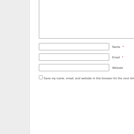
Name
*
Email
*
Website
Save my name, email, and website in this browser for the next ti