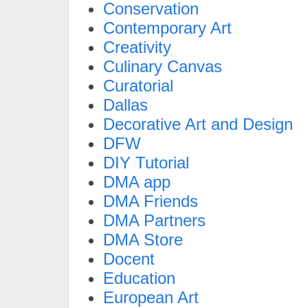
Conservation
Contemporary Art
Creativity
Culinary Canvas
Curatorial
Dallas
Decorative Art and Design
DFW
DIY Tutorial
DMA app
DMA Friends
DMA Partners
DMA Store
Docent
Education
European Art