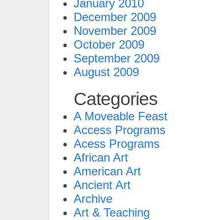
January 2010
December 2009
November 2009
October 2009
September 2009
August 2009
Categories
A Moveable Feast
Access Programs
Acess Programs
African Art
American Art
Ancient Art
Archive
Art & Teaching