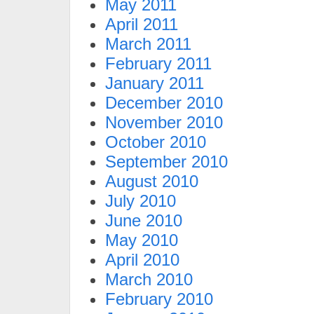
May 2011
April 2011
March 2011
February 2011
January 2011
December 2010
November 2010
October 2010
September 2010
August 2010
July 2010
June 2010
May 2010
April 2010
March 2010
February 2010