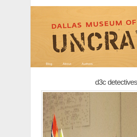
Blog
About
Authors
d3c detective