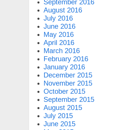
September 2016
August 2016
July 2016
June 2016
May 2016
April 2016
March 2016
February 2016
January 2016
December 2015
November 2015
October 2015
September 2015
August 2015
July 2015
June 2015