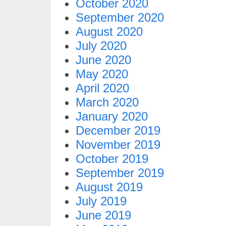
October 2020
September 2020
August 2020
July 2020
June 2020
May 2020
April 2020
March 2020
January 2020
December 2019
November 2019
October 2019
September 2019
August 2019
July 2019
June 2019