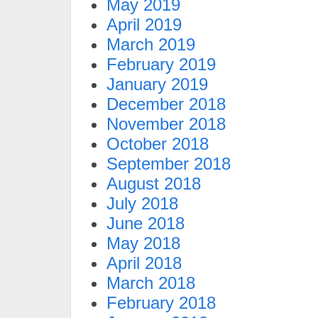
May 2019
April 2019
March 2019
February 2019
January 2019
December 2018
November 2018
October 2018
September 2018
August 2018
July 2018
June 2018
May 2018
April 2018
March 2018
February 2018