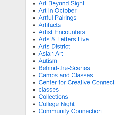
Art Beyond Sight
Art in October
Artful Pairings
Artifacts
Artist Encounters
Arts & Letters Live
Arts District
Asian Art
Autism
Behind-the-Scenes
Camps and Classes
Center for Creative Connect
classes
Collections
College Night
Community Connection