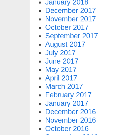
January 2018
December 2017
November 2017
October 2017
September 2017
August 2017
July 2017
June 2017
May 2017
April 2017
March 2017
February 2017
January 2017
December 2016
November 2016
October 2016