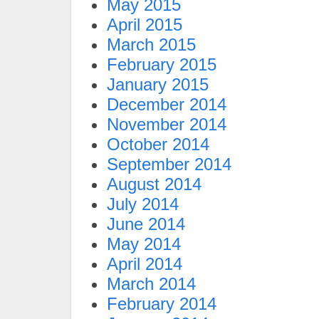
May 2015
April 2015
March 2015
February 2015
January 2015
December 2014
November 2014
October 2014
September 2014
August 2014
July 2014
June 2014
May 2014
April 2014
March 2014
February 2014