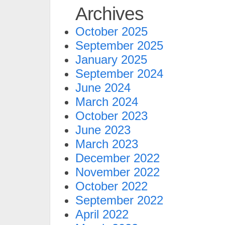
Archives
October 2025
September 2025
January 2025
September 2024
June 2024
March 2024
October 2023
June 2023
March 2023
December 2022
November 2022
October 2022
September 2022
April 2022