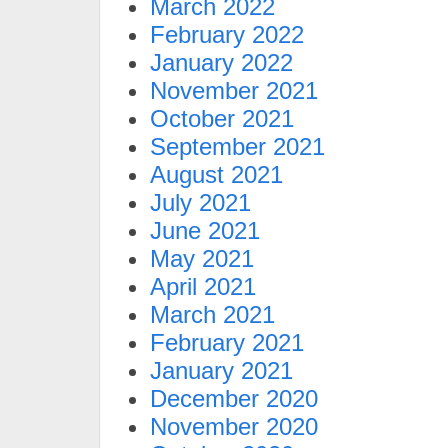
March 2022
February 2022
January 2022
November 2021
October 2021
September 2021
August 2021
July 2021
June 2021
May 2021
April 2021
March 2021
February 2021
January 2021
December 2020
November 2020