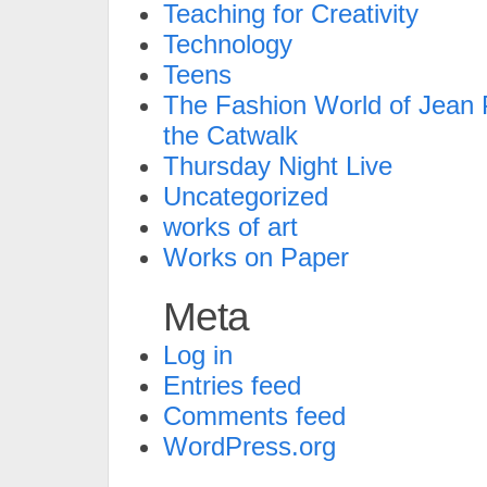
Teaching for Creativity
Technology
Teens
The Fashion World of Jean P
the Catwalk
Thursday Night Live
Uncategorized
works of art
Works on Paper
Meta
Log in
Entries feed
Comments feed
WordPress.org