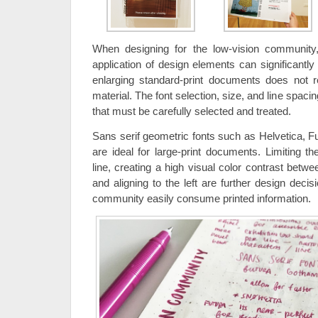
When designing for the low-vision community
application of design elements can significantly
enlarging standard-print documents does not res
material. The font selection, size, and line spacin
that must be carefully selected and treated.
Sans serif geometric fonts such as Helvetica,
are ideal for large-print documents. Limiting t
line, creating a high visual color contrast betw
and aligning to the left are further design decis
community easily consume printed information.