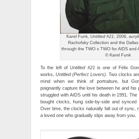
Karel Funk,
Untitled #21
, 2006, acryl
Rachofsky Collection and the Dalla
through the TWO x TWO for AIDS and A
© Karel Funk
To the left of
Untitled #21
is one of Félix Gonz
works,
Untitled (Perfect Lovers).
Two clocks are
mind when we think of portraiture, but Go
poignantly capture the love between he and his
struggled with AIDS until his death in 1991. The
bought clocks, hung side-by-side and synced 
Over time, the clocks naturally fall out of sync,
a loved one who gradually slips away from you.