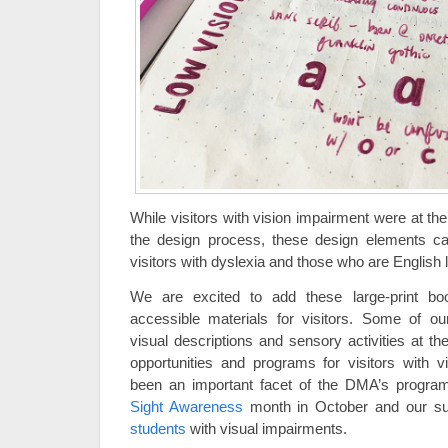
While visitors with vision impairment were at the
the design process, these design elements ca
visitors with dyslexia and those who are English 
We are excited to add these large-print boo
accessible materials for visitors. Some of ou
visual descriptions and sensory activities at t
opportunities and programs for visitors with 
been an important facet of the DMA’s program
Sight Awareness
month in October and our 
students
with visual impairments.