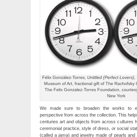
Félix González-Torres,
Untitled (Perfect Lovers)
,
Museum of Art, fractional gift of The Rachofsky 
The Felix Gonzalez-Torres Foundation, courtes
New York
We made sure to broaden the works to e
perspective from across the collection. This helps
centuries art and objects from across cultures
ceremonial practice, style of dress, or social s
(called a
jama
) and jewelry made of pearls and