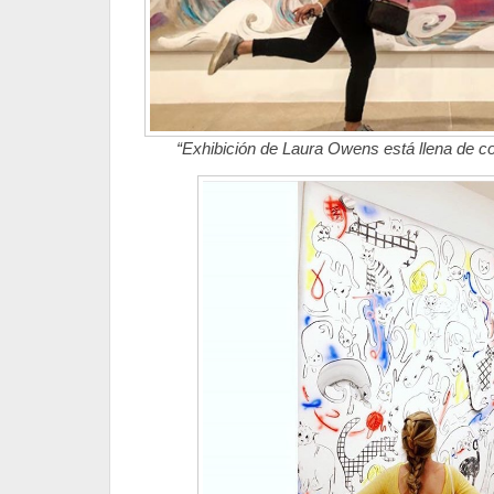
“Exhibición de Laura Owens está llena de co