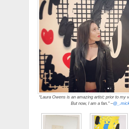
“Laura Owens is an amazing artist; prior to my ve
But now, I am a fan.” –
@_.mick