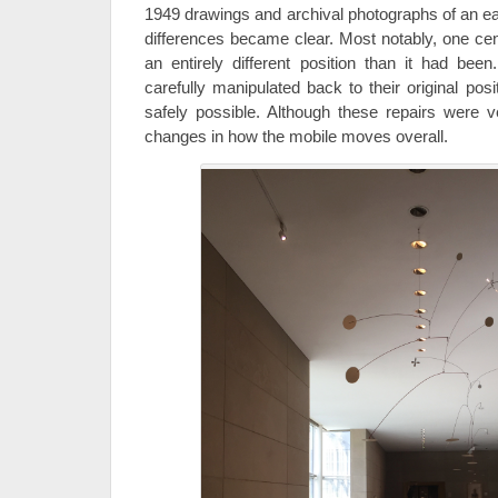
1949 drawings and archival photographs of an ear
differences became clear. Most notably, one cen
an entirely different position than it had be
carefully manipulated back to their original pos
safely possible. Although these repairs were v
changes in how the mobile moves overall.