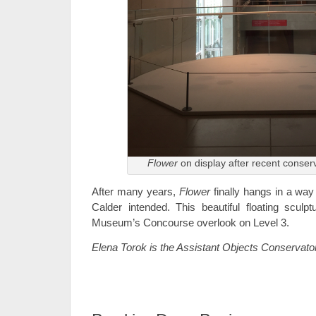
Flower
on display after recent conser
After many years,
Flower
finally hangs in a way
Calder intended. This beautiful floating scul
Museum’s Concourse overlook on Level 3.
Elena Torok is the Assistant Objects Conservato