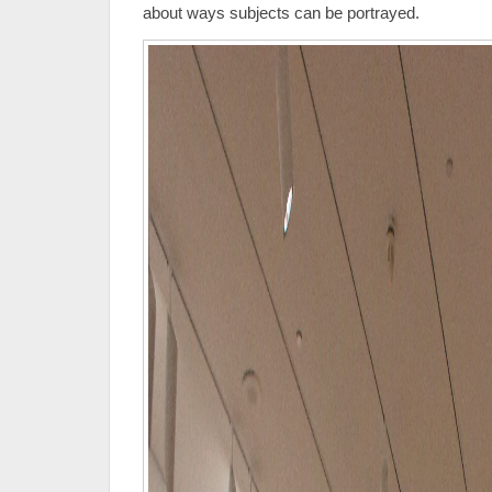
about ways subjects can be portrayed.