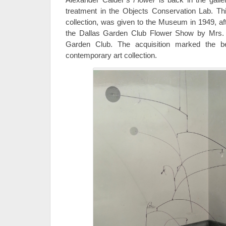
treatment in the Objects Conservation Lab. This
collection, was given to the Museum in 1949, af
the Dallas Garden Club Flower Show by Mrs.
Garden Club. The acquisition marked the b
contemporary art collection.