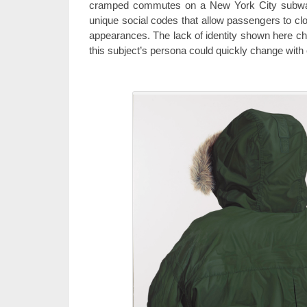
cramped commutes on a New York City subway
unique social codes that allow passengers to clo
appearances. The lack of identity shown here ch
this subject’s persona could quickly change with e