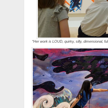
“Her work is LOUD, quirky, silly, dimensional, full