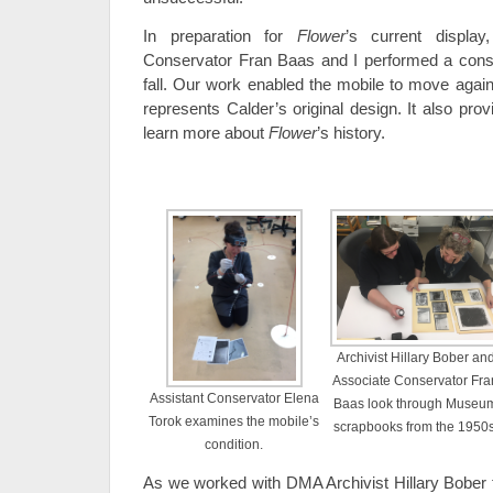
In preparation for
Flower
’s current displa
Conservator Fran Baas and I performed a conse
fall. Our work enabled the mobile to move again
represents Calder’s original design. It also pro
learn more about
Flower
’s history.
Archivist Hillary Bober an
Associate Conservator Fra
Assistant Conservator Elena
Baas look through Museu
Torok examines the mobile’s
scrapbooks from the 1950s
condition.
As we worked with DMA Archivist Hillary Bober t