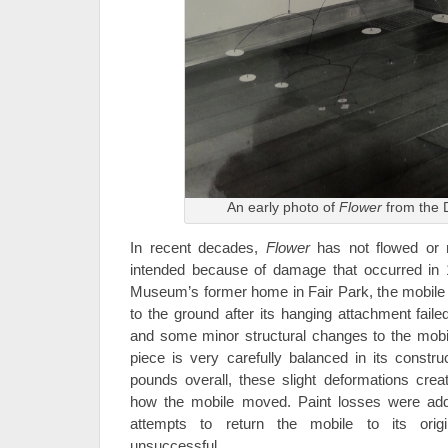
An early photo of
Flower
from the 
In recent decades,
Flower
has not flowed or m
intended because of damage that occurred in 1
Museum’s former home in Fair Park, the mobile f
to the ground after its hanging attachment faile
and some minor structural changes to the mobi
piece is very carefully balanced in its constru
pounds overall, these slight deformations creat
how the mobile moved. Paint losses were addr
attempts to return the mobile to its orig
unsuccessful.