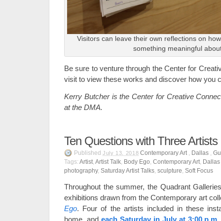
Visitors
can leave their own reflections on ho
something meaningful abou
Be sure to venture through the Center for Creat
visit to view these works and discover how you c
Kerry Butcher is the Center for Creative Connec
at the DMA.
Ten Questions with Three Artists
Published
Contemporary Art
,
Dallas
,
Gu
July 13, 2018
Tags:
Artist
,
Artist Talk
,
Body Ego
,
Contemporary Art
,
Dallas
photography
,
Saturday Artist Talks
,
sculpture
,
Soft Focus
Throughout the summer, the Quadrant Galleries 
exhibitions drawn from the Contemporary art coll
Ego
. Four of the artists included in these ins
home, and
each Saturday in July at 3:00 p.m.