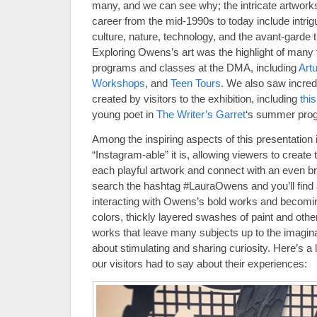
many, and we can see why; the intricate artworks 
career from the mid-1990s to today include intrig
culture, nature, technology, and the avant-garde tha
Exploring Owens’s art was the highlight of man
programs and classes at the DMA, including
Art
Workshops
, and
Teen Tours
. We also saw incred
created by visitors to the exhibition, including
thi
young poet in
The Writer’s Garret
‘s summer prog
Among the inspiring aspects of this presentation i
“Instagram-able” it is, allowing viewers to create
each playful artwork and connect with an even b
search the hashtag #LauraOwens and you’ll find a 
interacting with Owens’s bold works and becoming 
colors, thickly layered swashes of paint and othe
works that leave many subjects up to the imagina
about stimulating and sharing curiosity. Here’s a
our visitors had to say about their experiences: