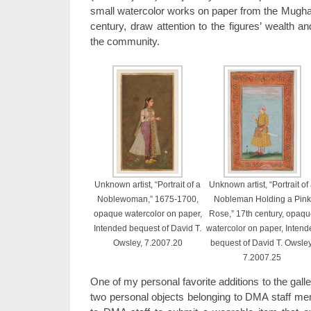
small watercolor works on paper from the Mughal 
century, draw attention to the figures’ wealth a
the community.
Unknown artist, “Portrait of a
Unknown artist, “Portrait of
Noblewoman,” 1675-1700,
Nobleman Holding a Pink
opaque watercolor on paper,
Rose,” 17th century, opaq
Intended bequest of David T.
watercolor on paper, Intend
Owsley, 7.2007.20
bequest of David T. Owsley
7.2007.25
One of my personal favorite additions to the ga
two personal objects belonging to DMA staff m