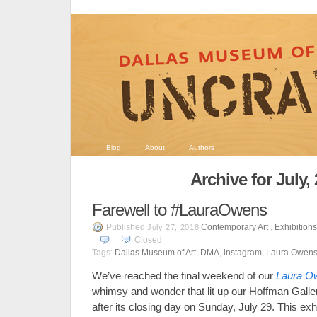
Blog
About
Authors
Archive for July,
Farewell to #LauraOwens
Published
Contemporary Art
,
Exhibition
July 27, 2018
Closed
Tags:
Dallas Museum of Art
,
DMA
,
instagram
,
Laura Owen
We’ve reached the final weekend of our
Laura O
whimsy and wonder that lit up our Hoffman Galler
after its closing day on Sunday, July 29. This exh