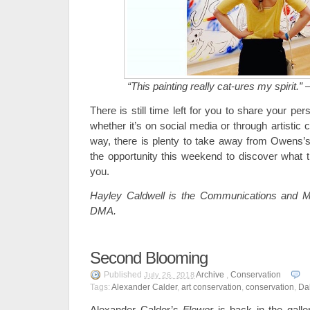
“This painting really cat-ures my spirit.” 
There is still time left for you to share your per
whether it’s on social media or through artistic 
way, there is plenty to take away from Owens’
the opportunity this weekend to discover what th
you.
Hayley Caldwell is the Communications and Ma
DMA.
Second Blooming
Published
Archive
,
Conservation
July 26, 2018
Tags:
Alexander Calder
,
art conservation
,
conservation
,
Da
Alexander Calder’s
Flower
is back in the galle