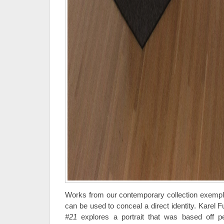
Works from our contemporary collection exempli
can be used to conceal a direct identity. Karel F
#21
explores a portrait that was based off 