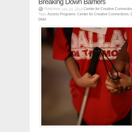
Breaking Down Barriers
Published
Center for Creative Connectio
July 20, 2018
Tags:
Access Programs
,
Center for Creative Connections
,
DMA