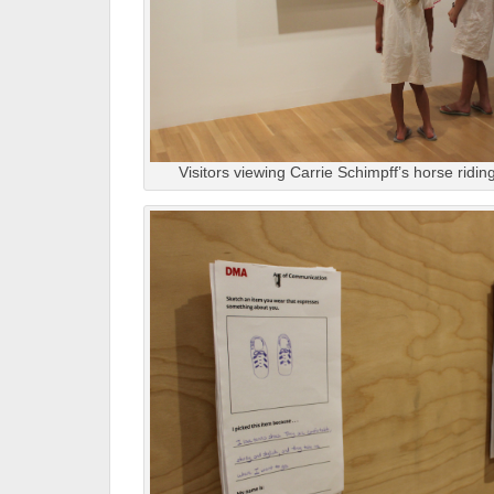
Visitors viewing Carrie Schimpff’s horse riding