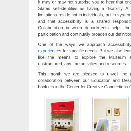
It may or may not surprise you to hear that one 
States self-identifies as having a disability. 
limitations reside not in individuals, but in system
and that accessibility is a shared responsi
Collaboration between departments helps t
participation and continually broaden our definiti
One of the ways we approach accessibilit
experiences
for specific needs. But we also lear
like the means to explore the Museum and
unstructured, anytime activities and resources.
This month we are pleased to unveil the r
collaboration between our Education and Desig
booklets in the Center for Creative Connections G