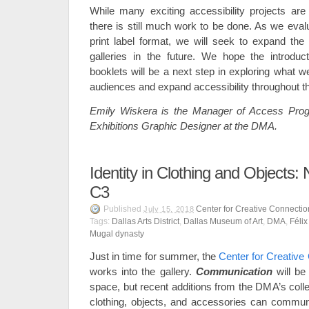
While many exciting accessibility projects a
there is still much work to be done. As we eval
print label format, we will seek to expand the 
galleries in the future. We hope the introducti
booklets will be a next step in exploring what w
audiences and expand accessibility throughout 
Emily Wiskera is the Manager of Access Prog
Exhibitions Graphic Designer at the DMA.
Identity in Clothing and Objects:
C3
Published
Center for Creative Connectio
July 15, 2018
Tags:
Dallas Arts District
,
Dallas Museum of Art
,
DMA
,
Féli
Mugal dynasty
Just in time for summer, the
Center for Creative
works into the gallery.
Communication
will b
space, but recent additions from the DMA’s colle
clothing, objects, and accessories can communic