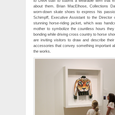
to DMA staff to submit a wearable item that 
about them. Brian MacElhose, Collections Dat
worn-down skate shoes to express his passion
Schimpff, Executive Assistant to the Director
stunning horse-riding jacket, which was handc
mother to symbolize the countless hours they
bonding while driving cross country to horse sh
are inviting visitors to draw and describe thei
accessories that convey something important a
the works.