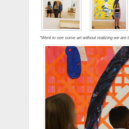
“Went to see some art without realizing we are th