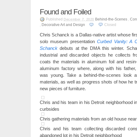
Found and Foiled
Published
Behind-the-Scenes
,
Con
December 7, 2020
,
Decorative Art and Design
Closed
Chris Schanck is a Dallas-native artist whose 
solo museum presentation
Curbed Vanity: A 
Schanck
debuts at the DMA this winter. Scha
industrial and discarded objects he collects fr
coats the materials in aluminum foil and resi
aluminum factory where, along with his fath
was young. Take a behind-the-scenes look at
materials, as well as progress shots of how he t
new pieces of furniture.
Chris and his team in his Detroit neighborhood ins
curbsides
Chris gathering materials from an old house near
Chris and his team collecting discarded cons
abandoned lot in his Detroit neighborhood