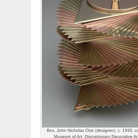
Box, John Nicholas Otar (designer), c. 1933, c
Museum of Art, Discretionary Decorative A