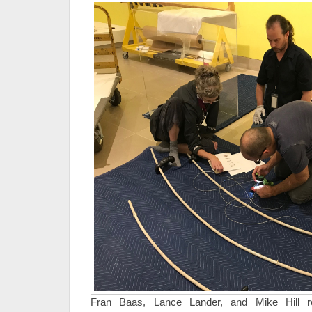
Fran Baas, Lance Lander, and Mike Hill re