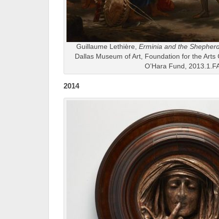
Guillaume Lethière,
Erminia and the Shepher
Dallas Museum of Art, Foundation for the Arts 
O’Hara Fund, 2013.1.F
2014