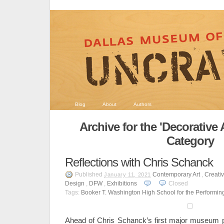
Blog
About
Authors
Archive for the 'Decorative 
Category
Reflections with Chris Schanck
Published
Contemporary Art
,
Creativ
January 11, 2021
Design
,
DFW
,
Exhibitions
Closed
Tags:
Booker T. Washington High School for the Performing
Ahead of Chris Schanck’s first major museum p