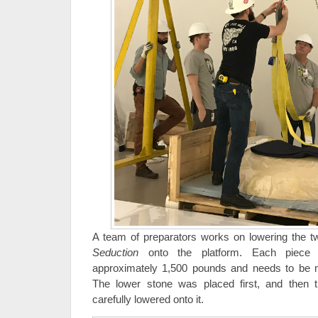
A team of preparators works on lowering the tw
Seduction
onto the platform. Each piece 
approximately 1,500 pounds and needs to be 
The lower stone was placed first, and then 
carefully lowered onto it.