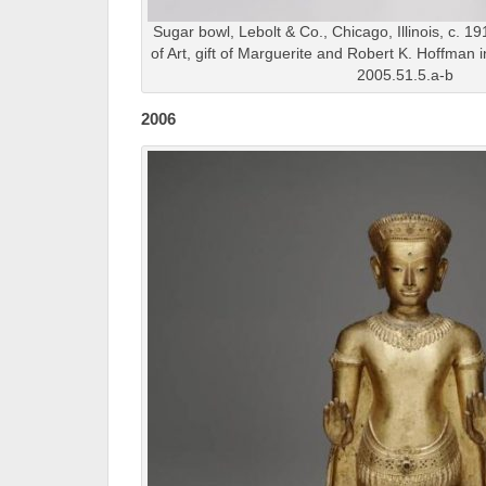
Sugar bowl, Lebolt & Co., Chicago, Illinois, c. 1
of Art, gift of Marguerite and Robert K. Hoffman
2005.51.5.a-b
2006