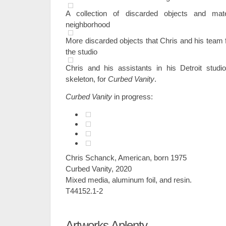
A collection of discarded objects and mat
neighborhood
More discarded objects that Chris and his team 
the studio
Chris and his assistants in his Detroit studi
skeleton, for
Curbed Vanity
.
Curbed Vanity
in progress:
Chris Schanck, American, born 1975
Curbed Vanity, 2020
Mixed media, aluminum foil, and resin.
T44152.1-2
Artworks Aplenty