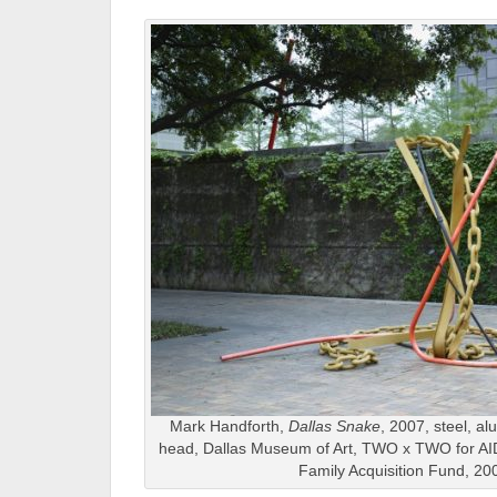
Mark Handforth,
Dallas Snake
, 2007, steel, a
head, Dallas Museum of Art, TWO x TWO for AI
Family Acquisition Fund, 20