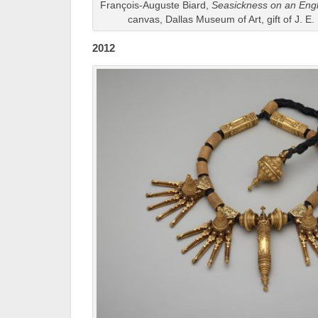
François-Auguste Biard,
Seasickness on an Engl
canvas, Dallas Museum of Art, gift of J. E.
2012