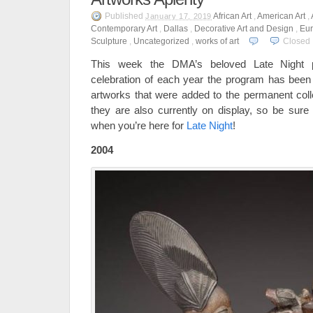
Published
African Art
,
American Art
,
January 17, 2019
Contemporary Art
,
Dallas
,
Decorative Art and Design
,
Eur
Sculpture
,
Uncategorized
,
works of art
Closed
This week the DMA’s beloved Late Night
celebration of each year the program has been a
artworks that were added to the permanent col
they are also currently on display, so be sure
when you’re here for
Late Night
!
2004