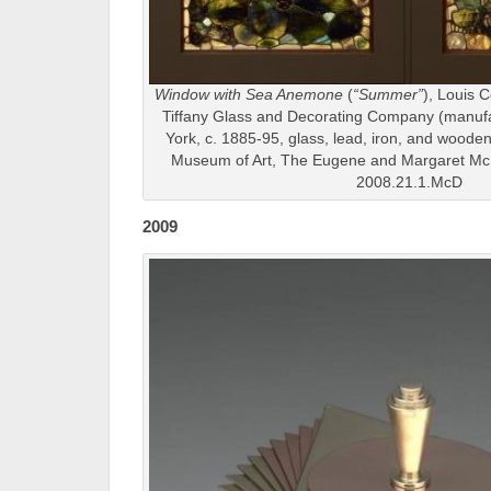
Window with Sea Anemone
(
“Summer”
), Louis C
Tiffany Glass and Decorating Company (manuf
York, c. 1885-95, glass, lead, iron, and wooden 
Museum of Art, The Eugene and Margaret McD
2008.21.1.McD
2009