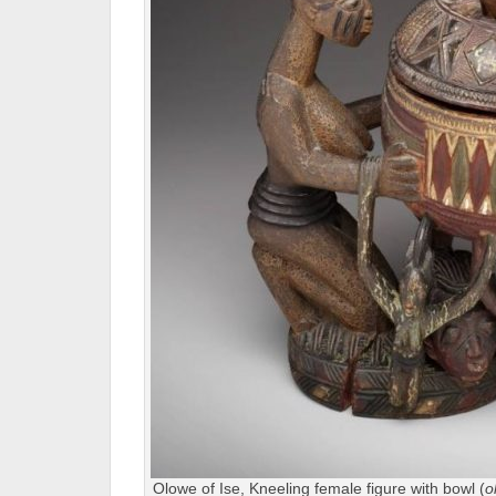
Olowe of Ise, Kneeling female figure with bowl (
o