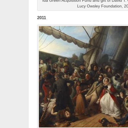
Ida Green Acquisition Fund and gift of David T.
Lucy Owsley Foundation, 2
2011