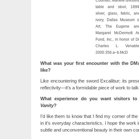
Codman,
Martelé
dressin
table and stool, 1899
silver, glass, fabric, an
ivory, Dallas Museum o
Art, The Eugene an
Margaret McDermott Ar
Fund, Inc., in honor of Dr
Charles L. Venable
2000.356.a–b.McD
What was your first encounter with the DM
like?
Like encountering the sword Excalibur; its pres
reflectivity—it’s a formidable piece of work to talk
What experience do you want visitors t
Vanity
?
I’d like them to know that I find my corner of the
in it’s everyday characteristics. I hope the work 
subtle and unconventional beauty in their own c