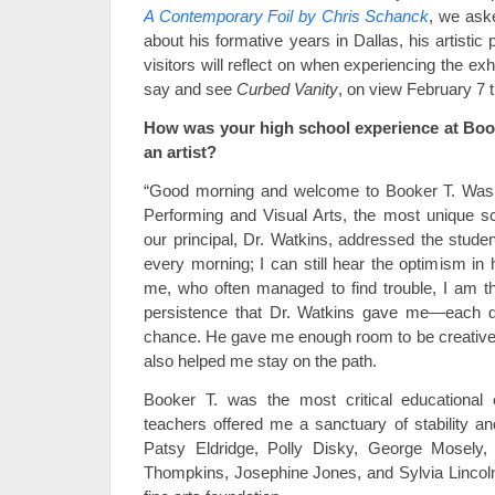
A Contemporary Foil by Chris Schanck
, we aske
about his formative years in Dallas, his artisti
visitors will reflect on when experiencing the ex
say and see
Curbed Vanity
, on view February 7 
How was your high school experience at Book
an artist?
“Good morning and welcome to Booker T. Wash
Performing and Visual Arts, the most unique s
our principal, Dr. Watkins, addressed the stud
every morning; I can still hear the optimism in 
me, who often managed to find trouble, I am th
persistence that Dr. Watkins gave me—each
chance. He gave me enough room to be creative
also helped me stay on the path.
Booker T. was the most critical educational
teachers offered me a sanctuary of stability an
Patsy Eldridge, Polly Disky, George Mosely, 
Thompkins, Josephine Jones, and Sylvia Lincol