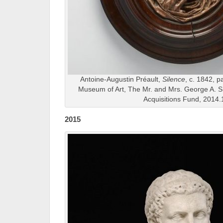
Antoine-Augustin Préault,
Silence
, c. 1842, p
Museum of Art, The Mr. and Mrs. George A. 
Acquisitions Fund, 2014.
2015