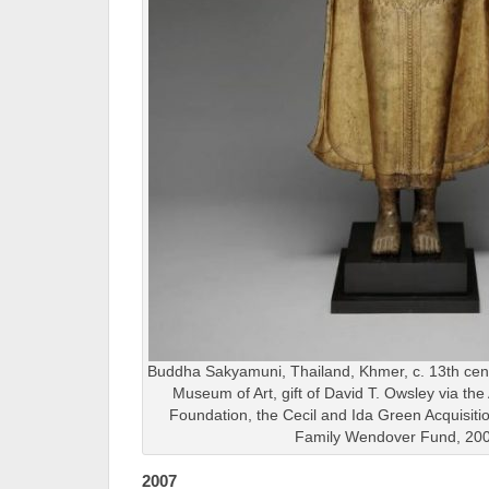
Buddha Sakyamuni, Thailand, Khmer, c. 13th cent
Museum of Art, gift of David T. Owsley via th
Foundation, the Cecil and Ida Green Acquisit
Family Wendover Fund, 20
2007