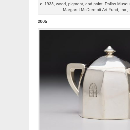
c. 1938, wood, pigment, and paint, Dallas Muse
Margaret McDermott Art Fund, Inc.
2005