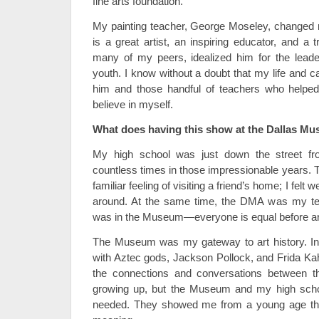
fine arts foundation.
My painting teacher, George Moseley, changed m
is a great artist, an inspiring educator, and a 
many of my peers, idealized him for the lead
youth. I know without a doubt that my life and c
him and those handful of teachers who helped
believe in myself.
What does having this show at the Dallas Mu
My high school was just down the street f
countless times in those impressionable years
familiar feeling of visiting a friend’s home; I fe
around. At the same time, the DMA was my temp
was in the Museum—everyone is equal before ar
The Museum was my gateway to art history. In o
with Aztec gods, Jackson Pollock, and Frida Kah
the connections and conversations between the
growing up, but the Museum and my high scho
needed. They showed me from a young age that