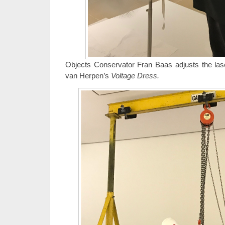
Objects Conservator Fran Baas adjusts the laser
van Herpen’s
Voltage Dress.