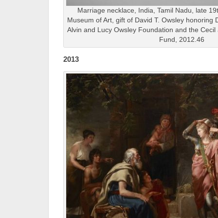
Marriage necklace, India, Tamil Nadu, late 19t
Museum of Art, gift of David T. Owsley honoring 
Alvin and Lucy Owsley Foundation and the Cecil 
Fund, 2012.46
2013