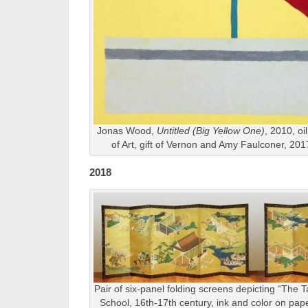
Jonas Wood,
Untitled (Big Yellow One)
, 2010, oi
of Art, gift of Vernon and Amy Faulconer, 2
2018
Pair of six-panel folding screens depicting “The 
School, 16th-17th century, ink and color on pap