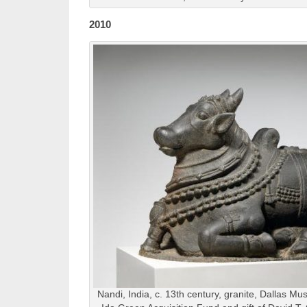
2010
Nandi, India, c. 13th century, granite, Dallas Mu