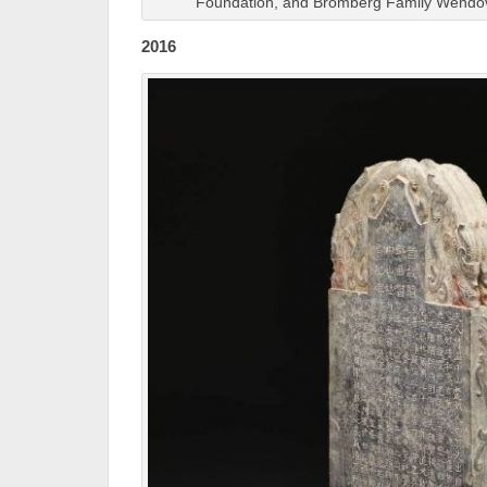
Foundation, and Bromberg Family Wendo
2016