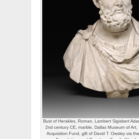
Bust of Herakles, Roman, Lambert Sigisbert Adam
2nd century CE, marble, Dallas Museum of Art, 
Acquisition Fund, gift of David T. Owsley via t