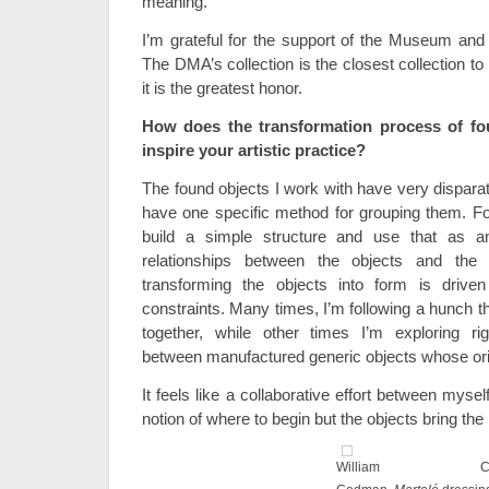
meaning.
I’m grateful for the support of the Museum and
The DMA’s collection is the closest collection to
it is the greatest honor.
How does the transformation process of fou
inspire your artistic practice?
The found objects I work with have very disparat
have one specific method for grouping them. For
build a simple structure and use that as a
relationships between the objects and the
transforming the objects into form is driven 
constraints. Many times, I’m following a hunch th
together, while other times I’m exploring rig
between manufactured generic objects whose origi
It feels like a collaborative effort between mys
notion of where to begin but the objects bring the 
William C