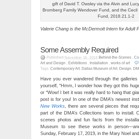
gift of David T. Owsley via the Alvin and Lu
Bromberg Family Wendover Fund, and the Cecil a
Fund, 2018.21.1-2
Valerie Chang is the McDermott Intern for Adul
Some Assembly Required
Published
Behind-the-Scenes
,
Co
November 16, 2018
Art and Design
,
Exhibitions
,
Installation
,
works of art
Tags:
Contemporary Art
,
Dallas Museum of Art
,
Design
,
DM
Have you ever wandered through the galleries
yourself, “Hmm, I wonder how they got this huge
or “Wow! I bet it was really hard to hang that gian
post is for you! In one of the DMA’s newest inst
New Works
, there are several pieces that requi
part of the DMA’s Collections team to install. 
scenes photos and fun facts from the installa
Museum to see these works in person—an
Sunday, February 17, 2019, in the Mary Noel and 