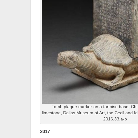
Tomb plaque marker on a tortoise base, Chi
limestone, Dallas Museum of Art, the Cecil and I
2016.33.a-b
2017