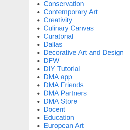
Conservation
Contemporary Art
Creativity
Culinary Canvas
Curatorial
Dallas
Decorative Art and Design
DFW
DIY Tutorial
DMA app
DMA Friends
DMA Partners
DMA Store
Docent
Education
European Art