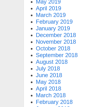
May 2019
April 2019
March 2019
February 2019
January 2019
December 2018
November 2018
October 2018
September 2018
August 2018
July 2018
June 2018
May 2018
April 2018
March 2018
February 2018