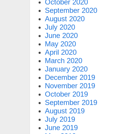
October 2020
September 2020
August 2020
July 2020
June 2020
May 2020
April 2020
March 2020
January 2020
December 2019
November 2019
October 2019
September 2019
August 2019
July 2019
June 2019