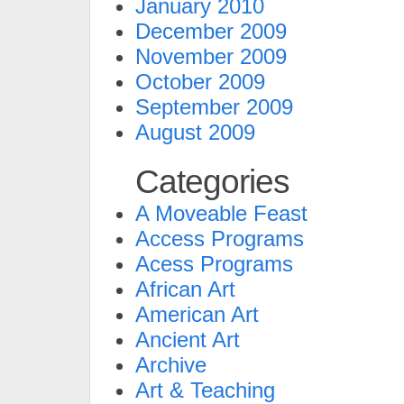
January 2010
December 2009
November 2009
October 2009
September 2009
August 2009
Categories
A Moveable Feast
Access Programs
Acess Programs
African Art
American Art
Ancient Art
Archive
Art & Teaching