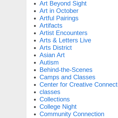
Art Beyond Sight
Art in October
Artful Pairings
Artifacts
Artist Encounters
Arts & Letters Live
Arts District
Asian Art
Autism
Behind-the-Scenes
Camps and Classes
Center for Creative Connect
classes
Collections
College Night
Community Connection