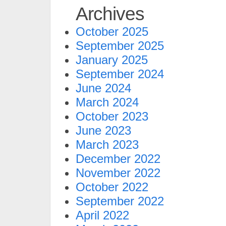
Archives
October 2025
September 2025
January 2025
September 2024
June 2024
March 2024
October 2023
June 2023
March 2023
December 2022
November 2022
October 2022
September 2022
April 2022