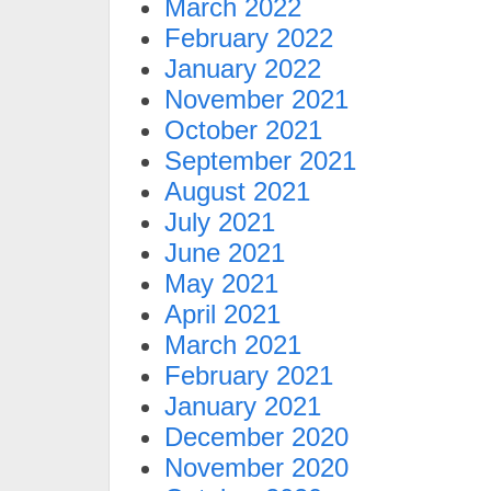
March 2022
February 2022
January 2022
November 2021
October 2021
September 2021
August 2021
July 2021
June 2021
May 2021
April 2021
March 2021
February 2021
January 2021
December 2020
November 2020