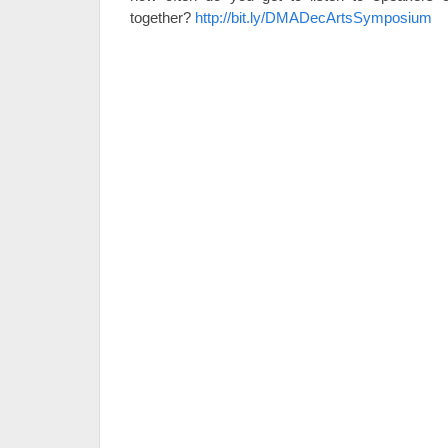
together?
http://bit.ly/DMADecArtsSymposium