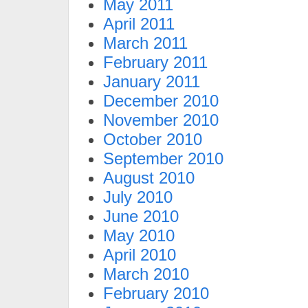
May 2011
April 2011
March 2011
February 2011
January 2011
December 2010
November 2010
October 2010
September 2010
August 2010
July 2010
June 2010
May 2010
April 2010
March 2010
February 2010