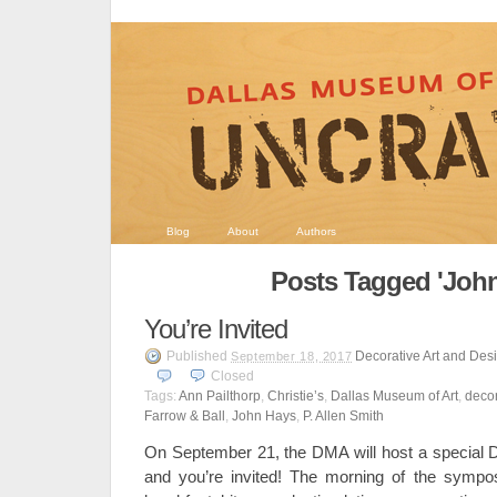
Blog
About
Authors
Posts Tagged 'John
You’re Invited
Published
Decorative Art and Des
September 18, 2017
Closed
Tags:
Ann Pailthorp
,
Christie’s
,
Dallas Museum of Art
,
decor
Farrow & Ball
,
John Hays
,
P. Allen Smith
On September 21, the DMA will host a special 
and you’re invited! The morning of the sympos