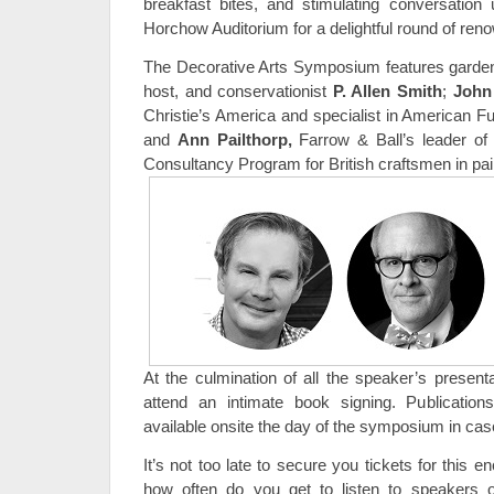
breakfast bites, and stimulating conversation u
Horchow Auditorium for a delightful round of re
The Decorative Arts Symposium features garden d
host, and conservationist
P. Allen Smith
;
John
Christie’s America and specialist in American Fu
and
Ann Pailthorp
,
Farrow & Ball’s leader of
Consultancy Program for British craftsmen in pai
At the culmination of all the speaker’s presenta
attend an intimate book signing. Publicatio
available onsite the day of the symposium in cas
It’s not too late to secure you tickets for this e
how often do you get to listen to speakers o