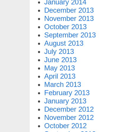
January 2014
December 2013
November 2013
October 2013
September 2013
August 2013
July 2013
June 2013
May 2013
April 2013
March 2013
February 2013
January 2013
December 2012
November 2012
October 2012