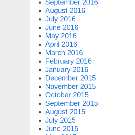
September 2016
August 2016
July 2016
June 2016
May 2016
April 2016
March 2016
February 2016
January 2016
December 2015
November 2015
October 2015
September 2015
August 2015
July 2015
June 2015