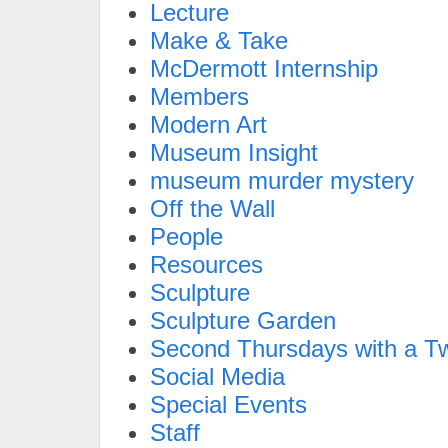
Lecture
Make & Take
McDermott Internship
Members
Modern Art
Museum Insight
museum murder mystery
Off the Wall
People
Resources
Sculpture
Sculpture Garden
Second Thursdays with a Tw
Social Media
Special Events
Staff