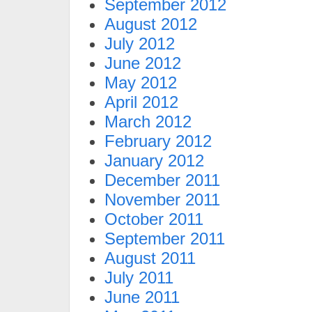
September 2012
August 2012
July 2012
June 2012
May 2012
April 2012
March 2012
February 2012
January 2012
December 2011
November 2011
October 2011
September 2011
August 2011
July 2011
June 2011