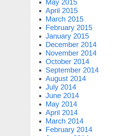
May 2015
April 2015
March 2015
February 2015
January 2015
December 2014
November 2014
October 2014
September 2014
August 2014
July 2014
June 2014
May 2014
April 2014
March 2014
February 2014