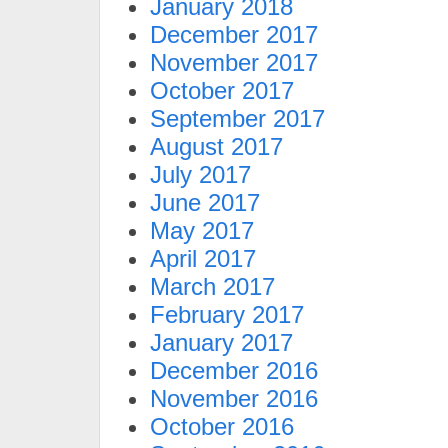
January 2018
December 2017
November 2017
October 2017
September 2017
August 2017
July 2017
June 2017
May 2017
April 2017
March 2017
February 2017
January 2017
December 2016
November 2016
October 2016