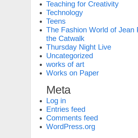
Teaching for Creativity
Technology
Teens
The Fashion World of Jean P
the Catwalk
Thursday Night Live
Uncategorized
works of art
Works on Paper
Meta
Log in
Entries feed
Comments feed
WordPress.org