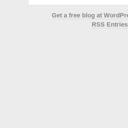
Get a free blog at WordP
RSS Entries