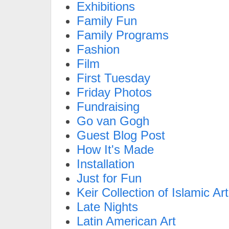
Exhibitions
Family Fun
Family Programs
Fashion
Film
First Tuesday
Friday Photos
Fundraising
Go van Gogh
Guest Blog Post
How It's Made
Installation
Just for Fun
Keir Collection of Islamic Art
Late Nights
Latin American Art