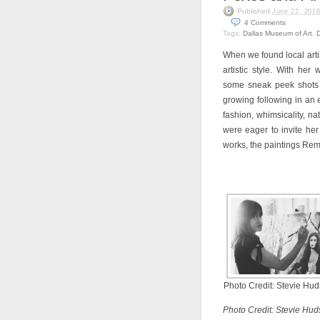
Published
June 22, 201
4
Comments
Tags:
Dallas Museum of Art
,
When we found local art
artistic style. With her 
some sneak peek shots s
growing following in an
fashion, whimsicality, n
were eager to invite her
works, the paintings Rem
Photo Credit: Stevie Hu
Photo Credit: Stevie Hud