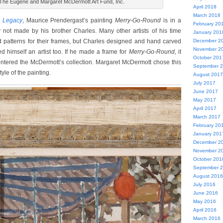
 The Eugene and Margaret McDermott Art Fund, Inc.
April 2018
March 2018
 Legacy
, Maurice Prendergast’s painting
Merry-Go-Round
is in a
February 20
 not made by his brother Charles. Many other artists of his time
January 201
December 2
 patterns for their frames, but Charles designed and hand carved
November 2
d himself an artist too. If he made a frame for
Merry-Go-Round,
it
October 201
ntered the McDermott’s collection. Margaret McDermott chose this
September 
yle of the painting.
August 2017
July 2017
June 2017
May 2017
April 2017
March 2017
February 20
January 201
December 2
November 2
October 201
September 
August 2016
July 2016
June 2016
May 2016
April 2016
March 2016