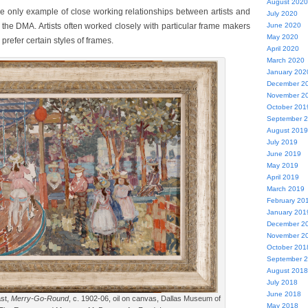
August 2020
the only example of close working relationships between artists and
July 2020
the DMA. Artists often worked closely with particular frame makers
June 2020
May 2020
refer certain styles of frames.
April 2020
March 2020
January 202
December 2
November 2
October 201
September 
August 2019
July 2019
June 2019
May 2019
April 2019
March 2019
February 20
January 201
December 2
November 2
October 201
September 
August 2018
July 2018
June 2018
st,
Merry-Go-Round
, c. 1902-06, oil on canvas, Dallas Museum of
May 2018