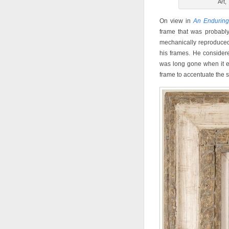
Art,
On view in
An Enduring
frame that was probably
mechanically reproduced
his frames. He considere
was long gone when it e
frame to accentuate the st