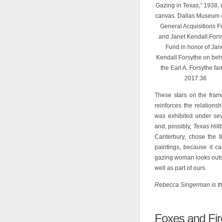
Gazing in Texas,” 1938, 
canvas. Dallas Museum of
General Acquisitions 
and Janet Kendall Fors
Fund in honor of Jan
Kendall Forsythe on beha
the Earl A. Forsythe fam
2017.36
These stars on the frame
reinforces the relations
was exhibited under sev
and, possibly,
Texas Hillb
Canterbury, chose the t
paintings, because it cap
gazing woman looks outsi
well as part of ours.
Rebecca Singerman is th
Foxes and Fir