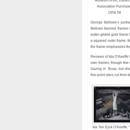
Museum of Art, Dallas 
Association Purchas
1956.58
George Bellows’s portra
Bellows favored frames 
water-gilded gold frame 
a squared outer frame. It
the frame emphasizes the s
Reviews of Ida O’Keeffe
own frames, though few o
Gazing in Texas
, but sh
five-point stars cut from ti
Ida Ten Eyck O’Keeffe, 