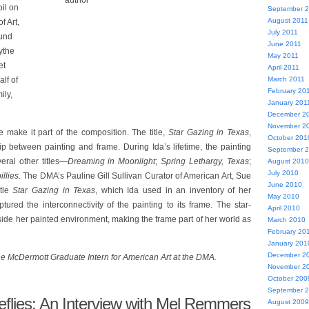
author
oil on
September 
August 2011
 Art,
July 2011
Fund
June 2011
ythe
May 2011
et
April 2011
March 2011
lf of
February 20
ily,
January 201
December 2
November 2
 make it part of the composition. The title,
Star Gazing in Texas
,
October 201
hip between painting and frame. During Ida’s lifetime, the painting
September 
eral other titles—
Dreaming in Moonlight
;
Spring Lethargy, Texas
;
August 2010
July 2010
illies
. The DMA’s Pauline Gill Sullivan Curator of American Art, Sue
June 2010
itle
Star Gazing in Texas
, which Ida used in an inventory of her
May 2010
tured the interconnectivity of the painting to its frame. The star-
April 2010
de her painted environment, making the frame part of her world as
March 2010
February 20
January 201
December 2
e McDermott Graduate Intern for American Art at the DMA.
November 2
October 200
September 
eflies: An Interview with Mel Remmers
August 2009