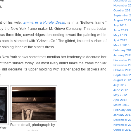
Art
December 2
November 2
e,
October 201
September 
August 2013
it of his wife,
Emma in a Purple Dress
, is in a “Bellows frame.”
July 2013
by the New York frame maker M. Grieve Company. This particular
June 2013
has three thin, curved ridges descending toward the painting within
May 2013
April 2013
s back is stamped with “Grieves Co.” The gilded, textured surface of
March 2013
hining fabric of the sitter’s dress.
February 20
January 201
’s New York shows sometimes mention her tendency to decorate her
December 2
f them survive today. Ida most likely didn’t make the frame for
Star
November 2
e did decorate its upper molding with star-shaped foil stickers and
October 201
September 
n.
August 2012
July 2012
June 2012
May 2012
April 2012
March 2012
February 20
January 201
December 2
Frame detail, photograph by
November 2
“Star
October 201