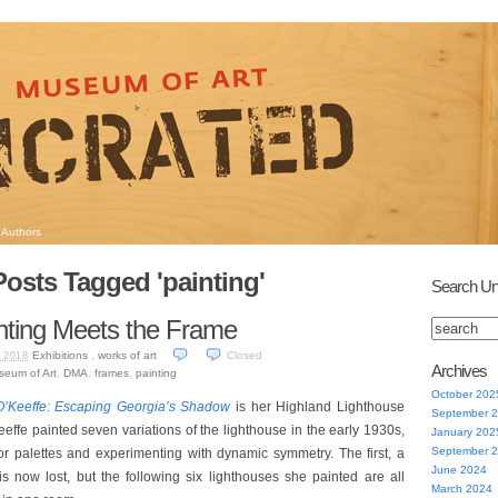
Authors
Posts Tagged 'painting'
Search Un
nting Meets the Frame
Exhibitions
,
works of art
Closed
 2018
Archives
seum of Art
,
DMA
,
frames
,
painting
October 202
O’Keeffe: Escaping Georgia’s Shadow
is her Highland Lighthouse
September 
effe painted seven variations of the lighthouse in the early 1930s,
January 202
September 
or palettes and experimenting with dynamic symmetry. The first, a
June 2024
 is now lost, but the following six lighthouses she painted are all
March 2024