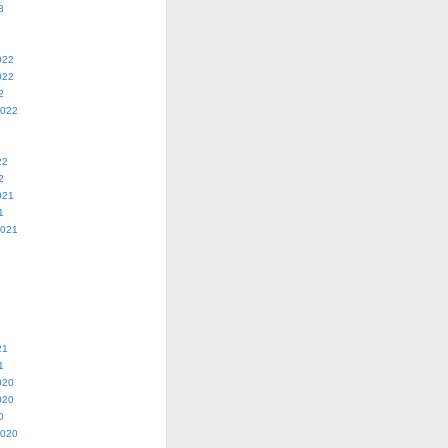
3
022
022
2
2022
22
2
021
1
2021
21
1
020
020
0
2020