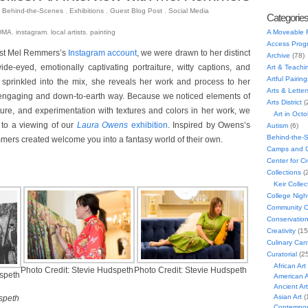
Behind-the-Scenes
,
Exhibitions
,
Guest Blog Post
,
Social Media
8
Categorie
A Moveable 
DMA
,
instagram
,
local artists
,
painting
Access Prog
ist Mel Remmers’s
Instagram account
, we were drawn to her distinct
Archive
(78)
wide-eyed, emotionally captivating portraiture, witty captions, and
Art & Teachi
Artful Pairing
prinkled into the mix, she reveals her work and process to her
Arts & Letter
 engaging and down-to-earth way. Because we noticed elements of
Arts District
(
ature, and experimentation with textures and colors in her work, we
Art in Oct
 to a viewing of our
Laura Owens
exhibition
. Inspired by Owens’s
Autism
(6)
Behind-the-
mers created welcome you into a fantasy world of their own.
Camps and C
Center for C
Collections
(
Keir Collec
College Nigh
Community C
Conservatio
Creativity
(15
Culinary Can
Curatorial
(25
African Art
Photo Credit: Stevie Hudspeth
Photo Credit: Stevie Hudspeth
dspeth
American A
Ancient Art
Asian Art
(
speth
Contempora