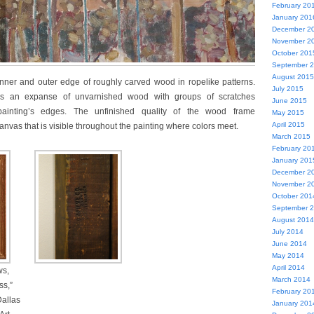
February 20
January 201
December 2
November 2
October 201
September 
August 2015
nner and outer edge of roughly carved wood in ropelike patterns.
July 2015
is an expanse of unvarnished wood with groups of scratches
June 2015
painting’s edges. The unfinished quality of the wood frame
May 2015
April 2015
nvas that is visible throughout the painting where colors meet.
March 2015
February 20
January 201
December 2
November 2
October 201
September 
August 2014
July 2014
June 2014
May 2014
April 2014
ws,
March 2014
ss,”
February 20
Dallas
January 201