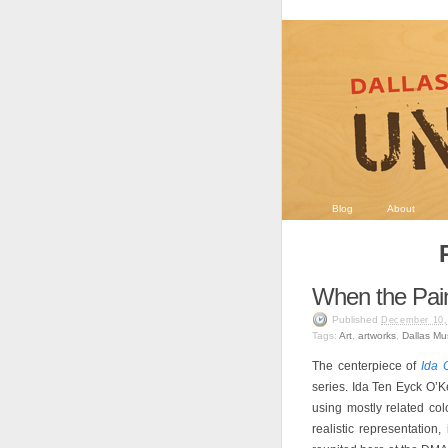
Blog
About
When the Pai
Published
December 10,
Tags:
Art
,
artworks
,
Dallas Mu
The centerpiece of
Ida 
series. Ida Ten Eyck O’Ke
using mostly related col
realistic representation,