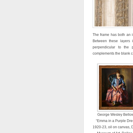
The frame has both an i
Between these layers 
perpendicular to the 
complements the blank ca
George Wesley Bello
“Emma in a Purple Dre
1920-23, oil on canvas, 