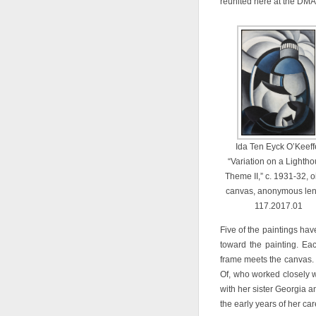
reunited here at the DMA
Ida Ten Eyck O’Keeff
“Variation on a Lighth
Theme II,” c. 1931-32, o
canvas, anonymous len
117.2017.01
Five of the paintings hav
toward the painting. Ea
frame meets the canvas.
Of, who worked closely wit
with her sister Georgia a
the early years of her car