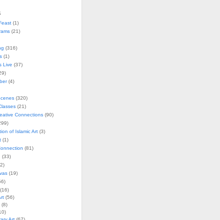
s
Feast
(1)
rams
(21)
ng
(316)
s
(1)
s Live
(37)
29)
ober
(4)
Scenes
(320)
lasses
(21)
reative Connections
(90)
299)
tion of Islamic Art
(3)
t
(1)
onnection
(81)
n
(33)
2)
vas
(19)
6)
(16)
rt
(56)
(8)
10)
ry Art
(67)