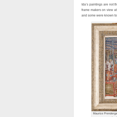
Ida’s paintings are not 
frame makers on view at 
and some were known to p
Maurice Prenderga