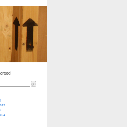
crated
5
2025
5
2024