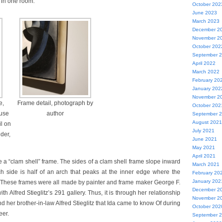
 in one room.
October 202
June 2023
March 2023
December 2
November 2
October 202
September 
April 2022
March 2022
February 20
January 202
November 2
e,
Frame detail, photograph by
October 202
ouse
author
September 
August 2021
il on
July 2021
der,
June 2021
May 2021
April 2021
e a “clam shell” frame. The sides of a clam shell frame slope inward
March 2021
ch side is half of an arch that peaks at the inner edge where the
February 20
January 202
 These frames were all made by painter and frame maker George F.
December 2
h Alfred Stieglitz’s 291 gallery. Thus, it is through her relationship
November 2
nd her brother-in-law Alfred Stieglitz that Ida came to know Of during
October 202
eer.
September 