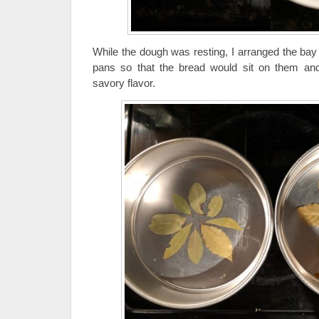
While the dough was resting, I arranged the bay
pans so that the bread would sit on them and 
savory flavor.