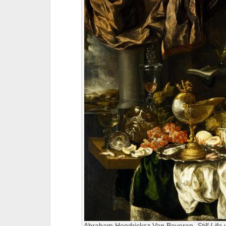
Abraham Hendricksz Van Beyeren,
Still Lif