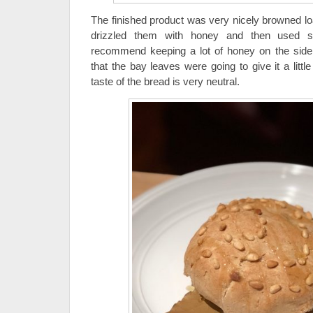
The finished product was very nicely browned lo
drizzled them with honey and then used s
recommend keeping a lot of honey on the side 
that the bay leaves were going to give it a little
taste of the bread is very neutral.