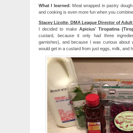
What I learned:
Meat wrapped in pastry dough 
and cooking is even more fun when you combine i
Stacey Lizotte, DMA League Director of Adul
I decided to make
Apicius’ Tiropatina (Tiro
custard, because it only had three ingredie
garnishes), and because I was curious about w
would get in a custard from just eggs, milk, and 