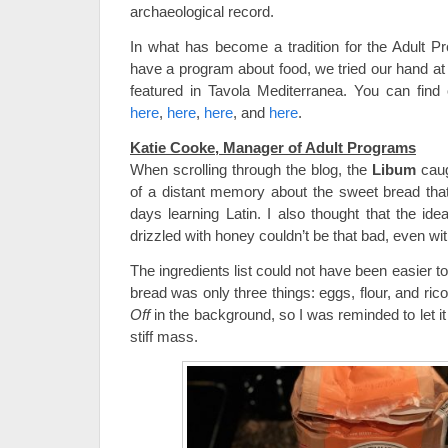
archaeological record.
In what has become a tradition for the Adult
have a program about food, we tried our hand at
featured in Tavola Mediterranea. You can find
here
,
here
,
here
, and
here
.
Katie Cooke, Manager of Adult Programs
When scrolling through the blog, the
Libum
caug
of a distant memory about the sweet bread th
days learning Latin. I also thought that the id
drizzled with honey couldn’t be that bad, even wi
The ingredients list could not have been easier 
bread was only three things: eggs, flour, and rico
Off
in the background, so I was reminded to let it 
stiff mass.