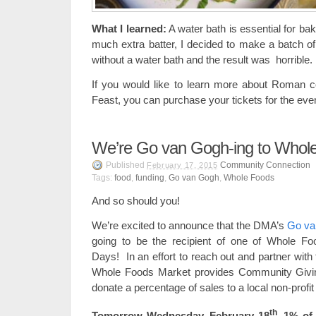
What I learned:
A water bath is essential for ba
much extra batter, I decided to make a batch of 
without a water bath and the result was horrible.
If you would like to learn more about Roman
Feast, you can purchase your tickets for the eve
We’re Go van Gogh-ing to Whol
Published
Community Connection
February 17, 2015
Tags:
food
,
funding
,
Go van Gogh
,
Whole Foods
And so should you!
We’re excited to announce that the DMA’s
Go va
going to be the recipient of one of Whole 
Days! In an effort to reach out and partner wit
Whole Foods Market provides Community Givin
donate a percentage of sales to a local non-profit
th
Tomorrow Wednesday, February 18
, 1% of