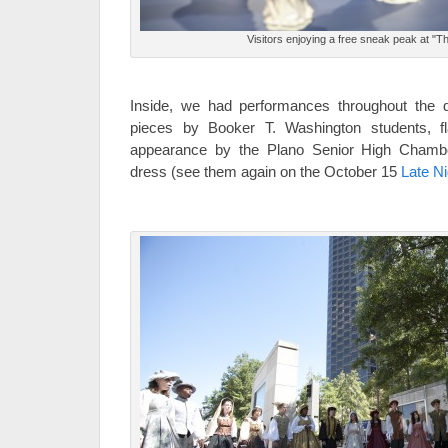
Visitors enjoying a free sneak peak at "
Inside, we had performances throughout the 
pieces by Booker T. Washington students, 
appearance by the Plano Senior High Chamber
dress (see them again on the October 15
Late Ni