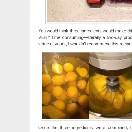
You would think three ingredients would make thi
VERY time consuming—literally a two-day proce
virtue of yours, I wouldn’t recommend this recipe
Once the three ingredients were combined, t