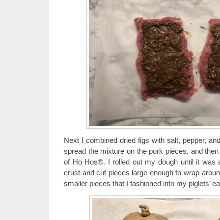
Next I combined dried figs with salt, pepper, an
spread the mixture on the pork pieces, and then 
of Ho Hos®. I rolled out my dough until it was 
crust and cut pieces large enough to wrap aroun
smaller pieces that I fashioned into my piglets’ ea