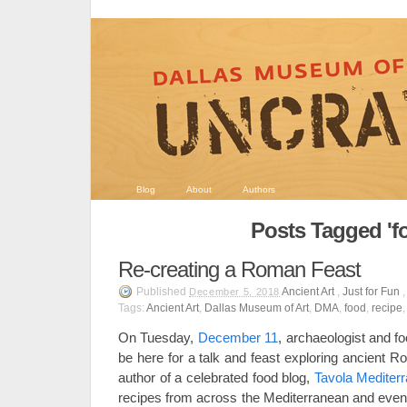
Blog
About
Authors
Posts Tagged 'f
Re-creating a Roman Feast
Published
Ancient Art
,
Just for Fun
December 5, 2018
Tags:
Ancient Art
,
Dallas Museum of Art
,
DMA
,
food
,
recipe
On Tuesday,
December 11
, archaeologist and fo
be here for a talk and feast exploring ancient 
author of a celebrated food blog,
Tavola Mediter
recipes from across the Mediterranean and even 