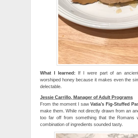
What I learned:
If I were part of an ancient 
worshiped honey because it makes even the sim
delectable.
Jessie Carrillo, Manager of Adult Programs
From the moment I saw
Vatia’s Fig-Stuffed Pa
make them. While not directly drawn from an anci
too far off from something that the Romans 
combination of ingredients sounded tasty.