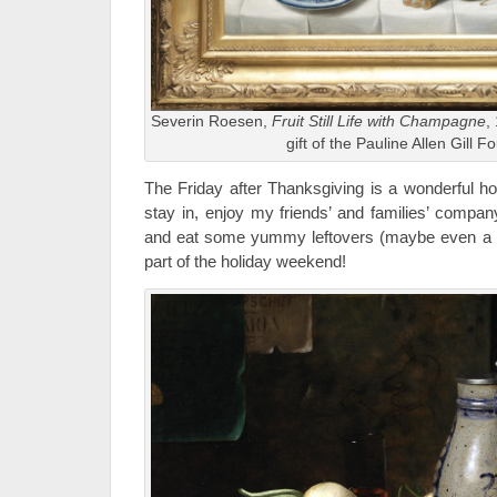
Severin Roesen,
Fruit Still Life with Champagne
,
gift of the Pauline Allen Gill 
The Friday after Thanksgiving is a wonderful holi
stay in, enjoy my friends’ and families’ compan
and eat some yummy leftovers (maybe even a turn
part of the holiday weekend!