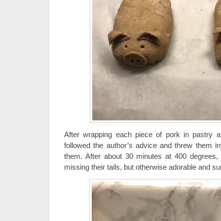
After wrapping each piece of pork in pastry an
followed the author’s advice and threw them i
them. After about 30 minutes at 400 degrees, 
missing their tails, but otherwise adorable and s