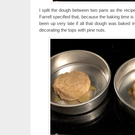
I split the dough between two pans as the recipe
Farrell specified that, because the baking time 
been up very late if all that dough was baked i
decorating the tops with pine nuts.