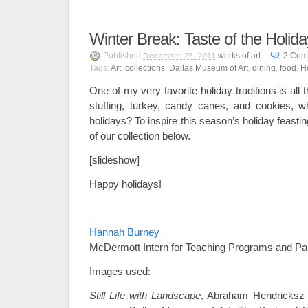
Winter Break: Taste of the Holid
Published
works of art
2
Com
December 27, 2011
Tags:
Art
,
collections
,
Dallas Museum of Art
,
dining
,
food
,
H
One of my very favorite holiday traditions is all 
stuffing, turkey, candy canes, and cookies, w
holidays? To inspire this season’s holiday feasting,
of our collection below.
[slideshow]
Happy holidays!
–
Hannah Burney
McDermott Intern for Teaching Programs and Pa
Images used:
Still Life with Landscape
, Abraham Hendricksz 