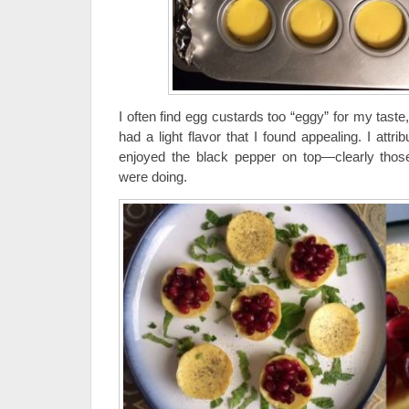
I often find egg custards too “eggy” for my taste
had a light flavor that I found appealing. I attri
enjoyed the black pepper on top—clearly th
were doing.