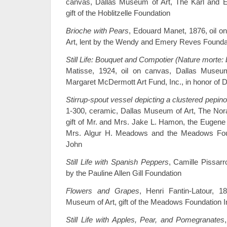
canvas, Dallas Museum of Art, The Karl and Est
gift of the Hoblitzelle Foundation
Brioche with Pears
, Edouard Manet, 1876, oil 
Art, lent by the Wendy and Emery Reves Founda
Still Life: Bouquet and Compotier (Nature morte:
Matisse, 1924, oil on canvas, Dallas Muse
Margaret McDermott Art Fund, Inc., in honor of D
Stirrup-spout vessel depicting a clustered pepino 
1-300, ceramic, Dallas Museum of Art, The Nor
gift of Mr. and Mrs. Jake L. Hamon, the Eugen
Mrs. Algur H. Meadows and the Meadows Fou
John
Still Life with Spanish Peppers
, Camille Pissarr
by the Pauline Allen Gill Foundation
Flowers and Grapes
, Henri Fantin-Latour, 1
Museum of Art, gift of the Meadows Foundation 
Still Life with Apples, Pear, and Pomegranates