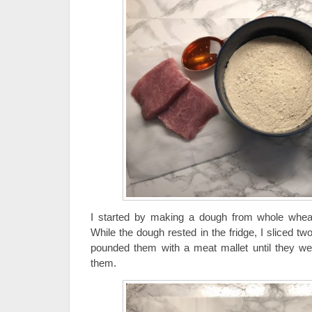
I started by making a dough from whole wheat f
While the dough rested in the fridge, I sliced two
pounded them with a meat mallet until they we
them.