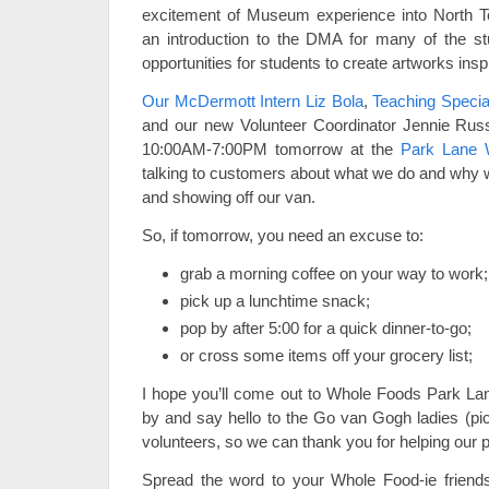
excitement of Museum experience into North T
an introduction to the DMA for many of the st
opportunities for students to create artworks inspi
Our McDermott Intern Liz Bola
,
Teaching Special
and our new Volunteer Coordinator Jennie Russ
10:00AM-7:00PM tomorrow at the
Park Lane 
talking to customers about what we do and why we
and showing off our van.
So, if tomorrow, you need an excuse to:
grab a morning coffee on your way to work;
pick up a lunchtime snack;
pop by after 5:00 for a quick dinner-to-go;
or cross some items off your grocery list;
I hope you’ll come out to Whole Foods Park Lan
by and say hello to the Go van Gogh ladies (pi
volunteers, so we can thank you for helping our
Spread the word to your Whole Food-ie frien