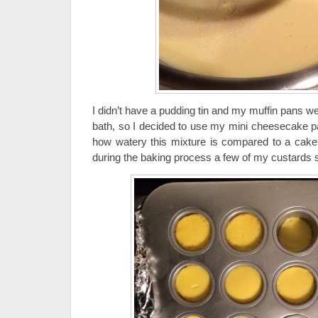
I didn’t have a pudding tin and my muffin pans wer
bath, so I decided to use my mini cheesecake pan
how watery this mixture is compared to a cake
during the baking process a few of my custards s