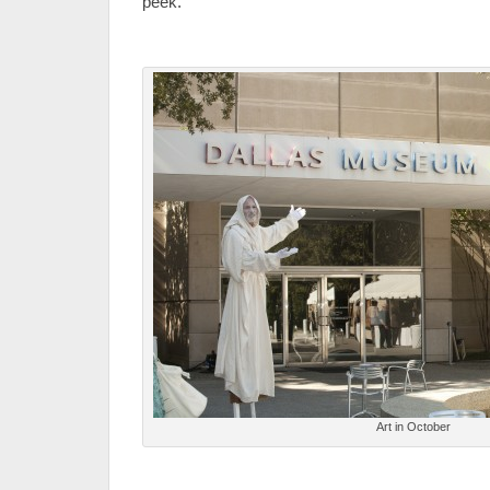
peek.
Art in October