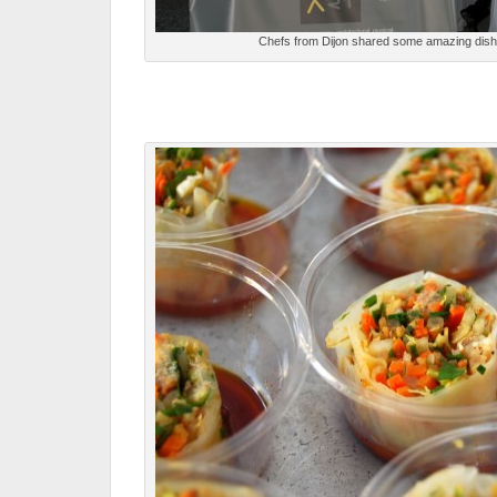
Chefs from Dijon shared some amazing dishes