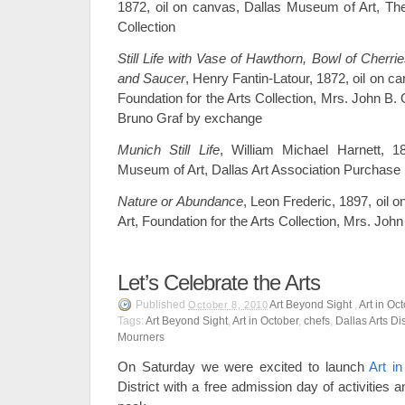
1872, oil on canvas, Dallas Museum of Art, 
Collection
Still Life with Vase of Hawthorn, Bowl of Cherr
and Saucer
, Henry Fantin-Latour, 1872, oil on c
Foundation for the Arts Collection, Mrs. John B.
Bruno Graf by exchange
Munich Still Life
, William Michael Harnett, 1
Museum of Art, Dallas Art Association Purchase
Nature or Abundance
, Leon Frederic, 1897, oil
Art, Foundation for the Arts Collection, Mrs. Jo
Let’s Celebrate the Arts
Published
Art Beyond Sight
,
Art in Oc
October 8, 2010
Tags:
Art Beyond Sight
,
Art in October
,
chefs
,
Dallas Arts Dis
Mourners
On Saturday we were excited to launch
Art i
District with a free admission day of activities