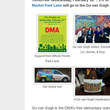
Market Park Lane
will go to the Go van Gogh
Go van Gogh ladies: Daniell
Liz, Jennie, & Amy
Support from Whole Foods
Park Lane
Our lovely van
A Go van Gogh masterpiec
Go van Gogh is the DMA’s free elementary outr