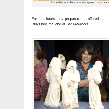
Some delicious French food prepared by our visit
For four hours they prepared and offered sam
Burgundy, the land of
The Mourners
.