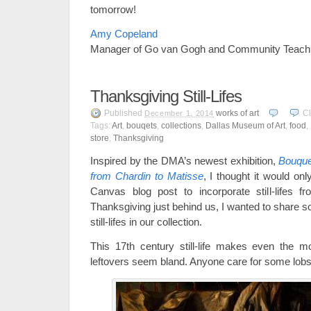
tomorrow!
Amy Copeland
Manager of Go van Gogh and Community Teach
Thanksgiving Still-Lifes
Published
works of art
C
December 1, 2014
Tags:
Art
,
bouqets
,
collections
,
Dallas Museum of Art
,
food
,
store
,
Thanksgiving
Inspired by the DMA’s newest exhibition,
Bouquet
from Chardin to Matisse
, I thought it would onl
Canvas blog post to incorporate still-lifes f
Thanksgiving just behind us, I wanted to share s
still-lifes in our collection.
This 17th century still-life makes even the m
leftovers seem bland. Anyone care for some lobs