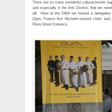
There are so many wonderful cultural events hap
and especially in the Arts District, that we ne
all! Here at the DMA we hosted a delegation f
Dijon, France–five Michelin-starred chefs and
Flora Street Entrance.