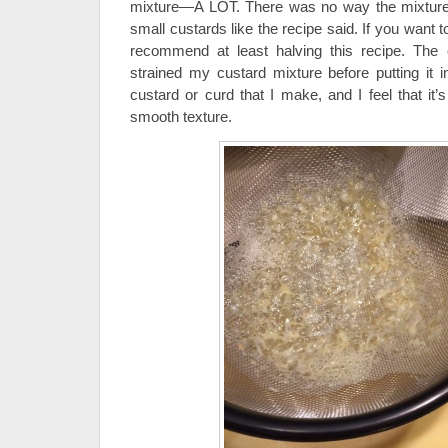
mixture—A LOT. There was no way the mixture
small custards like the recipe said. If you want
recommend at least halving this recipe. The 
strained my custard mixture before putting it in
custard or curd that I make, and I feel that it’
smooth texture.