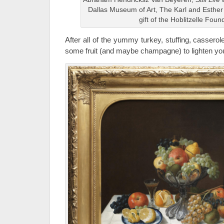
Dallas Museum of Art, The Karl and Esther H
gift of the Hoblitzelle Foun
After all of the yummy turkey, stuffing, cassero
some fruit (and maybe champagne) to lighten you