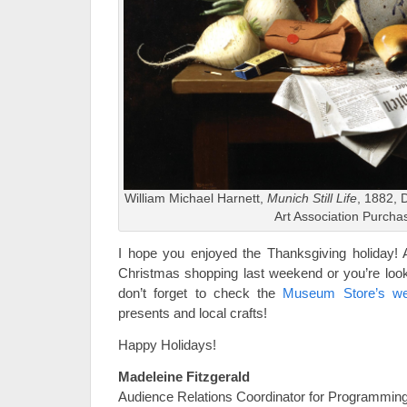
William Michael Harnett,
Munich Still Life
, 1882, 
Art Association Purcha
I hope you enjoyed the Thanksgiving holiday! An
Christmas shopping last weekend or you’re look
don’t forget to check the
Museum Store’s we
presents and local crafts!
Happy Holidays!
Madeleine Fitzgerald
Audience Relations Coordinator for Programmin