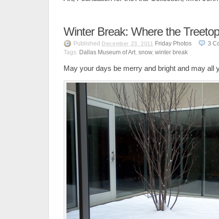
Winter Break: Where the Treetop
Published
Friday Photos
3
C
December 23, 2011
Tags:
Dallas Museum of Art
,
snow
,
winter break
May your days be merry and bright and may all 