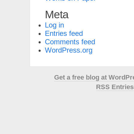
Meta
Log in
Entries feed
Comments feed
WordPress.org
Get a free blog at WordP
RSS Entries