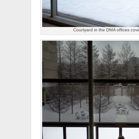
Courtyard in the DMA offices cov