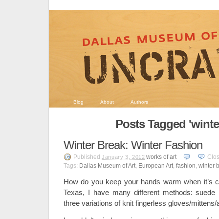
Blog
About
Authors
Posts Tagged 'winte
Winter Break: Winter Fashion
Published
works of art
Clo
January 3, 2012
Tags:
Dallas Museum of Art
,
European Art
,
fashion
,
winter 
How do you keep your hands warm when it’s col
Texas, I have many different methods: suede m
three variations of knit fingerless gloves/mitten