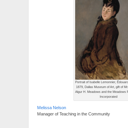
Portrait of Isabelle Lemonnier, Édouar
1879, Dallas Museum of Art, gift of Mr
Algur H. Meadows and the Meadows 
Incorporated
Melissa Nelson
Manager of Teaching in the Community