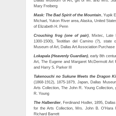
Dallas Museum of Art, gift of Mr. and Mrs. S
Mary Freiberg
Mask: The Bad Spirit of the Mountain
, Yupik E
Michael, Yukon River area, Alaska, United States
of Elizabeth H. Penn
Crouching frog (one of pair)
, Mixtec, Late 
1300-1500), Teotitlan del Camino (?), state
Museum of Art, Dallas Art Association Purchase
Lokapala (Heavenly Guardian)
, early 8th cent
Art, The Eugene and Margaret McDermott Art Fu
and Harry S. Parker III
Takenouchi no Sukune Meets the Dragon Ki
(1868-1912), 1875-1879, Japan, Dallas Museum 
Arts Collection, The John R. Young Collection, 
R. Young
The Halberdier
, Ferdinand Hodler, 1895, Dalla
for the Arts Collection, Mrs. John B. O’Hara
Richard Barrett