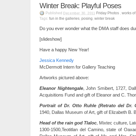
Winter Break: Playful Poses
Published
Friday Photos
,
works of 
December 30, 2011
Tags:
fun in the galleries
,
posing
,
winter break
Do you ever wonder what the DMA staff does dur
[slideshow]
Have a happy New Year!
Jessica Kennedy
McDermott Intern for Gallery Teaching
Artworks pictured above:
Eleanor Nightengale
, John Smibert, 1727, Da
Acquisitions Fund and gift of Eleanor and C. Th
Portrait of Dr. Otto Ruhle (Retrato del Dr. 
1940, Dallas Museum of Art, gift of Elizabeth B. 
Head of the rain god Tlaloc
, Mixtec culture, La
1300-1500,Teotitlan del Camino, state of Oaxa