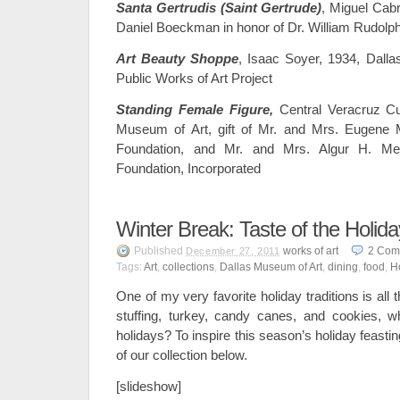
Santa Gertrudis (Saint Gertrude)
, Miguel Cabr
Daniel Boeckman in honor of Dr. William Rudolp
Art Beauty Shoppe
, Isaac Soyer, 1934, Dalla
Public Works of Art Project
Standing Female Figure,
Central Veracruz Cu
Museum of Art, gift of Mr. and Mrs. Eugene
Foundation, and Mr. and Mrs. Algur H. 
Foundation, Incorporated
Winter Break: Taste of the Holid
Published
works of art
2
Com
December 27, 2011
Tags:
Art
,
collections
,
Dallas Museum of Art
,
dining
,
food
,
H
One of my very favorite holiday traditions is all 
stuffing, turkey, candy canes, and cookies, w
holidays? To inspire this season’s holiday feasting,
of our collection below.
[slideshow]