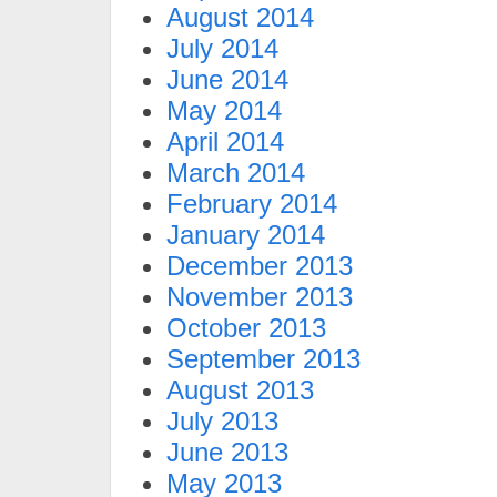
August 2014
July 2014
June 2014
May 2014
April 2014
March 2014
February 2014
January 2014
December 2013
November 2013
October 2013
September 2013
August 2013
July 2013
June 2013
May 2013