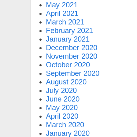
May 2021
April 2021
March 2021
February 2021
January 2021
December 2020
November 2020
October 2020
September 2020
August 2020
July 2020
June 2020
May 2020
April 2020
March 2020
January 2020