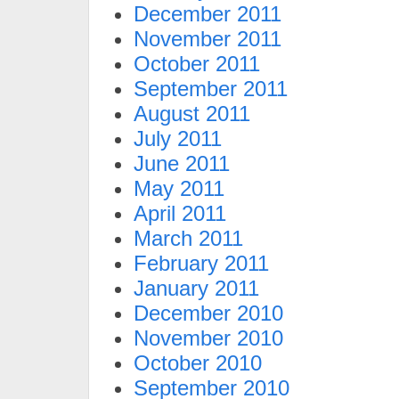
December 2011
November 2011
October 2011
September 2011
August 2011
July 2011
June 2011
May 2011
April 2011
March 2011
February 2011
January 2011
December 2010
November 2010
October 2010
September 2010