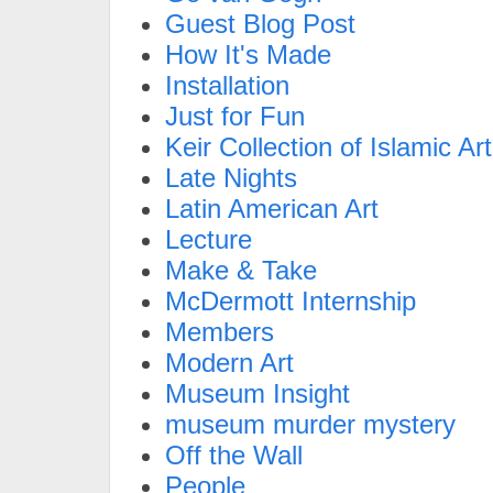
Guest Blog Post
How It's Made
Installation
Just for Fun
Keir Collection of Islamic Art
Late Nights
Latin American Art
Lecture
Make & Take
McDermott Internship
Members
Modern Art
Museum Insight
museum murder mystery
Off the Wall
People