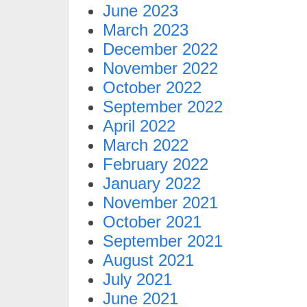
June 2023
March 2023
December 2022
November 2022
October 2022
September 2022
April 2022
March 2022
February 2022
January 2022
November 2021
October 2021
September 2021
August 2021
July 2021
June 2021