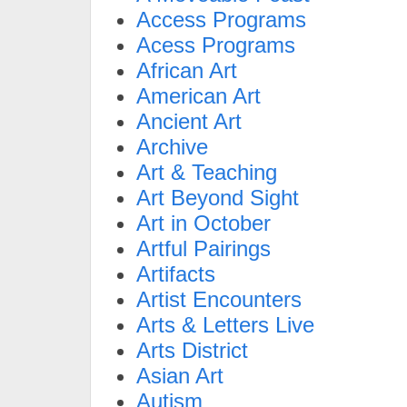
Access Programs
Acess Programs
African Art
American Art
Ancient Art
Archive
Art & Teaching
Art Beyond Sight
Art in October
Artful Pairings
Artifacts
Artist Encounters
Arts & Letters Live
Arts District
Asian Art
Autism