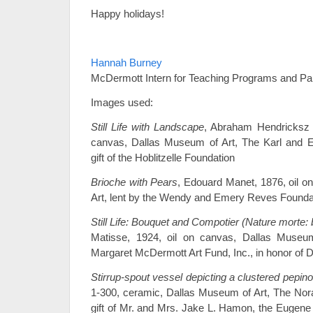
Happy holidays!
–
Hannah Burney
McDermott Intern for Teaching Programs and Pa
Images used:
Still Life with Landscape
, Abraham Hendricksz 
canvas, Dallas Museum of Art, The Karl and Est
gift of the Hoblitzelle Foundation
Brioche with Pears
, Edouard Manet, 1876, oil 
Art, lent by the Wendy and Emery Reves Founda
Still Life: Bouquet and Compotier (Nature morte:
Matisse, 1924, oil on canvas, Dallas Muse
Margaret McDermott Art Fund, Inc., in honor of D
Stirrup-spout vessel depicting a clustered pepino 
1-300, ceramic, Dallas Museum of Art, The Nor
gift of Mr. and Mrs. Jake L. Hamon, the Eugen