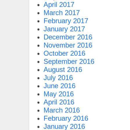
April 2017
March 2017
February 2017
January 2017
December 2016
November 2016
October 2016
September 2016
August 2016
July 2016
June 2016
May 2016
April 2016
March 2016
February 2016
January 2016