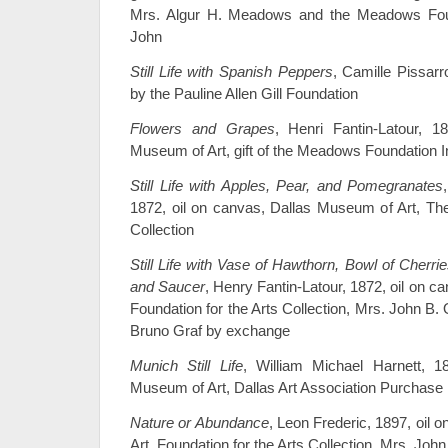
Mrs. Algur H. Meadows and the Meadows Fou
John
Still Life with Spanish Peppers
, Camille Pissarr
by the Pauline Allen Gill Foundation
Flowers and Grapes
, Henri Fantin-Latour, 1
Museum of Art, gift of the Meadows Foundation 
Still Life with Apples, Pear, and Pomegranates
1872, oil on canvas, Dallas Museum of Art, 
Collection
Still Life with Vase of Hawthorn, Bowl of Cherr
and Saucer
, Henry Fantin-Latour, 1872, oil on c
Foundation for the Arts Collection, Mrs. John B.
Bruno Graf by exchange
Munich Still Life
, William Michael Harnett, 1
Museum of Art, Dallas Art Association Purchase
Nature or Abundance
, Leon Frederic, 1897, oil
Art, Foundation for the Arts Collection, Mrs. Jo