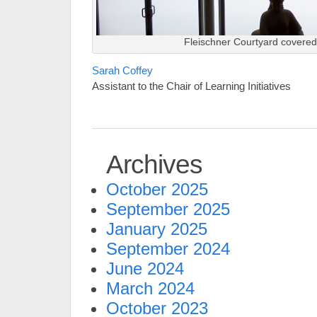
Fleischner Courtyard covered
Sarah Coffey
Assistant to the Chair of Learning Initiatives
Archives
October 2025
September 2025
January 2025
September 2024
June 2024
March 2024
October 2023