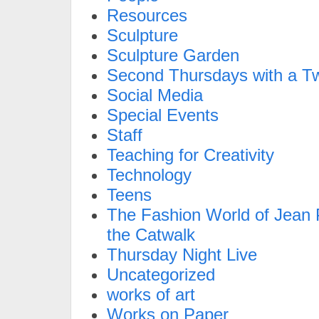
Resources
Sculpture
Sculpture Garden
Second Thursdays with a Tw
Social Media
Special Events
Staff
Teaching for Creativity
Technology
Teens
The Fashion World of Jean P
the Catwalk
Thursday Night Live
Uncategorized
works of art
Works on Paper