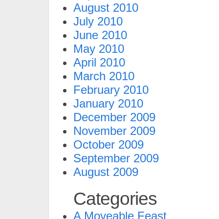
August 2010
July 2010
June 2010
May 2010
April 2010
March 2010
February 2010
January 2010
December 2009
November 2009
October 2009
September 2009
August 2009
Categories
A Moveable Feast