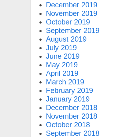
December 2019
November 2019
October 2019
September 2019
August 2019
July 2019
June 2019
May 2019
April 2019
March 2019
February 2019
January 2019
December 2018
November 2018
October 2018
September 2018