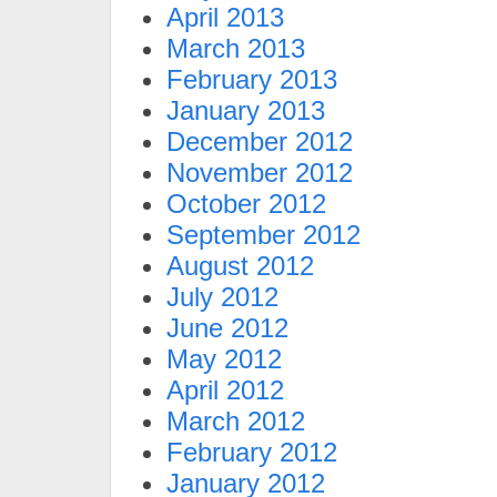
April 2013
March 2013
February 2013
January 2013
December 2012
November 2012
October 2012
September 2012
August 2012
July 2012
June 2012
May 2012
April 2012
March 2012
February 2012
January 2012