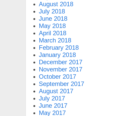
August 2018
July 2018
June 2018
May 2018
April 2018
March 2018
February 2018
January 2018
December 2017
November 2017
October 2017
September 2017
August 2017
July 2017
June 2017
May 2017