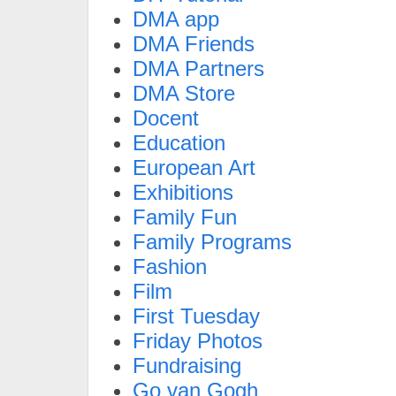
DMA app
DMA Friends
DMA Partners
DMA Store
Docent
Education
European Art
Exhibitions
Family Fun
Family Programs
Fashion
Film
First Tuesday
Friday Photos
Fundraising
Go van Gogh