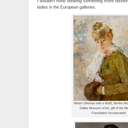
I wouldn’t mind wearing something more fashiona
ladies in the European galleries.
Winter (Woman with a Muff), Berthe Mor
Dallas Museum of Art, gift of the 
Foundation Incorporated