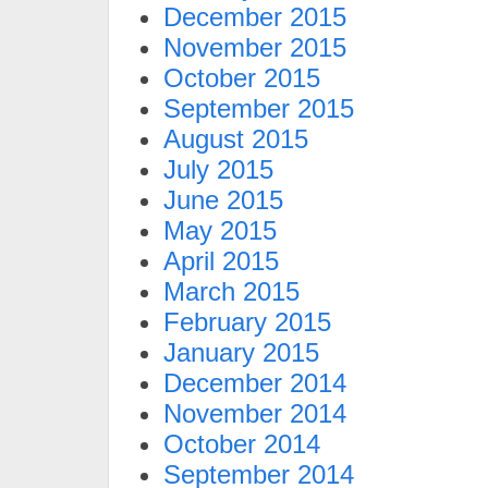
December 2015
November 2015
October 2015
September 2015
August 2015
July 2015
June 2015
May 2015
April 2015
March 2015
February 2015
January 2015
December 2014
November 2014
October 2014
September 2014