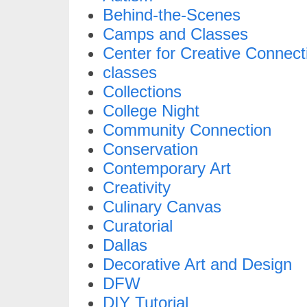
Behind-the-Scenes
Camps and Classes
Center for Creative Connect
classes
Collections
College Night
Community Connection
Conservation
Contemporary Art
Creativity
Culinary Canvas
Curatorial
Dallas
Decorative Art and Design
DFW
DIY Tutorial