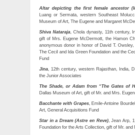
Altar depicting the first female ancestor (lu
Luang or Sermata, western Southeast Molucca
Museum of Art, The Eugene and Margaret McDerm
Shiva Nataraja
, Chola dynasty, 11th century, 
gift of Mrs. Eugene McDermott, the Hamon Cha
anonymous donor in honor of David T. Owsley, w
The Cecil and Ida Green Foundation and the Ceci
Fund
Jina
, 12th century, western Rajasthan, India, D
the Junior Associates
The Shade, or Adam from “The Gates of H
Dallas Museum of Art, gift of Mr. and Mrs. Eug
Bacchante with Grapes
, Emile-Antoine Bourde
Art, General Acquisitions Fund
Star in a Dream (Astre en Reve)
, Jean Arp, 
Foundation for the Arts Collection, gift of Mr. a