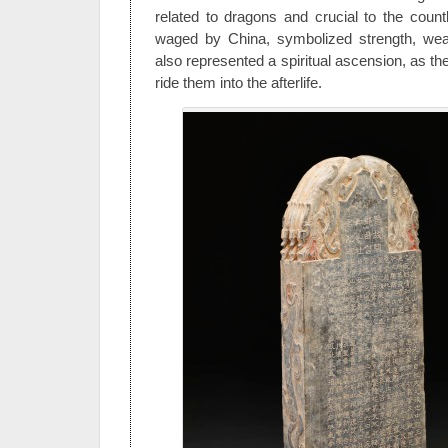
related to dragons and crucial to the coun
waged by China, symbolized strength, wea
also represented a spiritual ascension, as th
ride them into the afterlife.