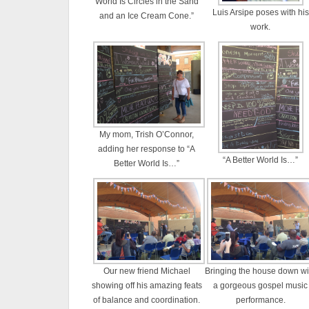
World Is Circles in the Sand
Luis Arsipe poses with his
and an Ice Cream Cone.”
work.
My mom, Trish O’Connor,
adding her response to “A
“A Better World Is…”
Better World Is…”
Our new friend Michael
Bringing the house down wi
showing off his amazing feats
a gorgeous gospel music
of balance and coordination.
performance.