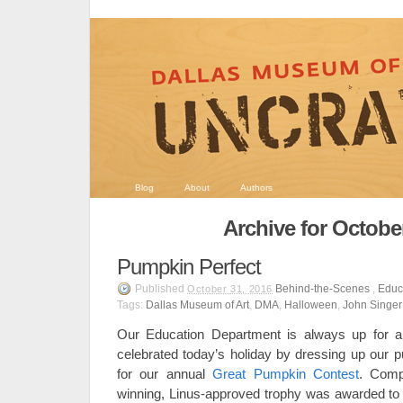
Blog
About
Authors
Archive for Octobe
Pumpkin Perfect
Published
Behind-the-Scenes
,
Educ
October 31, 2016
Tags:
Dallas Museum of Art
,
DMA
,
Halloween
,
John Singer
Our Education Department is always up for 
celebrated today’s holiday by dressing up our p
for our annual
Great Pumpkin Contest
. Comp
winning, Linus-approved trophy was awarded to E