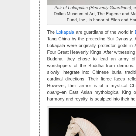
Pair of Lokapalas (Heavenly Guardians)
, 
Dallas Museum of Art, The Eugene and Ma
Fund, Inc., in honor of Ellen and Har
The
Lokapala
are guardians of the world in
Tang China by the preceding Sui Dynasty. A
Lokapala were originally protector gods in A
Four Great Heavenly Kings. After witnessing 
Buddha, they chose to lead an army of
worshippers of the Buddha from demons.
slowly integrate into Chinese burial tradi
cardinal directions. Their fierce faces refle
However, their armor is of a mystical C
huang–
an East Asian mythological King 
harmony and royalty–is sculpted into their he