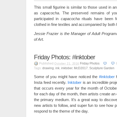
This small figurine is similar to those used in an
as
capacocha
. The preserved remains of 
participated in
capacocha
rituals have been 
clothed in fine textiles and accompanied by both
Jessie Frazier is the Manager of Adult Progra
of Art.
Friday Photos: #inktober
Published
Friday Photos
October 21, 2016
Tags:
drawing
,
ink
,
inktober
,
McD2017
,
Sculpture Garden
Some of you might have noticed the
#inktober
h
Insta feed recently.
Inktober
is an incredible proje
that occurs every year for the month of Octobe
for each day of the month, then artists create an 
the primary medium. It’s a great way to disco
new artists to follow, and super fun to see how 
respond to the theme of the day.