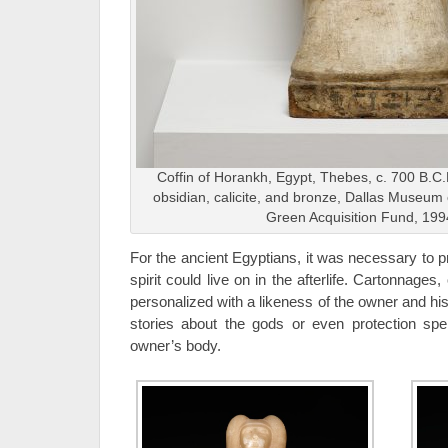
Coffin of Horankh, Egypt, Thebes, c. 700 B.C.
obsidian, calicite, and bronze, Dallas Museum o
Green Acquisition Fund, 199
For the ancient Egyptians, it was necessary to p
spirit could live on in the afterlife. Cartonnages,
personalized with a likeness of the owner and h
stories about the gods or even protection spell
owner’s body.