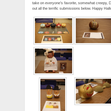
take on everyone’s favorite, somewhat creepy, 
out all the terrific submissions below. Happy Hal