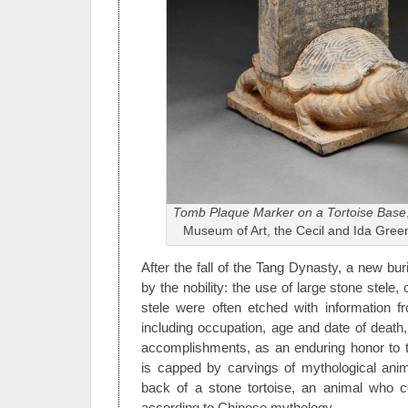
Tomb Plaque Marker on a Tortoise Base
Museum of Art, the Cecil and Ida Gree
After the fall of the Tang Dynasty, a new bur
by the nobility: the use of large stone stele,
stele were often etched with information f
including occupation, age and date of death, b
accomplishments, as an enduring honor to 
is capped by carvings of mythological ani
back of a stone tortoise, an animal who c
according to Chinese mythology.