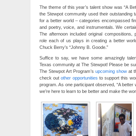
The theme of this year’s talent show was “A B
the Stewpot community used their outstanding tal
for a better world – categories encompassed fi
and poetry, voice, and instrumentals. We certai
The afternoon included original compositions, 
role each of us plays in creating a better worl
Chuck Berry’s “Johnny B. Goode.”
Suffice to say, we have some amazingly tale
Texas community at The Stewpot! Please be sur
The Stewpot Art Program’s
upcoming show
at t
check out
other opportunities
to support this wo
program. As one participant observed, “A better 
we’re here to learn to be better and make the worl