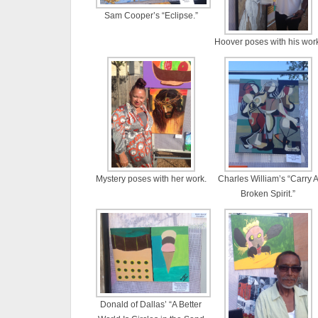
Sam Cooper’s “Eclipse.”
Hoover poses with his work
Mystery poses with her work.
Charles William’s “Carry 
Broken Spirit.”
Donald of Dallas’ “A Better