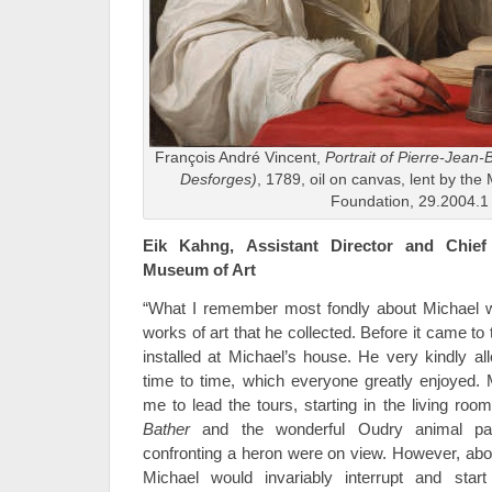
François André Vincent,
Portrait of Pierre-Jean-
Desforges)
, 1789, oil on canvas, lent by th
Foundation, 29.2004.1
Eik Kahng, Assistant Director and Chief
Museum of Art
“What I remember most fondly about Michael wa
works of art that he collected. Before it came t
installed at Michael’s house. He very kindly al
time to time, which everyone greatly enjoyed. 
me to lead the tours, starting in the living ro
Bather
and the wonderful Oudry animal pai
confronting a heron were on view. However, abou
Michael would invariably interrupt and star