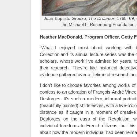
Jean-Baptiste Greuze,
The Dreamer
, 1765–69, 
the Michael L. Rosenberg Foundation,
Heather MacDonald, Program Officer, Getty 
“What I enjoyed most about working with 
Collection and its annual lecture series was the 
scholars, whose work I’ve admired for years, 
their research. They’re like historical detectiv
evidence gathered over a lifetime of research and
I don’t like to choose favorites among works of ar
confess to an adoration of François-André Vincent
Desforges. It’s such a modern, informal portrai
(beautifully painted) shirtsleeves, with a five-o’cl
distance as if caught in a moment of creative i
Desforges on the cusp of the Revolution, w
individual freedoms to French citizens, but thi
about how the modern individual had been reima