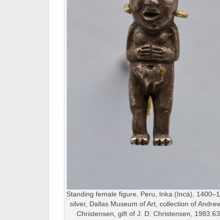
Standing female figure, Peru, Inka (Inca), 1400–
silver, Dallas Museum of Art, collection of Andre
Christensen, gift of J. D. Christensen, 1983.6