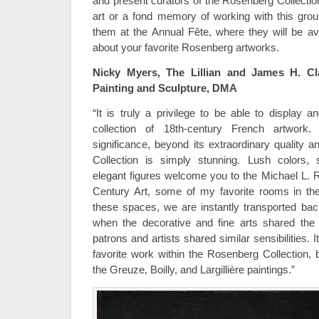
and present curators of the Rosenberg Collection
art or a fond memory of working with this grou
them at the Annual Fête, where they will be av
about your favorite Rosenberg artworks.
Nicky Myers, The Lillian and James H. Cl
Painting and Sculpture, DMA
“It is truly a privilege to be able to display 
collection of 18th-century French artwork. 
significance, beyond its extraordinary quality 
Collection is simply stunning. Lush colors
elegant figures welcome you to the Michael L. R
Century Art, some of my favorite rooms in 
these spaces, we are instantly transported ba
when the decorative and fine arts shared th
patrons and artists shared similar sensibilities. 
favorite work within the Rosenberg Collection, b
the Greuze, Boilly, and Largillière paintings.”