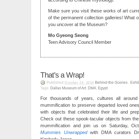
Make sure you visit these works of art curr
of the permanent collection galleries! What ot
you uncover at the Museum?
Mo Gyeong Seong
Teen Advisory Council Member
That’s a Wrap!
Published
Behind-the-Scenes
,
Exhib
October 24, 2016
Tags:
Dallas Museum of Art
,
DMA
,
Egypt
For thousands of years, cultures all around
mummification to preserve departed loved ones
with objects that celebrated their life and prep
Check out these spook-tacular objects from the 
mummification and join us on Saturday, Oct
Mummies Unwrapped
with DMA curators Dr