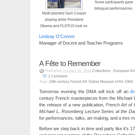
Some participants gave
bilingual performances.
Multi-talented Sam Cooper
playing while President
Obama and FLOTUS look on.
Lindsay O’Connor
Manager of Docent and Teacher Programs
A Fête to Remember
Published
Collections
,
European Art
October 26, 2016
1
Comment
Tags:
18th-century French Art
,
Dallas Museum of Art
,
DMA
,
Tomorrow evening the DMA will kick off an
An
century French masterpieces from the Michael 
the release of a new publication,
French Art of 
Michael L. Rosenberg Lecture Series at the Da
for performances, talks, art making, and a
tres m
Before we step back in time and party like it’s 1