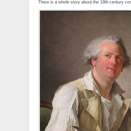
There is a whole story about the 18th century con