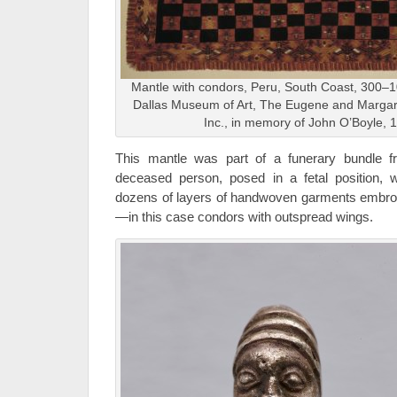
Mantle with condors, Peru, South Coast, 300–10
Dallas Museum of Art, The Eugene and Margar
Inc., in memory of John O’Boyle,
This mantle was part of a funerary bundle f
deceased person, posed in a fetal position,
dozens of layers of handwoven garments embroid
—in this case condors with outspread wings.