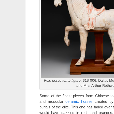
Polo horse tomb figure
, 618-906, Dallas Mus
and Mrs. Arthur Rothwel
Some of the finest pieces from Chinese 
and muscular
ceramic horses
created by 
burials of the elite. This one has faded over 
would have dazzled in reds and oranges.