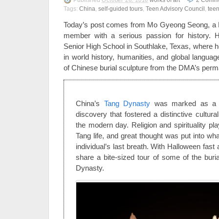
Published
works of art
2
Comme
October 26, 2016
Tags:
China
,
self-guided tours
,
Teen Advisory Council
,
tee
Today’s post comes from Mo Gyeong Seong, a 
member with a serious passion for history. He
Senior High School in Southlake, Texas, where h
in world history, humanities, and global languag
of Chinese burial sculpture from the DMA’s perma
China’s
Tang Dynasty
was marked as a t
discovery that fostered a distinctive cultur
the modern day. Religion and spirituality pl
Tang life, and great thought was put into wh
individual’s last breath. With Halloween fast
share a bite-sized tour of some of the bur
Dynasty.