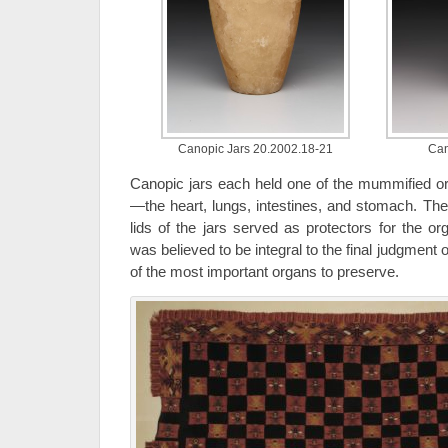
Canopic Jars 20.2002.18-21
Can
Canopic jars each held one of the mummified o
—the heart, lungs, intestines, and stomach. The 
lids of the jars served as protectors for the or
was believed to be integral to the final judgment 
of the most important organs to preserve.