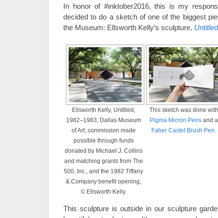
In honor of #inktober2016, this is my respons
decided to do a sketch of one of the biggest piec
the Museum: Ellsworth Kelly’s sculpture,
Untitled
Ellsworth Kelly, Untitled,
This sketch was done wit
1982–1983, Dallas Museum
Pigma Micron Pens
and a
of Art, commission made
Faber Castel Brush Pen
.
possible through funds
donated by Michael J. Collins
and matching grants from The
500, Inc., and the 1982 Tiffany
& Company benefit opening,
© Ellsworth Kelly.
This sculpture is outside in our sculpture gard