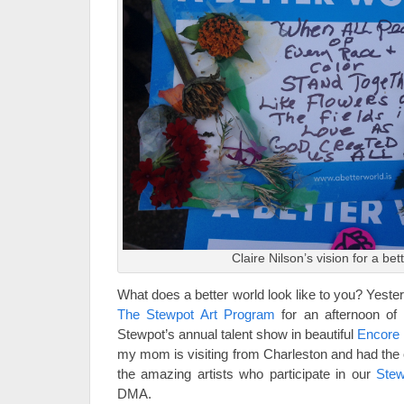
Claire Nilson’s vision for a bet
What does a better world look like to you? Yeste
The Stewpot Art Program
for an afternoon of 
Stewpot’s annual talent show in beautiful
Encore 
my mom is visiting from Charleston and had the 
the amazing artists who participate in our
Stew
DMA.