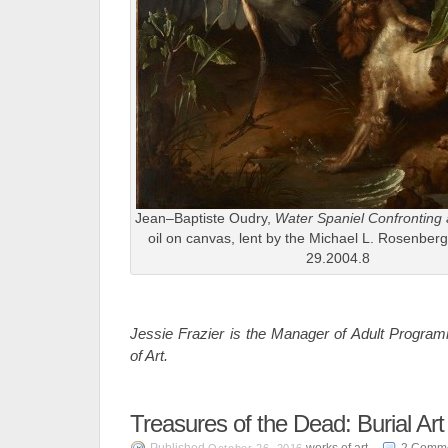
Jean–Baptiste Oudry,
Water Spaniel Confronting
oil on canvas, lent by the Michael L. Rosenber
29.2004.8
Jessie Frazier is the Manager of Adult Progra
of Art.
Treasures of the Dead: Burial Art