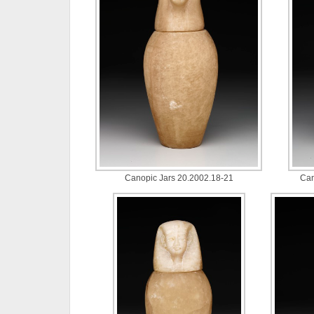
Canopic Jars 20.2002.18-21
Can