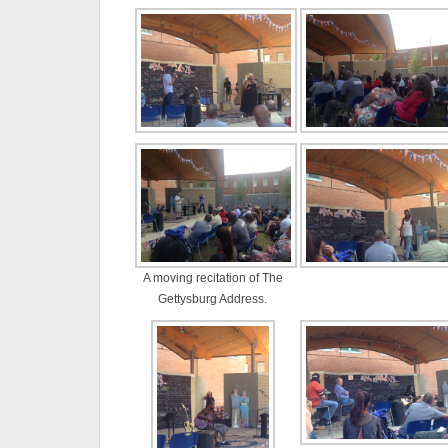
A moving recitation of The
Gettysburg Address.