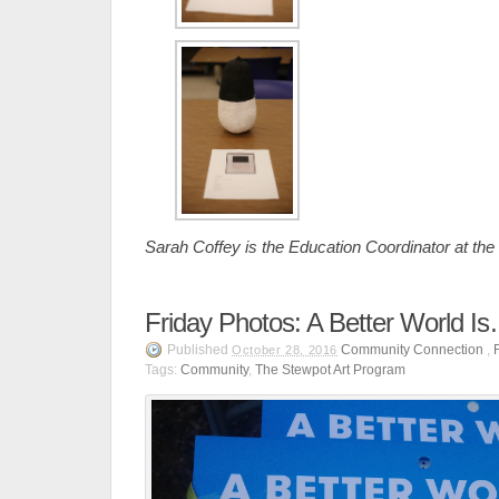
Sarah Coffey is the Education Coordinator at th
Friday Photos: A Better World I
Published
Community Connection
,
October 28, 2016
Tags:
Community
,
The Stewpot Art Program