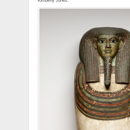
Kimberly Jones.