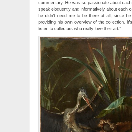
commentary. He was so passionate about each 
speak eloquently and informatively about each o
he didn’t need me to be there at all, since h
providing his own overview of the collection. It
listen to collectors who really love their art.”