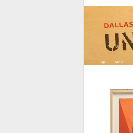
Blog
About