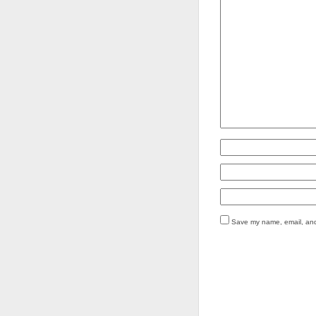
Save my name, email, and 