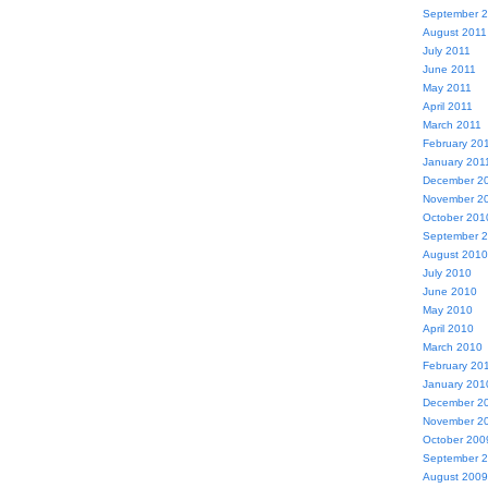
September 
August 2011
July 2011
June 2011
May 2011
April 2011
March 2011
February 20
January 201
December 2
November 2
October 201
September 
August 2010
July 2010
June 2010
May 2010
April 2010
March 2010
February 20
January 201
December 2
November 2
October 200
September 
August 2009