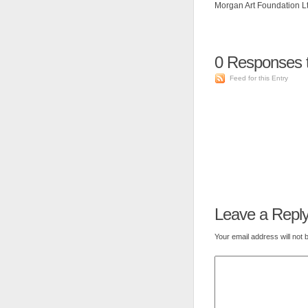
Morgan Art Foundation Ltd
0
Responses t
Feed for this Entry
Leave a Repl
Your email address will not 