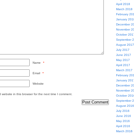
April 2018
March 2018
February 20
January 201
December 2
November 2
October 201
September 
August 2017
July 2017
June 2017
May 2017
Name
*
April 2017
March 2017
Email
*
February 20
January 201
Website
December 2
November 2
website in this browser for the next time I comment.
October 201
September 
August 2016
July 2016
June 2016
May 2016
April 2016
March 2016