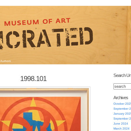
Authors
Search Un
1998.101
Archives
October 202
September 
January 202
September 
June 2024
March 2024