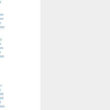
3
022
022
2
2022
22
2
021
1
2021
21
1
020
020
0
2020