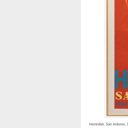
Hemisfair, San Antonio, 1