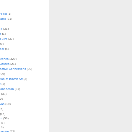
s
Feast
(1)
rams
(21)
ng
(316)
s
(1)
s Live
(37)
29)
ober
(4)
Scenes
(320)
lasses
(21)
reative Connections
(90)
299)
tion of Islamic Art
(3)
t
(1)
onnection
(81)
n
(33)
2)
vas
(19)
6)
(16)
rt
(56)
(8)
10)
ry Art
(67)