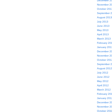
December 2
November 2
October 201
September 
August 2013
July 2013
June 2013
May 2013
April 2013
March 2013
February 20
January 201
December 2
November 2
October 201
September 
August 2012
July 2012
June 2012
May 2012
April 2012
March 2012
February 20
January 201
December 2
November 2
October 201