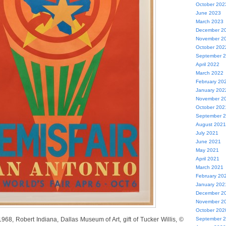
October 202
June 2023
March 2023
December 2
November 2
October 202
September 
April 2022
March 2022
February 20
January 202
November 2
October 202
September 
August 2021
July 2021
June 2021
May 2021
April 2021
March 2021
February 20
January 202
December 2
November 2
October 202
968, Robert Indiana, Dallas Museum of Art, gift of Tucker Willis, ©
September 