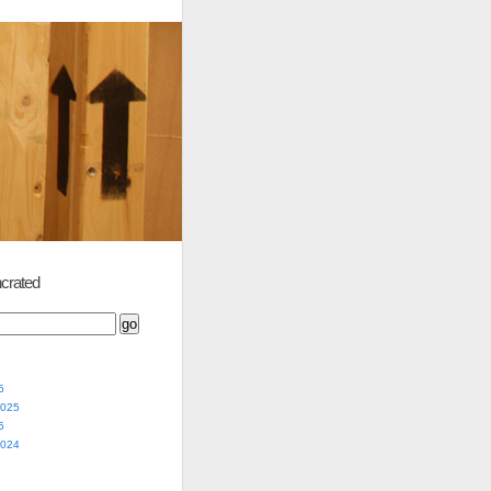
crated
5
2025
5
2024