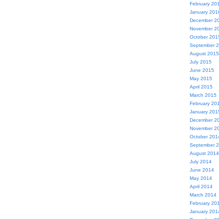
February 20
January 201
December 2
November 2
October 201
September 
August 2015
July 2015
June 2015
May 2015
April 2015
March 2015
February 20
January 201
December 2
November 2
October 201
September 
August 2014
July 2014
June 2014
May 2014
April 2014
March 2014
February 20
January 201