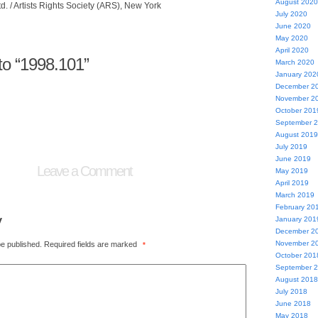
August 2020
. / Artists Rights Society (ARS), New York
July 2020
June 2020
May 2020
April 2020
o “1998.101”
March 2020
January 202
December 2
November 2
October 201
September 
August 2019
July 2019
June 2019
Leave a Comment
May 2019
April 2019
March 2019
February 20
y
January 201
December 2
November 2
be published.
Required fields are marked
*
October 201
September 
August 2018
July 2018
June 2018
May 2018