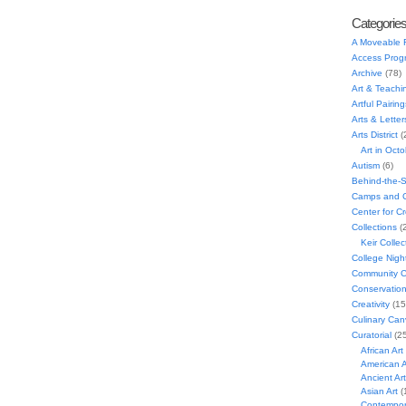
Categorie
A Moveable 
Access Prog
Archive
(78)
Art & Teachi
Artful Pairing
Arts & Letter
Arts District
(
Art in Oct
Autism
(6)
Behind-the-
Camps and C
Center for C
Collections
(
Keir Collec
College Nigh
Community C
Conservatio
Creativity
(15
Culinary Can
Curatorial
(25
African Art
American A
Ancient Art
Asian Art
(
Contempora