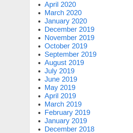
April 2020
March 2020
January 2020
December 2019
November 2019
October 2019
September 2019
August 2019
July 2019
June 2019
May 2019
April 2019
March 2019
February 2019
January 2019
December 2018