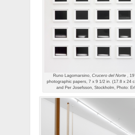
Runo Lagomarsino,
Crucero del Norte
, 19
photographic papers, 7 x 9 1/2 in. (17.8 x 24 
and Per Josefsson, Stockholm, Photo: Er