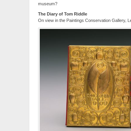
museum?
The Diary of Tom Riddle
On view in the Paintings Conservation Gallery, L