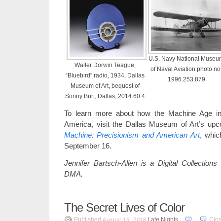
U.S. Navy National Museu
Walter Dorwin Teague,
of Naval Aviation photo no
“Bluebird” radio, 1934, Dallas
1996.253.879
Museum of Art, bequest of
Sonny Burt, Dallas, 2014.60.4
To learn more about how the Machine Age inf
America, visit the Dallas Museum of Art’s upc
Machine: Precisionism and American Art
, whic
September 16.
Jennifer Bartsch-Allen is a Digital Collections
DMA.
The Secret Lives of Color
Published
Late Nights
Clo
August 15, 2018