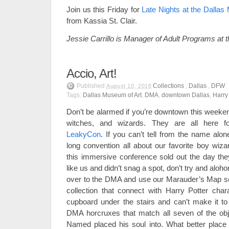
Join us this Friday for
Late Nights at the Dallas
from Kassia St. Clair.
Jessie Carrillo is Manager of Adult Programs at
Accio, Art!
Published
Collections
,
Dallas
,
DFW
August 10, 2018
Tags:
Dallas Museum of Art
,
DMA
,
downtown Dallas
,
Harry
Don’t be alarmed if you’re downtown this weeke
witches, and wizards. They are all here for
LeakyCon
. If you can’t tell from the name al
long convention all about our favorite boy wizar
this immersive conference sold out the day they
like us and didn’t snag a spot, don’t try and alo
over to the DMA and use our Marauder’s Map self
collection that connect with Harry Potter chara
cupboard under the stairs and can’t make it t
DMA horcruxes that match all seven of the o
Named placed his soul into. What better place 