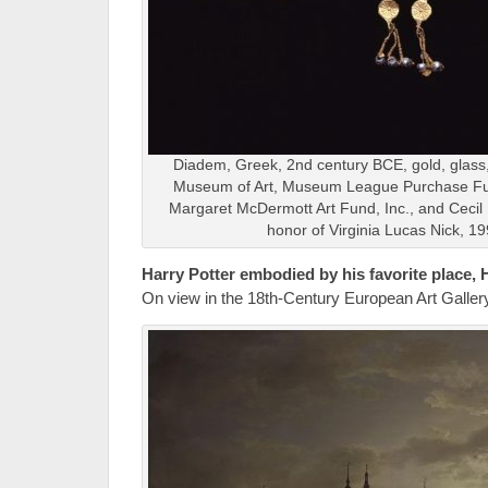
Diadem, Greek, 2nd century BCE, gold, glass
Museum of Art, Museum League Purchase F
Margaret McDermott Art Fund, Inc., and Cecil
honor of Virginia Lucas Nick, 1
Harry Potter embodied by his favorite place,
On view in the 18th-Century European Art Gallery