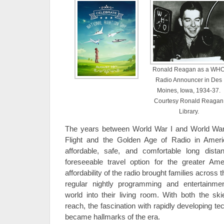
Ronald Reagan as a WH
Radio Announcer in Des
Moines, Iowa, 1934-37.
Courtesy Ronald Reagan
Library.
The years between World War I and World War
Flight and the Golden Age of Radio in Ameri
affordable, safe, and comfortable long dist
foreseeable travel option for the greater Amer
affordability of the radio brought families across 
regular nightly programming and entertainmen
world into their living room. With both the s
reach, the fascination with rapidly developing t
became hallmarks of the era.