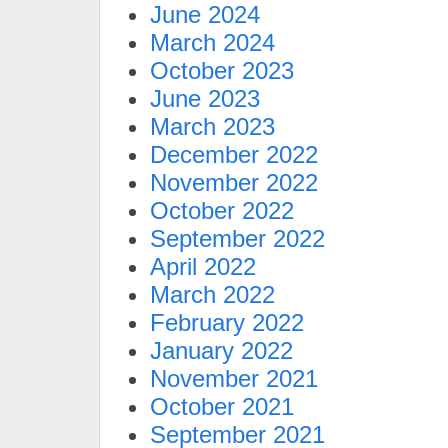
June 2024
March 2024
October 2023
June 2023
March 2023
December 2022
November 2022
October 2022
September 2022
April 2022
March 2022
February 2022
January 2022
November 2021
October 2021
September 2021