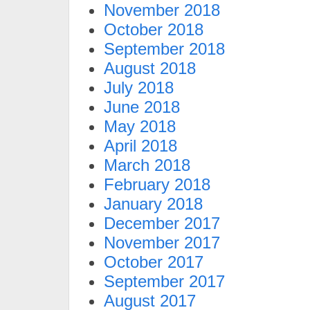
November 2018
October 2018
September 2018
August 2018
July 2018
June 2018
May 2018
April 2018
March 2018
February 2018
January 2018
December 2017
November 2017
October 2017
September 2017
August 2017