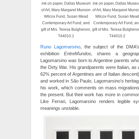
ink on paper, Dallas Museum
ink on paper, Dallas Muse
of Art, Mary Margaret Munson
of Art, Mary Margaret Muns
Wilcox Fund, Susan Mead
Wilcox Fund, Susan Mea
Contemporary Art Fund, and
Contemporary Art Fund, a
gift of Mrs. Teresa Bulgheroni,
gift of Mrs. Teresa Bulgheron
T44010.1
T44010.2
Runo Lagomarsino
, the subject of the DMA
exhibition
EntreMundos,
shares a geographi
Lagomarsino was born to Argentine parents who
the Dirty War. His grandparents were Italian, as 
62% percent of Argentines are of Italian descent)
and worked in São Paulo. Lagomarsino’s heritag
his work, which comments on mass migrations f
the present. But their work has more in common 
Like Ferrari, Lagomarsino renders legible sys
meanings unstable.