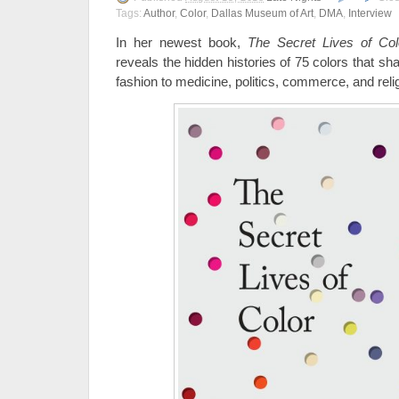
Tags:
Author
,
Color
,
Dallas Museum of Art
,
DMA
,
Interview
In her newest book,
The Secret Lives of Col
reveals the hidden histories of 75 colors that s
fashion to medicine, politics, commerce, and reli