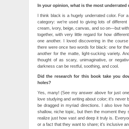
In your opinion, what is the most underrated
I think black is a hugely underrated color. For a 
category: we’re used to giving lots of differe
cream, ivory, beige, canvas, and so on—but with b
together, with very little regard for how differ
one another. I loved discovering in the course 
there were once two words for black: one for the
another for the matte, light-sucking variety. An
thought of as scary, unimaginative, or negati
darkness can be restful, soothing, and cool.
Did the research for this book take you d
holes?
Yes, many! (See my answer above for just one 
love studying and writing about color; it’s never 
be dragged in myriad directions. I also love how 
shallow, niche topic, but then the moment they s
realize just how vast and deep it truly is. Every
or a fact that they want to share; it’s inclusive 