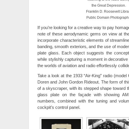
the Great Depression.
Franklin D. Roosevelt Libra
Public Domain Photograph
If you’re looking for a creative way to pay homag
note of these aerodynamic gems on view at the
incorporate characteristic elements of streamline
banding, smooth exteriors, and the use of moder
plate glass. Each object suggests the conce
while stylishly capturing a moment in decorative
the worlds of aviation and radio effortlessly collid
Take a look at the 1933 “Air-King” radio (model
Doren and John Gordon Rideout. The form of this 
of a skyscraper, with its stepped shape toward t
glass plate on the façade with showing A
numbers, combined with the tuning and vol
cockpit’s control panel.