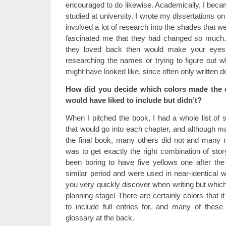
encouraged to do likewise. Academically, I becam
studied at university. I wrote my dissertations o
involved a lot of research into the shades that we
fascinated me that they had changed so much
they loved back then would make your eyes 
researching the names or trying to figure out w
might have looked like, since often only written d
How did you decide which colors made the c
would have liked to include but didn’t?
When I pitched the book, I had a whole list of
that would go into each chapter, and although ma
the final book, many others did not and many 
was to get exactly the right combination of stor
been boring to have five yellows one after the 
similar period and were used in near-identical 
you very quickly discover when writing but which
planning stage! There are certainly colors that 
to include full entries for, and many of these
glossary at the back.