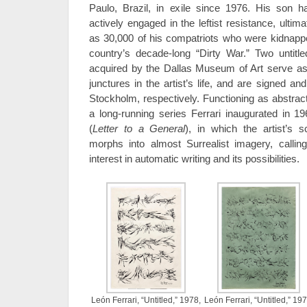
Paulo, Brazil, in exile since 1976. His son
actively engaged in the leftist resistance, ultim
as 30,000 of his compatriots who were kidnapp
country’s decade-long “Dirty War.” Two untitl
acquired by the Dallas Museum of Art serve as
junctures in the artist’s life, and are signed 
Stockholm, respectively. Functioning as abstract
a long-running series Ferrari inaugurated in 1
(
Letter to a General
), in which the artist’s s
morphs into almost Surrealist imagery, calli
interest in automatic writing and its possibilities.
León Ferrari, “Untitled,” 1978,
León Ferrari, “Untitled,” 197