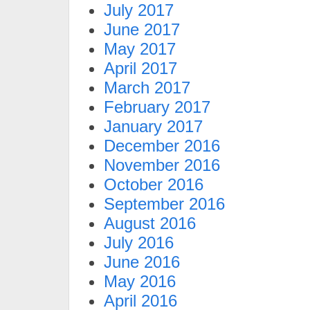
July 2017
June 2017
May 2017
April 2017
March 2017
February 2017
January 2017
December 2016
November 2016
October 2016
September 2016
August 2016
July 2016
June 2016
May 2016
April 2016