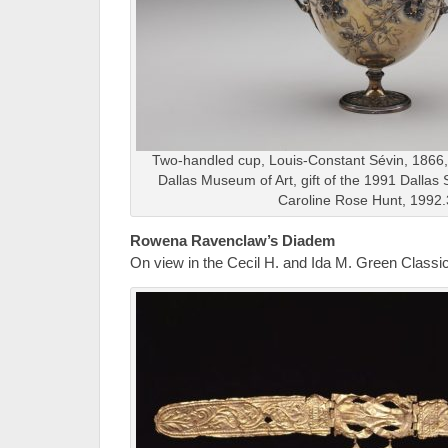
Two-handled cup, Louis-Constant Sévin, 1866, 
Dallas Museum of Art, gift of the 1991 Dallas
Caroline Rose Hunt, 1992
Rowena Ravenclaw’s Diadem
On view in the Cecil H. and Ida M. Green Classic