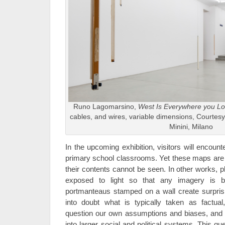
Runo Lagomarsino,
West Is Everywhere you L
cables, and wires, variable dimensions, Courtesy
Minini, Milano
In the upcoming exhibition, visitors will encoun
primary school classrooms. Yet these maps are r
their contents cannot be seen. In other works, 
exposed to light so that any imagery is bl
portmanteaus stamped on a wall create surprisi
into doubt what is typically taken as factu
question our own assumptions and biases, and
into larger social and political systems. This qu