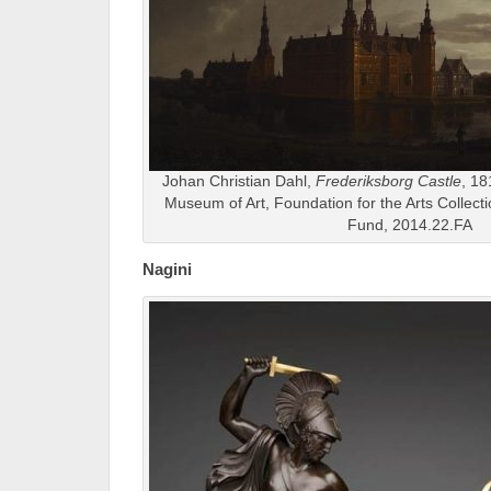
Johan Christian Dahl,
Frederiksborg Castle
, 18
Museum of Art, Foundation for the Arts Collect
Fund, 2014.22.FA
Nagini