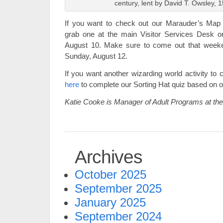
century, lent by David T. Owsley, 
If you want to check out our Marauder’s Map se
grab one at the main Visitor Services Desk on
August 10. Make sure to come out that weeken
Sunday, August 12.
If you want another wizarding world activity to 
here
to complete our Sorting Hat quiz based on ob
Katie Cooke is Manager of Adult Programs at t
Archives
October 2025
September 2025
January 2025
September 2024