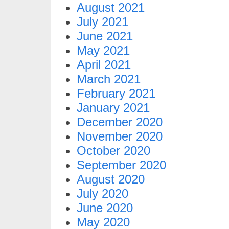
August 2021
July 2021
June 2021
May 2021
April 2021
March 2021
February 2021
January 2021
December 2020
November 2020
October 2020
September 2020
August 2020
July 2020
June 2020
May 2020