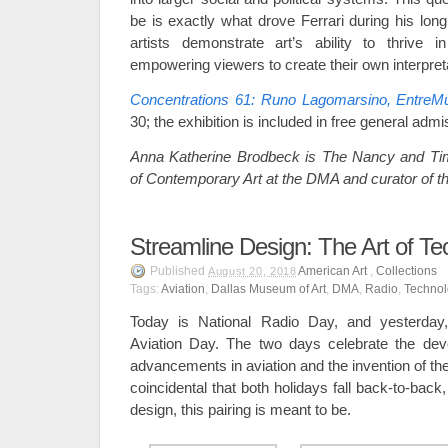
be is exactly what drove Ferrari during his lon
artists demonstrate art’s ability to thrive 
empowering viewers to create their own interpret
Concentrations 61: Runo Lagomarsino, EntreM
30; the exhibition is included in free general admi
Anna Katherine Brodbeck is The Nancy and Ti
of Contemporary Art at the DMA and curator of th
Streamline Design: The Art of T
Published
American Art
,
Collections
August 20, 2018
Tags:
Aviation
,
Dallas Museum of Art
,
DMA
,
Radio
,
Techno
Today is National Radio Day, and yesterday
Aviation Day. The two days celebrate the dev
advancements in aviation and the invention of the 
coincidental that both holidays fall back-to-back,
design, this pairing is meant to be.