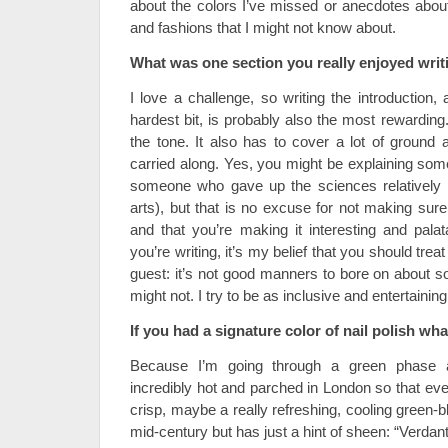
about the colors I’ve missed or anecdotes about
and fashions that I might not know about.
What was one section you really enjoyed wri
I love a challenge, so writing the introduction, 
hardest bit, is probably also the most rewarding
the tone. It also has to cover a lot of groun
carried along. Yes, you might be explaining som
someone who gave up the sciences relatively e
arts), but that is no excuse for not making sure
and that you’re making it interesting and pala
you’re writing, it’s my belief that you should tre
guest: it’s not good manners to bore on about s
might not. I try to be as inclusive and entertainin
If you had a signature color of nail polish w
Because I’m going through a green phase a
incredibly hot and parched in London so that eve
crisp, maybe a really refreshing, cooling green-b
mid-century but has just a hint of sheen: “Verdan