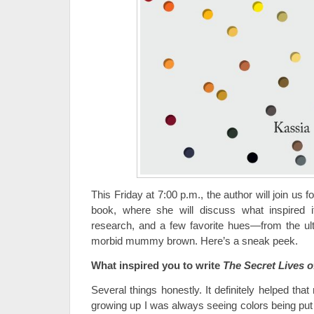
This Friday at 7:00 p.m., the author will join us f
book, where she will discuss what inspired 
research, and a few favorite hues—from the ultr
morbid mummy brown. Here’s a sneak peek.
What inspired you to write
The Secret Lives o
Several things honestly. It definitely helped tha
growing up I was always seeing colors being put