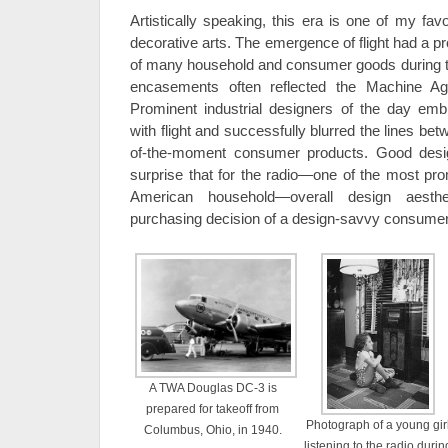
Artistically speaking, this era is one of my fav
decorative arts. The emergence of flight had a p
of many household and consumer goods during th
encasements often reflected the Machine Ag
Prominent industrial designers of the day emb
with flight and successfully blurred the lines be
of-the-moment consumer products. Good design 
surprise that for the radio—one of the most pro
American household—overall design aesthe
purchasing decision of a design-savvy consumer
A TWA Douglas DC-3 is
prepared for takeoff from
Photograph of a young gir
Columbus, Ohio, in 1940.
listening to the radio durin