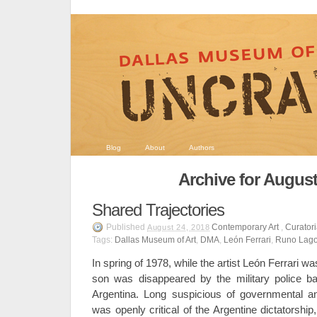
Blog
About
Authors
Archive for August
Shared Trajectories
Published
Contemporary Art
,
Curatori
August 24, 2018
Tags:
Dallas Museum of Art
,
DMA
,
León Ferrari
,
Runo Lag
In spring of 1978, while the artist León Ferrari 
son was disappeared by the military police b
Argentina. Long suspicious of governmental an
was openly critical of the Argentine dictatorshi