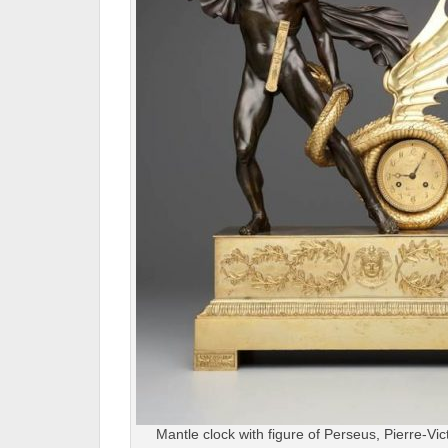
Mantle clock with figure of Perseus, Pierre-Vi