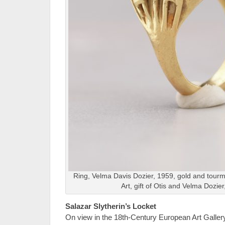
Ring, Velma Davis Dozier, 1959, gold and tour
Art, gift of Otis and Velma Dozie
Salazar Slytherin’s Locket
On view in the 18th-Century European Art Gallery