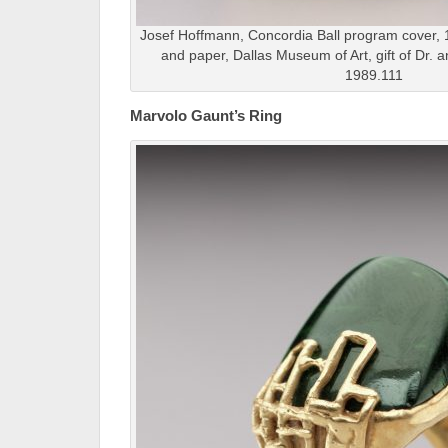
Josef Hoffmann, Concordia Ball program cover, 19
and paper, Dallas Museum of Art, gift of Dr. 
1989.111
Marvolo Gaunt’s Ring