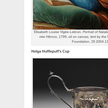
Elisabeth Louise Vigée-Lebrun,
Portrait of Nata
née Hitrovo
, 1799, oil on canvas, lent by th
Foundation, 29.2004.1
Helga Hufflepuff’s Cup