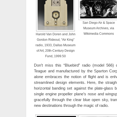
San Diego Air & Space
Museum Archives, via
Wikimedia Commons
Harold Van Doren and John
Gordon Rideout, “Air King”
radio, 1933, Dallas Museum
of Art, 20th-Century Design
Fund, 1999.50
Don’t miss this “Bluebird” radio (model 566)
Teague and manufactured by the Sparton Corp
alone embraces the notion of flight and is en
streamlined design elements. Here, the straigh
horizontal banding set against the plate-glas
single engine propeller plane’s nose and wingsp
gracefully through the clear blue open sky, tran
new destinations through the magic of radio.