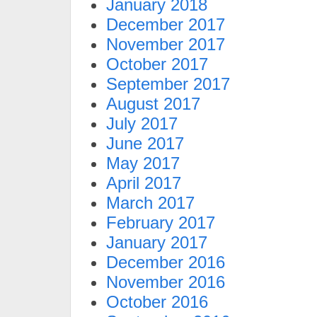
January 2018
December 2017
November 2017
October 2017
September 2017
August 2017
July 2017
June 2017
May 2017
April 2017
March 2017
February 2017
January 2017
December 2016
November 2016
October 2016