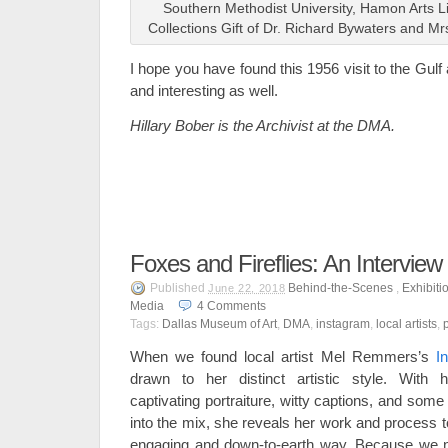
Southern Methodist University, Hamon Arts L
Collections Gift of Dr. Richard Bywaters and M
I hope you have found this 1956 visit to the Gul
and interesting as well.
Hillary Bober is the Archivist at the DMA.
Foxes and Fireflies: An Intervi
Published
Behind-the-Scenes
,
Exhibiti
June 22, 2018
Media
4
Comments
Tags:
Dallas Museum of Art
,
DMA
,
instagram
,
local artists
,
When we found local artist Mel Remmers’s
I
drawn to her distinct artistic style. With 
captivating portraiture, witty captions, and som
into the mix, she reveals her work and process t
engaging and down-to-earth way. Because we no