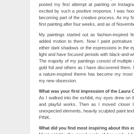
posted my first attempt at painting on Insta
excited by such a positive response. I was hoo
becoming part of the creative process. As my fo
first painting after four weeks, and as of Novem
My paintings started out as fashion-inspired fe
added motion to them. Now I paint portraiture
either dark shadows or the expressions in the e
light and have focused periods with black-and-wh
The majority of my paintings consist of multipl
gold foil and others as I have discovered them.
a nature-inspired theme has become my most
my new obsession.
What was your first impression of the
Laura 
As I walked into the exhibit, my eyes drew on 
and playful works. Then as I moved closer I 
unexpected elements, heavily sculpted paint text
PINK.
What did you find most inspiring about this e