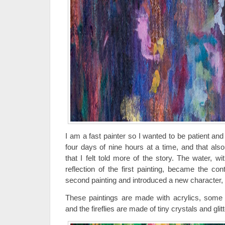
I am a fast painter so I wanted to be patient an
four days of nine hours at a time, and that als
that I felt told more of the story. The water, wit
reflection of the first painting, became the con
second painting and introduced a new character, th
These paintings are made with acrylics, some oi
and the fireflies are made of tiny crystals and glitt