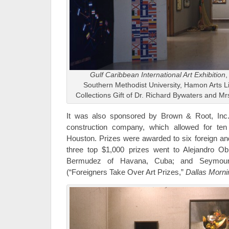
Gulf Caribbean International Art Exhibition
,
Southern Methodist University, Hamon Arts L
Collections Gift of Dr. Richard Bywaters and M
It was also sponsored by Brown & Root, Inc.
construction company, which allowed for te
Houston. Prizes were awarded to six foreign and
three top $1,000 prizes went to Alejandro O
Bermudez of Havana, Cuba; and Seymour 
(“Foreigners Take Over Art Prizes,”
Dallas Morn