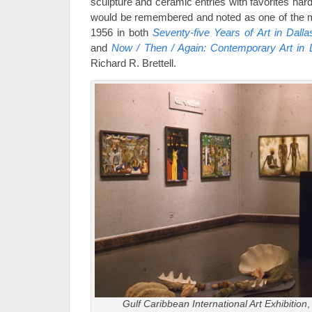
sculpture and ceramic entries with favorites har
would be remembered and noted as one of the mo
1956 in both
Seventy-five Years of Art in Dalla
and
Now / Then / Again: Contemporary Art in 
Richard R. Brettell.
Gulf Caribbean International Art Exhibition
,