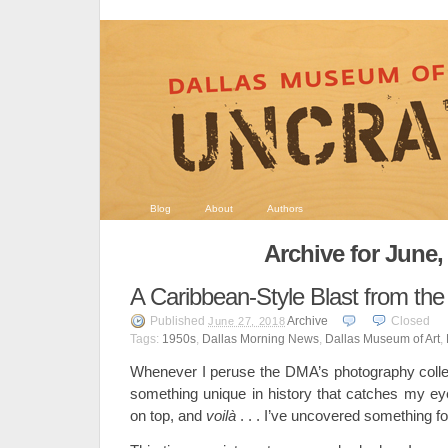
Blog
About
Authors
Archive for June,
A Caribbean-Style Blast from the
Published
Archive
Closed
June 27, 2018
Tags:
1950s
,
Dallas Morning News
,
Dallas Museum of Art
,
Whenever I peruse the DMA’s photography collect
something unique in history that catches my eye
on top, and
voilà
. . . I’ve uncovered something f