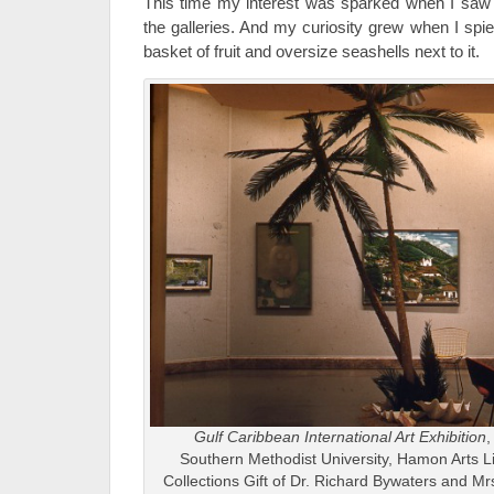
This time my interest was sparked when I saw t
the galleries. And my curiosity grew when I s
basket of fruit and oversize seashells next to it.
Gulf Caribbean International Art Exhibition
,
Southern Methodist University, Hamon Arts L
Collections Gift of Dr. Richard Bywaters and M