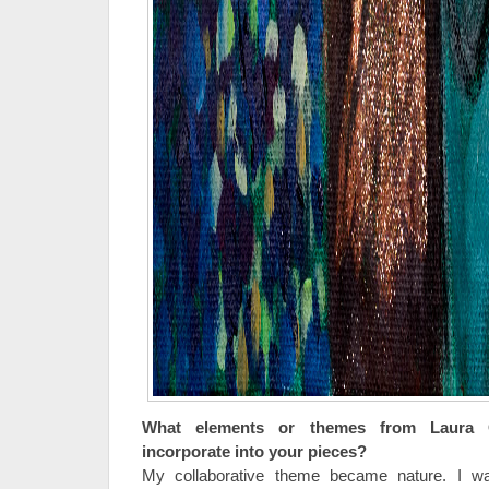
What elements or themes from Laura
incorporate into your pieces?
My collaborative theme became nature. I w