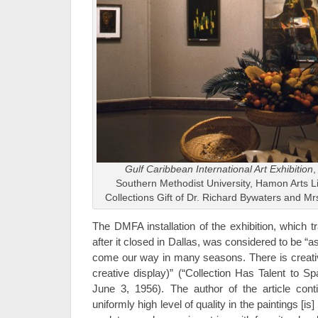
Gulf Caribbean International Art Exhibition
,
Southern Methodist University, Hamon Arts L
Collections Gift of Dr. Richard Bywaters and M
The DMFA installation of the exhibition, which t
after it closed in Dallas, was considered to be “as
come our way in many seasons. There is creative
creative display)” (“Collection Has Talent to S
June 3, 1956). The author of the article cont
uniformly high level of quality in the paintings [i