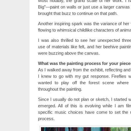
Most notably, the grand scale of her work. I 
Big”—paint on walls or just use a larger canvas
brought that buzz to continue on that path.
Another inspiring spark was the variance of her
flowing to whimsical childlike characters of anima
I was also thrilled to see her unexpected thr
use of materials like felt, and her beehive paint
were buzzing above the canvas.
What was the painting process for your piece
As I walked away from the exhibit, reflecting and 
I knew to go with my gut response. Fireflies w
wanted to play off the forest scene where
throughout the painting.
Since I usually do not plan or sketch, I started 
emerged. All of this is evolving while I am f
specific music choices have come to set the
process.