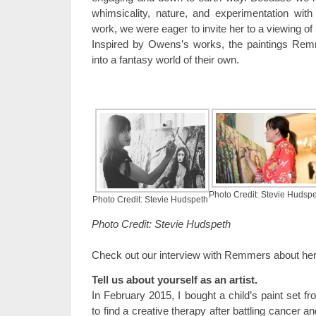
whimsicality, nature, and experimentation with
work, we were eager to invite her to a viewing of
Inspired by Owens’s works, the paintings Re
into a fantasy world of their own.
Photo Credit: Stevie Hudsp
Photo Credit: Stevie Hudspeth
Photo Credit: Stevie Hudspeth
Check out our interview with Remmers about her
Tell us about yourself as an artist.
In February 2015, I bought a child’s paint set f
to find a creative therapy after battling cancer a