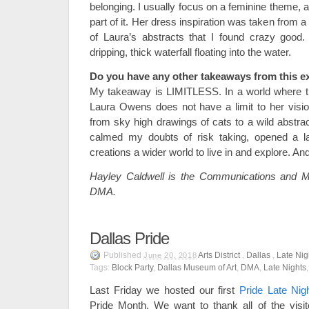
belonging. I usually focus on a feminine theme,
part of it. Her dress inspiration was taken from 
of Laura’s abstracts that I found crazy good.
dripping, thick waterfall floating into the water.
Do you have any other takeaways from this e
My takeaway is LIMITLESS. In a world where th
Laura Owens does not have a limit to her visio
from sky high drawings of cats to a wild abstra
calmed my doubts of risk taking, opened a l
creations a wider world to live in and explore. And
Hayley Caldwell is the Communications and Ma
DMA.
Dallas Pride
Published
Arts District
,
Dallas
,
Late Nig
June 20, 2018
Tags:
Block Party
,
Dallas Museum of Art
,
DMA
,
Late Nights
Last Friday we hosted our first
Pride Late Nig
Pride Month. We want to thank all of the vis