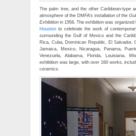
The palm tree, and the other Caribbean-type a
atmosphere of the DMFA’s installation of the
Gul
Exhibition
in 1956. The exhibition was organized
Houston
to celebrate the work of contemporary 
surrounding the Gulf of Mexico and the Cari
Rica, Cuba, Dominican Republic, El Salvador, 
Jamaica, Mexico, Nicaragua, Panama, Puerto
Venezuela, Alabama, Florida, Louisiana, Mi
exhibition was large, with over 160 works, includ
ceramics.