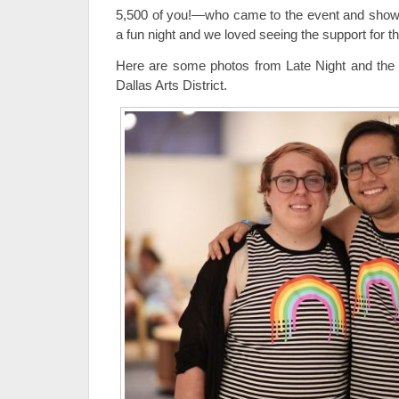
5,500 of you!—who came to the event and showed
a fun night and we loved seeing the support f
Here are some photos from Late Night and the
Dallas Arts District.