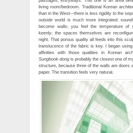
passages, entryways. This one is an area be
living room/bedroom. Traditional Korean archi
than in the West—there is less rigidity to the sep
outside world is much more integrated: sound
become walls; you feel the temperature of y
keenly; the spaces themselves are reconfigu
night. That porous quality all feeds into this scu
translucence of the fabric is key. I began using
affinities with those qualities in Korean ar
Sungbook-dong
is probably the closest one of 
structure, because three of the walls are doors
paper. The transition feels very natural.