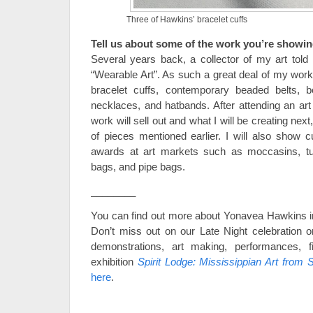
Three of Hawkins’ bracelet cuffs
Tell us about some of the work you’re showin
Several years back, a collector of my art to
“Wearable Art”. As such a great deal of my work
bracelet cuffs, contemporary beaded belts, be
necklaces, and hatbands. After attending an ar
work will sell out and what I will be creating next
of pieces mentioned earlier. I will also show c
awards at art markets such as moccasins, turt
bags, and pipe bags.
________
You can find out more about Yonavea Hawkins i
Don’t miss out on our Late Night celebration on
demonstrations, art making, performances, f
exhibition
Spirit Lodge: Mississippian Art from S
here
.