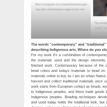
Work in progress of a smoked buckskin pipe
bag with a Southeastern eagle on the front.
The comple
Eagle”. Fi
The words “contemporary” and “traditional” 
describing Indigenous arts. Where do you si
For my work it’s a combination of contemporary
the materials used and the design elements, 
finished work. Contemporary because of the us
bead colors and todays materials to bead on. T
materials online to buy as I am an urban Native
harvest and collect traditional materials once 
work starts from European contact as beads, woo
to Indigenous peoples, and these trade goods 
Indigenous peoples. Beading techniques devel
and used today holds the traditional look, but