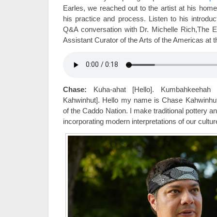
Earles, we reached out to the artist at his hom
his practice and process. Listen to his introd
Q&A conversation with Dr. Michelle Rich,The El
Assistant Curator of the Arts of the Americas at
Chase:
Kuha-ahat [Hello]. Kumbahkeehah
Kahwinhut]. Hello my name is Chase Kahwinhu
of the Caddo Nation. I make traditional pottery 
incorporating modern interpretations of our cultur