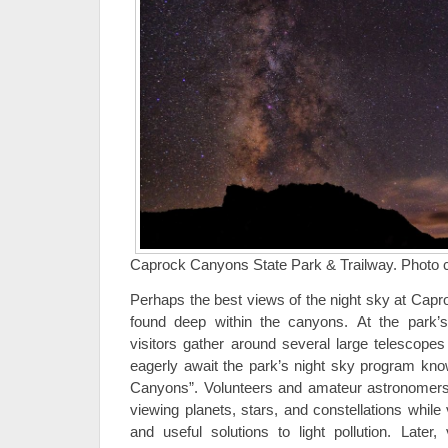
Caprock Canyons State Park & Trailway. Photo cre
Perhaps the best views of the night sky at Cap
found deep within the canyons. At the park’
visitors gather around several large telescopes
eagerly await the park’s night sky program know
Canyons”. Volunteers and amateur astronomers 
viewing planets, stars, and constellations while v
and useful solutions to light pollution. Later,