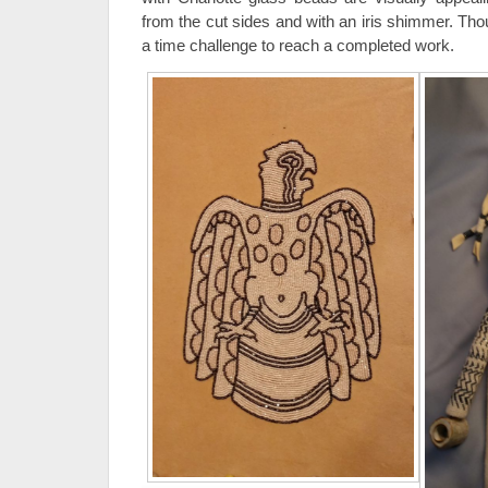
from the cut sides and with an iris shimmer. Tho
a time challenge to reach a completed work.