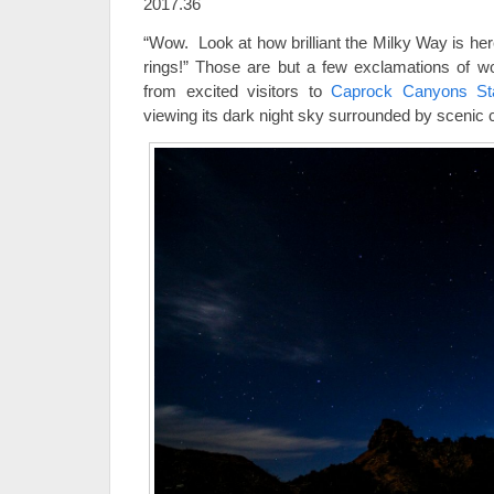
2017.36
“Wow. Look at how brilliant the Milky Way is here
rings!” Those are but a few exclamations of w
from excited visitors to
Caprock Canyons Sta
viewing its dark night sky surrounded by scenic 