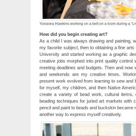
Yonavea Hawkins working on a belt on a loom during a “Li
How did you begin creating art?
As a child I was always drawing and painting, wi
my favorite subject, then to obtaining a fine ar
University and started working as a graphic des
creative jobs morphed into print quality control
meeting deadlines and budgets. Then and now wit
and weekends are my creative times. Worki
present work evolved from learning to sew and
for myself, my children, and then Native Americ
create a variety of bead work, cultural items, o
beading techniques for juried art markets with 
pencil and paint to beads and buckskin became
another way to express myself creatively.