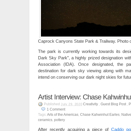
Caprock Canyons State Park & Trailway. Photo cre
The park is currently working towards its desig
Dark Sky Park”, a highly prized designation wit
Association (IDA). Once designated, the p
destination for dark sky viewing along with ma
intend on conserving our dark night skies for futu
Artist Interview: Chase Kahwinhu
Published
Creativity
,
Guest Blog Post
,
P
July 29, 2020
1
Comment
Tags:
Arts of the Americas
,
Chase Kahwinhut Earles
,
Nativ
ceramics
,
pottery
After recently acquiring a piece of
Caddo pot