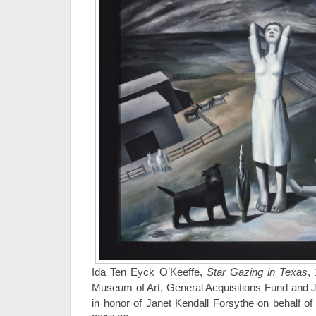
Ida Ten Eyck O’Keeffe,
Star Gazing in Texas
,
Museum of Art, General Acquisitions Fund and 
in honor of Janet Kendall Forsythe on behalf of 