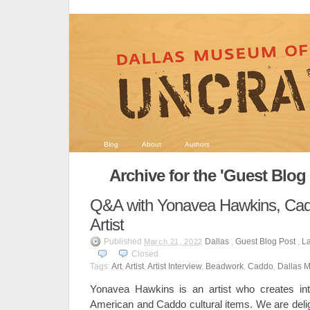
Blog
About
Authors
Archive for the 'Guest Blog
Q&A with Yonavea Hawkins, Ca
Artist
Published
Dallas
,
Guest Blog Post
,
La
March 21, 2022
Closed
Tags:
Art
,
Artist
,
Artist Interview
,
Beadwork
,
Caddo
,
Dallas M
Yonavea Hawkins is an artist who creates int
American and Caddo cultural items. We are delig