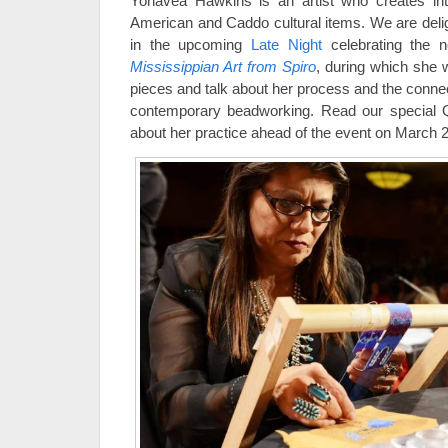
Yonavea Hawkins is an artist who creates int
American and Caddo cultural items. We are delig
in the upcoming
Late Night
celebrating the n
Mississippian Art from Spiro
, during which she 
pieces and talk about her process and the connec
contemporary beadworking. Read our special 
about her practice ahead of the event on March 2