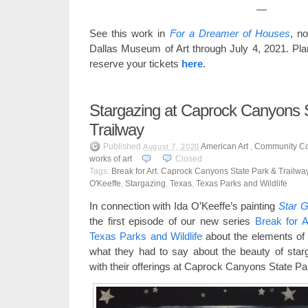
—
See this work in
For a Dreamer of Houses
, n
Dallas Museum of Art through July 4, 2021. Pla
reserve your tickets
here
.
Stargazing at Caprock Canyons 
Trailway
Published
American Art
,
Community Co
August 7, 2020
works of art
Closed
Tags:
Break for Art
,
Caprock Canyons State Park & Trailwa
O'Keeffe
,
Stargazing
,
Texas
,
Texas Parks and Wildlife
In connection with Ida O’Keeffe’s painting
Star G
the first episode of our new series
Break for A
Texas Parks and Wildlife
about the elements of 
what they had to say about the beauty of starga
with their offerings at Caprock Canyons State Pa