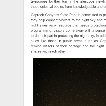
telescopes for their turn in the telescope viewf
these celestial bodies from knowledgeable and d
Caprock Canyons State Park is committed to pr
they help connect visitors to the night sky and f
night skies as a resource that needs protection
programming, visitors come away with a sense o
to do their part in protecting the night sky. In ad
skies like those in public areas such as Ca
remind visitors of their heritage and the night
shares with each other.