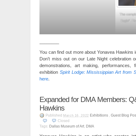
The comple
Eagle”. Fi
________
You can find out more about Yonavea Hawkins i
Don’t miss out on our Late Night celebration on
demonstrations, art making, performances, f
exhibition
Spirit Lodge: Mississippian Art from S
here
.
Expanded for DMA Members: Q&
Hawkins
Published
Exhibitions
,
Guest Blog Pos
March 16, 2022
Closed
Tags:
Dallas Museum of Art
,
DMA