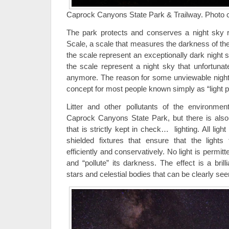
Caprock Canyons State Park & Trailway. Photo cre
The park protects and conserves a night sky r
Scale, a scale that measures the darkness of th
the scale represent an exceptionally dark night
the scale represent a night sky that unfortuna
anymore. The reason for some unviewable night s
concept for most people known simply as “light po
Litter and other pollutants of the environmen
Caprock Canyons State Park, but there is also 
that is strictly kept in check… lighting. All ligh
shielded fixtures that ensure that the light
efficiently and conservatively. No light is permitt
and “pollute” its darkness. The effect is a brilli
stars and celestial bodies that can be clearly see