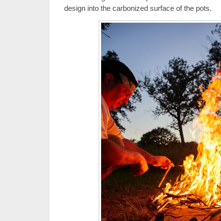
design into the carbonized surface of the pots.