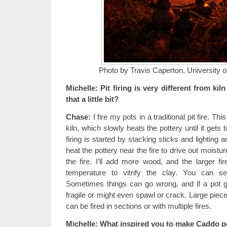
Photo by Travis Caperton, University 
Michelle:
Pit firing is very different from kiln
that a little bit?
Chase:
I fire my pots in a traditional pit fire. Th
kiln, which slowly heats the pottery until it gets
firing is started by stacking sticks and lighting 
heat the pottery near the fire to drive out moistur
the fire. I’ll add more wood, and the larger fi
temperature to vitrify the clay. You can se
Sometimes things can go wrong, and if a pot ge
fragile or might even spawl or crack. Large piece
can be fired in sections or with multiple fires.
Michelle:
What inspired you to make Caddo p