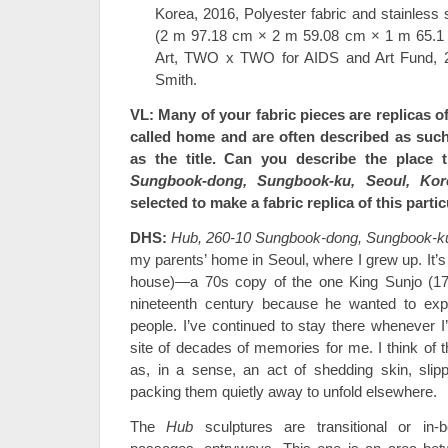
Korea, 2016, Polyester fabric and stainless 
(2 m 97.18 cm × 2 m 59.08 cm × 1 m 65.1
Art, TWO x TWO for AIDS and Art Fund, 2
Smith.
VL: Many of your fabric pieces
are replicas o
called home and are often described as such
as the title. Can you describe the place 
Sungbook-dong, Sungbook-ku, Seoul, Kor
selected to make a fabric replica of this parti
DHS:
Hub, 260-10 Sungbook-dong, Sungbook-ku
my parents’ home in Seoul, where I grew up. It’s 
house)—a 70s copy of the one King Sunjo (1790
nineteenth century because he wanted to exper
people. I’ve continued to stay there whenever I
site of decades of memories for me. I think of t
as, in a sense, an act of shedding skin, slip
packing them quietly away to unfold elsewhere.
The
Hub
sculptures are transitional or in