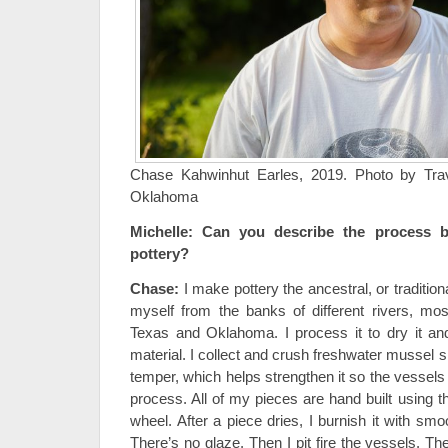
Chase Kahwinhut Earles, 2019. Photo by Trav
Oklahoma
Michelle:
Can you describe the process 
pottery?
Chase:
I make pottery the ancestral, or tradition
myself from the banks of different rivers, mo
Texas and Oklahoma. I process it to dry it an
material. I collect and crush freshwater mussel sh
temper, which helps strengthen it so the vessels s
process. All of my pieces are hand built using t
wheel. After a piece dries, I burnish it with sm
There’s no glaze. Then I pit fire the vessels. The