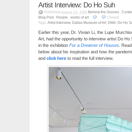
Artist Interview: Do Ho Suh
Published
Behind-the-Scenes
,
Conte
August 13, 2020
Blog Post
,
People
,
works of art
Closed
Tags:
Artist Interview
,
Dallas Museum of Art
,
DMA
,
Do Ho S
Earlier this year, Dr. Vivian Li, the Lupe Murch
Art, had the opportunity to interview artist Do H
in the exhibition
For a Dreamer of Houses
. Read
below about his inspiration and how the pandemi
and
click here
to read the full interview.