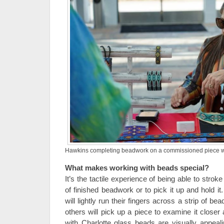
Hawkins completing beadwork on a commissioned piece whil
What makes working with beads special?
It’s the tactile experience of being able to strok
of finished beadwork or to pick it up and hold i
will lightly run their fingers across a strip of b
others will pick up a piece to examine it closer
with Charlotte glass beads are visually appeal