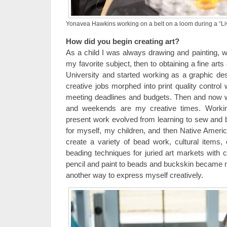
Yonavea Hawkins working on a belt on a loom during a “Li
How did you begin creating art?
As a child I was always drawing and painting, wi
my favorite subject, then to obtaining a fine ar
University and started working as a graphic des
creative jobs morphed into print quality control
meeting deadlines and budgets. Then and now wit
and weekends are my creative times. Worki
present work evolved from learning to sew and
for myself, my children, and then Native Americ
create a variety of bead work, cultural items, o
beading techniques for juried art markets with 
pencil and paint to beads and buckskin became
another way to express myself creatively.