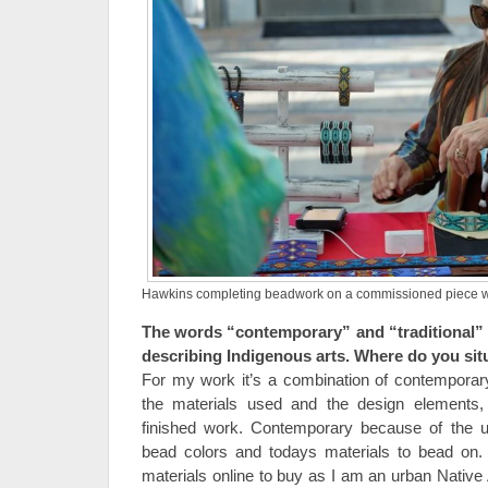
Hawkins completing beadwork on a commissioned piece whil
The words “contemporary” and “traditional” 
describing Indigenous arts. Where do you si
For my work it’s a combination of contemporary
the materials used and the design elements, 
finished work. Contemporary because of the us
bead colors and todays materials to bead on. T
materials online to buy as I am an urban Native