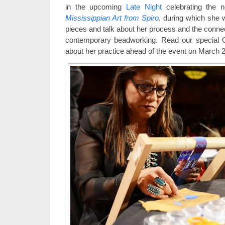
in the upcoming
Late Night
celebrating the n
Mississippian Art from Spiro
, during which she 
pieces and talk about her process and the connec
contemporary beadworking. Read our special 
about her practice ahead of the event on March 2