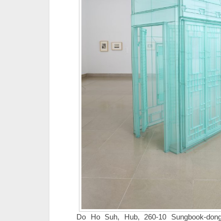
Do Ho Suh, Hub, 260-10 Sungbook-dong,