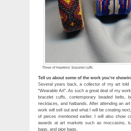
Three of Hawkins’ bracelet cuffs
Tell us about some of the work you’re showin
Several years back, a collector of my art to
“Wearable Art”. As such a great deal of my work
bracelet cuffs, contemporary beaded belts, be
necklaces, and hatbands. After attending an ar
work will sell out and what I will be creating next
of pieces mentioned earlier. I will also show c
awards at art markets such as moccasins, turt
bags, and pipe bags.