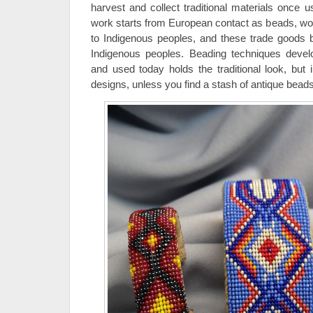
harvest and collect traditional materials once 
work starts from European contact as beads, woo
to Indigenous peoples, and these trade goods 
Indigenous peoples. Beading techniques devel
and used today holds the traditional look, but
designs, unless you find a stash of antique beads