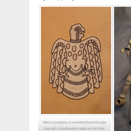
Work in progress of a smoked buckskin pipe
bag with a Southeastern eagle on the front.