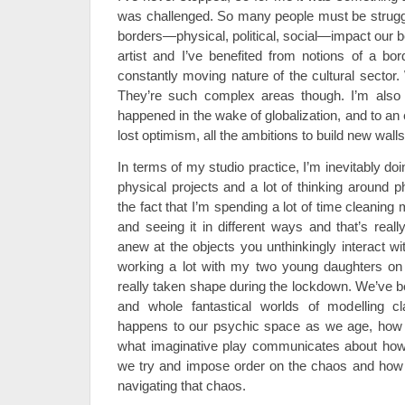
was challenged. So many people must be struggl
borders—physical, political, social—impact our b
artist and I’ve benefited from notions of a bor
constantly moving nature of the cultural sector
They’re such complex areas though. I’m also t
happened in the wake of globalization, and to an
lost optimism, all the ambitions to build new wall
In terms of my studio practice, I’m inevitably do
physical projects and a lot of thinking around 
the fact that I’m spending a lot of time cleanin
and seeing it in different ways and that’s reall
anew at the objects you unthinkingly interact wi
working a lot with my two young daughters on a
really taken shape during the lockdown. We’ve be
and whole fantastical worlds of modelling cl
happens to our psychic space as we age, how 
what imaginative play communicates about ho
we try and impose order on the chaos and how 
navigating that chaos.