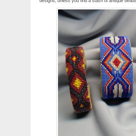
designs, unless you find a stash of antique beads