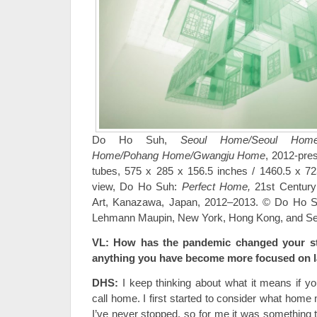
Do Ho Suh,
Seoul Home/Seoul Home/
Home/Pohang Home/Gwangju
Home
, 2012-pres
tubes, 575 x 285 x 156.5 inches / 1460.5 x 723
view, Do Ho Suh:
Perfect Home,
21st Centur
Art, Kanazawa, Japan, 2012–2013. © Do Ho Su
Lehmann Maupin, New York, Hong Kong, and Se
VL: How has the pandemic changed your stu
anything you have become more focused on l
DHS:
I keep thinking about what it means if 
call home. I first started to consider what home
I’ve never stopped, so for me it was something 