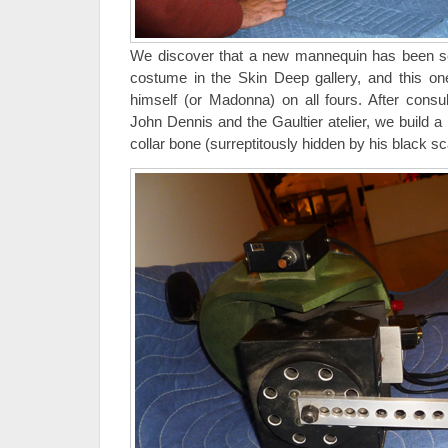
We discover that a new mannequin has been s
costume in the Skin Deep gallery, and this on
himself (or Madonna) on all fours. After consul
John Dennis and the Gaultier atelier, we build a
collar bone (surreptitously hidden by his black sc