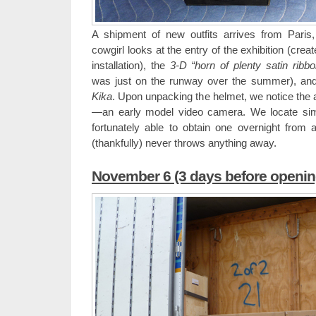
A shipment of new outfits arrives from Paris
cowgirl looks at the entry of the exhibition (creat
installation), the
3-D “horn of plenty satin ribb
was just on the runway over the summer), and
Kika
. Upon unpacking the helmet, we notice the
—an early model video camera. We locate sim
fortunately able to obtain one overnight from
(thankfully) never throws anything away.
November 6 (3 days before openin