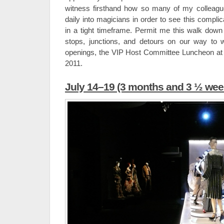
witness firsthand how so many of my colleag
daily into magicians in order to see this complic
in a tight timeframe. Permit me this walk down
stops, junctions, and detours on our way to 
openings, the VIP Host Committee Luncheon at
2011.
July 14–19 (3 months and 3 ½ week