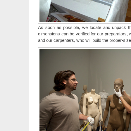
As soon as possible, we locate and unpack 
dimensions can be verified for our preparators, 
and our carpenters, who will build the proper-size