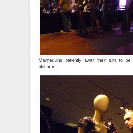
Mannequins patiently await their turn to be
platforms.