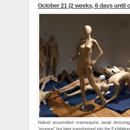
October 21 (2 weeks, 6 days until 
Naked assembled mannequins await dressin
“morgue” but later transformed into the Exhibition