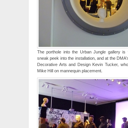
The porthole into the Urban Jungle gallery is f
sneak peek into the installation, and at the DMA
Decorative Arts and Design Kevin Tucker, who 
Mike Hill on mannequin placement.