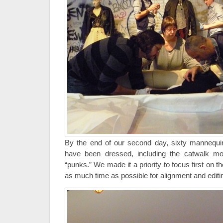
By the end of our second day, sixty mannequin
have been dressed, including the catwalk mo
“punks.” We made it a priority to focus first on t
as much time as possible for alignment and editi