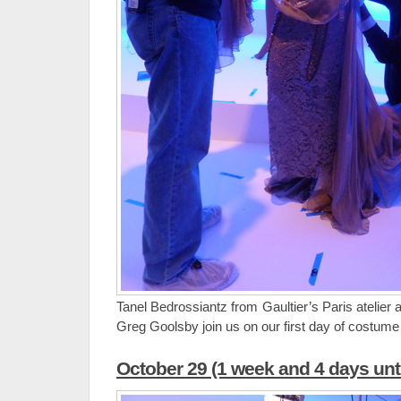
Tanel Bedrossiantz from Gaultier’s Paris atelier
Greg Goolsby join us on our first day of costume i
October 29 (1 week and 4 days unt