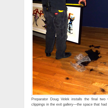
Preparator Doug Velek installs the final tw
clippings in the exit gallery—the space that had