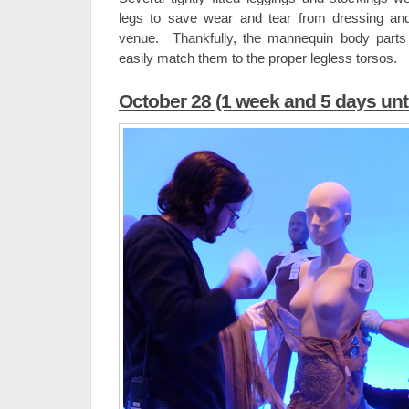
legs to save wear and tear from dressing an
venue. Thankfully, the mannequin body parts
easily match them to the proper legless torsos.
October 28 (1 week and 5 days unt