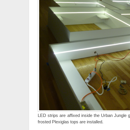
LED strips are affixed inside the Urban Jungle g
frosted Plexiglas tops are installed.