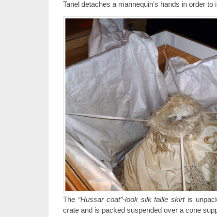
Tanel detaches a mannequin’s hands in order to in
The
“Hussar coat”-look silk faille skirt
is unpack
crate and is packed suspended over a cone supp