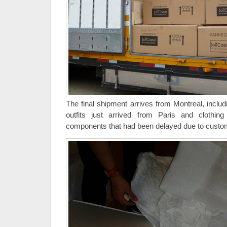
The final shipment arrives from Montreal, inclu
outfits just arrived from Paris and clothing
components that had been delayed due to custo