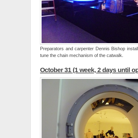
Preparators and carpenter Dennis Bishop install
tune the chain mechanism of the catwalk.
October 31 (1 week, 2 days until o