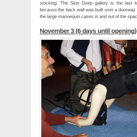
stocking.
The Skin Deep gallery is the last t
because the back wall was built over a doorway
the large mannequin cases in and out of the spac
November 3 (6 days until opening)