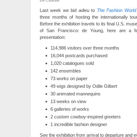
the Catwalk
Last week we bid
adieu
to
The Fashion World 
three months of hosting the internationally tou
Before the exhibition travels to its final U.S. 
of San Francisco: de Young, here are a f
presentation:
114,986 visitors over three months
16,044 postcards purchased
1,020 catalogues sold
142 ensembles
73 works on paper
49 wigs designed by Odile Gilbert
30 animated mannequins
13 weeks on view
6 galleries of works
2 custom cowboy-inspired greeters
1 incredible fashion designer
See the exhibition from arrival to departure and 