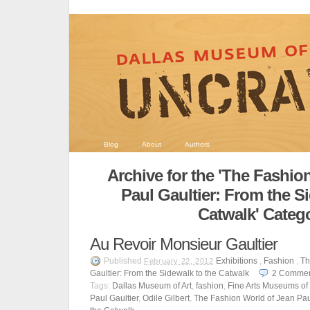
Blog
About
Authors
Archive for the 'The Fashio
Paul Gaultier: From the S
Catwalk' Categ
Au Revoir Monsieur Gaultier
Published
Exhibitions
,
Fashion
,
Th
February 22, 2012
Gaultier: From the Sidewalk to the Catwalk
2
Commen
Tags:
Dallas Museum of Art
,
fashion
,
Fine Arts Museums of
Paul Gaultier
,
Odile Gilbert
,
The Fashion World of Jean Paul