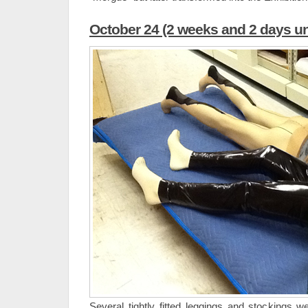
October 24 (2 weeks and 2 days un
Several tightly fitted leggings and stockings w