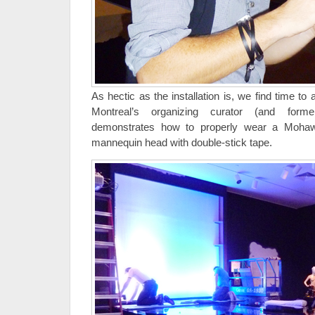
As hectic as the installation is, we find time t
Montreal’s organizing curator (and forme
demonstrates how to properly wear a Mohawk
mannequin head with double-stick tape.