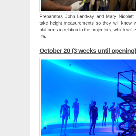
Preparators John Lendvay and Mary Nicolet
take height measurements so they will know 
platforms in relation to the projectors, which will 
life.
October 20 (3 weeks until opening