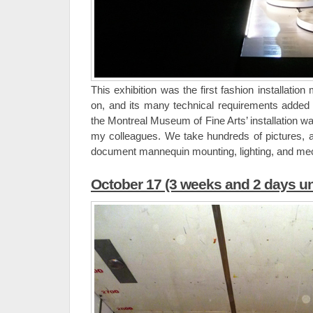
This exhibition was the first fashion installati
on, and its many technical requirements added e
the Montreal Museum of Fine Arts’ installation wa
my colleagues. We take hundreds of pictures, 
document mannequin mounting, lighting, and mech
October 17 (3 weeks and 2 days un