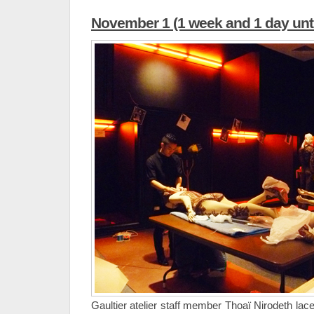
November 1 (1 week and 1 day unti
Gaultier atelier staff member Thoaï Nirodeth lac