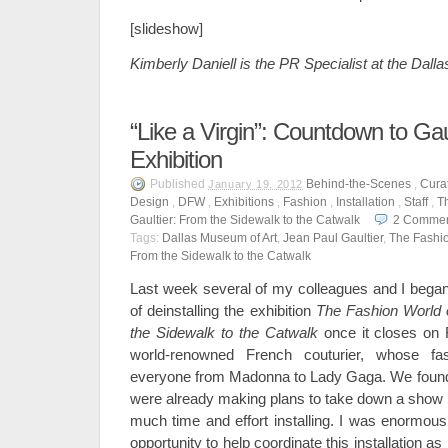
[slideshow]
Kimberly Daniell is the PR Specialist at the Dall
“Like a Virgin”: Countdown to Gaul
Exhibition
Published
Behind-the-Scenes
,
Curat
January 19, 2012
Design
,
DFW
,
Exhibitions
,
Fashion
,
Installation
,
Staff
,
T
Gaultier: From the Sidewalk to the Catwalk
2
Commen
Tags:
Dallas Museum of Art
,
Jean Paul Gaultier
,
The Fashio
From the Sidewalk to the Catwalk
Last week several of my colleagues and I began 
of deinstalling the exhibition
The Fashion World 
the Sidewalk to the Catwalk
once it closes on F
world-renowned French couturier, whose f
everyone from Madonna to Lady Gaga. We found it 
were already making plans to take down a show 
much time and effort installing. I was enormousl
opportunity to help coordinate this installation as 