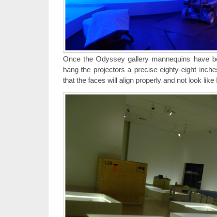
Once the Odyssey gallery mannequins have be
hang the projectors a precise eighty-eight inch
that the faces will align properly and not look lik