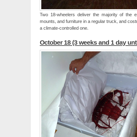
Two 18-wheelers deliver the majority of the e
mounts, and furniture in a regular truck, and co
a climate-controlled one.
October 18 (3 weeks and 1 day unt