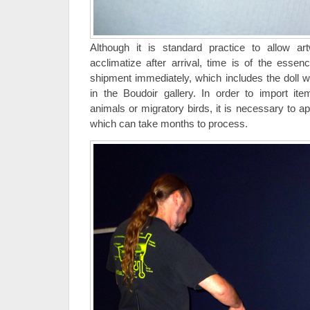
Although it is standard practice to allow ar
acclimatize after arrival, time is of the esse
shipment immediately, which includes the doll wi
in the Boudoir gallery. In order to import 
animals or migratory birds, it is necessary to a
which can take months to process.