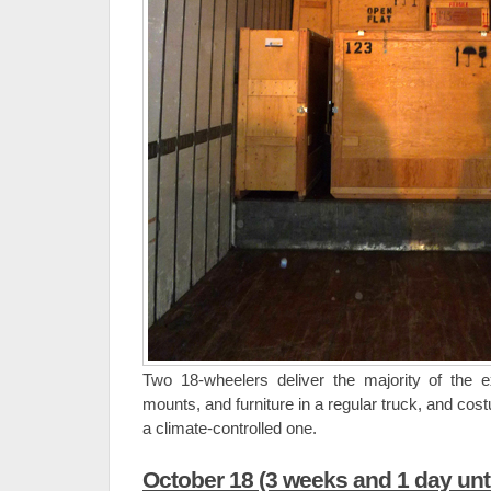
Two 18-wheelers deliver the majority of the e
mounts, and furniture in a regular truck, and co
a climate-controlled one.
October 18 (3 weeks and 1 day unt