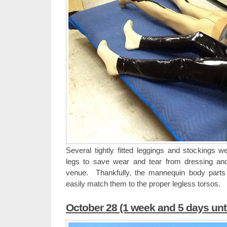
Several tightly fitted leggings and stockings w
legs to save wear and tear from dressing an
venue. Thankfully, the mannequin body parts
easily match them to the proper legless torsos.
October 28 (1 week and 5 days unt