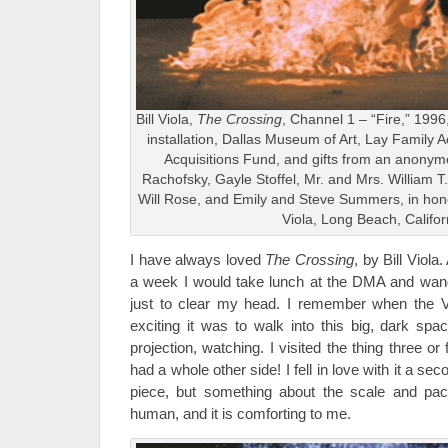
Bill Viola,
The Crossing
, Channel 1 – “Fire,” 199
installation, Dallas Museum of Art, Lay Family 
Acquisitions Fund, and gifts from an anony
Rachofsky, Gayle Stoffel, Mr. and Mrs. William 
Will Rose, and Emily and Steve Summers, in honor
Viola, Long Beach, Califor
I have always loved
The Crossing
, by Bill Viola
a week I would take lunch at the DMA and wande
just to clear my head. I remember when the V
exciting it was to walk into this big, dark spa
projection, watching. I visited the thing three or 
had a whole other side! I fell in love with it a seco
piece, but something about the scale and pac
human, and it is comforting to me.