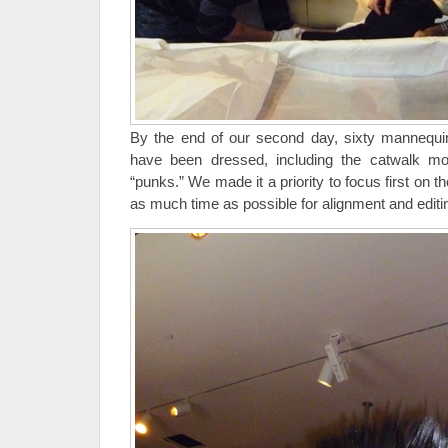
By the end of our second day, sixty mannequin
have been dressed, including the catwalk mo
“punks.” We made it a priority to focus first on t
as much time as possible for alignment and editi