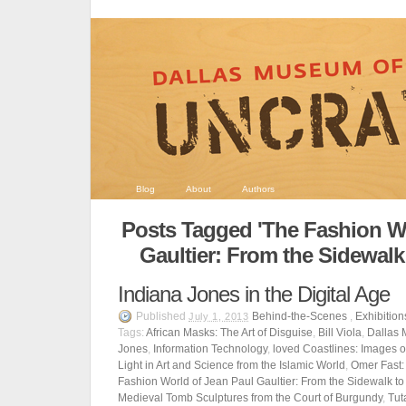
Blog
About
Authors
Posts Tagged 'The Fashion Wo
Gaultier: From the Sidewalk
Indiana Jones in the Digital Age
Published
Behind-the-Scenes
,
Exhibition
July 1, 2013
Tags:
African Masks: The Art of Disguise
,
Bill Viola
,
Dallas 
Jones
,
Information Technology
,
loved Coastlines: Images 
Light in Art and Science from the Islamic World
,
Omer Fast: 
Fashion World of Jean Paul Gaultier: From the Sidewalk to
Medieval Tomb Sculptures from the Court of Burgundy
,
Tut