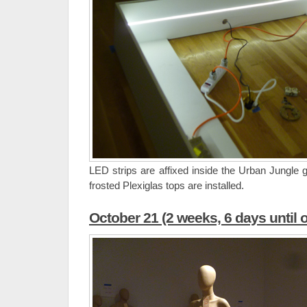
LED strips are affixed inside the Urban Jungle g
frosted Plexiglas tops are installed.
October 21 (2 weeks, 6 days until 