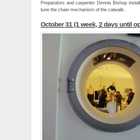
Preparators and carpenter Dennis Bishop install
tune the chain mechanism of the catwalk.
October 31 (1 week, 2 days until o