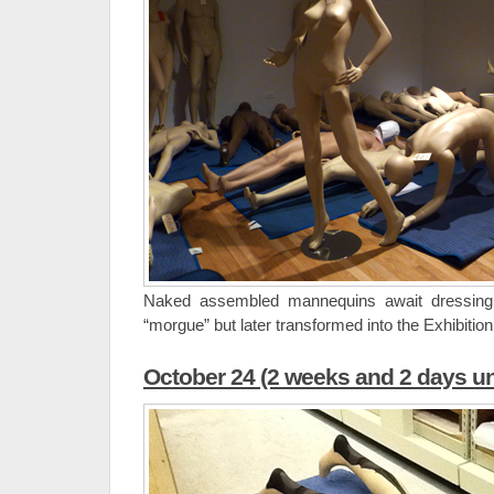
Naked assembled mannequins await dressin
“morgue” but later transformed into the Exhibition
October 24 (2 weeks and 2 days un