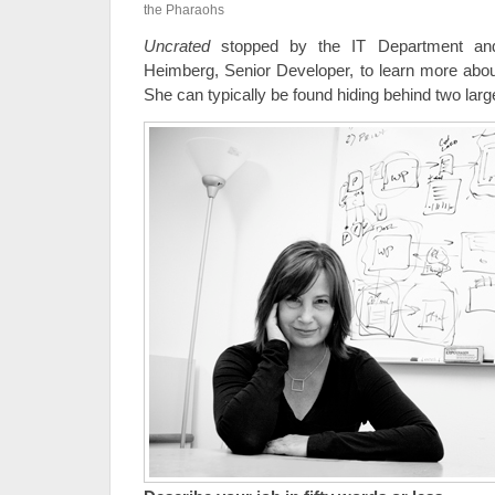
the Pharaohs
Uncrated
stopped by the IT Department and
Heimberg, Senior Developer, to learn more abou
She can typically be found hiding behind two lar