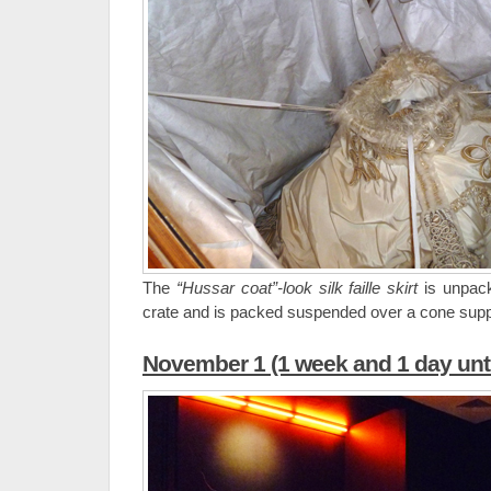
The
“Hussar coat”-look silk faille skirt
is unpack
crate and is packed suspended over a cone supp
November 1 (1 week and 1 day unti