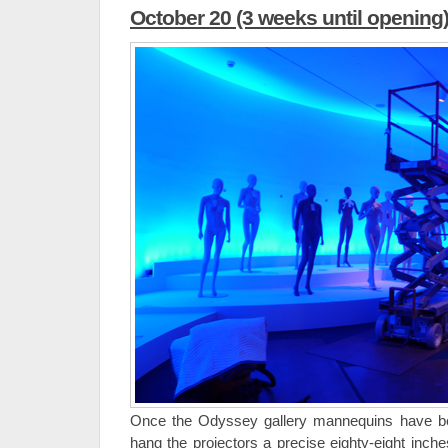
October 20 (3 weeks until opening
Once the Odyssey gallery mannequins have be
hang the projectors a precise eighty-eight inch