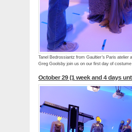
Tanel Bedrossiantz from Gaultier’s Paris atelier
Greg Goolsby join us on our first day of costume i
October 29 (1 week and 4 days unt