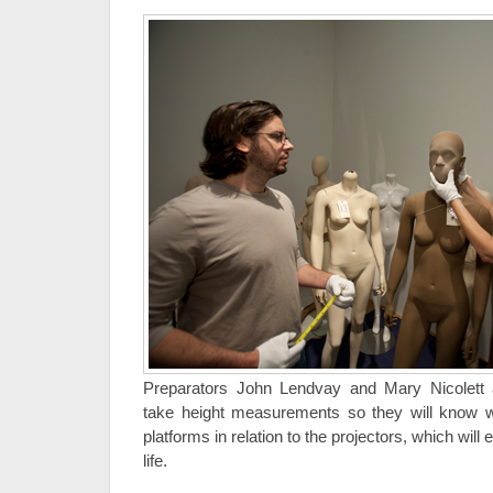
Preparators John Lendvay and Mary Nicolet
take height measurements so they will know 
platforms in relation to the projectors, which will 
life.