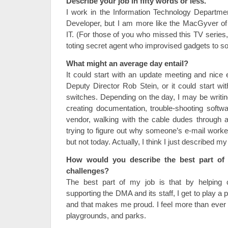
Describe your job in fifty words or less.
I work in the Information Technology Department.
Developer, but I am more like the MacGyver of t
IT. (For those of you who missed this TV seri
toting secret agent who improvised gadgets to so
What might an average day entail?
It could start with an update meeting and nic
Deputy Director Rob Stein, or it could start wit
switches. Depending on the day, I may be writin
creating documentation, trouble-shooting softwar
vendor, walking with the cable dudes through a 
trying to figure out why someone’s e-mail worke
but not today. Actually, I think I just described
How would you describe the best part of 
challenges?
The best part of my job is that by helping
supporting the DMA and its staff, I get to play a p
and that makes me proud. I feel more than ever 
playgrounds, and parks.