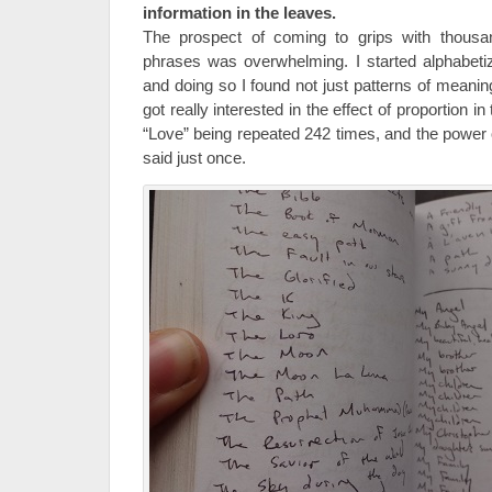
information in the leaves.
The prospect of coming to grips with thousa
phrases was overwhelming. I started alphabetiz
and doing so I found not just patterns of meanin
got really interested in the effect of proportion 
“Love” being repeated 242 times, and the power
said just once.