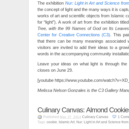
The exhibition
Nur: Light in Art and Science fro
the concept of light and the many ways it is captu
works of art and scientific objects from Islamic cu
for “light”). A work of art from the exhibition title
Tree, with the 99 Names of God on Its Leave
Center for Creative Connections (C3)
. This pai
that there can be many meanings associated wit
visitors are invited to add their ideas to a growi
words in the accompanying community installati
Leave your ideas on what light is through the r
closes on June 29.
[youtube https://www.youtube.com/watch?v=XD
Melissa Nelson Gonzales is the C3 Gallery Man
Culinary Canvas: Almond Cookie
Published
Culinary Canvas
1
Com
May 27, 2014
Tags:
cookie
,
Islamic Art
,
Nur: Light in Art and Science from