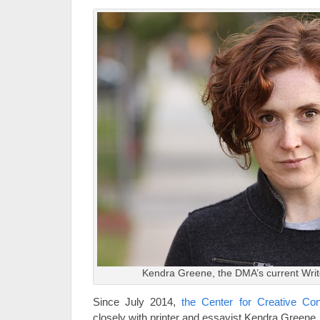
Kendra Greene, the DMA’s current Writ
Since July 2014,
the Center for Creative Co
closely with printer and essayist Kendra Greene.