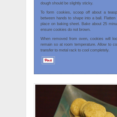
dough should be slightly sticky.
To form cookies, scoop off about a teasp
between hands to shape into a ball. Flatte
place on baking sheet. Bake about 25 minut
ensure cookies do not brown.
When removed from oven, cookies will loo
remain so at room temperature. Allow to co
transfer to metal rack to cool completely.