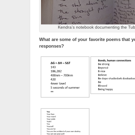
Kendra’s notebook documenting the Tub
What are some of your favorite poems that y
responses?