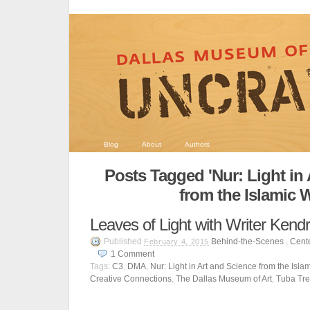
Blog
About
Authors
Posts Tagged 'Nur: Light in
from the Islamic 
Leaves of Light with Writer Ken
Published
Behind-the-Scenes
,
Cente
February 4, 2015
1
Comment
Tags:
C3
,
DMA
,
Nur: Light in Art and Science from the Isla
Creative Connections
,
The Dallas Museum of Art
,
Tuba Tr