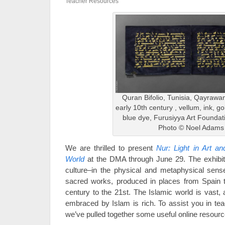
Teacher Resources
Quran Bifolio, Tunisia, Qayrawan
early 10th century , vellum, ink, gol
blue dye, Furusiyya Art Foundat
Photo © Noel Adams
We are thrilled to present
Nur: Light in Art a
World
at the DMA through June 29. The exhibitio
culture–in the physical and metaphysical sens
sacred works, produced in places from Spain t
century to the 21st. The Islamic world is vast, 
embraced by Islam is rich. To assist you in tea
we’ve pulled together some useful online resourc