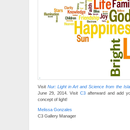
Visit
Nur: Light in Art and Science from the Is
June 29, 2014. Visit
C3
afterward and add you
concept of light!
Melissa Gonzales
C3 Gallery Manager