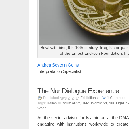
Bowl with bird, 9th-10th century, Iraq, luster-pa
of the Ernest Erickson Foundation, In
Andrea Severin Goins
Interpretation Specialist
The Nur Dialogue Experience
Published
Exhibitions
1
Comment
April 2, 2014
Tags:
Dallas Museum of Art
,
DMA
,
Islamic Art
,
Nur: Light in
World
As the senior advisor for Islamic art at the DMA
engaging with institutions worldwide to creat