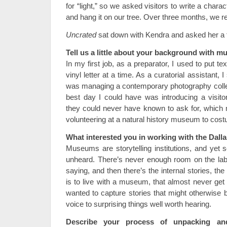
for “light,” so we asked visitors to write a charact
and hang it on our tree. Over three months, we r
Uncrated
sat down with Kendra and asked her a 
Tell us a little about your background with 
In my first job, as a preparator, I used to put
vinyl letter at a time. As a curatorial assistant, I
was managing a contemporary photography colle
best day I could have was introducing a visit
they could never have known to ask for, which
volunteering at a natural history museum to cos
What interested you in working with the Dal
Museums are storytelling institutions, and yet 
unheard. There’s never enough room on the lab
saying, and then there’s the internal stories, the f
is to live with a museum, that almost never get r
wanted to capture stories that might otherwise b
voice to surprising things well worth hearing.
Describe your process of unpacking a