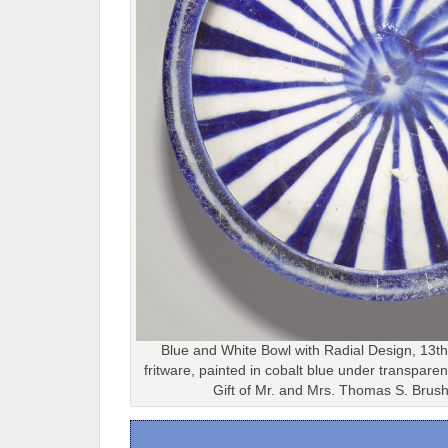
Blue and White Bowl with Radial Design, 13th
fritware, painted in cobalt blue under transpar
Gift of Mr. and Mrs. Thomas S. Brus