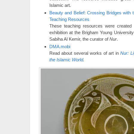
Islamic art.
Beauty and Belief: Crossing Bridges with t
Teaching Resources
These teaching resources were created 
exhibition at the Brigham Young Universit
Sabiha Al Kemir, the curator of
Nur
.
DMA.mobi
Read about several works of art in
Nur: L
the Islamic World
.