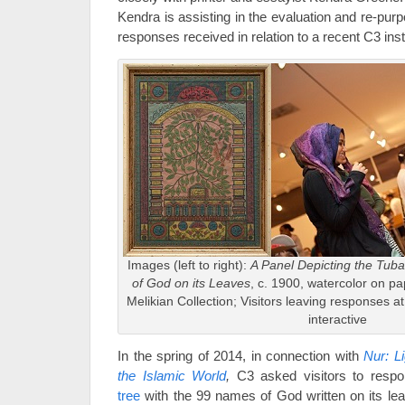
Kendra is assisting in the evaluation and re-purp
responses received in relation to a recent C3 insta
Images (left to right):
A Panel Depicting the Tub
of God on its Leaves
, c. 1900, watercolor on 
Melikian Collection; Visitors leaving responses a
interactive
In the spring of 2014, in connection with
Nur: L
the Islamic World
,
C3 asked visitors to respo
tree
with the 99 names of God written on its le