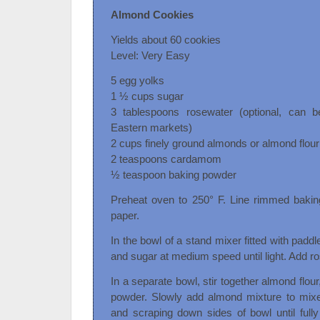
Almond Cookies
Yields about 60 cookies
Level: Very Easy
5 egg yolks
1 ½ cups sugar
3 tablespoons rosewater (optional, can 
Eastern markets)
2 cups finely ground almonds or almond flour
2 teaspoons cardamom
½ teaspoon baking powder
Preheat oven to 250° F. Line rimmed bakin
paper.
In the bowl of a stand mixer fitted with padd
and sugar at medium speed until light. Add ro
In a separate bowl, stir together almond flo
powder. Slowly add almond mixture to mixer
and scraping down sides of bowl until fully