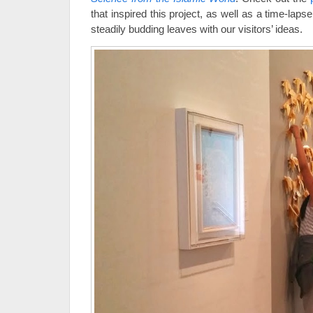
that inspired this project, as well as a time-laps
steadily budding leaves with our visitors’ ideas.