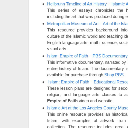
Heilbrunn Timeline of Art History – Islamic A
This series of essays chronicles the hi
including the art that was produced during 
Metropolitan Museum of Art – Art of the Isl
This resource provides background info
culture of the Islamic world and teaching id
English language arts, math, science, socia
visual arts.
Islam: Empire of Faith – PBS Documentary
This informative documentary, narrated by B
entire history of Islam. The documentary i
available for purchase through
Shop PBS
.
Islam: Empire of Faith – Educational Reso
These lesson plans are designed for secon
religion, and language arts classes to
Empire of Faith
video and website.
Islamic Art at the Los Angeles County Mus
This online resource provides an historica
Islam, with examples of artwork fro
collection. The resource includes grea