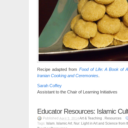
Recipe adapted from
Food of Life: A Book of 
Iranian Cooking and Ceremonies
.
Sarah Coffey
Assistant to the Chair of Learning Initiatives
Educator Resources: Islamic Cul
Published
Art & Teaching
,
Resources
April 3, 2014
Tags:
Islam
,
Islamic Art
,
Nur: Light in Art and Science from 