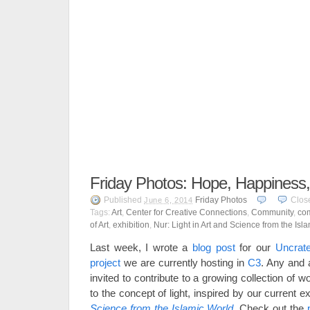
Friday Photos: Hope, Happiness
Published
Friday Photos
Clos
June 6, 2014
Tags:
Art
,
Center for Creative Connections
,
Community
,
com
of Art
,
exhibition
,
Nur: Light in Art and Science from the Isl
Last week, I wrote a
blog post
for our
Uncrat
project
we are currently hosting in
C3
. Any and 
invited to contribute to a growing collection of 
to the concept of light, inspired by our current e
Science from the Islamic World
. Check out the