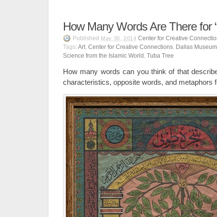
How Many Words Are There for “
Published
Center for Creative Connecti
May 30, 2014
Tags:
Art
,
Center for Creative Connections
,
Dallas Museum 
Science from the Islamic World
,
Tuba Tree
How many words can you think of that describe l
characteristics, opposite words, and metaphors fo