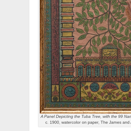
A Panel Depicting the Tuba Tree, with the 99 Na
c. 1900, watercolor on paper, The James and 