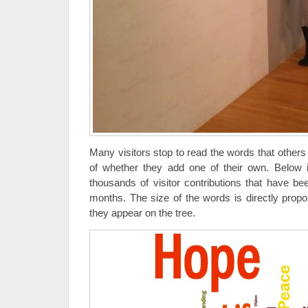
Many visitors stop to read the words that others
of whether they add one of their own. Below i
thousands of visitor contributions that have b
months. The size of the words is directly prop
they appear on the tree.