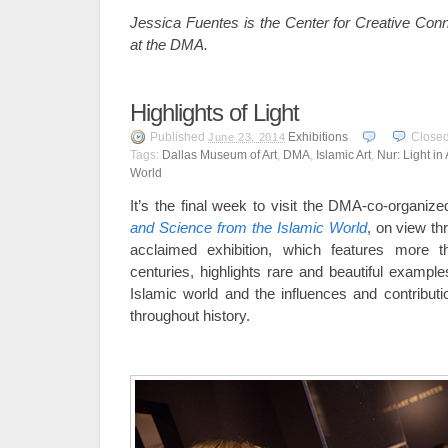
Jessica Fuentes is the Center for Creative Conn
at the DMA.
Highlights of Light
Published
Exhibitions
Close
June 23, 2014
Tags:
Dallas Museum of Art
,
DMA
,
Islamic Art
,
Nur: Light in
World
It’s the final week to visit the DMA-co-organized
and Science from the Islamic World
, on view t
acclaimed exhibition, which features more 
centuries, highlights rare and beautiful example
Islamic world and the influences and contributi
throughout history.