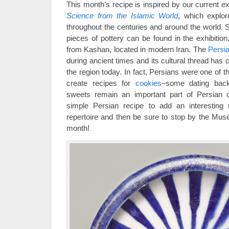
This month’s recipe is inspired by our current ex
Science from the Islamic World
, which explor
throughout the centuries and around the world. S
pieces of pottery can be found in the exhibition,
from Kashan, located in modern Iran. The
Persi
during ancient times and its cultural thread has c
the region today. In fact, Persians were one of t
create recipes for
cookies
–some dating back
sweets remain an important part of Persian ce
simple Persian recipe to add an interesting
repertoire and then be sure to stop by the Mu
month!