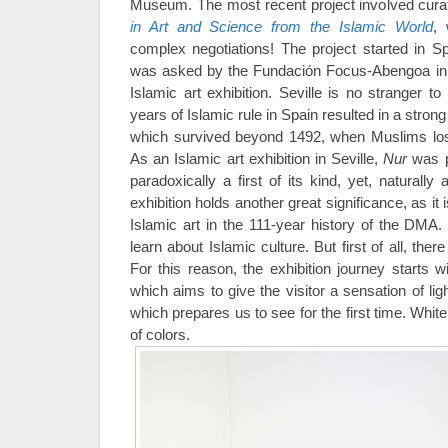
Museum. The most recent project involved curat
in Art and Science from the Islamic World
, 
complex negotiations! The project started in S
was asked by the Fundación Focus-Abengoa in Sev
Islamic art exhibition. Seville is no stranger t
years of Islamic rule in Spain resulted in a stron
which survived beyond 1492, when Muslims lost
As an Islamic art exhibition in Seville,
Nur
was pa
paradoxically a first of its kind, yet, naturall
exhibition holds another great significance, as it i
Islamic art in the 111-year history of the DMA. 
learn about Islamic culture. But first of all, there
For this reason, the exhibition journey starts 
which aims to give the visitor a sensation of ligh
which prepares us to see for the first time. White
of colors.