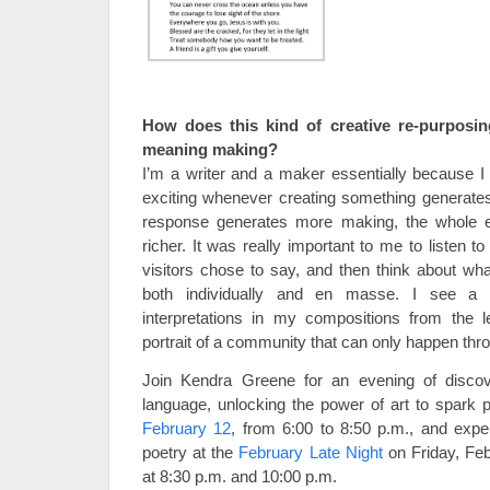
How does this kind of creative re-purposi
meaning making?
I’m a writer and a maker essentially because I b
exciting whenever creating something generate
response generates more making, the whole
richer. It was really important to me to listen to
visitors chose to say, and then think about wha
both individually and en masse. I see a 
interpretations in my compositions from the 
portrait of a community that can only happen thro
Join Kendra Greene for an evening of discove
language, unlocking the power of art to spark 
February 12
, from 6:00 to 8:50 p.m., and exp
poetry at the
February Late Night
on Friday, Feb
at 8:30 p.m. and 10:00 p.m.