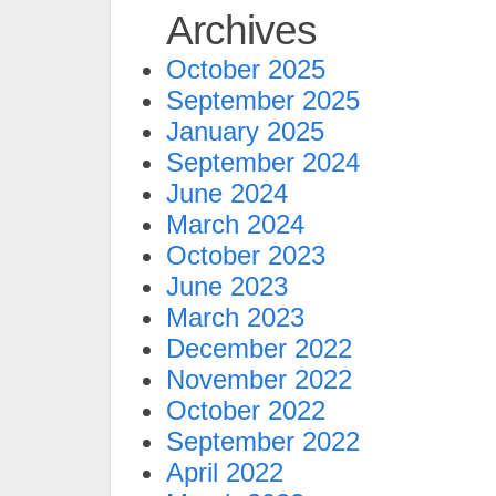
Archives
October 2025
September 2025
January 2025
September 2024
June 2024
March 2024
October 2023
June 2023
March 2023
December 2022
November 2022
October 2022
September 2022
April 2022