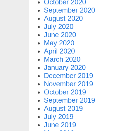
October 2020
September 2020
August 2020
July 2020
June 2020
May 2020
April 2020
March 2020
January 2020
December 2019
November 2019
October 2019
September 2019
August 2019
July 2019
June 2019