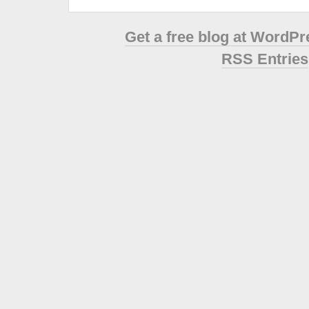
Get a free blog at WordP
RSS Entries