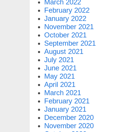
March 2022
February 2022
January 2022
November 2021
October 2021
September 2021
August 2021
July 2021
June 2021
May 2021
April 2021
March 2021
February 2021
January 2021
December 2020
November 2020