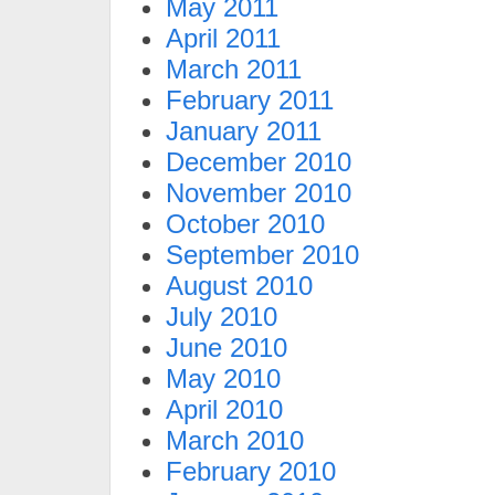
May 2011
April 2011
March 2011
February 2011
January 2011
December 2010
November 2010
October 2010
September 2010
August 2010
July 2010
June 2010
May 2010
April 2010
March 2010
February 2010