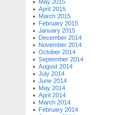
May 2015
April 2015
March 2015
February 2015
January 2015
December 2014
November 2014
October 2014
September 2014
August 2014
July 2014
June 2014
May 2014
April 2014
March 2014
February 2014