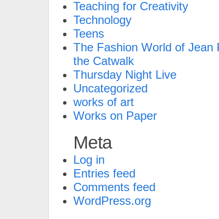
Teaching for Creativity
Technology
Teens
The Fashion World of Jean P
the Catwalk
Thursday Night Live
Uncategorized
works of art
Works on Paper
Meta
Log in
Entries feed
Comments feed
WordPress.org