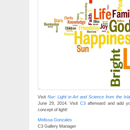
Visit
Nur: Light in Art and Science from the Is
June 29, 2014. Visit
C3
afterward and add you
concept of light!
Melissa Gonzales
C3 Gallery Manager