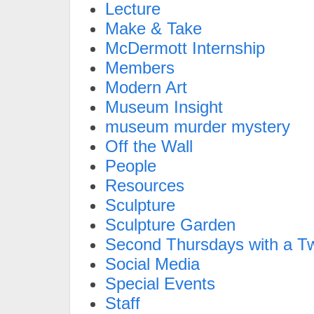
Lecture
Make & Take
McDermott Internship
Members
Modern Art
Museum Insight
museum murder mystery
Off the Wall
People
Resources
Sculpture
Sculpture Garden
Second Thursdays with a Tw
Social Media
Special Events
Staff