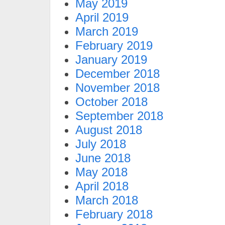
May 2019
April 2019
March 2019
February 2019
January 2019
December 2018
November 2018
October 2018
September 2018
August 2018
July 2018
June 2018
May 2018
April 2018
March 2018
February 2018