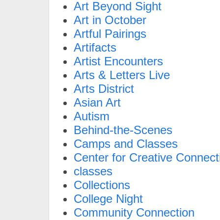
Art Beyond Sight
Art in October
Artful Pairings
Artifacts
Artist Encounters
Arts & Letters Live
Arts District
Asian Art
Autism
Behind-the-Scenes
Camps and Classes
Center for Creative Connect
classes
Collections
College Night
Community Connection