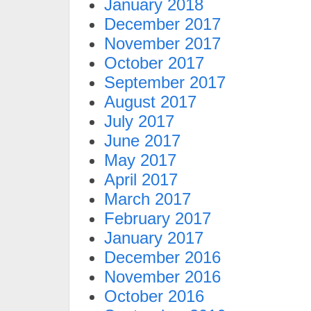
January 2018
December 2017
November 2017
October 2017
September 2017
August 2017
July 2017
June 2017
May 2017
April 2017
March 2017
February 2017
January 2017
December 2016
November 2016
October 2016