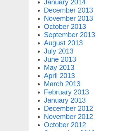
January 2014
December 2013
November 2013
October 2013
September 2013
August 2013
July 2013
June 2013
May 2013
April 2013
March 2013
February 2013
January 2013
December 2012
November 2012
October 2012