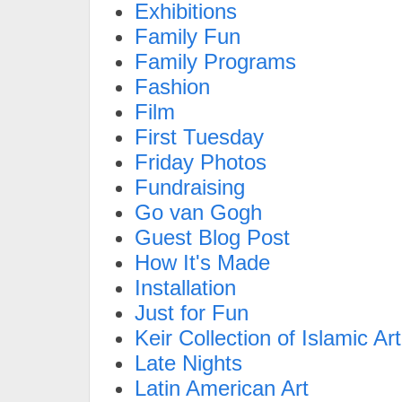
Exhibitions
Family Fun
Family Programs
Fashion
Film
First Tuesday
Friday Photos
Fundraising
Go van Gogh
Guest Blog Post
How It's Made
Installation
Just for Fun
Keir Collection of Islamic Art
Late Nights
Latin American Art