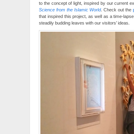
to the concept of light, inspired by our current e
Science from the Islamic World
. Check out the
that inspired this project, as well as a time-laps
steadily budding leaves with our visitors’ ideas.