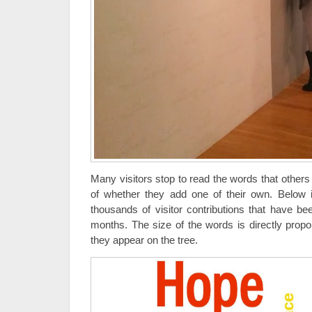
Many visitors stop to read the words that others
of whether they add one of their own. Below i
thousands of visitor contributions that have b
months. The size of the words is directly prop
they appear on the tree.