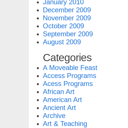
January 2010
December 2009
November 2009
October 2009
September 2009
August 2009
Categories
A Moveable Feast
Access Programs
Acess Programs
African Art
American Art
Ancient Art
Archive
Art & Teaching