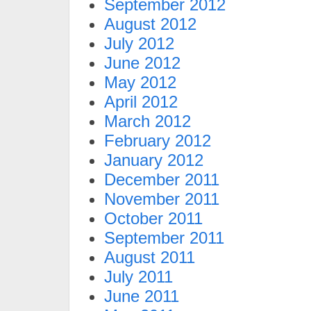
September 2012
August 2012
July 2012
June 2012
May 2012
April 2012
March 2012
February 2012
January 2012
December 2011
November 2011
October 2011
September 2011
August 2011
July 2011
June 2011