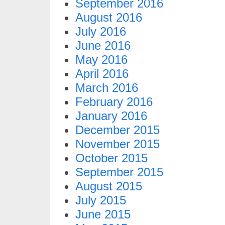
September 2016
August 2016
July 2016
June 2016
May 2016
April 2016
March 2016
February 2016
January 2016
December 2015
November 2015
October 2015
September 2015
August 2015
July 2015
June 2015