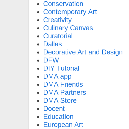
Conservation
Contemporary Art
Creativity
Culinary Canvas
Curatorial
Dallas
Decorative Art and Design
DFW
DIY Tutorial
DMA app
DMA Friends
DMA Partners
DMA Store
Docent
Education
European Art