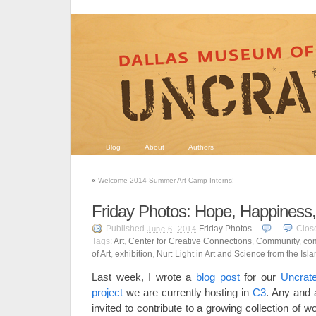
Blog
About
Authors
«
Welcome 2014 Summer Art Camp Interns!
Friday Photos: Hope, Happiness
Published
Friday Photos
Clos
June 6, 2014
Tags:
Art
,
Center for Creative Connections
,
Community
,
com
of Art
,
exhibition
,
Nur: Light in Art and Science from the Isl
Last week, I wrote a
blog post
for our
Uncrat
project
we are currently hosting in
C3
. Any and 
invited to contribute to a growing collection of 