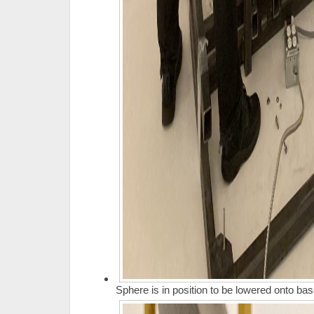
Sphere is in position to be lowered onto bas