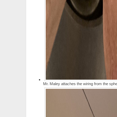
Mr. Maley attaches the wiring from the spher