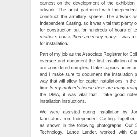
earnest on the development of the exhibition 
artwork. The artist partnered with Independent
construct the armillary sphere. The artwork
Independent Casting, so it was vital that plenty o
for construction but for hundreds of hours of t
mother’s house there are many many…
was rea
for installation.
Part of my job as the Associate Registrar for Coll
oversee and document the first installation of 
are considered complex. I take copious notes a
and I make sure to document the installation 
way that will allow for easier installations in the
time
In my mother’s house there are many ma
the DMA, it was vital that I take good notes 
installation instructions.
We were assisted during installation by J
fabricators from Independent Casting. Together, 
as shown in the following photographs. Our 
Technology, Lance Lander, worked with Car