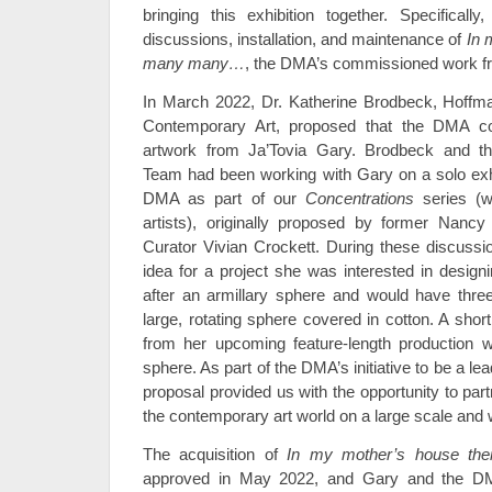
bringing this exhibition together. Specifically
discussions, installation, and maintenance of
In 
many many…
, the DMA’s commissioned work f
In March 2022, Dr. Katherine Brodbeck, Hoffma
Contemporary Art, proposed that the DMA c
artwork from Ja’Tovia Gary. Brodbeck and th
Team had been working with Gary on a solo exhib
DMA as part of our
Concentrations
series (w
artists), originally proposed by former Nanc
Curator Vivian Crockett. During these discuss
idea for a project she was interested in desi
after an armillary sphere and would have thre
large, rotating sphere covered in cotton. A sho
from her upcoming feature-length production w
sphere. As part of the DMA’s initiative to be a le
proposal provided us with the opportunity to par
the contemporary art world on a large scale and 
The acquisition of
In my mother’s house t
approved in May 2022, and Gary and the D