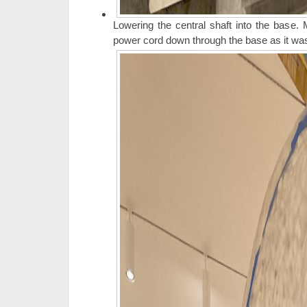
Lowering the central shaft into the base.
power cord down through the base as it was