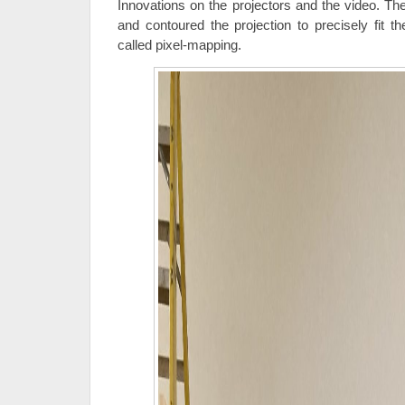
Innovations on the projectors and the video. The
and contoured the projection to precisely fit t
called pixel-mapping.