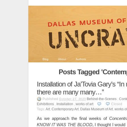
Blog
About
Authors
Posts Tagged 'Contemp
Installation of Ja’Tovia Gary’s “
there are many many…”
Published
Behind-the-Scenes
,
Cont
October 27, 2023
Exhibitions
,
Installation
,
works of art
Closed
Tags:
Art
,
Contemporary Art
,
Dallas Museum of Art
,
works of
As we approach the final weeks of
Concentra
KNOW IT WAS THE BLOOD
, I thought I woul