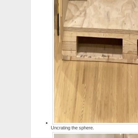
Uncrating the sphere.