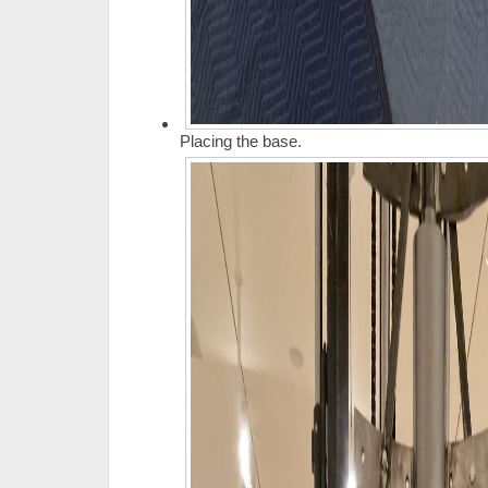
Placing the base.