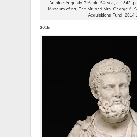
Antoine-Augustin Préault,
Silence
, c. 1842, p
Museum of Art, The Mr. and Mrs. George A. 
Acquisitions Fund, 2014.
2015