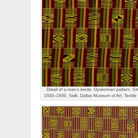
Detail of a man’s
kente
,
Oyokoman
pattern, Gh
1920–1930, Ssilk, Dallas Museum of Art, Textil