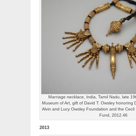
Marriage necklace, India, Tamil Nadu, late 19t
Museum of Art, gift of David T. Owsley honoring 
Alvin and Lucy Owsley Foundation and the Cecil 
Fund, 2012.46
2013