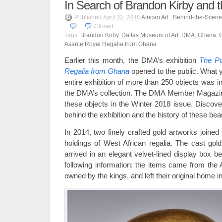
In Search of Brandon Kirby and 
Published
African Art
,
Behind-the-Scene
April 23, 2018
Closed
Tags:
Brandon Kirby
,
Dallas Museum of Art
,
DMA
,
Ghana
,
Asante Royal Regalia from Ghana
Earlier this month, the DMA’s exhibition
The Po
Regalia from Ghana
opened to the public. What 
entire exhibition of more than 250 objects was 
the DMA’s collection. The DMA Member Magazi
these objects in the Winter 2018 issue. Discove
behind the exhibition and the history of these beau
In 2014, two finely crafted gold artworks joine
holdings of West African regalia. The cast go
arrived in an elegant velvet-lined display box be
following information: the items came from th
owned by the kings, and left their original home i