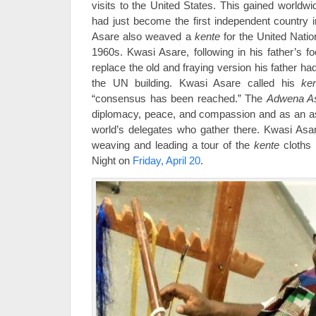
visits to the United States. This gained worldw
had just become the first independent country i
Asare also weaved a
kente
for the United Nati
1960s. Kwasi Asare, following in his father’s 
replace the old and fraying version his father 
the UN building. Kwasi Asare called his
ke
“consensus has been reached.” The
Adwena A
diplomacy, peace, and compassion and as an aspi
world’s delegates who gather there. Kwasi Asar
weaving and leading a tour of the
kente
cloths i
Night on
Friday, April 20
.