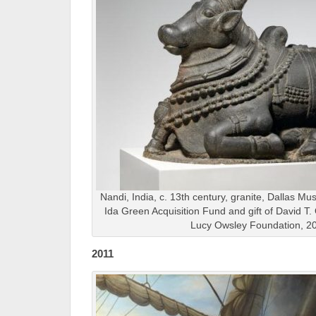
Nandi, India, c. 13th century, granite, Dallas Mu
Ida Green Acquisition Fund and gift of David T.
Lucy Owsley Foundation, 2
2011