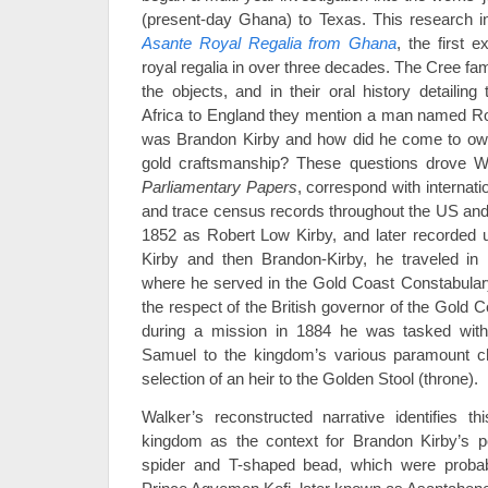
(present-day Ghana) to Texas. This research i
Asante Royal Regalia from Ghana
, the first 
royal regalia in over three decades. The Cree fa
the objects, and in their oral history detailing
Africa to England they mention a man named Ro
was Brandon Kirby and how did he come to ow
gold craftsmanship? These questions drove Wal
Parliamentary Papers
, correspond with internati
and trace census records throughout the US and 
1852 as Robert Low Kirby, and later recorded
Kirby and then Brandon-Kirby, he traveled in 
where he served in the Gold Coast Constabulary
the respect of the British governor of the Gold
during a mission in 1884 he was tasked with d
Samuel to the kingdom’s various paramount ch
selection of an heir to the Golden Stool (throne).
Walker’s reconstructed narrative identifies t
kingdom as the context for Brandon Kirby’s p
spider and T-shaped bead, which were prob