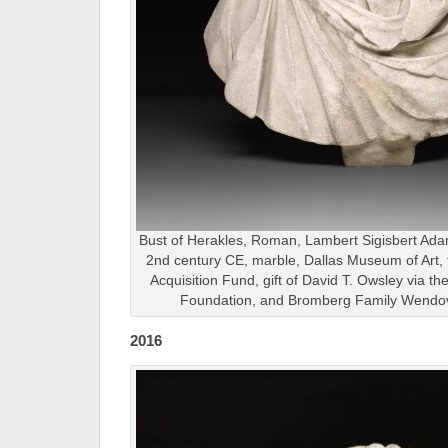
Bust of Herakles, Roman, Lambert Sigisbert Adam
2nd century CE, marble, Dallas Museum of Art, 
Acquisition Fund, gift of David T. Owsley via t
Foundation, and Bromberg Family Wendo
2016