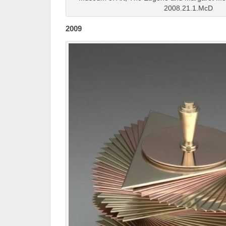
2008.21.1.McD
2009