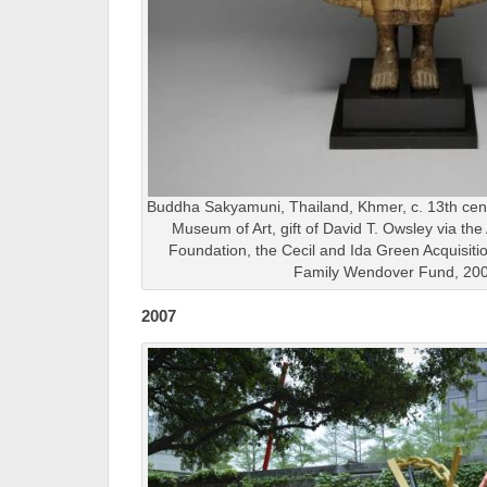
Buddha Sakyamuni, Thailand, Khmer, c. 13th cent
Museum of Art, gift of David T. Owsley via th
Foundation, the Cecil and Ida Green Acquisit
Family Wendover Fund, 20
2007