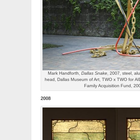
Mark Handforth,
Dallas Snake
, 2007, steel, a
head, Dallas Museum of Art, TWO x TWO for AI
Family Acquisition Fund, 20
2008