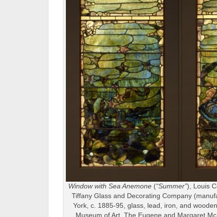
Window with Sea Anemone
(
“Summer”
), Louis C
Tiffany Glass and Decorating Company (manuf
York, c. 1885-95, glass, lead, iron, and wooden 
Museum of Art, The Eugene and Margaret McD