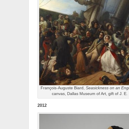
François-Auguste Biard,
Seasickness on an Engl
canvas, Dallas Museum of Art, gift of J. E.
2012