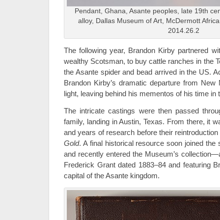
Pendant, Ghana, Asante peoples, late 19th cent
alloy, Dallas Museum of Art, McDermott Africa
2014.26.2
The following year, Brandon Kirby partnered w
wealthy Scotsman, to buy cattle ranches in the T
the Asante spider and bead arrived in the US. Ac
Brandon Kirby’s dramatic departure from New M
light, leaving behind his mementos of his time in
The intricate castings were then passed throu
family, landing in Austin, Texas. From there, it
and years of research before their reintroductio
Gold
. A final historical resource soon joined th
and recently entered the Museum’s collection—
Frederick Grant dated 1883–84 and featuring B
capital of the Asante kingdom.