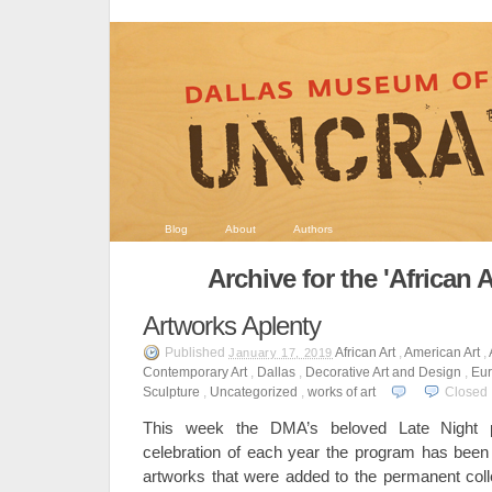
Blog
About
Authors
Archive for the 'African 
Artworks Aplenty
Published
African Art
,
American Art
,
January 17, 2019
Contemporary Art
,
Dallas
,
Decorative Art and Design
,
Eur
Sculpture
,
Uncategorized
,
works of art
Closed
This week the DMA’s beloved Late Night
celebration of each year the program has been a
artworks that were added to the permanent col