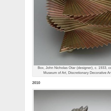
Box, John Nicholas Otar (designer), c. 1933, c
Museum of Art, Discretionary Decorative A
2010