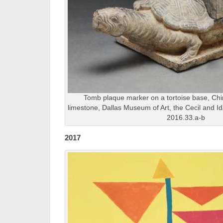
Tomb plaque marker on a tortoise base, Chi
limestone, Dallas Museum of Art, the Cecil and I
2016.33.a-b
2017