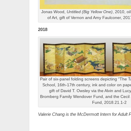
Jonas Wood,
Untitled (Big Yellow One)
, 2010, oi
of Art, gift of Vernon and Amy Faulconer, 2
2018
Pair of six-panel folding screens depicting “The 
School, 16th-17th century, ink and color on pap
gift of David T. Owsley via the Alvin and Lu
Bromberg Family Wendover Fund, and the Cecil a
Fund, 2018.21.1-2
Valerie Chang is the McDermott Intern for Adul