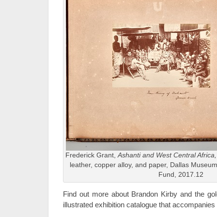
Frederick Grant,
Ashanti and West Central Africa
leather, copper alloy, and paper, Dallas Museum o
Fund, 2017.12
Find out more about Brandon Kirby and the golde
illustrated exhibition catalogue that accompanies 