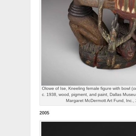
Olowe of Ise, Kneeling female figure with bowl (
o
c. 1938, wood, pigment, and paint, Dallas Muse
Margaret McDermott Art Fund, Inc.
2005