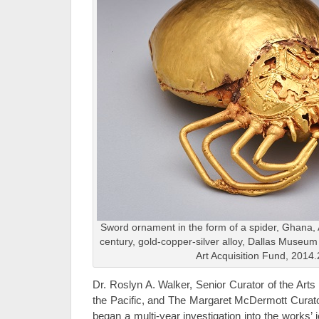
Sword ornament in the form of a spider, Ghana, 
century, gold-copper-silver alloy, Dallas Museum
Art Acquisition Fund, 2014.
Dr. Roslyn A. Walker, Senior Curator of the Arts
the Pacific, and The Margaret McDermott Curator
began a multi-year investigation into the works’