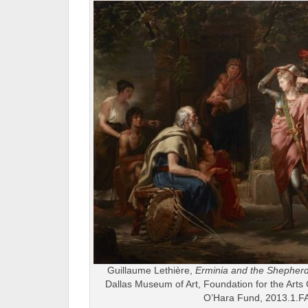
Guillaume Lethière,
Erminia and the Shepher
Dallas Museum of Art, Foundation for the Arts 
O’Hara Fund, 2013.1.F