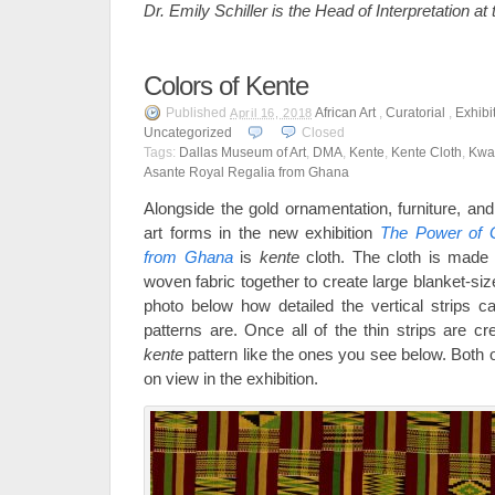
Dr. Emily Schiller is the Head of Interpretation a
Colors of Kente
Published
African Art
,
Curatorial
,
Exhibi
April 16, 2018
Uncategorized
Closed
Tags:
Dallas Museum of Art
,
DMA
,
Kente
,
Kente Cloth
,
Kwa
Asante Royal Regalia from Ghana
Alongside the gold ornamentation, furniture, an
art forms in the new exhibition
The Power of G
from Ghana
is
kente
cloth. The cloth is made 
woven fabric together to create large blanket-si
photo below how detailed the vertical strips c
patterns are. Once all of the thin strips are cre
kente
pattern like the ones you see below. Both of
on view in the exhibition.