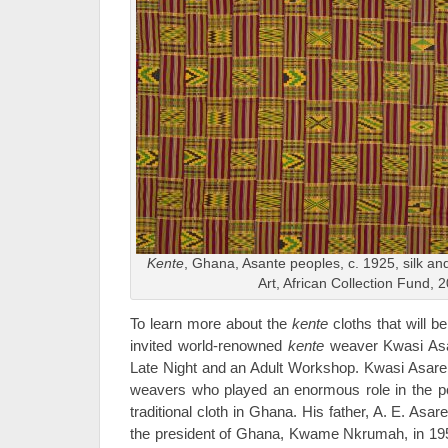
Kente
, Ghana, Asante peoples, c. 1925, silk a
Art, African Collection Fund, 
To learn more about the
kente
cloths that will b
invited world-renowned
kente
weaver Kwasi Asar
Late Night and an Adult Workshop. Kwasi Asare i
weavers who played an enormous role in the popu
traditional cloth in Ghana. His father, A. E. Asar
the president of Ghana, Kwame Nkrumah, in 1957 f