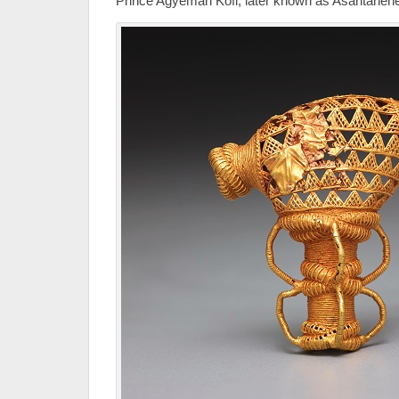
Prince Agyeman Kofi, later known as Asantahene