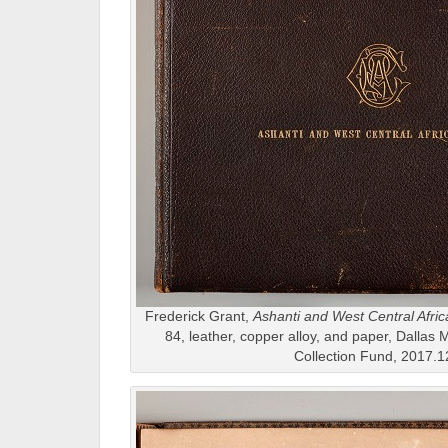
Frederick Grant,
Ashanti and West Central Afric
84, leather, copper alloy, and paper, Dallas 
Collection Fund, 2017.1