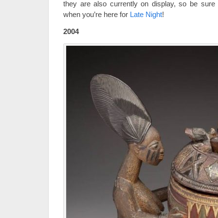
they are also currently on display, so be sure
when you’re here for
Late Night
!
2004