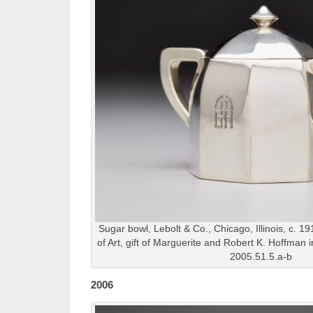
Sugar bowl, Lebolt & Co., Chicago, Illinois, c. 1
of Art, gift of Marguerite and Robert K. Hoffman
2005.51.5.a-b
2006