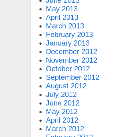
June 2013
May 2013
April 2013
March 2013
February 2013
January 2013
December 2012
November 2012
October 2012
September 2012
August 2012
July 2012
June 2012
May 2012
April 2012
March 2012