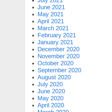
July 2021
June 2021
May 2021
April 2021
March 2021
February 2021
January 2021
December 2020
November 2020
October 2020
September 2020
August 2020
July 2020
June 2020
May 2020
April 2020