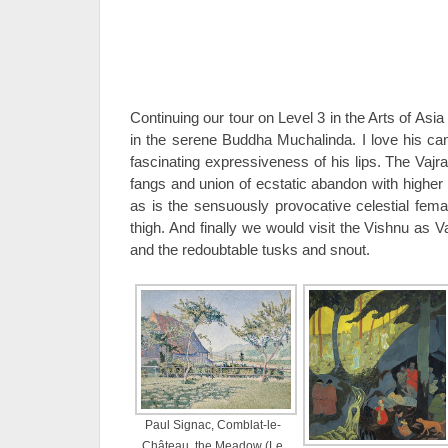
Continuing our tour on Level 3 in the Arts of Asia
in the serene Buddha Muchalinda. I love his c
fascinating expressiveness of his lips. The Vajr
fangs and union of ecstatic abandon with higher 
as is the sensuously provocative celestial fema
thigh. And finally we would visit the Vishnu as Va
and the redoubtable tusks and snout.
Paul Signac, Comblat-le-
Château, the Meadow (Le