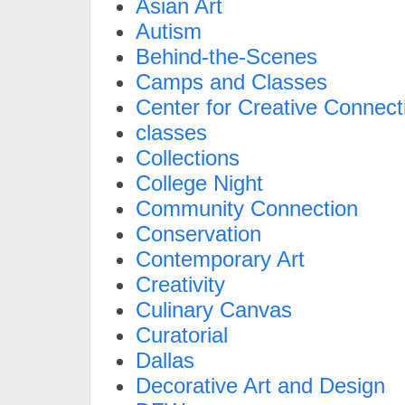
Asian Art
Autism
Behind-the-Scenes
Camps and Classes
Center for Creative Connect
classes
Collections
College Night
Community Connection
Conservation
Contemporary Art
Creativity
Culinary Canvas
Curatorial
Dallas
Decorative Art and Design