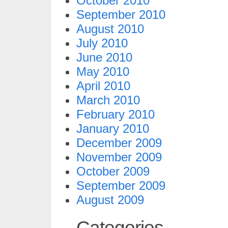
October 2010
September 2010
August 2010
July 2010
June 2010
May 2010
April 2010
March 2010
February 2010
January 2010
December 2009
November 2009
October 2009
September 2009
August 2009
Categories