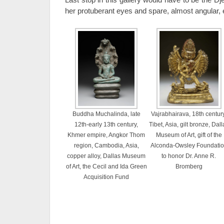
her protuberant eyes and spare, almost angular,
Buddha Muchalinda, late
Vajrabhairava, 18th century
12th-early 13th century,
Tibet, Asia, gilt bronze, Dall
Khmer empire, Angkor Thom
Museum of Art, gift of the
region, Cambodia, Asia,
Alconda-Owsley Foundati
copper alloy, Dallas Museum
to honor Dr. Anne R.
of Art, the Cecil and Ida Green
Bromberg
Acquisition Fund