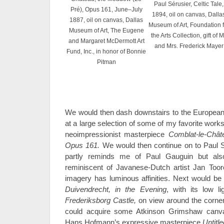
Paul Sérusier, Celtic Tale,
Pré), Opus 161, June–July
1894, oil on canvas, Dalla
1887, oil on canvas, Dallas
Museum of Art, Foundation f
Museum of Art, The Eugene
the Arts Collection, gift of M
and Margaret McDermott Art
and Mrs. Frederick Mayer
Fund, Inc., in honor of Bonnie
Pitman
We would then dash downstairs to the European g
at a large selection of some of my favorite works
neoimpressionist masterpiece
Comblat-le-Chât
Opus 161.
We would then continue on to Paul 
partly reminds me of Paul Gauguin but als
reminiscent of Javanese-Dutch artist Jan Toor
imagery has luminous affinities. Next would be
Duivendrecht, in the Evening
, with its low l
Frederiksborg Castle,
on view around the corner
could acquire some Atkinson Grimshaw canva
Hans Hofmann’s expressive masterpiece
Untitl