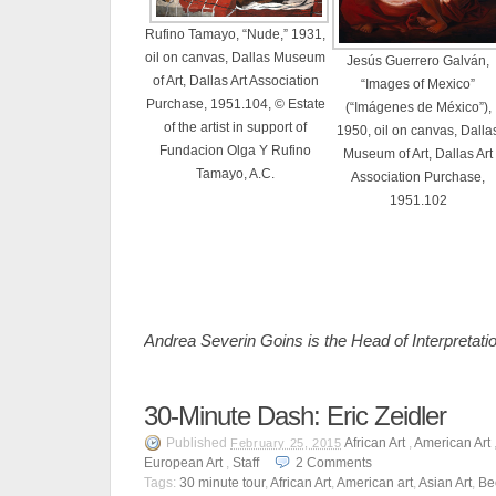
Rufino Tamayo, “Nude,” 1931,
oil on canvas, Dallas Museum
Jesús Guerrero Galván,
of Art, Dallas Art Association
“Images of Mexico”
Purchase, 1951.104, © Estate
(“Imágenes de México”),
of the artist in support of
1950, oil on canvas, Dalla
Fundacion Olga Y Rufino
Museum of Art, Dallas Art
Tamayo, A.C.
Association Purchase,
1951.102
Andrea Severin Goins is the Head of Interpretat
30-Minute Dash: Eric Zeidler
Published
African Art
,
American Art
February 25, 2015
European Art
,
Staff
2
Comments
Tags:
30 minute tour
,
African Art
,
American art
,
Asian Art
,
Bee