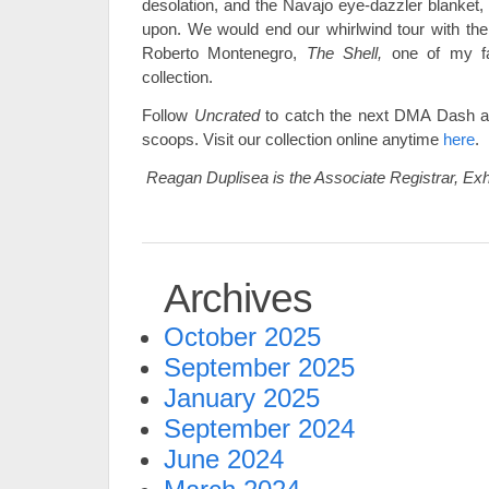
desolation, and the Navajo eye-dazzler blanket,
upon. We would end our whirlwind tour with the f
Roberto Montenegro,
The Shell,
one of my fa
collection.
Follow
Uncrated
to catch the next DMA Dash a
scoops. Visit our collection online anytime
here
.
Reagan Duplisea is the Associate Registrar, Exh
Archives
October 2025
September 2025
January 2025
September 2024
June 2024