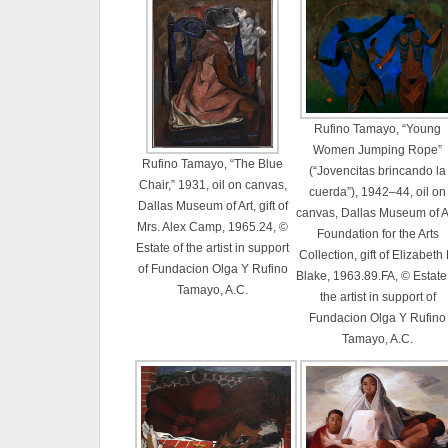
Rufino Tamayo, “Young
Women Jumping Rope”
Rufino Tamayo, “The Blue
(“Jovencitas brincando la
Chair,” 1931, oil on canvas,
cuerda”), 1942–44, oil on
Dallas Museum of Art, gift of
canvas, Dallas Museum of Ar
Mrs. Alex Camp, 1965.24, ©
Foundation for the Arts
Estate of the artist in support
Collection, gift of Elizabeth 
of Fundacion Olga Y Rufino
Blake, 1963.89.FA, © Estate
Tamayo, A.C.
the artist in support of
Fundacion Olga Y Rufino
Tamayo, A.C.