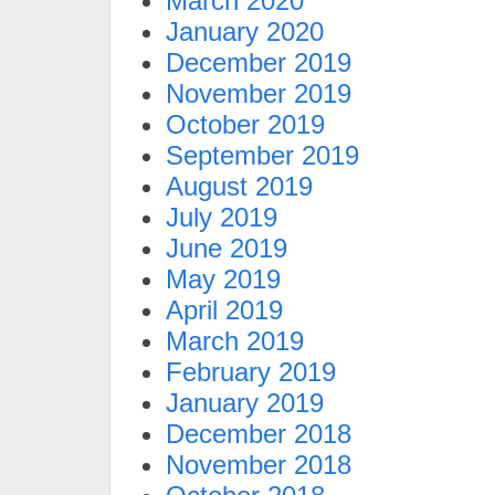
March 2020
January 2020
December 2019
November 2019
October 2019
September 2019
August 2019
July 2019
June 2019
May 2019
April 2019
March 2019
February 2019
January 2019
December 2018
November 2018