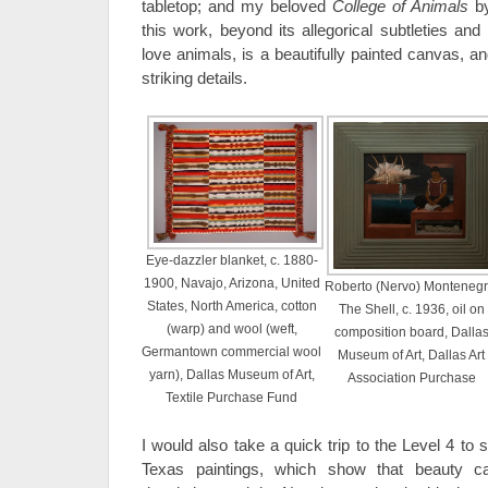
tabletop; and my beloved
College of Animals
by
this work, beyond its allegorical subtleties and
love animals, is a beautifully painted canvas, an
striking details.
Eye-dazzler blanket, c. 1880-
1900, Navajo, Arizona, United
Roberto (Nervo) Montenegr
States, North America, cotton
The Shell, c. 1936, oil on
(warp) and wool (weft,
composition board, Dalla
Germantown commercial wool
Museum of Art, Dallas Art
yarn), Dallas Museum of Art,
Association Purchase
Textile Purchase Fund
I would also take a quick trip to the Level 4 to
Texas paintings, which show that beauty c