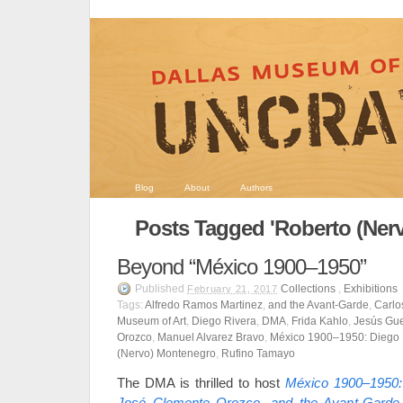
Blog
About
Authors
Posts Tagged 'Roberto (Ner
Beyond “México 1900–1950”
Published
Collections
,
Exhibitions
February 21, 2017
Tags:
Alfredo Ramos Martinez
,
and the Avant-Garde
,
Carlo
Museum of Art
,
Diego Rivera
,
DMA
,
Frida Kahlo
,
Jesús Gue
Orozco
,
Manuel Alvarez Bravo
,
México 1900–1950: Diego 
(Nervo) Montenegro
,
Rufino Tamayo
The DMA is thrilled to host
México 1900–1950: 
José Clemente Orozco, and the Avant-Garde