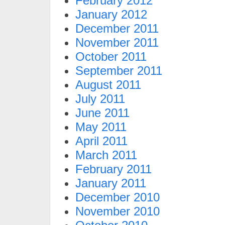
February 2012
January 2012
December 2011
November 2011
October 2011
September 2011
August 2011
July 2011
June 2011
May 2011
April 2011
March 2011
February 2011
January 2011
December 2010
November 2010