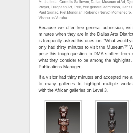
Muchalinda
,
Cornelis Saftleven
,
Dallas Museum of Art
,
Dje
Preyer
,
European Art
,
Free
,
free general admission
,
Hans 
Paul Signac
,
Piet Mondrian
,
Roberto (Nervo) Montenegro
,
Vishnu as Varaha
Because we offer free general admission, visi
minutes when they are in the Dallas Arts Distric
is frequently asked this question: “What would 
only had thirty minutes to visit the Museum?” W
pose this tough question to DMA staffers from d
what they consider to be among the highlights. F
Publications Manager:
If a visitor had thirty minutes and accepted me 
to many galleries to highlight multiple works 
with the African galleries on Level 3.