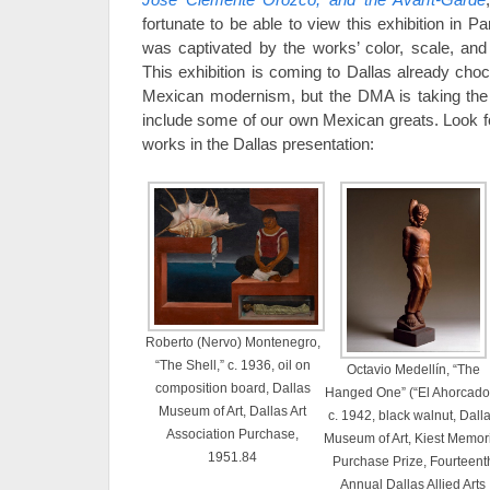
fortunate to be able to view this exhibition in P
was captivated by the works’ color, scale, and 
This exhibition is coming to Dallas already chock
Mexican modernism, but the DMA is taking the o
include some of our own Mexican greats. Look 
works in the Dallas presentation:
Roberto (Nervo) Montenegro,
“The Shell,” c. 1936, oil on
Octavio Medellín, “The
composition board, Dallas
Hanged One” (“El Ahorcado”
Museum of Art, Dallas Art
c. 1942, black walnut, Dall
Association Purchase,
Museum of Art, Kiest Memor
1951.84
Purchase Prize, Fourteent
Annual Dallas Allied Arts