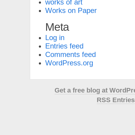
works of art
Works on Paper
Meta
Log in
Entries feed
Comments feed
WordPress.org
Get a free blog at WordP
RSS Entries