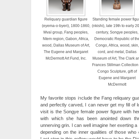
Reliquary guardian figure
Standing female power figu
(eyema-o-byeri), 1800-1860,
(nkishi), late 19th to early 2
Mvaï group, Fang peoples,
century, Songye peoples,
Ntem region, Gabon, Africa,
Democratic Republic of th
wood, Dallas Museum of Art,
Congo, Africa, wood, skin,
The Eugene and Margaret
cord, and metal, Dallas
McDermott Art Fund, Inc.
Museum of Art, The Clark a
Frances Stillman Collection 
Congo Sculpture, gift of
Eugene and Margaret
McDermott
My favorite stops include the Fang reliquary guard
and perfectly carved, I can never get my fill of l
visit is the Songye female power figure with he
with which she has been anointed down thr
unnerving grin. I can well imagine her exerting a
depending on the inner qualities of those who 
Last stop in this gallery would have to be the D