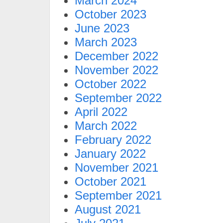
March 2024
October 2023
June 2023
March 2023
December 2022
November 2022
October 2022
September 2022
April 2022
March 2022
February 2022
January 2022
November 2021
October 2021
September 2021
August 2021