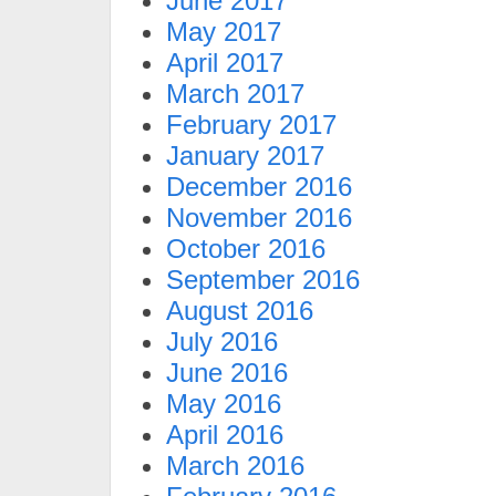
June 2017
May 2017
April 2017
March 2017
February 2017
January 2017
December 2016
November 2016
October 2016
September 2016
August 2016
July 2016
June 2016
May 2016
April 2016
March 2016