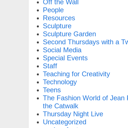
Off the Wall
People
Resources
Sculpture
Sculpture Garden
Second Thursdays with a Tw
Social Media
Special Events
Staff
Teaching for Creativity
Technology
Teens
The Fashion World of Jean P
the Catwalk
Thursday Night Live
Uncategorized