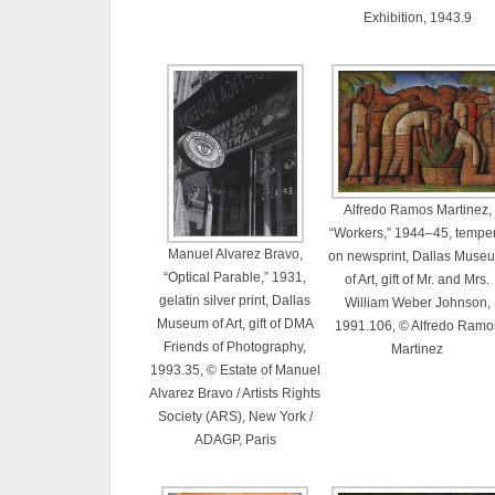
Exhibition, 1943.9
Alfredo Ramos Martinez,
“Workers,” 1944–45, tempe
Manuel Alvarez Bravo,
on newsprint, Dallas Muse
“Optical Parable,” 1931,
of Art, gift of Mr. and Mrs.
gelatin silver print, Dallas
William Weber Johnson,
Museum of Art, gift of DMA
1991.106, © Alfredo Ramo
Friends of Photography,
Martinez
1993.35, © Estate of Manuel
Alvarez Bravo / Artists Rights
Society (ARS), New York /
ADAGP, Paris