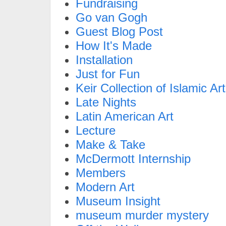
Fundraising
Go van Gogh
Guest Blog Post
How It's Made
Installation
Just for Fun
Keir Collection of Islamic Art
Late Nights
Latin American Art
Lecture
Make & Take
McDermott Internship
Members
Modern Art
Museum Insight
museum murder mystery