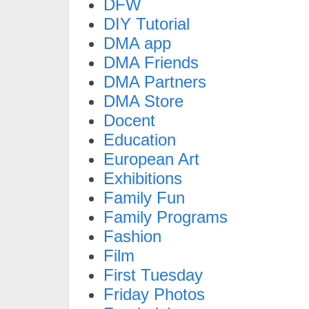
DFW
DIY Tutorial
DMA app
DMA Friends
DMA Partners
DMA Store
Docent
Education
European Art
Exhibitions
Family Fun
Family Programs
Fashion
Film
First Tuesday
Friday Photos