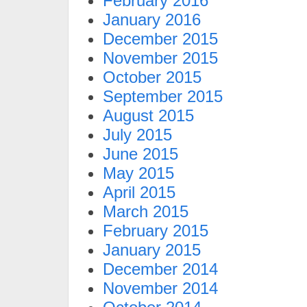
February 2016
January 2016
December 2015
November 2015
October 2015
September 2015
August 2015
July 2015
June 2015
May 2015
April 2015
March 2015
February 2015
January 2015
December 2014
November 2014