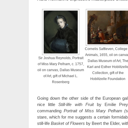
Cornelis Saftleven, College 
Animals, 1655, oil on canva
Sir Joshua Reynolds, Portrait
Dallas Museum of Art, Th
of Miss Mary Pelham, c. 1757,
Karl and Esther Hoblitzell
oil on canvas, Dallas Museum
Collection, gift of the
of Art, gift of Michael L.
Hoblitzelle Foundation
Rosenberg
Going down the other side of the European galle
nice little
Still-life with Fruit
by Emilie Preye
commanding
Portrait of Miss Mary Pelham (
s
stare, which for me suggests a certain formidabl
still-life
Basket of Flowers
by Beert the Elder, with