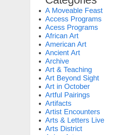
A Moveable Feast
Access Programs
Acess Programs
African Art
American Art
Ancient Art
Archive
Art & Teaching
Art Beyond Sight
Art in October
Artful Pairings
Artifacts
Artist Encounters
Arts & Letters Live
Arts District