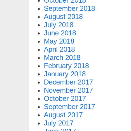
October 2018
September 2018
August 2018
July 2018
June 2018
May 2018
April 2018
March 2018
February 2018
January 2018
December 2017
November 2017
October 2017
September 2017
August 2017
July 2017