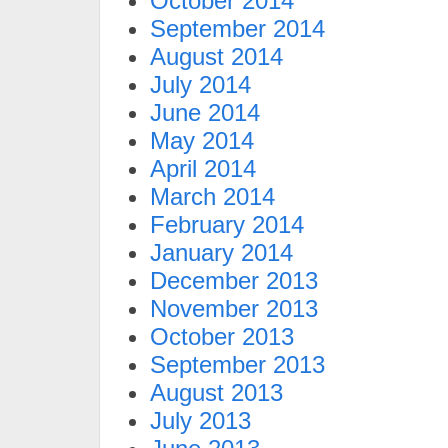
October 2014
September 2014
August 2014
July 2014
June 2014
May 2014
April 2014
March 2014
February 2014
January 2014
December 2013
November 2013
October 2013
September 2013
August 2013
July 2013