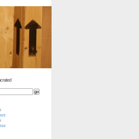
crated
5
2025
5
2024