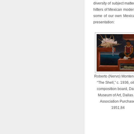
diversity of subject matte
hitters of Mexican modern
some of our own Mexica
presentation:
Roberto (Nervo) Monten
“The Shell,” c. 1936, oi
composition board, Da
Museum of Art, Dallas 
Association Purchas
1951.84