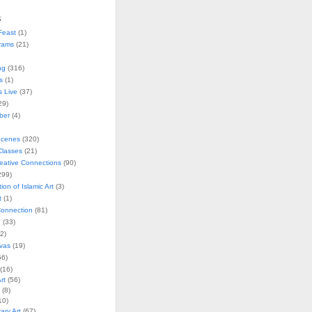
s
Feast
(1)
rams
(21)
ng
(316)
s
(1)
s Live
(37)
29)
ober
(4)
Scenes
(320)
lasses
(21)
reative Connections
(90)
299)
tion of Islamic Art
(3)
t
(1)
onnection
(81)
n
(33)
2)
vas
(19)
6)
(16)
rt
(56)
(8)
10)
ry Art
(67)