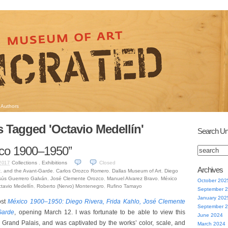
Authors
s Tagged 'Octavio Medellín'
Search Un
co 1900–1950”
Collections
,
Exhibitions
Closed
2017
Archives
z
,
and the Avant-Garde
,
Carlos Orozco Romero
,
Dallas Museum of Art
,
Diego
sús Guerrero Galván
,
José Clemente Orozco
,
Manuel Alvarez Bravo
,
México
October 202
tavio Medellín
,
Roberto (Nervo) Montenegro
,
Rufino Tamayo
September 
January 202
ost
México 1900–1950: Diego Rivera, Frida Kahlo, José Clemente
September 
Garde
, opening March 12. I was fortunate to be able to view this
June 2024
he Grand Palais, and was captivated by the works’ color, scale, and
March 2024