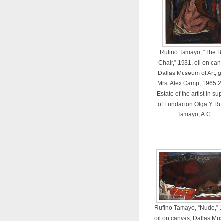
Rufino Tamayo, “The B
Chair,” 1931, oil on can
Dallas Museum of Art, gi
Mrs. Alex Camp, 1965.2
Estate of the artist in su
of Fundacion Olga Y Ru
Tamayo, A.C.
Rufino Tamayo, “Nude,” 
oil on canvas, Dallas M