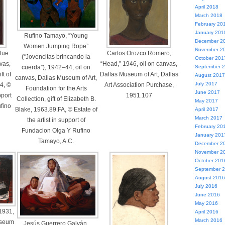
April 2018
March 2018
February 20
January 201
Rufino Tamayo, “Young
December 2
Women Jumping Rope”
November 2
lue
Carlos Orozco Romero,
(“Jovencitas brincando la
October 201
vas,
“Head,” 1946, oil on canvas,
cuerda”), 1942–44, oil on
September 
ft of
Dallas Museum of Art, Dallas
August 2017
canvas, Dallas Museum of Art,
July 2017
4, ©
Art Association Purchase,
Foundation for the Arts
June 2017
pport
1951.107
Collection, gift of Elizabeth B.
May 2017
fino
Blake, 1963.89.FA, © Estate of
April 2017
March 2017
the artist in support of
February 20
Fundacion Olga Y Rufino
January 201
Tamayo, A.C.
December 2
November 2
October 201
September 
August 2016
July 2016
June 2016
May 2016
1931,
April 2016
March 2016
useum
Jesús Guerrero Galván,