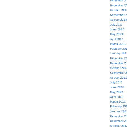
December 2
November 2
October 201
September 
August 2013
July 2013
June 2013
May 2013
April 2013
March 2013
February 20
January 201
December 2
November 2
October 201
September 
August 2012
July 2012
June 2012
May 2012
April 2012
March 2012
February 20
January 201
December 2
November 2
October 201