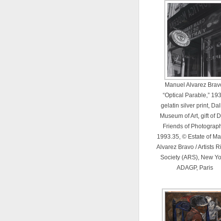
Manuel Alvarez Brav
“Optical Parable,” 19
gelatin silver print, Da
Museum of Art, gift of
Friends of Photograph
1993.35, © Estate of M
Alvarez Bravo / Artists R
Society (ARS), New Yor
ADAGP, Paris