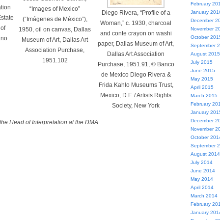
February 20
ation
“Images of Mexico”
Diego Rivera, “Profile of a
January 201
state
(“Imágenes de México”),
December 2
Woman,” c. 1930, charcoal
 of
1950, oil on canvas, Dallas
November 2
and conte crayon on washi
October 201
ino
Museum of Art, Dallas Art
paper, Dallas Museum of Art,
September 
Association Purchase,
Dallas Art Association
August 2015
1951.102
July 2015
Purchase, 1951.91, © Banco
June 2015
de Mexico Diego Rivera &
May 2015
Frida Kahlo Museums Trust,
April 2015
Mexico, D.F. / Artists Rights
March 2015
February 20
Society, New York
January 201
December 2
the Head of Interpretation at the DMA
November 2
October 201
September 
August 2014
July 2014
June 2014
May 2014
April 2014
March 2014
February 20
January 201