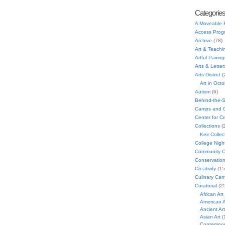
Categorie
A Moveable 
Access Prog
Archive
(78)
Art & Teachi
Artful Pairing
Arts & Letter
Arts District
(
Art in Oct
Autism
(6)
Behind-the-
Camps and C
Center for C
Collections
(
Keir Collec
College Nigh
Community C
Conservatio
Creativity
(15
Culinary Can
Curatorial
(25
African Art
American A
Ancient Art
Asian Art
(
Contempora