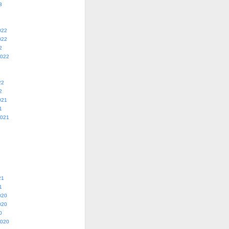
3
022
022
2
2022
22
2
021
1
2021
21
1
020
020
0
2020