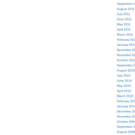
September 
August 2011
July 2011
June 2011
May 2011
April 2011
March 2011
February 20
January 201
December 2
November 2
October 201
September 
August 2010
July 2010
June 2010
May 2010
April 2010
March 2010
February 20
January 201
December 2
November 2
October 200
September 
August 2009