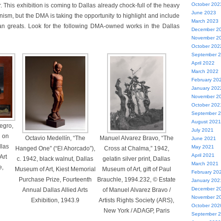
October 202
r. This exhibition is coming to Dallas already chock-full of the heavy
June 2023
ism, but the DMA is taking the opportunity to highlight and include
March 2023
n greats. Look for the following DMA-owned works in the Dallas
December 2
November 2
October 202
September 
April 2022
March 2022
February 20
January 202
November 2
October 202
September 
August 2021
egro,
July 2021
l on
Octavio Medellín, “The
Manuel Alvarez Bravo, “The
June 2021
llas
May 2021
Hanged One” (“El Ahorcado”),
Cross at Chalma,” 1942,
April 2021
Art
c. 1942, black walnut, Dallas
gelatin silver print, Dallas
March 2021
e,
Museum of Art, Kiest Memorial
Museum of Art, gift of Paul
February 20
Purchase Prize, Fourteenth
Brauchle, 1994.232, © Estate
January 202
December 2
Annual Dallas Allied Arts
of Manuel Alvarez Bravo /
November 2
Exhibition, 1943.9
Artists Rights Society (ARS),
October 202
New York / ADAGP, Paris
September 