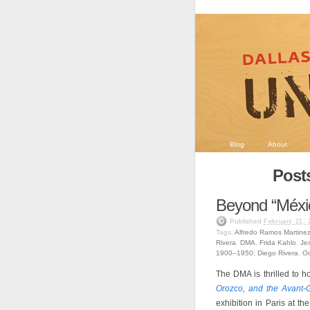
Blog
About
Post
Beyond “Méxi
Published
February 21, 
Tags:
Alfredo Ramos Martine
Rivera
,
DMA
,
Frida Kahlo
,
Je
1900–1950: Diego Rivera
,
Oc
The DMA is thrilled to h
Orozco, and the Avant-
exhibition in Paris at t