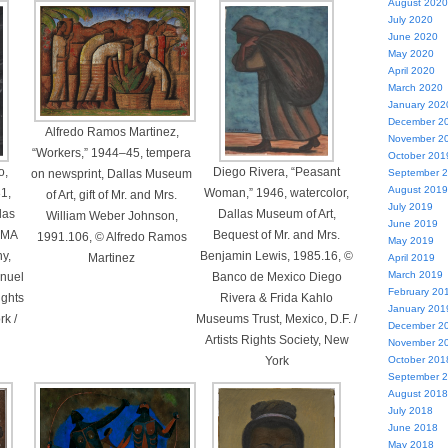
August 2020
July 2020
June 2020
May 2020
April 2020
March 2020
January 202
December 2
Alfredo Ramos Martinez,
November 2
“Workers,” 1944–45, tempera
October 201
o,
Diego Rivera, “Peasant
on newsprint, Dallas Museum
September 
August 2019
31,
Woman,” 1946, watercolor,
of Art, gift of Mr. and Mrs.
July 2019
llas
Dallas Museum of Art,
William Weber Johnson,
June 2019
 DMA
Bequest of Mr. and Mrs.
1991.106, © Alfredo Ramos
May 2019
y,
Benjamin Lewis, 1985.16, ©
Martinez
April 2019
March 2019
anuel
Banco de Mexico Diego
February 20
ights
Rivera & Frida Kahlo
January 201
k /
Museums Trust, Mexico, D.F. /
December 2
Artists Rights Society, New
November 2
York
October 201
September 
August 2018
July 2018
June 2018
May 2018