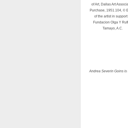
of Art, Dallas Art Associ
Purchase, 1951.104, © E
of the artist in support
Fundacion Olga Y Ruf
Tamayo, A.C.
Andrea Severin Goins is 