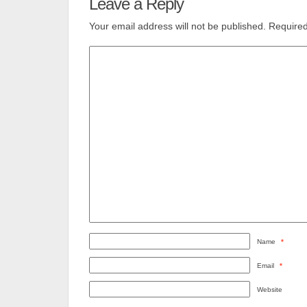
Leave a Reply
Your email address will not be published.
Required
Name
*
Email
*
Website