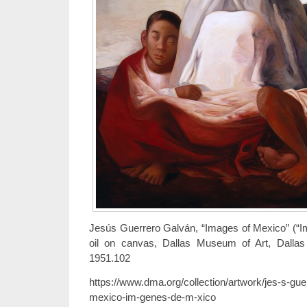
Jesús Guerrero Galván, “Images of Mexico” (“I
oil on canvas, Dallas Museum of Art, Dallas
1951.102
https://www.dma.org/collection/artwork/jes-s-gue
mexico-im-genes-de-m-xico