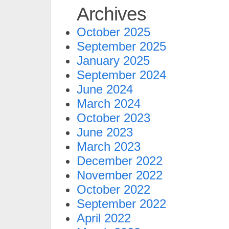
Archives
October 2025
September 2025
January 2025
September 2024
June 2024
March 2024
October 2023
June 2023
March 2023
December 2022
November 2022
October 2022
September 2022
April 2022