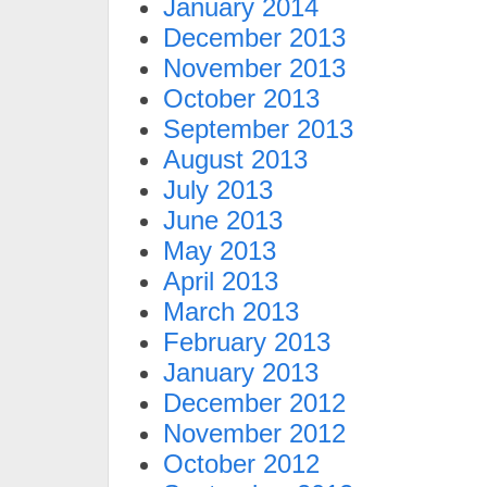
January 2014
December 2013
November 2013
October 2013
September 2013
August 2013
July 2013
June 2013
May 2013
April 2013
March 2013
February 2013
January 2013
December 2012
November 2012
October 2012