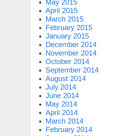
May 2015
April 2015
March 2015
February 2015
January 2015
December 2014
November 2014
October 2014
September 2014
August 2014
July 2014
June 2014
May 2014
April 2014
March 2014
February 2014