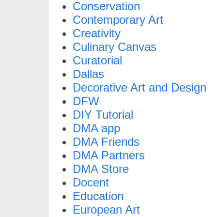
Conservation
Contemporary Art
Creativity
Culinary Canvas
Curatorial
Dallas
Decorative Art and Design
DFW
DIY Tutorial
DMA app
DMA Friends
DMA Partners
DMA Store
Docent
Education
European Art