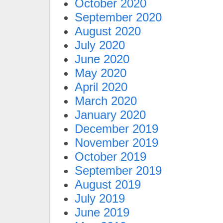
October 2020
September 2020
August 2020
July 2020
June 2020
May 2020
April 2020
March 2020
January 2020
December 2019
November 2019
October 2019
September 2019
August 2019
July 2019
June 2019