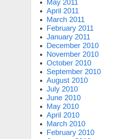
May 2011
April 2011
March 2011
February 2011
January 2011
December 2010
November 2010
October 2010
September 2010
August 2010
July 2010
June 2010
May 2010
April 2010
March 2010
February 2010