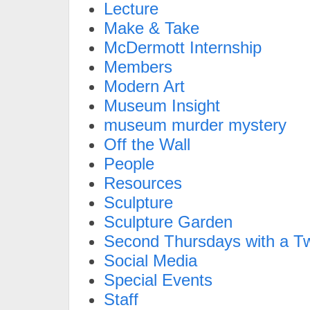
Lecture
Make & Take
McDermott Internship
Members
Modern Art
Museum Insight
museum murder mystery
Off the Wall
People
Resources
Sculpture
Sculpture Garden
Second Thursdays with a Tw
Social Media
Special Events
Staff