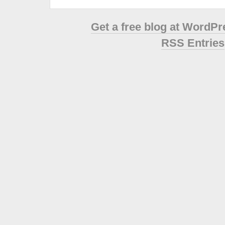
Get a free blog at WordP
RSS Entries