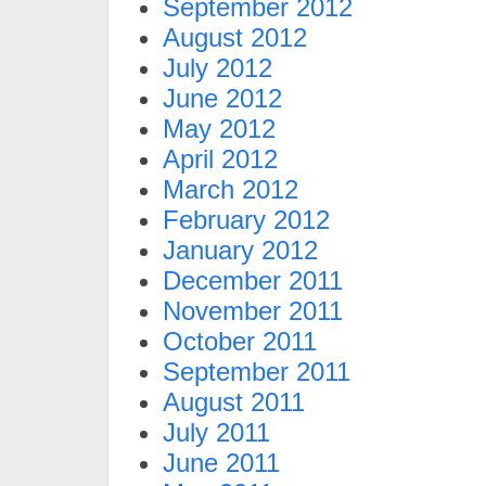
September 2012
August 2012
July 2012
June 2012
May 2012
April 2012
March 2012
February 2012
January 2012
December 2011
November 2011
October 2011
September 2011
August 2011
July 2011
June 2011