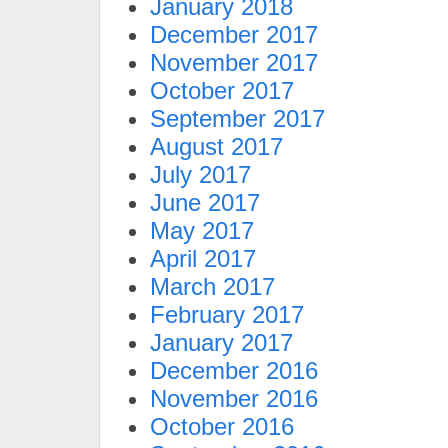
January 2018
December 2017
November 2017
October 2017
September 2017
August 2017
July 2017
June 2017
May 2017
April 2017
March 2017
February 2017
January 2017
December 2016
November 2016
October 2016