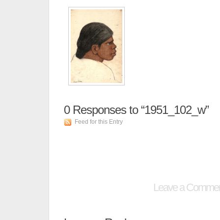
0
Responses to “1951_102_w”
Feed for this Entry
Leave a Comme