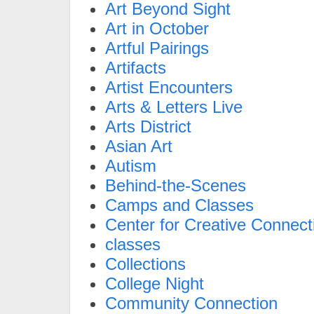
Art Beyond Sight
Art in October
Artful Pairings
Artifacts
Artist Encounters
Arts & Letters Live
Arts District
Asian Art
Autism
Behind-the-Scenes
Camps and Classes
Center for Creative Connect
classes
Collections
College Night
Community Connection