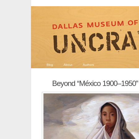
Blog
About
Authors
Beyond “México 1900–1950”