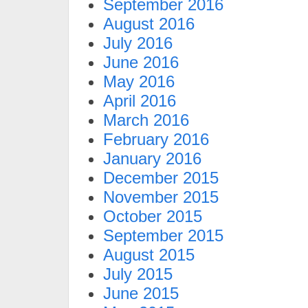
September 2016
August 2016
July 2016
June 2016
May 2016
April 2016
March 2016
February 2016
January 2016
December 2015
November 2015
October 2015
September 2015
August 2015
July 2015
June 2015