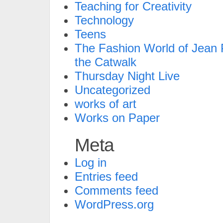
Teaching for Creativity
Technology
Teens
The Fashion World of Jean P
the Catwalk
Thursday Night Live
Uncategorized
works of art
Works on Paper
Meta
Log in
Entries feed
Comments feed
WordPress.org