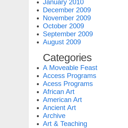
January 2010
December 2009
November 2009
October 2009
September 2009
August 2009
Categories
A Moveable Feast
Access Programs
Acess Programs
African Art
American Art
Ancient Art
Archive
Art & Teaching