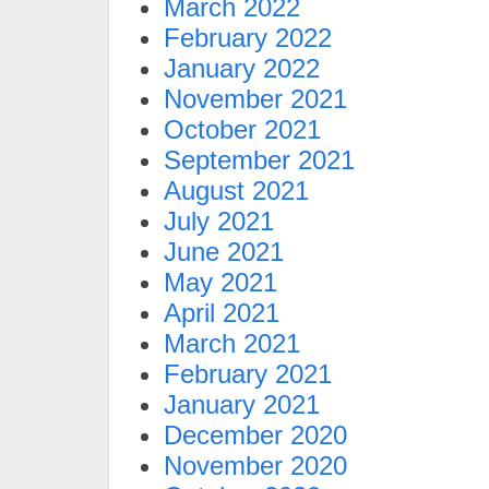
March 2022
February 2022
January 2022
November 2021
October 2021
September 2021
August 2021
July 2021
June 2021
May 2021
April 2021
March 2021
February 2021
January 2021
December 2020
November 2020