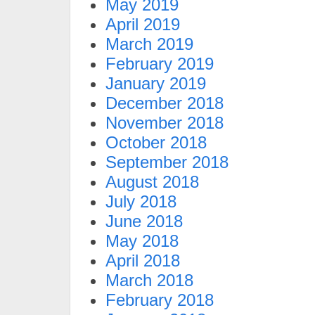
May 2019
April 2019
March 2019
February 2019
January 2019
December 2018
November 2018
October 2018
September 2018
August 2018
July 2018
June 2018
May 2018
April 2018
March 2018
February 2018