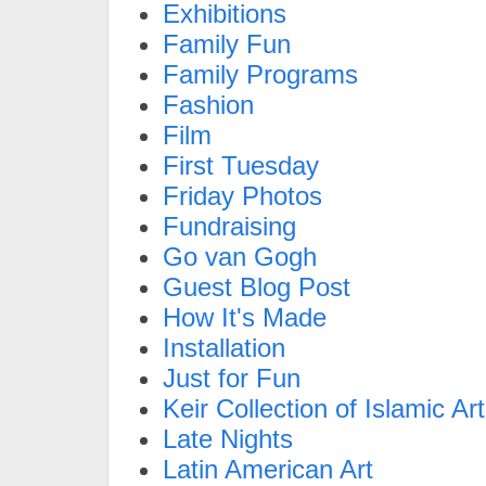
Exhibitions
Family Fun
Family Programs
Fashion
Film
First Tuesday
Friday Photos
Fundraising
Go van Gogh
Guest Blog Post
How It's Made
Installation
Just for Fun
Keir Collection of Islamic Art
Late Nights
Latin American Art