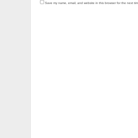
Save my name, email, and website in this browser for the next ti