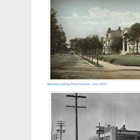
Mansions along Ross Avenue, circa 1910