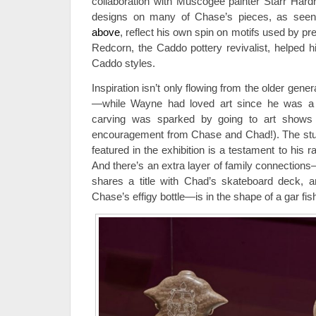
collaboration with Muscogee painter Starr Hardri
designs on many of Chase’s pieces, as see
above
, reflect his own spin on motifs used by pr
Redcorn, the Caddo pottery revivalist, helped h
Caddo styles.
Inspiration isn’t only flowing from the older gene
—while Wayne had loved art since he was a ch
carving was sparked by going to art shows
encouragement from Chase and Chad!). The st
featured in the exhibition is a testament to his r
And there’s an extra layer of family connecti
shares a title with Chad’s skateboard deck, a
Chase’s effigy bottle—is in the shape of a gar fis