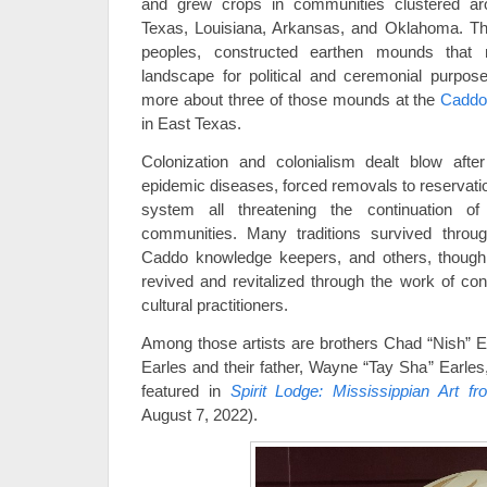
and grew crops in communities clustered aro
Texas, Louisiana, Arkansas, and Oklahoma. The
peoples, constructed earthen mounds that
landscape for political and ceremonial purpos
more about three of those mounds at the
Caddo 
in East Texas.
Colonization and colonialism dealt blow aft
epidemic diseases, forced removals to reservati
system all threatening the continuation o
communities. Many traditions survived throug
Caddo knowledge keepers, and others, though
revived and revitalized through the work of con
cultural practitioners.
Among those artists are brothers Chad “Nish” 
Earles and their father, Wayne “Tay Sha” Earles
featured in
Spirit Lodge: Mississippian Art fr
August 7, 2022).