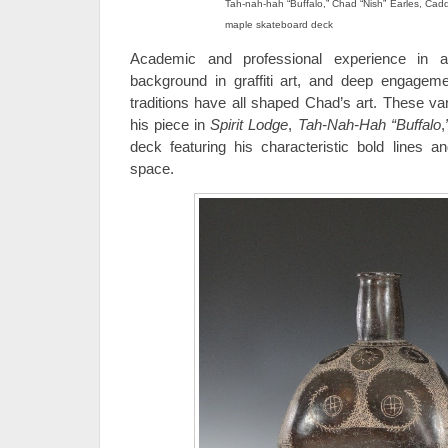
Tah-nah-hah “Buffalo,” Chad “Nish” Earles, Cadd
maple skateboard deck
Academic and professional experience in a
background in graffiti art, and deep engagem
traditions have all shaped Chad’s art. These var
his piece in
Spirit Lodge
,
Tah-Nah-Hah “Buffalo
,
deck featuring his characteristic bold lines a
space.