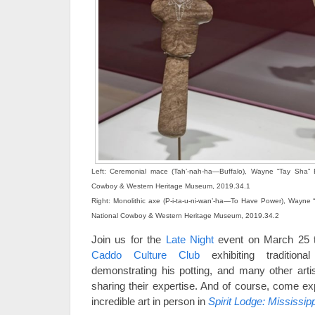
Left: Ceremonial mace (Tah’-nah-ha—Buffalo), Wayne “Tay Sha” 
Cowboy & Western Heritage Museum, 2019.34.1
Right: Monolithic axe (P-i-ta-u-ni-wan’-ha—To Have Power), Wayne
National Cowboy & Western Heritage Museum, 2019.34.2
Join us for the
Late Night
event on March 25 t
Caddo Culture Club
exhibiting traditio
demonstrating his potting, and many other art
sharing their expertise. And of course, come ex
incredible art in person in
Spirit Lodge: Mississip