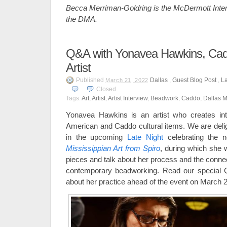
Becca Merriman-Goldring is the McDermott Intern
the DMA.
Q&A with Yonavea Hawkins, Ca
Artist
Published
Dallas
,
Guest Blog Post
,
La
March 21, 2022
Closed
Tags:
Art
,
Artist
,
Artist Interview
,
Beadwork
,
Caddo
,
Dallas M
Yonavea Hawkins is an artist who creates int
American and Caddo cultural items. We are delig
in the upcoming
Late Night
celebrating the n
Mississippian Art from Spiro
, during which she 
pieces and talk about her process and the connec
contemporary beadworking. Read our special 
about her practice ahead of the event on March 2