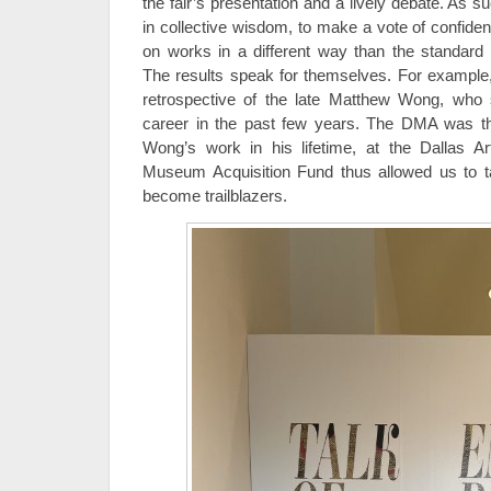
the fair’s presentation and a lively debate. As 
in collective wisdom, to make a vote of confi
on works in a different way than the standar
The results speak for themselves. For example
retrospective of the late Matthew Wong, who 
career in the past few years. The DMA was t
Wong’s work in his lifetime, at the Dallas 
Museum Acquisition Fund thus allowed us to ta
become trailblazers.