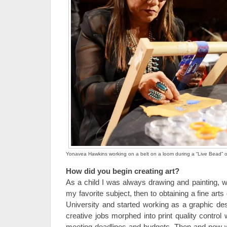
Yonavea Hawkins working on a belt on a loom during a “Live Bead” o
How did you begin creating art?
As a child I was always drawing and painting, wi
my favorite subject, then to obtaining a fine ar
University and started working as a graphic des
creative jobs morphed into print quality control
meeting deadlines and budgets. Then and now wit