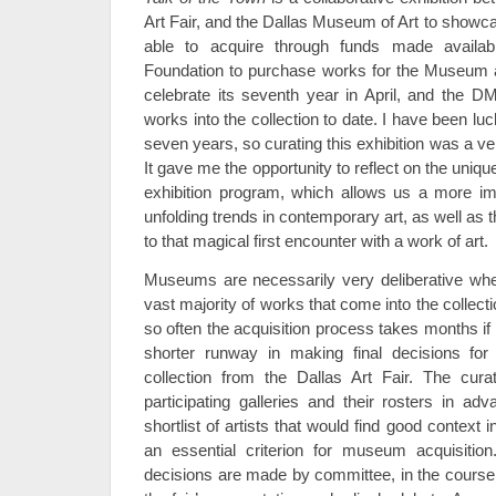
Art Fair, and the Dallas Museum of Art to show
able to acquire through funds made availab
Foundation to purchase works for the Museum at 
celebrate its seventh year in April, and the 
works into the collection to date. I have been luck
seven years, so curating this exhibition was a v
It gave me the opportunity to reflect on the unique
exhibition program, which allows us a more i
unfolding trends in contemporary art, as well as the
to that magical first encounter with a work of art.
Museums are necessarily very deliberative wh
vast majority of works that come into the collecti
so often the acquisition process takes months i
shorter runway in making final decisions fo
collection from the Dallas Art Fair. The cura
participating galleries and their rosters in ad
shortlist of artists that would find good contex
an essential criterion for museum acquisition
decisions are made by committee, in the course 