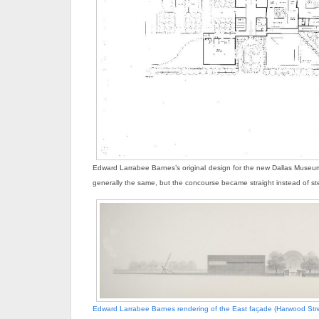
Edward Larrabee Barnes’s original design for the new Dallas Museum
generally the same, but the concourse became straight instead of s
Edward Larrabee Barnes rendering of the East façade (Harwood Stre