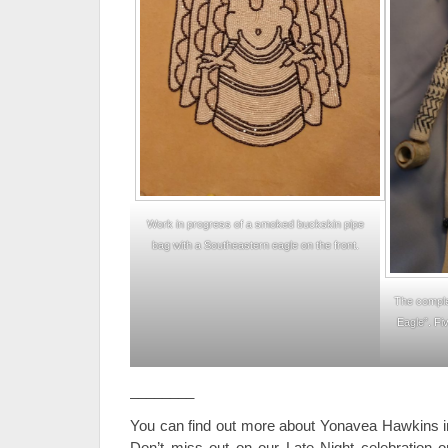
Work in progress of a smoked buckskin pipe
bag with a Southeastern eagle on the front.
The comple
Eagle”. Fi
________
You can find out more about Yonavea Hawkins i
Don’t miss out on our Late Night celebration on