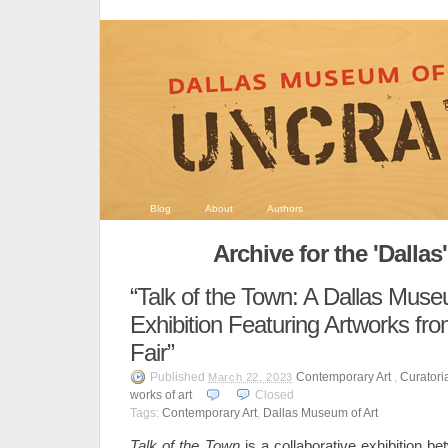
Blog
About
Authors
Archive for the 'Dallas
“Talk of the Town: A Dallas Mus
Exhibition Featuring Artworks fro
Fair”
Published
Contemporary Art
,
Curatori
March 22, 2023
works of art
Closed
Tags:
Contemporary Art
,
Dallas Museum of Art
Talk of the Town
is a collaborative exhibition b