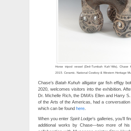
Horse tripod vessel (Deé-Tumbah Kah’-Wis), Chase 
2015. Ceramic. National Cowboy & Western Heritage 
Chase’s
Batah Kuhuh
alligator gar fish effigy 
2020, welcomes visitors into the exhibition. Aft
Dr. Michelle Rich, the DMA’s Ellen and Harry S. 
of the Arts of the Americas, had a conversation
which can be found
here
.
When you enter
Spirit Lodge
’s galleries, you’ll f
additional works by Chase—two more of his