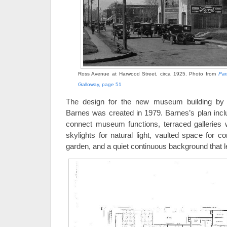
Ross Avenue at Harwood Street, circa 1925. Photo from
Par
Galloway, page 51
The design for the new museum building by 
Barnes was created in 1979. Barnes’s plan incl
connect museum functions, terraced galleries w
skylights for natural light, vaulted space for c
garden, and a quiet continuous background that l