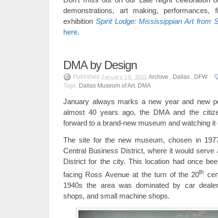
demonstrations, art making, performances, f
exhibition
Spirit Lodge: Mississippian Art from S
here
.
DMA by Design
Published
Archive
,
Dallas
,
DFW
January 19, 2022
Tags:
Dallas Museum of Art
,
DMA
January always marks a new year and new possi
almost 40 years ago, the DMA and the citize
forward to a brand-new museum and watching it 
The site for the new museum, chosen in 1977
Central Business District, where it would serve
District for the city. This location had once 
th
facing Ross Avenue at the turn of the 20
cen
1940s the area was dominated by car dealers
shops, and small machine shops.