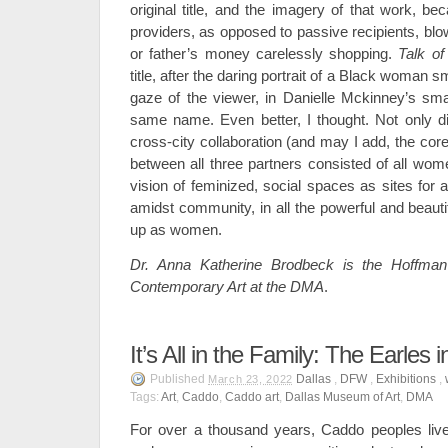
original title, and the imagery of that work, b
providers, as opposed to passive recipients, blo
or father’s money carelessly shopping.
Talk of
title, after the daring portrait of a Black woman 
gaze of the viewer, in Danielle Mckinney’s smal
same name. Even better, I thought. Not only did
cross-city collaboration (and may I add, the co
between all three partners consisted of all wome
vision of feminized, social spaces as sites for ar
amidst community, in all the powerful and beau
up as women.
Dr. Anna Katherine Brodbeck is the Hoffman
Contemporary Art
at the DMA
.
It’s All in the Family: The Earles i
Published
Dallas
,
DFW
,
Exhibitions
,
March 23, 2022
Tags:
Art
,
Caddo
,
Caddo art
,
Dallas Museum of Art
,
DMA
For over a thousand years, Caddo peoples live