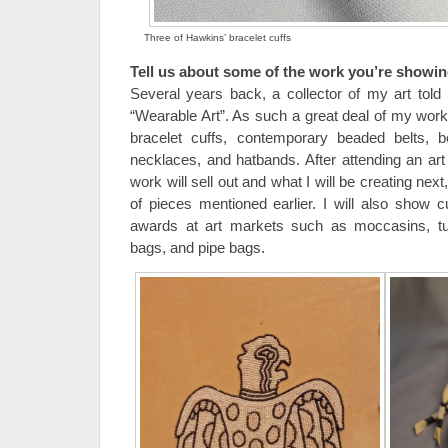
Three of Hawkins’ bracelet cuffs
Tell us about some of the work you’re showin
Several years back, a collector of my art to
“Wearable Art”. As such a great deal of my work
bracelet cuffs, contemporary beaded belts, be
necklaces, and hatbands. After attending an ar
work will sell out and what I will be creating next
of pieces mentioned earlier. I will also show c
awards at art markets such as moccasins, turt
bags, and pipe bags.