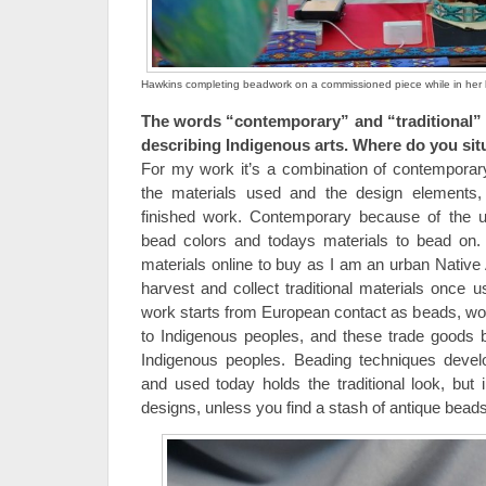
Hawkins completing beadwork on a commissioned piece while in her b
The words “contemporary” and “traditional” 
describing Indigenous arts. Where do you si
For my work it’s a combination of contemporary
the materials used and the design elements, 
finished work. Contemporary because of the us
bead colors and todays materials to bead on. T
materials online to buy as I am an urban Native
harvest and collect traditional materials once 
work starts from European contact as beads, woo
to Indigenous peoples, and these trade goods 
Indigenous peoples. Beading techniques devel
and used today holds the traditional look, but
designs, unless you find a stash of antique beads