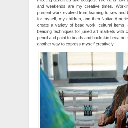
and weekends are my creative times. Worki
present work evolved from learning to sew and
for myself, my children, and then Native Americ
create a variety of bead work, cultural items, o
beading techniques for juried art markets with 
pencil and paint to beads and buckskin became
another way to express myself creatively.