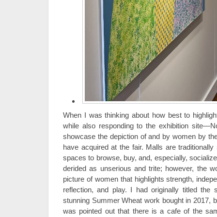
When I was thinking about how best to highligh
while also responding to the exhibition site—
showcase the depiction of and by women by the 
have acquired at the fair. Malls are traditiona
spaces to browse, buy, and, especially, socializ
derided as unserious and trite; however, the w
picture of women that highlights strength, indepe
reflection, and play. I had originally titled th
stunning Summer Wheat work bought in 2017, bu
was pointed out that there is a cafe of the s