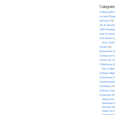
Categorie
A Moveable 
Access Prog
Archive
(78)
Art & Teachi
Artful Pairing
Arts & Letter
Arts District
(
Art in Oct
Autism
(6)
Behind-the-
Camps and C
Center for C
Collections
(
Keir Collec
College Nigh
Community C
Conservatio
Creativity
(15
Culinary Can
Curatorial
(25
African Art
American A
Ancient Art
Asian Art
(
Contempora