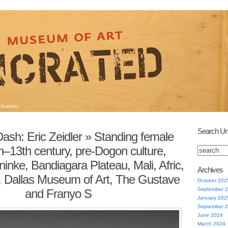
Authors
Search Un
ash: Eric Zeidler
» Standing female
th–13th century, pre-Dogon culture,
nke, Bandiagara Plateau, Mali, Afric,
Archives
, Dallas Museum of Art, The Gustave
October 202
September 
and Franyo S
January 202
September 
June 2024
March 2024