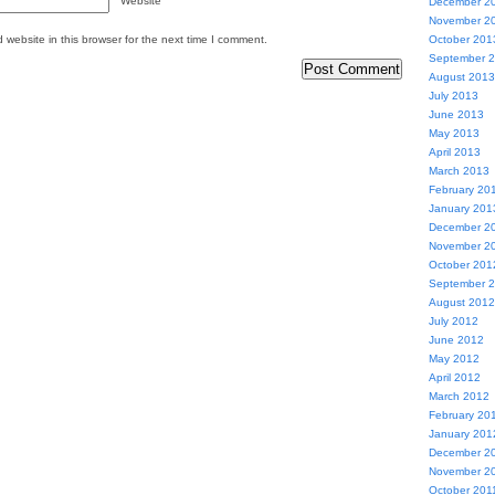
Website
December 2
November 2
website in this browser for the next time I comment.
October 201
September 
August 2013
July 2013
June 2013
May 2013
April 2013
March 2013
February 20
January 201
December 2
November 2
October 201
September 
August 2012
July 2012
June 2012
May 2012
April 2012
March 2012
February 20
January 201
December 2
November 2
October 201