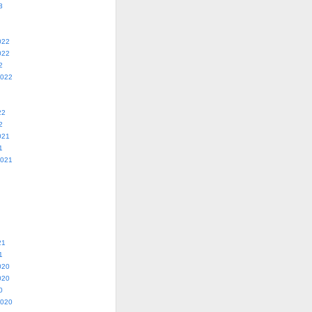
3
022
022
2
2022
22
2
021
1
2021
21
1
020
020
0
2020