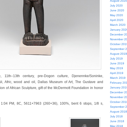
August 2020
July 2020
June 2020
May 2020
April 2020
March 2020
January 202
December 2
November 2
October 201
September 
August 2019
July 2019
June 2019
May 2019
April 2019
e, 11th–13th century, pre-Dogon culture, Djenennke/Soninke,
March 2019
li, Afric, wood and oil, Dallas Museum of Art, The Gustave and
February 20
ion of African Sculpture, gift of the McDermott Foundation in honor
January 201
December 2
November 2
October 201
 1:04 PM, 8C, 5611×7963 (260+36), 100%, bent 6 stops, 1/8 s,
September 
August 2018
July 2018
June 2018
May 2018