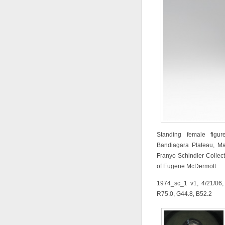
Standing female figur
Bandiagara Plateau, Ma
Franyo Schindler Collect
of Eugene McDermott
1974_sc_1 v1, 4/21/06,
R75.0, G44.8, B52.2