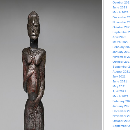
October 202
June 2023
March 2023
December 2
November 2
October 202
September 
April 2022
March 2022
February 20
January 202
November 2
October 202
September 
August 2021
July 2021
June 2021
May 2021
April 2021
March 2021
February 20
January 202
December 2
November 2
October 202
September 