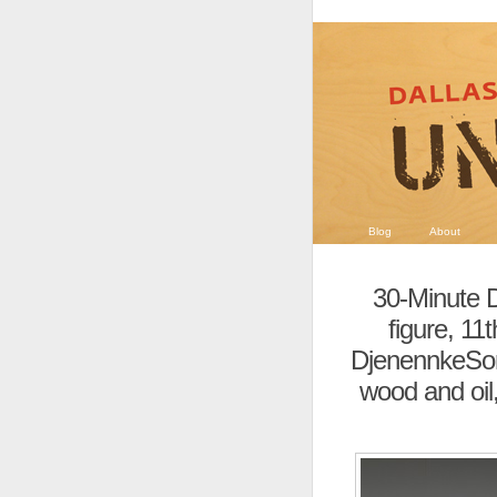
Blog
About
30-Minute D
figure, 11
DjenennkeSoni
wood and oil