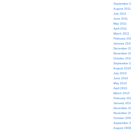
September 
August 2011
July 2011
June 2011
May 2011
April 2011
March 2011
February 20
January 201
December 2
November 2
October 201
September 
August 2010
July 2010
June 2010
May 2010
April 2010
March 2010
February 20
January 201
December 2
November 2
October 200
September 
August 2009