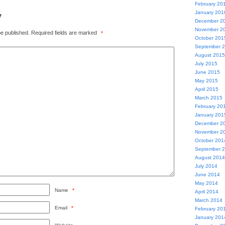
February 20
y
January 201
December 2
November 2
be published.
Required fields are marked
*
October 201
September 
August 2015
July 2015
June 2015
May 2015
April 2015
March 2015
February 20
January 201
December 2
November 2
October 201
September 
August 2014
July 2014
June 2014
May 2014
Name
*
April 2014
March 2014
Email
*
February 20
January 201