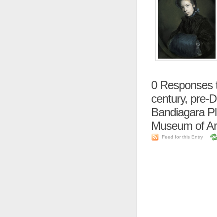
0
Responses to
century, pre-
Bandiagara Pla
Museum of Ar
Feed for this Entry