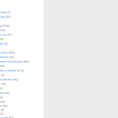
s
Feast
(1)
rams
(21)
ng
(316)
s
(1)
s Live
(37)
29)
ober
(4)
Scenes
(320)
lasses
(21)
reative Connections
(90)
299)
tion of Islamic Art
(3)
t
(1)
onnection
(81)
n
(33)
2)
vas
(19)
6)
(16)
rt
(56)
(8)
10)
ry Art
(67)