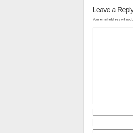
Leave a Repl
Your email address will not 