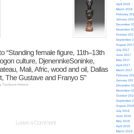
April 2018
March 2018
February 20
January 201
December 2
November 2
October 201
September 
August 2017
July 2017
 “Standing female figure, 11th–13th
June 2017
Dogon culture, DjenennkeSoninke,
May 2017
April 2017
teau, Mali, Afric, wood and oil, Dallas
March 2017
t, The Gustave and Franyo S”
February 20
January 201
Trackback Address
December 2
November 2
October 201
September 
August 2016
July 2016
June 2016
Leave a Comment
May 2016
April 2016
March 2016