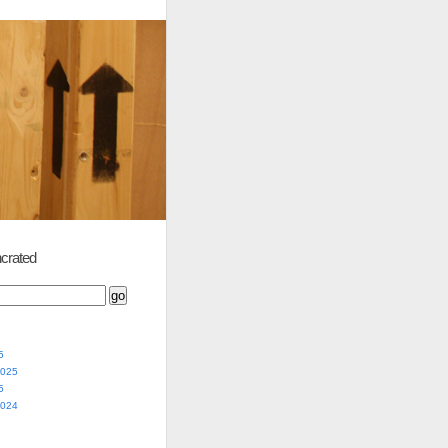
crated
5
2025
5
2024