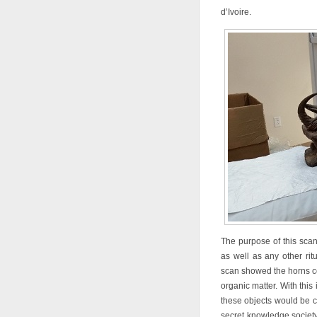
d’Ivoire.
The purpose of this scan
as well as any other rit
scan showed the horns co
organic matter. With this
these objects would be c
secret knowledge society,