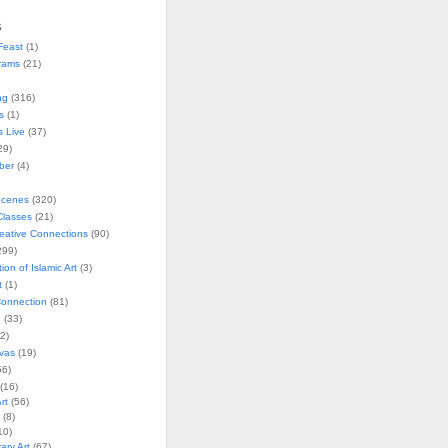
s
Feast
(1)
rams
(21)
ng
(316)
s
(1)
s Live
(37)
29)
ober
(4)
Scenes
(320)
lasses
(21)
reative Connections
(90)
299)
tion of Islamic Art
(3)
t
(1)
onnection
(81)
n
(33)
2)
vas
(19)
6)
(16)
rt
(56)
(8)
10)
ry Art
(67)