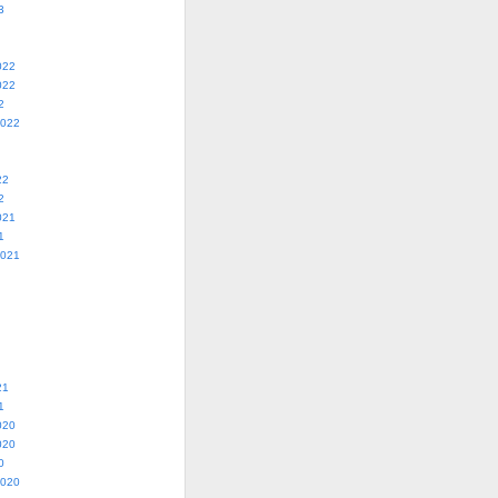
3
022
022
2
2022
22
2
021
1
2021
21
1
020
020
0
2020