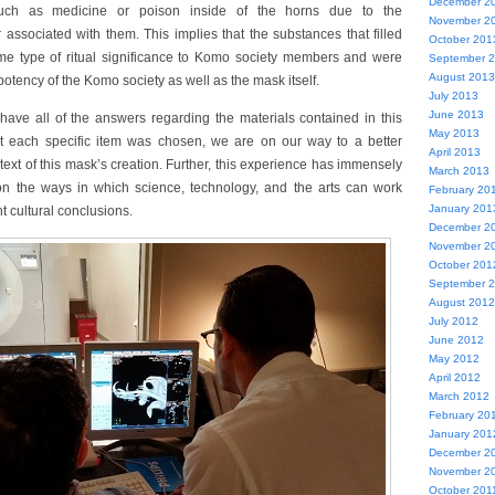
December 2
such as medicine or poison inside of the horns due to the
November 2
associated with them. This implies that the substances that filled
October 201
ome type of ritual significance to Komo society members and were
September 
August 2013
potency of the Komo society as well as the mask itself.
July 2013
June 2013
have all of the answers regarding the materials contained in this
May 2013
t each specific item was chosen, we are on our way to a better
April 2013
ext of this mask’s creation. Further, this experience has immensely
March 2013
n the ways in which science, technology, and the arts can work
February 20
January 201
t cultural conclusions.
December 2
November 2
October 201
September 
August 2012
July 2012
June 2012
May 2012
April 2012
March 2012
February 20
January 201
December 2
November 2
October 201