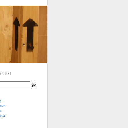
crated
5
2025
5
2024