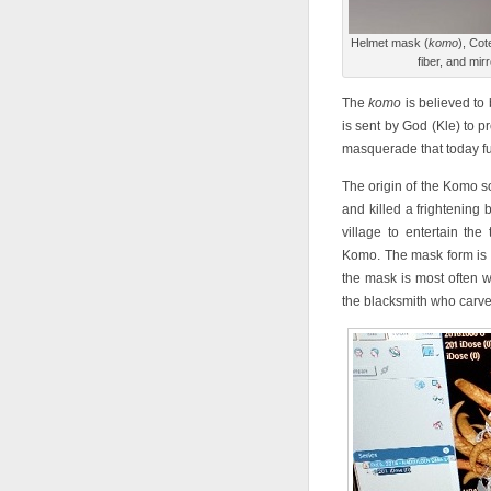
Helmet mask (
komo
), Cot
fiber, and mir
The
komo
is believed to
is sent by God (Kle) to 
masquerade that today fun
The origin of the Komo so
and killed a frightening 
village to entertain th
Komo. The mask form is t
the mask is most often 
the blacksmith who carved