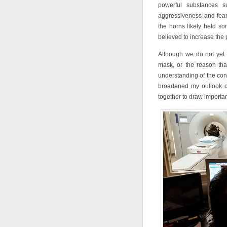
powerful substances 
aggressiveness and fear 
the horns likely held s
believed to increase the 
Although we do not yet 
mask, or the reason tha
understanding of the cont
broadened my outlook o
together to draw importan