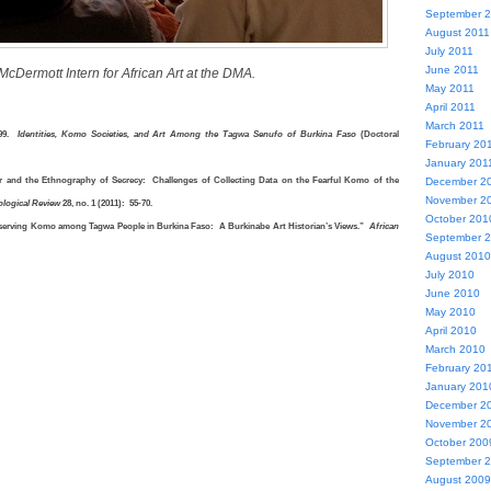
September 
August 2011
July 2011
June 2011
Dermott Intern for African Art at the DMA.
May 2011
April 2011
March 2011
999.
Identities, Komo Societies, and Art Among the Tagwa Senufo of Burkina Faso
(Doctoral
February 20
January 201
er and the Ethnography of Secrecy: Challenges of Collecting Data on the Fearful Komo of the
December 2
November 2
ological Review
28, no. 1 (2011): 55-70.
October 201
bserving Komo among Tagwa People in Burkina Faso: A Burkinabe Art Historian’s Views.”
African
September 
August 2010
July 2010
June 2010
May 2010
April 2010
March 2010
February 20
January 201
December 2
November 2
October 200
September 
August 2009