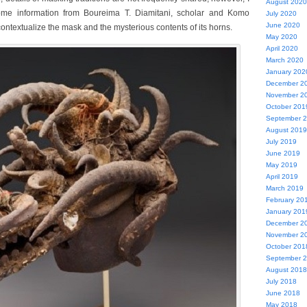
August 2020
me information from Boureima T. Diamitani, scholar and Komo
July 2020
June 2020
ontextualize the mask and the mysterious contents of its horns.
May 2020
April 2020
March 2020
January 202
December 2
November 2
October 201
September 
August 2019
July 2019
June 2019
May 2019
April 2019
March 2019
February 20
January 201
December 2
November 2
October 201
September 
August 2018
July 2018
June 2018
May 2018