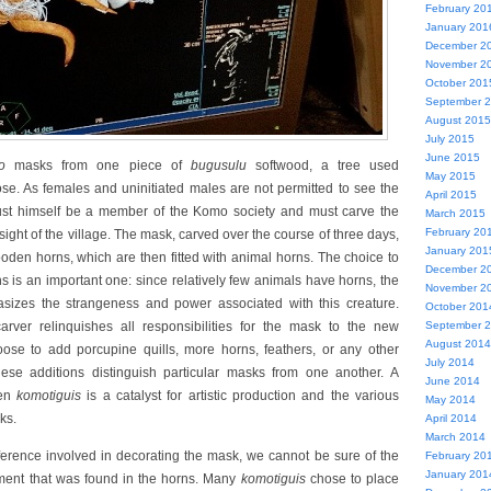
February 20
January 201
December 2
November 2
October 201
September 
August 2015
July 2015
June 2015
o
masks from one piece of
bugusulu
softwood, a tree used
May 2015
pose. As females and uninitiated males are not permitted to see the
April 2015
ust himself be a member of the Komo society and must carve the
March 2015
February 20
 sight of the village. The mask, carved over the course of three days,
January 201
ooden horns, which are then fitted with animal horns. The choice to
December 2
s is an important one: since relatively few animals have horns, the
November 2
sizes the strangeness and power associated with this creature.
October 201
rver relinquishes all responsibilities for the mask to the new
September 
August 2014
se to add porcupine quills, more horns, feathers, or any other
July 2014
ese additions distinguish particular masks from one another. A
June 2014
een
komotiguis
is a catalyst for artistic production and the various
May 2014
ks.
April 2014
March 2014
ference involved in decorating the mask, we cannot be sure of the
February 20
January 201
ement that was found in the horns. Many
komotiguis
chose to place