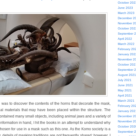
October 202
June 2023
March 2023
December 2
November 2
October 202
September 
April 2022
March 2022
February 20
January 202
November 2
October 202
September 
August 2021
July 2021
June 2021
May 2021
April 2021
March 2021
 was to discover the contents of the horns that decorate the mask,
February 20
ual materials that may have been placed within the structure. The
January 202
ntained many small objects, including animal jaws and a variety of
December 2
November 2
 information in hand, I hit the books in an attempt to understand why
October 202
hosen for use in a mask such as this one. As the Komo society is a
September 
 details of masking traditions are not frequently shared; however, I