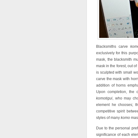
Blacksmiths carve
kom
exclusively for this pur
mask, the blacksmith m
mask in the forest, out of
is sculpted with small w
carve the mask with horn
addition of horns empha
Upon completion, the ca
komotigui
, who may choo
element he chooses; th
competitive spirit betw
styles of many
komo
mas
Due to the personal pre
significance of each el