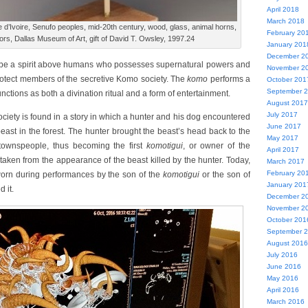
April 2018
March 2018
e d’Ivoire, Senufo peoples, mid-20th century, wood, glass, animal horns,
February 20
rors, Dallas Museum of Art, gift of David T. Owsley, 1997.24
January 201
December 2
 be a spirit above humans who possesses supernatural powers and
November 2
protect members of the secretive Komo society. The
komo
performs a
October 201
September 
ctions as both a divination ritual and a form of entertainment.
August 2017
July 2017
ciety is found in a story in which a hunter and his dog encountered
June 2017
beast in the forest. The hunter brought the beast’s head back to the
May 2017
e townspeople, thus becoming the first
komotigui
, or owner of the
April 2017
aken from the appearance of the beast killed by the hunter. Today,
March 2017
February 20
worn during performances by the son of the
komotigui
or the son of
January 201
 it.
December 2
November 2
October 201
September 
August 2016
July 2016
June 2016
May 2016
April 2016
March 2016