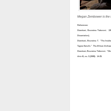
Megan Zembower is the Mc
References:
Diamitani, Boureima Tiekoroni. 1
Dissertation).
Diamitani, Boureima T. “The Insid
Tagwa-Senufo.”
The African Archae
Diamitani, Boureima Tiékoroni. “O
Arts
41, no. 3 (2008): 14-25.