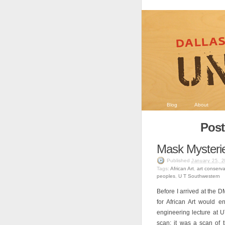
Blog
About
Post
Mask Mysteri
Published
January 25, 2
Tags:
African Art
,
art conserva
peoples
,
U T Southwestern
Before I arrived at the D
for African Art would en
engineering lecture at 
scan: it was a scan of