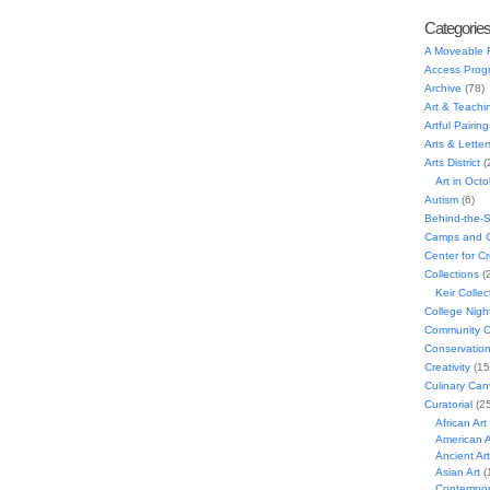
Categorie
A Moveable 
Access Prog
Archive
(78)
Art & Teachi
Artful Pairing
Arts & Letter
Arts District
(
Art in Oct
Autism
(6)
Behind-the-
Camps and C
Center for C
Collections
(
Keir Collec
College Nigh
Community C
Conservatio
Creativity
(15
Culinary Can
Curatorial
(25
African Art
American A
Ancient Art
Asian Art
(
Contempora