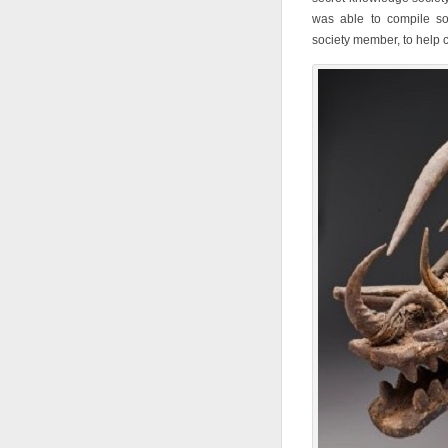
was able to compile so
society member, to help c