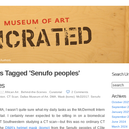
Authors
s Tagged 'Senufo peoples'
Search Un
es
African Art
,
Behind-the-Scenes
,
Curatorial
2
Comments
017
Archives
tion
,
CT Scan
,
Dallas Museum of Art
,
DMA
,
Mask (komo)
,
McD2017
,
Senufo
October 202
September 
MA, I wasn’t quite sure what my daily tasks as the McDermott Intern
January 202
tail. I certainly never expected to be sitting in on a biomedical
September 
UT Southwestern studying a CT scan—but this was no ordinary CT
June 2024
March 2024
 the
DMA’s helmet mask (
komo
)
from the Senufo peoples of Côte