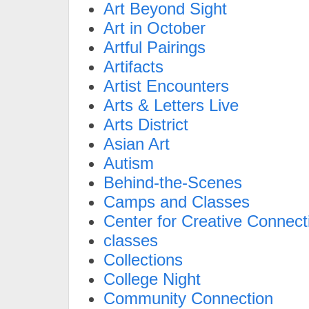
Art Beyond Sight
Art in October
Artful Pairings
Artifacts
Artist Encounters
Arts & Letters Live
Arts District
Asian Art
Autism
Behind-the-Scenes
Camps and Classes
Center for Creative Connect
classes
Collections
College Night
Community Connection