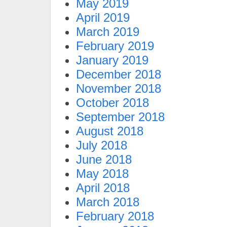
May 2019
April 2019
March 2019
February 2019
January 2019
December 2018
November 2018
October 2018
September 2018
August 2018
July 2018
June 2018
May 2018
April 2018
March 2018
February 2018