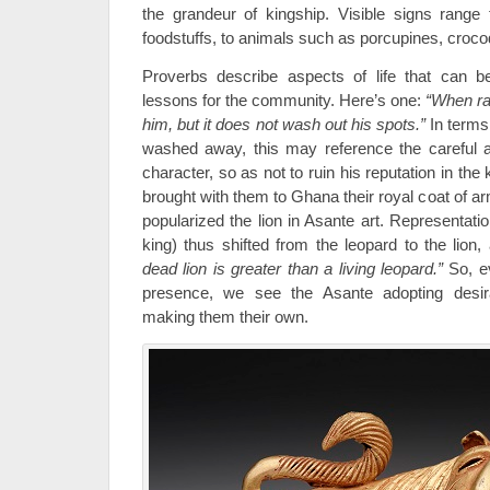
the grandeur of kingship. Visible signs range
foodstuffs, to animals such as porcupines, croco
Proverbs describe aspects of life that can 
lessons for the community. Here’s one:
“When rai
him, but it does not wash out his spots.”
In terms
washed away, this may reference the careful at
character, so as not to ruin his reputation in th
brought with them to Ghana their royal coat of a
popularized the lion in Asante art. Representati
king) thus shifted from the leopard to the lion
dead lion is greater than a living leopard.”
So, e
presence, we see the Asante adopting desir
making them their own.