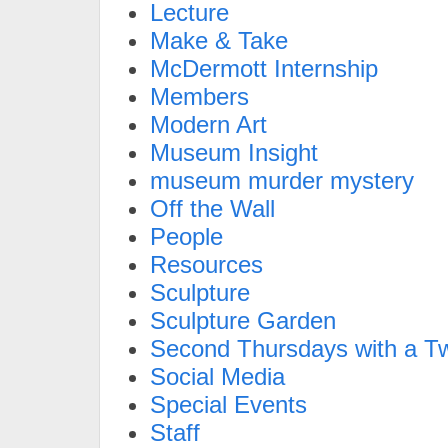
Lecture
Make & Take
McDermott Internship
Members
Modern Art
Museum Insight
museum murder mystery
Off the Wall
People
Resources
Sculpture
Sculpture Garden
Second Thursdays with a Tw
Social Media
Special Events
Staff