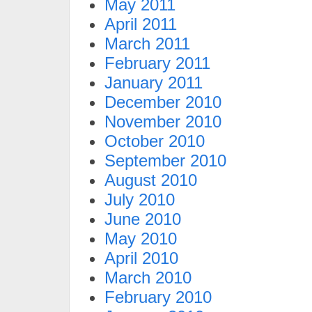
May 2011
April 2011
March 2011
February 2011
January 2011
December 2010
November 2010
October 2010
September 2010
August 2010
July 2010
June 2010
May 2010
April 2010
March 2010
February 2010