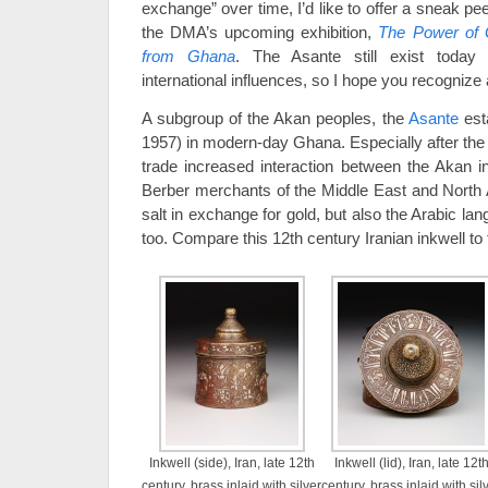
exchange” over time, I’d like to offer a sneak pee
the DMA’s upcoming exhibition,
The Power of 
from Ghana
. The Asante still exist today
international influences, so I hope you recognize 
A subgroup of the Akan peoples, the
Asante
esta
1957) in modern-day Ghana. Especially after the
trade increased interaction between the Akan 
Berber merchants of the Middle East and North A
salt in exchange for gold, but also the Arabic la
too. Compare this 12th century Iranian inkwell to
Inkwell (side), Iran, late 12th
Inkwell (lid), Iran, late 12t
century, brass inlaid with silver
century, brass inlaid with sil