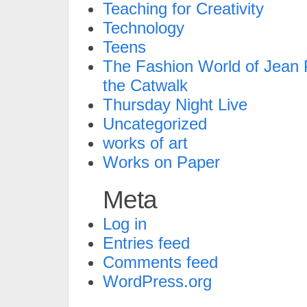
Teaching for Creativity
Technology
Teens
The Fashion World of Jean P
the Catwalk
Thursday Night Live
Uncategorized
works of art
Works on Paper
Meta
Log in
Entries feed
Comments feed
WordPress.org