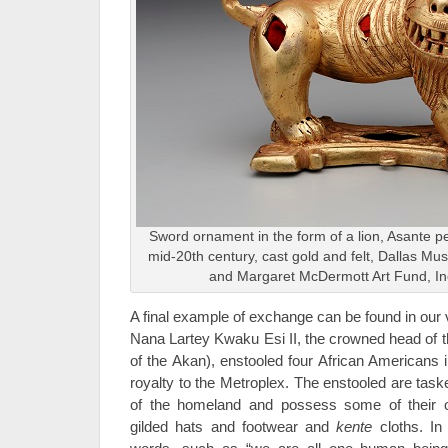
Sword ornament in the form of a lion, Asante pe
mid-20th century, cast gold and felt, Dallas M
and Margaret McDermott Art Fund, I
A final example of exchange can be found in our
Nana Lartey Kwaku Esi II, the crowned head of 
of the Akan), enstooled four African Americans 
royalty to the Metroplex. The enstooled are task
of the homeland and possess some of their ow
gilded hats and footwear and
kente
cloths. In