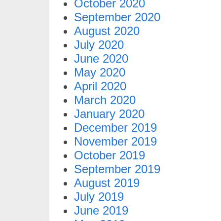
October 2020
September 2020
August 2020
July 2020
June 2020
May 2020
April 2020
March 2020
January 2020
December 2019
November 2019
October 2019
September 2019
August 2019
July 2019
June 2019