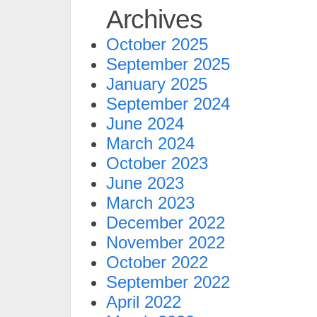
Archives
October 2025
September 2025
January 2025
September 2024
June 2024
March 2024
October 2023
June 2023
March 2023
December 2022
November 2022
October 2022
September 2022
April 2022