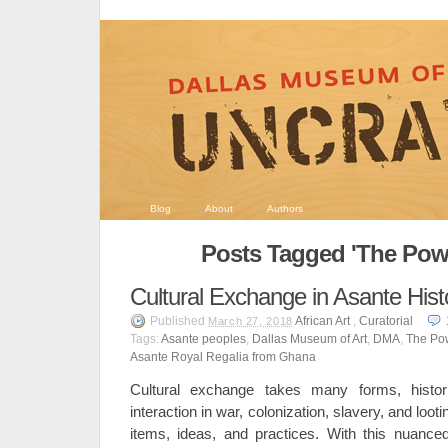
Blog
About
Authors
Posts Tagged 'The Powe
Cultural Exchange in Asante Hist
Published
African Art
,
Curatorial
March 27, 2018
Tags:
Asante peoples
,
Dallas Museum of Art
,
DMA
,
The Pow
Asante Royal Regalia from Ghana
Cultural exchange takes many forms, histori
interaction in war, colonization, slavery, and looti
items, ideas, and practices. With this nuanced 