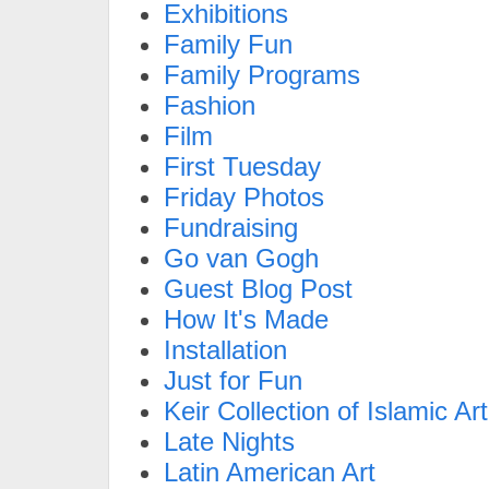
Exhibitions
Family Fun
Family Programs
Fashion
Film
First Tuesday
Friday Photos
Fundraising
Go van Gogh
Guest Blog Post
How It's Made
Installation
Just for Fun
Keir Collection of Islamic Art
Late Nights
Latin American Art