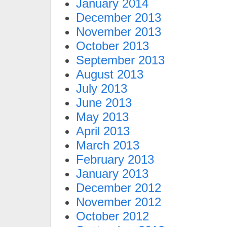
January 2014
December 2013
November 2013
October 2013
September 2013
August 2013
July 2013
June 2013
May 2013
April 2013
March 2013
February 2013
January 2013
December 2012
November 2012
October 2012