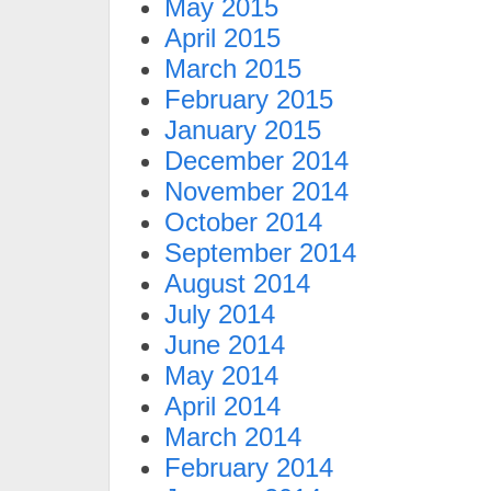
May 2015
April 2015
March 2015
February 2015
January 2015
December 2014
November 2014
October 2014
September 2014
August 2014
July 2014
June 2014
May 2014
April 2014
March 2014
February 2014