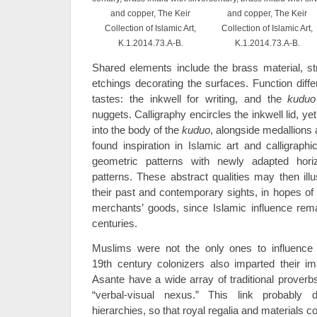
and copper, The Keir
and copper, The Keir
Collection of Islamic Art,
Collection of Islamic Art,
K.1.2014.73.A-B.
K.1.2014.73.A-B.
Shared elements include the brass material, st
etchings decorating the surfaces. Function diff
tastes: the inkwell for writing, and the
kuduo
nuggets. Calligraphy encircles the inkwell lid, 
into the body of the
kuduo
, alongside medallions 
found inspiration in Islamic art and calligraphi
geometric patterns with newly adapted hori
patterns. These abstract qualities may then illu
their past and contemporary sights, in hopes of
merchants’ goods, since Islamic influence rem
centuries.
Muslims were not the only ones to influence A
19th century colonizers also imparted their i
Asante have a wide array of traditional proverb
“verbal-visual nexus.” This link probably
hierarchies, so that royal regalia and materials c