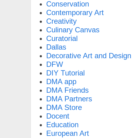
Conservation
Contemporary Art
Creativity
Culinary Canvas
Curatorial
Dallas
Decorative Art and Design
DFW
DIY Tutorial
DMA app
DMA Friends
DMA Partners
DMA Store
Docent
Education
European Art