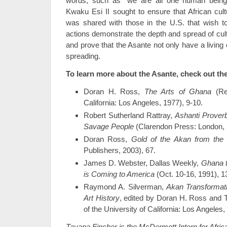
words, such as “we are all one human bein
Kwaku Esi II sought to ensure that African cult
was shared with those in the U.S. that wish to
actions demonstrate the depth and spread of cult
and prove that the Asante not only have a living 
spreading.
To learn more about the Asante, check out th
Doran H. Ross,
The Arts of Ghana
(Reg
California: Los Angeles, 1977), 9-10.
Robert Sutherland Rattray,
Ashanti Proverb
Savage People
(Clarendon Press: London, 
Doran Ross,
Gold of the Akan
from the 
Publishers, 2003), 67.
James D. Webster, Dallas Weekly,
Ghana t
is Coming to America
(Oct. 10-16, 1991), 1
Raymond A. Silverman,
Akan Transformat
Art History
, edited by Doran H. Ross and 
of the University of California: Los Angeles,
Tayana Fincher is the McDermott Intern for Afric