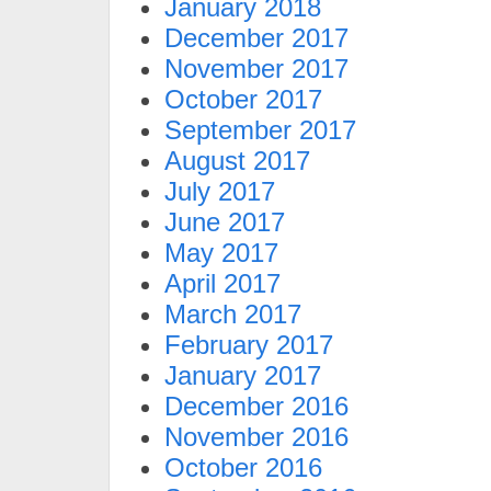
January 2018
December 2017
November 2017
October 2017
September 2017
August 2017
July 2017
June 2017
May 2017
April 2017
March 2017
February 2017
January 2017
December 2016
November 2016
October 2016