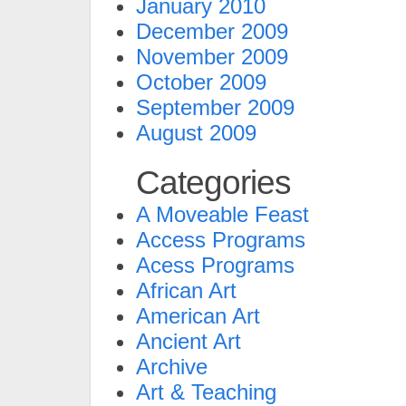
January 2010
December 2009
November 2009
October 2009
September 2009
August 2009
Categories
A Moveable Feast
Access Programs
Acess Programs
African Art
American Art
Ancient Art
Archive
Art & Teaching