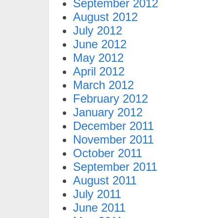
September 2012
August 2012
July 2012
June 2012
May 2012
April 2012
March 2012
February 2012
January 2012
December 2011
November 2011
October 2011
September 2011
August 2011
July 2011
June 2011