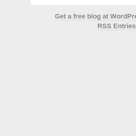
Get a free blog at WordP
RSS Entries