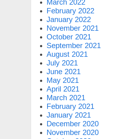
March 2022
February 2022
January 2022
November 2021
October 2021
September 2021
August 2021
July 2021
June 2021
May 2021
April 2021
March 2021
February 2021
January 2021
December 2020
November 2020