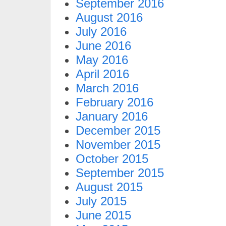
September 2016
August 2016
July 2016
June 2016
May 2016
April 2016
March 2016
February 2016
January 2016
December 2015
November 2015
October 2015
September 2015
August 2015
July 2015
June 2015