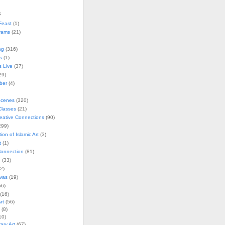
s
Feast
(1)
rams
(21)
ng
(316)
s
(1)
s Live
(37)
29)
ober
(4)
Scenes
(320)
lasses
(21)
reative Connections
(90)
299)
tion of Islamic Art
(3)
t
(1)
onnection
(81)
n
(33)
2)
vas
(19)
6)
(16)
rt
(56)
(8)
10)
ry Art
(67)