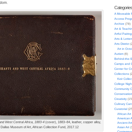
gdom.
Categorie
A Moveable 
Access Prog
Archive
(78)
Art & Teachi
Artful Pairing
Arts & Letter
Arts District
(
Art in Oct
Autism
(6)
Behind-the-
Camps and C
Center for C
Collections
(
Keir Collec
College Nigh
Community C
Conservatio
Creativity
(15
Culinary Can
Curatorial
(25
African Art
American A
and West Central Africa, 1883-4
(cover), 1883–84, leather, copper alloy,
Ancient Art
 Dallas Museum of Art, African Collection Fund, 2017.12
Asian Art
(
Contempora