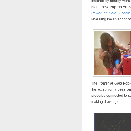
inspired by nearby works
brand new Pop-Up Art Spo
Power of Gold: Asant
revealing the splendor of
The
Power of Gold
Pop-U
the exhibition closes on
proverbs connected to s
making drawings.