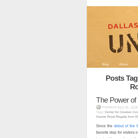
Blog
About
Posts Tag
Ro
The Power of
Published
April 30, 2018
Tags:
Center for Creative Co
Asante Royal Regalia from 
Since the
debut of the 
favorite stop for visitors