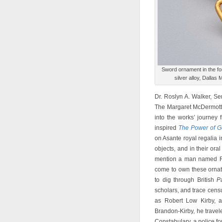
Sword ornament in the for
silver alloy, Dallas
Dr. Roslyn A. Walker, Sen
The Margaret McDermott C
into the works’ journey
inspired
The Power of G
on Asante royal regalia 
objects, and in their oral
mention a man named Ro
come to own these ornat
to dig through British
P
scholars, and trace cens
as Robert Low Kirby, 
Brandon-Kirby, he travel
Constabulary, a police fo