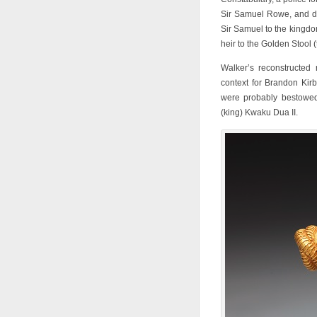
Sir Samuel Rowe, and du
Sir Samuel to the kingdo
heir to the Golden Stool (
Walker’s reconstructed 
context for Brandon Kir
were probably bestowed
(king) Kwaku Dua II.