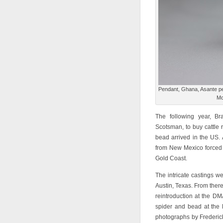
Pendant, Ghana, Asante peo
Mc
The following year, B
Scotsman, to buy cattle 
bead arrived in the US. 
from New Mexico forced h
Gold Coast.
The intricate castings w
Austin, Texas. From there
reintroduction at the D
spider and bead at the
photographs by Frederic