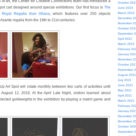
 of art, the Center for Creative Connections team has introduced a
October 202
t cart designed around special exhibitions. Our first focus is
The
June 2023
March 2023
e Royal Regalia from Ghana
, which features over 250 objects
December 2
 Asante regalia from the 19th to 21st centuries.
November 2
October 202
September 
April 2022
March 2022
February 20
January 202
November 2
October 202
September 
August 2021
July 2021
June 2021
p Art Spot will rotate monthly between two carts of activities until
May 2021
 August 12, 2018. At the April Late Night, visitors learned about
April 2021
elected goldweights in the exhibition by playing a match game and
March 2021
February 20
January 202
December 2
November 2
October 202
September 