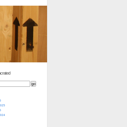
crated
5
2025
5
2024