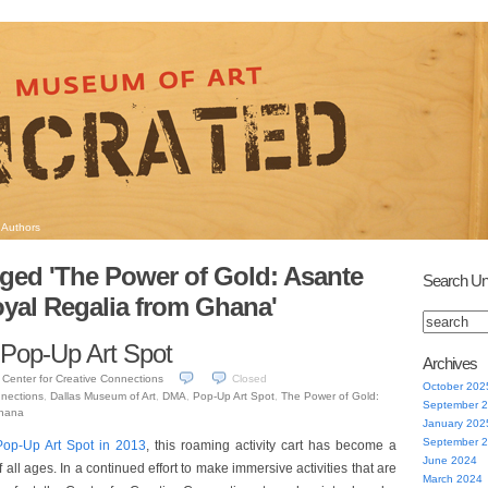
Authors
ged 'The Power of Gold: Asante
Search Un
yal Regalia from Ghana'
 Pop-Up Art Spot
Archives
Center for Creative Connections
Closed
October 202
nnections
,
Dallas Museum of Art
,
DMA
,
Pop-Up Art Spot
,
The Power of Gold:
September 
Ghana
January 202
September 
Pop-Up Art Spot in 2013
, this roaming activity cart has become a
June 2024
 of all ages. In a continued effort to make immersive activities that are
March 2024