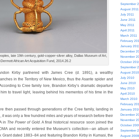
September 
August 2011
July 2011
June 2011
May 2011
April 2011
March 2011
February 20
January 201
December 2
ples, late 19th century, gold-copper-silver alloy, Dallas Museum of Art,
November 2
Dermott African Art Acquisition Fund, 2014.26.2
October 201
September 
randon Kirby partnered with James Cree (d. 1891), a wealthy
August 2010
July 2010
ranches in the Territory of New Mexico, thus the Asante spider and
June 2010
According to Cree family lore, Brandon Kirby’s dramatic departure
May 2010
im to travel light, leaving behind his mementos of his time in the
April 2010
March 2010
February 20
ere then passed through generations of the Cree family, landing in
January 201
December 2
, it was only a few hundred miles and years of research before their
November 2
MA in
The Power of Gold
. A final historical resource soon joined the
October 200
 DMA and recently entered the Museum’s collection—an album of
September 
k Grant dated 1883–84 and featuring Brandon Kirby in Kumasi, the
August 2009