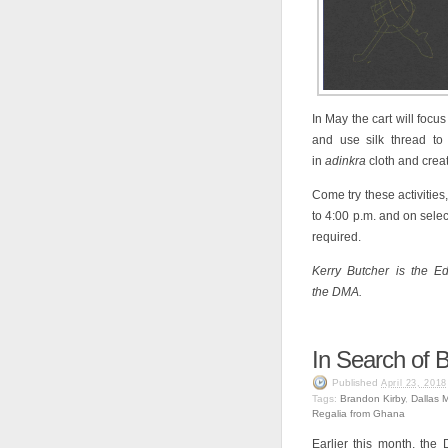
In May the cart will focus
and use silk thread to
in
adinkra
cloth and crea
Come try these activitie
to 4:00 p.m. and on selec
required.
Kerry Butcher is the Ed
the DMA.
In Search of 
Published
April 23, 2018
Tags:
Brandon Kirby
,
Dallas 
Regalia from Ghana
Earlier this month, the