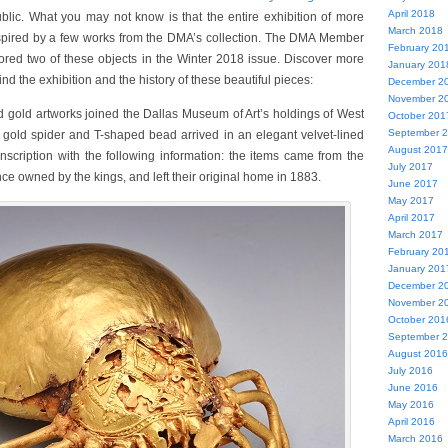
April 2018
blic. What you may not know is that the entire exhibition of more
March 2018
spired by a few works from the DMA’s collection. The DMA Member
February 20
ored two of these objects in the Winter 2018 issue. Discover more
January 201
nd the exhibition and the history of these beautiful pieces:
December 2
November 2
ed gold artworks joined the Dallas Museum of Art’s holdings of West
October 201
September 
t gold spider and T-shaped bead arrived in an elegant velvet-lined
August 2017
nscription with the following information: the items came from the
July 2017
e owned by the kings, and left their original home in 1883.
June 2017
May 2017
April 2017
March 2017
February 20
January 201
December 2
November 2
October 201
September 
August 2016
July 2016
June 2016
May 2016
April 2016
March 2016