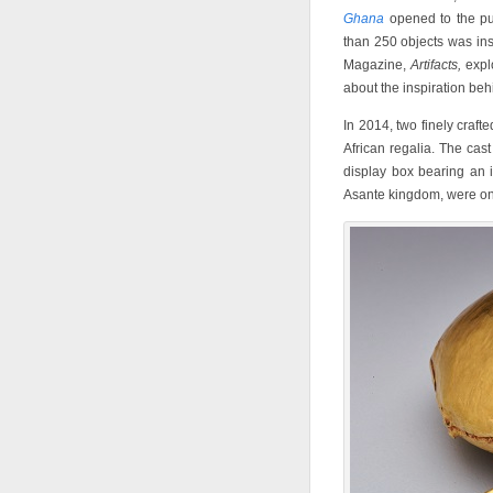
Ghana
opened to the pu
than 250 objects was in
Magazine,
Artifacts,
expl
about the inspiration behi
In 2014, two finely craft
African regalia. The cas
display box bearing an i
Asante kingdom, were onc