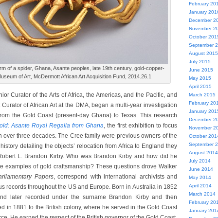
February 20
January 201
December 2
November 2
October 201
September 
August 2015
July 2015
m of a spider, Ghana, Asante peoples, late 19th century, gold-copper-
June 2015
 Museum of Art, McDermott African Art Acquisition Fund, 2014.26.1
May 2015
April 2015
ior Curator of the Arts of Africa, the Americas, and the Pacific, and
March 2015
February 20
urator of African Art at the DMA, began a multi-year investigation
January 201
 from the Gold Coast (present-day Ghana) to Texas. This research
December 2
old: Asante Royal Regalia from Ghana
, the first exhibition to focus
November 2
in over three decades. The Cree family were previous owners of the
October 201
September 
 history detailing the objects’ relocation from Africa to England they
August 2014
bert L. Brandon Kirby. Who was Brandon Kirby and how did he
July 2014
e examples of gold craftsmanship? These questions drove Walker
June 2014
arliamentary Papers
, correspond with international archivists and
May 2014
April 2014
us records throughout the US and Europe. Born in Australia in 1852
March 2014
and later recorded under the surname Brandon Kirby and then
February 20
ed in 1881 to the British colony, where he served in the Gold Coast
January 201
rce. He earned the respect of the British governor of the Gold Coast,