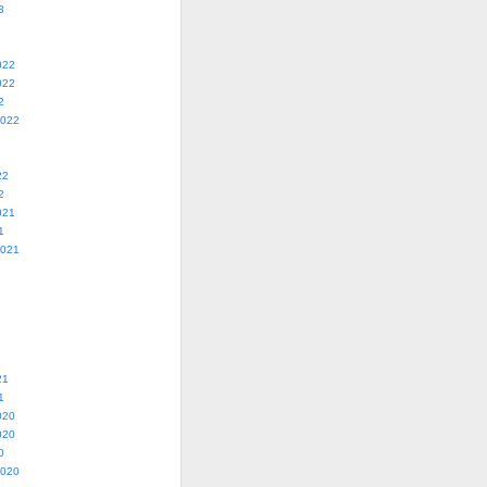
3
022
022
2
2022
22
2
021
1
2021
21
1
020
020
0
2020