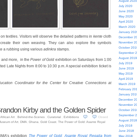
August 2020
July 2020
June 2020
May 2020
April 2020
March 2020
January 202
 on textiles. Visitors will observe the detailed patterns in
kente
cloth
December 2
 create their own weaving. They can also explore the symbols
November 2
October 201
te a rubbing using various
adinkra
stamps.
September 
August 2019
s, and more, in the
Power of Gold
exhibition on Saturdays from 1:00
July 2019
ted Late Nights from 8:00 to 10:30 p.m. A special exhibition ticket is
June 2019
May 2019
April 2019
ucation Coordinator for the Center for Creative Connections at
March 2019
February 20
January 201
December 2
November 2
Brandon Kirby and the Golden Spider
October 201
September 
African Art
,
Behind-the-Scenes
,
Curatorial
,
Exhibitions
Closed
August 2018
Museum of Art
,
DMA
,
Ghana
,
Gold Coast
,
The Power of Gold: Asante Royal
July 2018
June 2018
 DMA’s exhibition
The Power of Gold: Asante Royal Regalia from
May 2018