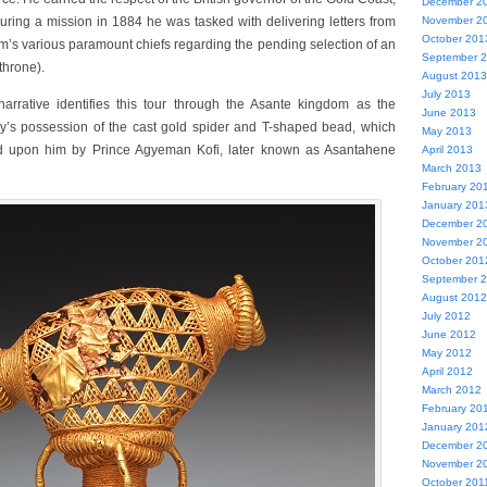
December 2
ring a mission in 1884 he was tasked with delivering letters from
November 2
October 201
m’s various paramount chiefs regarding the pending selection of an
September 
throne).
August 2013
July 2013
narrative identifies this tour through the Asante kingdom as the
June 2013
by’s possession of the cast gold spider and T-shaped bead, which
May 2013
 upon him by Prince Agyeman Kofi, later known as Asantahene
April 2013
March 2013
February 20
January 201
December 2
November 2
October 201
September 
August 2012
July 2012
June 2012
May 2012
April 2012
March 2012
February 20
January 201
December 2
November 2
October 201