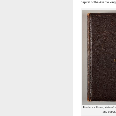
capital of the Asante kin
Frederick Grant,
Ashanti 
and paper,