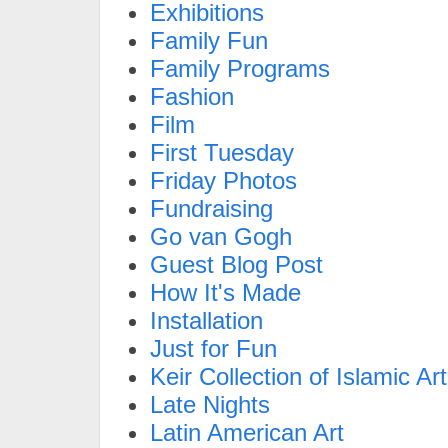
Exhibitions
Family Fun
Family Programs
Fashion
Film
First Tuesday
Friday Photos
Fundraising
Go van Gogh
Guest Blog Post
How It's Made
Installation
Just for Fun
Keir Collection of Islamic Art
Late Nights
Latin American Art