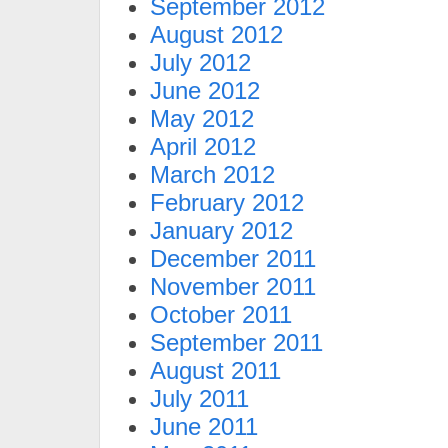
September 2012
August 2012
July 2012
June 2012
May 2012
April 2012
March 2012
February 2012
January 2012
December 2011
November 2011
October 2011
September 2011
August 2011
July 2011
June 2011