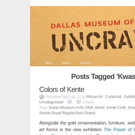
Blog
About
Authors
Posts Tagged 'Kwasi
Colors of Kente
Published
African Art
,
Curatorial
,
Exhibi
April 16, 2018
Uncategorized
Closed
Tags:
Dallas Museum of Art
,
DMA
,
Kente
,
Kente Cloth
,
Kwa
Asante Royal Regalia from Ghana
Alongside the gold ornamentation, furniture, an
art forms in the new exhibition
The Power of G