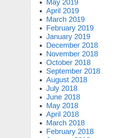
May 2019
April 2019
March 2019
February 2019
January 2019
December 2018
November 2018
October 2018
September 2018
August 2018
July 2018
June 2018
May 2018
April 2018
March 2018
February 2018