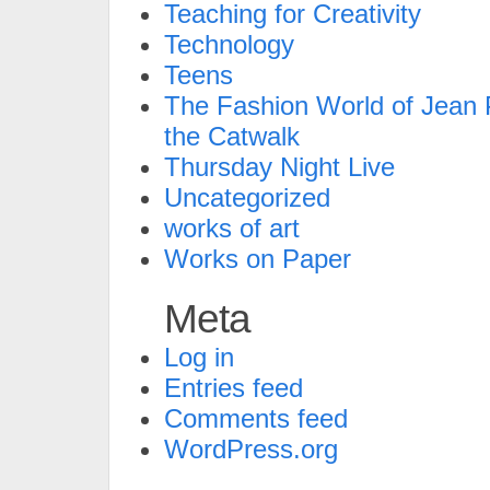
Teaching for Creativity
Technology
Teens
The Fashion World of Jean P
the Catwalk
Thursday Night Live
Uncategorized
works of art
Works on Paper
Meta
Log in
Entries feed
Comments feed
WordPress.org