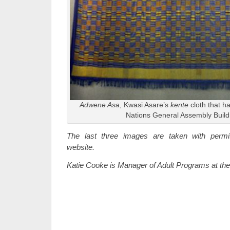
Adwene Asa
, Kwasi Asare’s
kente
cloth that h
Nations General Assembly Build
The last three images are taken with perm
website.
Katie Cooke is Manager of Adult Programs at t