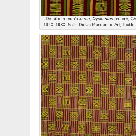
Detail of a man’s
kente
,
Oyokoman
pattern, Gh
1920–1930, Ssilk, Dallas Museum of Art, Textil