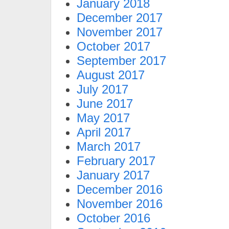
January 2018
December 2017
November 2017
October 2017
September 2017
August 2017
July 2017
June 2017
May 2017
April 2017
March 2017
February 2017
January 2017
December 2016
November 2016
October 2016