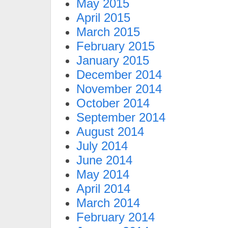
May 2015
April 2015
March 2015
February 2015
January 2015
December 2014
November 2014
October 2014
September 2014
August 2014
July 2014
June 2014
May 2014
April 2014
March 2014
February 2014