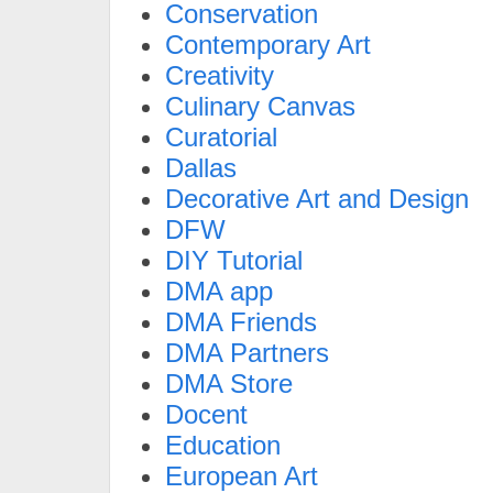
Conservation
Contemporary Art
Creativity
Culinary Canvas
Curatorial
Dallas
Decorative Art and Design
DFW
DIY Tutorial
DMA app
DMA Friends
DMA Partners
DMA Store
Docent
Education
European Art