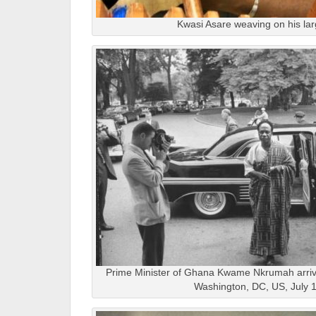
Kwasi Asare weaving on his la
Prime Minister of Ghana Kwame Nkrumah arrivi
Washington, DC, US, July 