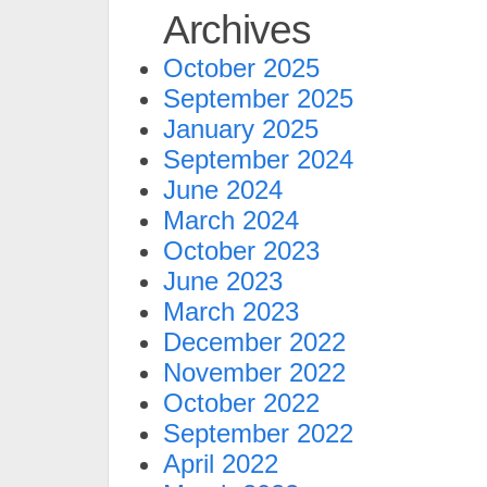
Archives
October 2025
September 2025
January 2025
September 2024
June 2024
March 2024
October 2023
June 2023
March 2023
December 2022
November 2022
October 2022
September 2022
April 2022