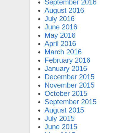
September 2016
August 2016
July 2016
June 2016
May 2016
April 2016
March 2016
February 2016
January 2016
December 2015
November 2015
October 2015
September 2015
August 2015
July 2015
June 2015