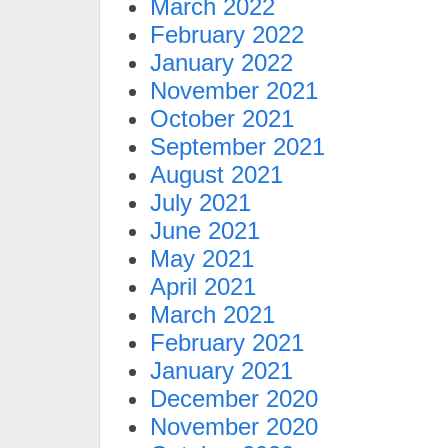
March 2022
February 2022
January 2022
November 2021
October 2021
September 2021
August 2021
July 2021
June 2021
May 2021
April 2021
March 2021
February 2021
January 2021
December 2020
November 2020