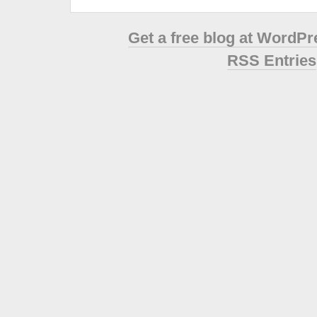
Get a free blog at WordP
RSS Entries