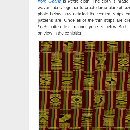
from Ghana
is
kente
cloth. The cloth is made 
woven fabric together to create large blanket-si
photo below how detailed the vertical strips c
patterns are. Once all of the thin strips are cre
kente
pattern like the ones you see below. Both of
on view in the exhibition.