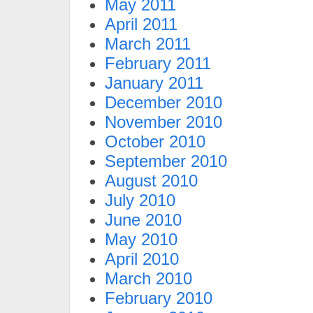
May 2011
April 2011
March 2011
February 2011
January 2011
December 2010
November 2010
October 2010
September 2010
August 2010
July 2010
June 2010
May 2010
April 2010
March 2010
February 2010