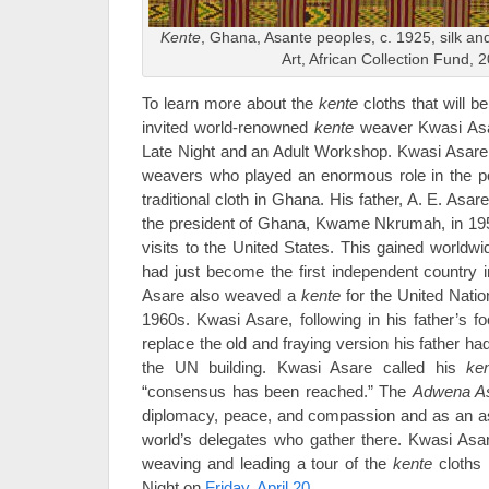
Kente
, Ghana, Asante peoples, c. 1925, silk a
Art, African Collection Fund, 
To learn more about the
kente
cloths that will b
invited world-renowned
kente
weaver Kwasi Asar
Late Night and an Adult Workshop. Kwasi Asare i
weavers who played an enormous role in the popu
traditional cloth in Ghana. His father, A. E. Asar
the president of Ghana, Kwame Nkrumah, in 1957 f
visits to the United States. This gained worldw
had just become the first independent country i
Asare also weaved a
kente
for the United Nati
1960s. Kwasi Asare, following in his father’s 
replace the old and fraying version his father 
the UN building. Kwasi Asare called his
ke
“consensus has been reached.” The
Adwena A
diplomacy, peace, and compassion and as an aspi
world’s delegates who gather there. Kwasi Asar
weaving and leading a tour of the
kente
cloths i
Night on
Friday, April 20
.