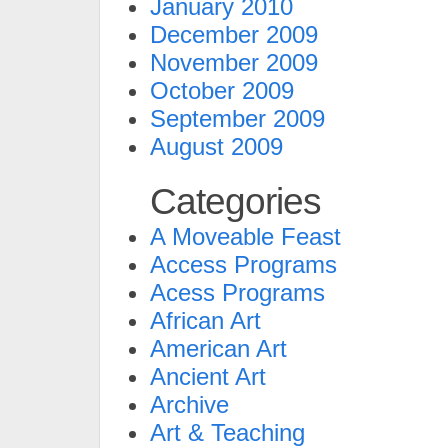
January 2010
December 2009
November 2009
October 2009
September 2009
August 2009
Categories
A Moveable Feast
Access Programs
Acess Programs
African Art
American Art
Ancient Art
Archive
Art & Teaching