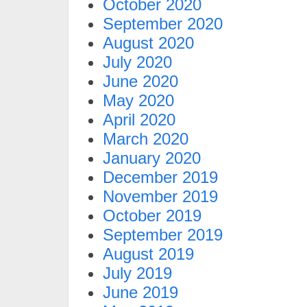
October 2020
September 2020
August 2020
July 2020
June 2020
May 2020
April 2020
March 2020
January 2020
December 2019
November 2019
October 2019
September 2019
August 2019
July 2019
June 2019