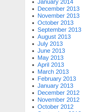
January 2014
December 2013
November 2013
October 2013
September 2013
August 2013
July 2013
June 2013
May 2013
April 2013
March 2013
February 2013
January 2013
December 2012
November 2012
October 2012