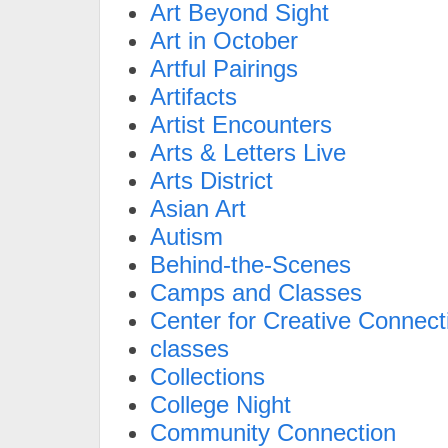
Art Beyond Sight
Art in October
Artful Pairings
Artifacts
Artist Encounters
Arts & Letters Live
Arts District
Asian Art
Autism
Behind-the-Scenes
Camps and Classes
Center for Creative Connect
classes
Collections
College Night
Community Connection