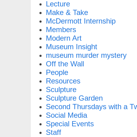
Lecture
Make & Take
McDermott Internship
Members
Modern Art
Museum Insight
museum murder mystery
Off the Wall
People
Resources
Sculpture
Sculpture Garden
Second Thursdays with a Tw
Social Media
Special Events
Staff