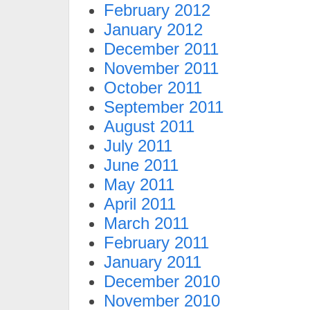
February 2012
January 2012
December 2011
November 2011
October 2011
September 2011
August 2011
July 2011
June 2011
May 2011
April 2011
March 2011
February 2011
January 2011
December 2010
November 2010