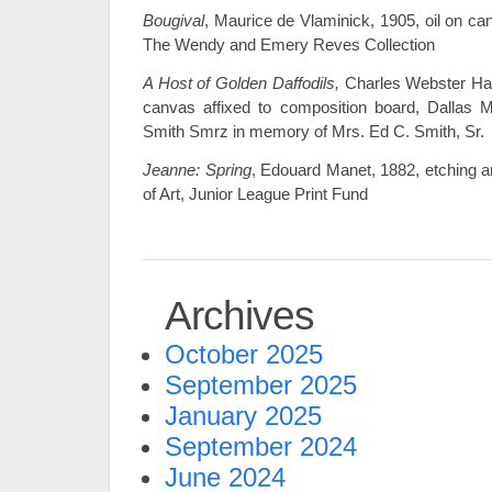
Bougival
, Maurice de Vlaminick, 1905, oil on c
The Wendy and Emery Reves Collection
A Host of Golden Daffodils,
Charles Webster Haw
canvas affixed to composition board, Dallas M
Smith Smrz in memory of Mrs. Ed C. Smith, Sr.
Jeanne: Spring
, Edouard Manet, 1882, etching 
of Art, Junior League Print Fund
Archives
October 2025
September 2025
January 2025
September 2024
June 2024