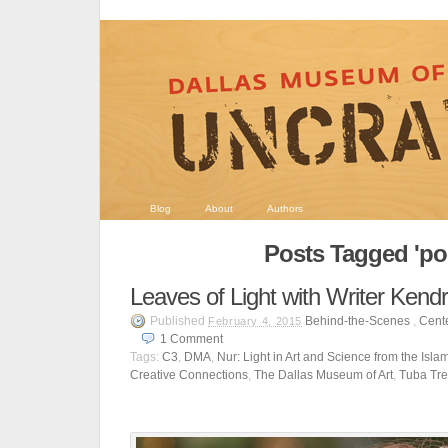
Blog
About
Authors
Posts Tagged 'p
Leaves of Light with Writer Ken
Published
Behind-the-Scenes
,
Cente
February 4, 2015
1
Comment
Tags:
C3
,
DMA
,
Nur: Light in Art and Science from the Isla
Creative Connections
,
The Dallas Museum of Art
,
Tuba Tr