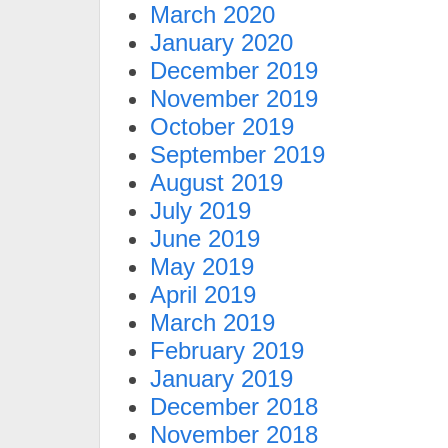
March 2020
January 2020
December 2019
November 2019
October 2019
September 2019
August 2019
July 2019
June 2019
May 2019
April 2019
March 2019
February 2019
January 2019
December 2018
November 2018