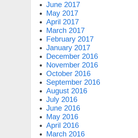
June 2017
May 2017
April 2017
March 2017
February 2017
January 2017
December 2016
November 2016
October 2016
September 2016
August 2016
July 2016
June 2016
May 2016
April 2016
March 2016