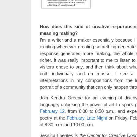
How does this kind of creative re-purposi
meaning making?
I’m a writer and a maker essentially because I b
exciting whenever creating something generate
response generates more making, the whole
richer. It was really important to me to listen to
visitors chose to say, and then think about wha
both individually and en masse. I see a 
interpretations in my compositions from the 
portrait of a community that can only happen thro
Join Kendra Greene for an evening of discove
language, unlocking the power of art to spark 
February 12
, from 6:00 to 8:50 p.m., and exp
poetry at the
February Late Night
on Friday, Feb
at 8:30 p.m. and 10:00 p.m.
Jessica Fuentes is the Center for Creative Conn