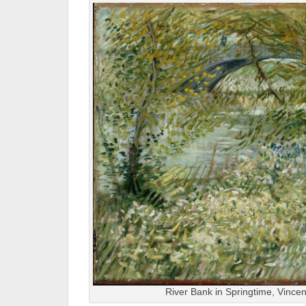
River Bank in Springtime, Vince