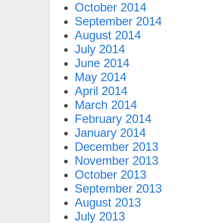
October 2014
September 2014
August 2014
July 2014
June 2014
May 2014
April 2014
March 2014
February 2014
January 2014
December 2013
November 2013
October 2013
September 2013
August 2013
July 2013