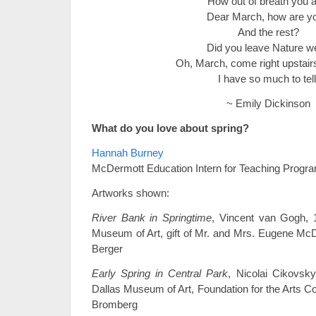
How out of breath you a
Dear March, how are y
And the rest?
Did you leave Nature we
Oh, March, come right upstair
I have so much to tell
~ Emily Dickinson
What do you love about spring?
Hannah Burney
McDermott Education Intern for Teaching Progr
Artworks shown:
River Bank in Springtime
, Vincent van Gogh, 1
Museum of Art, gift of Mr. and Mrs. Eugene Mc
Berger
Early Spring in Central Park
, Nicolai Cikovsky
Dallas Museum of Art, Foundation for the Arts Coll
Bromberg