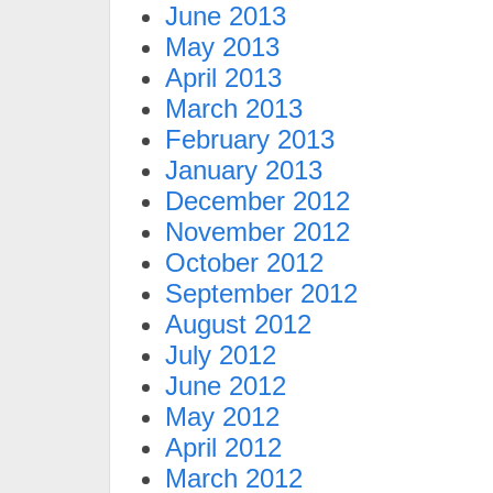
June 2013
May 2013
April 2013
March 2013
February 2013
January 2013
December 2012
November 2012
October 2012
September 2012
August 2012
July 2012
June 2012
May 2012
April 2012
March 2012