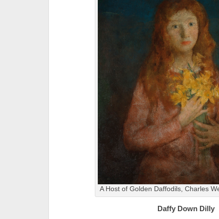
A Host of Golden Daffodils, Charles 
Daffy Down Dilly