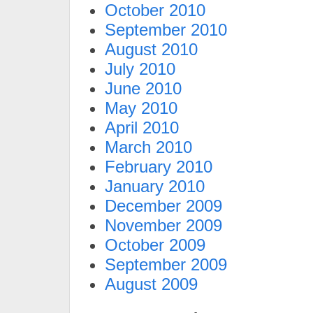
October 2010
September 2010
August 2010
July 2010
June 2010
May 2010
April 2010
March 2010
February 2010
January 2010
December 2009
November 2009
October 2009
September 2009
August 2009