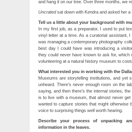
and hang it on our tree. Over three months, we r
Uncrated
sat down with Kendra and asked her a 
Tell us a little about your background with 
In my first job, as a preparator, I used to put
vinyl letter at a time. As a curatorial assistant, I
was managing a contemporary photography colle
best day I could have was introducing a visit
they could never have known to ask for, which
volunteering at a natural history museum to cos
What interested you in working with the Dal
Museums are storytelling institutions, and yet 
unheard. There’s never enough room on the lab
saying, and then there’s the internal stories, the f
is to live with a museum, that almost never get r
wanted to capture stories that might otherwise b
voice to surprising things well worth hearing.
Describe your process of unpacking a
information in the leaves.