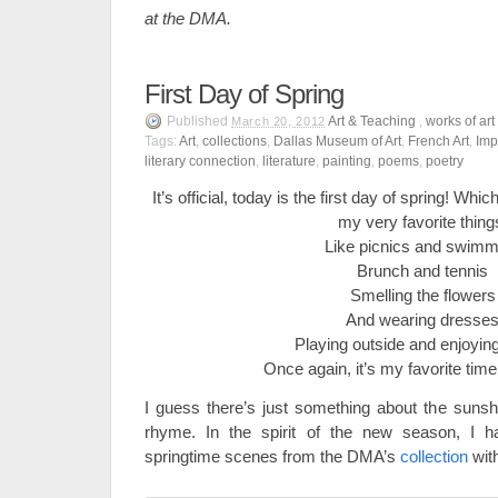
at the DMA.
First Day of Spring
Published
Art & Teaching
,
works of art
March 20, 2012
Tags:
Art
,
collections
,
Dallas Museum of Art
,
French Art
,
Imp
literary connection
,
literature
,
painting
,
poems
,
poetry
It’s official, today is the first day of spring! Wh
my very favorite thing
Like picnics and swimm
Brunch and tennis
Smelling the flowers
And wearing dresse
Playing outside and enjoyin
Once again, it’s my favorite time
I guess there’s just something about the suns
rhyme. In the spirit of the new season, I h
springtime scenes from the DMA’s
collection
with