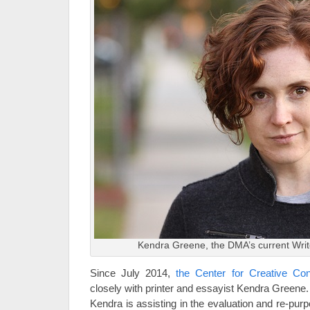
Kendra Greene, the DMA’s current Writ
Since July 2014,
the Center for Creative Co
closely with printer and essayist Kendra Greene.
Kendra is assisting in the evaluation and re-purp