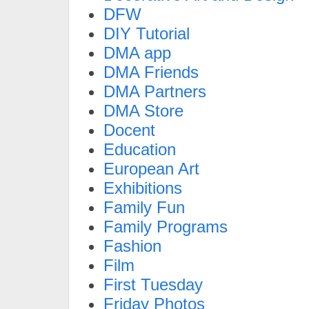
DFW
DIY Tutorial
DMA app
DMA Friends
DMA Partners
DMA Store
Docent
Education
European Art
Exhibitions
Family Fun
Family Programs
Fashion
Film
First Tuesday
Friday Photos