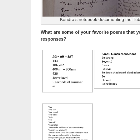
Kendra’s notebook documenting the Tub
What are some of your favorite poems that y
responses?