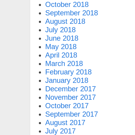
October 2018
September 2018
August 2018
July 2018
June 2018
May 2018
April 2018
March 2018
February 2018
January 2018
December 2017
November 2017
October 2017
September 2017
August 2017
July 2017