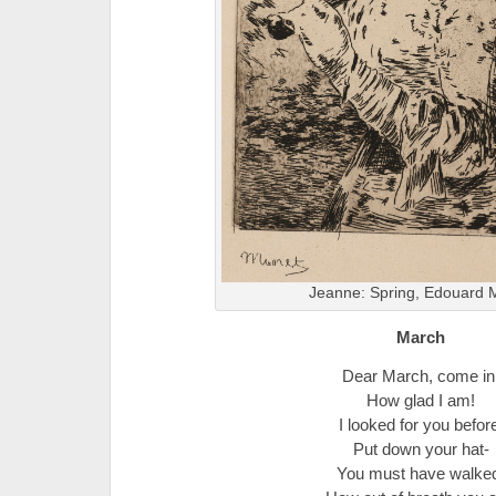
Jeanne: Spring, Edouard 
March
Dear March, come in
How glad I am!
I looked for you befor
Put down your hat-
You must have walke