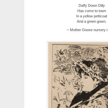
Daffy Down Dilly
Has come to town
In a yellow petticoat
And a green gown.
~ Mother Goose nursery 
.