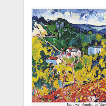
.
Bougival, Maurice de Vlam