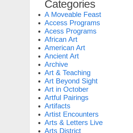
Categories
A Moveable Feast
Access Programs
Acess Programs
African Art
American Art
Ancient Art
Archive
Art & Teaching
Art Beyond Sight
Art in October
Artful Pairings
Artifacts
Artist Encounters
Arts & Letters Live
Arts District