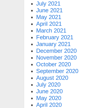
July 2021
June 2021
May 2021
April 2021
March 2021
February 2021
January 2021
December 2020
November 2020
October 2020
September 2020
August 2020
July 2020
June 2020
May 2020
April 2020