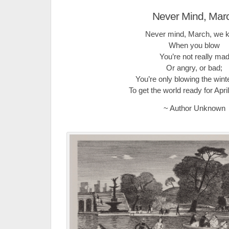
Never Mind, Mar
Never mind, March, we 
When you blow
You’re not really ma
Or angry, or bad;
You’re only blowing the win
To get the world ready for Apr
~ Author Unknown
.