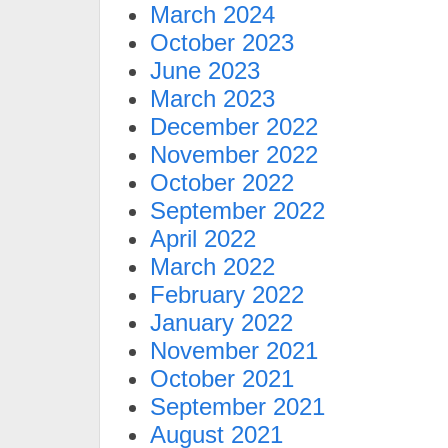
March 2024
October 2023
June 2023
March 2023
December 2022
November 2022
October 2022
September 2022
April 2022
March 2022
February 2022
January 2022
November 2021
October 2021
September 2021
August 2021