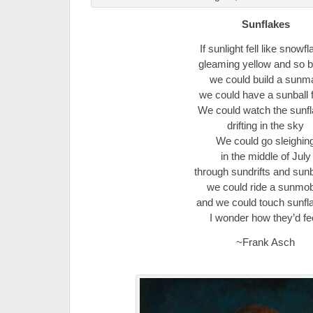
Sunflakes
If sunlight fell like snowf
gleaming yellow and so b
we could build a sunm
we could have a sunball f
We could watch the sunf
drifting in the sky
We could go sleighin
in the middle of July
through sundrifts and su
we could ride a sunmob
and we could touch sunfl
I wonder how they’d fee
~Frank Asch
.