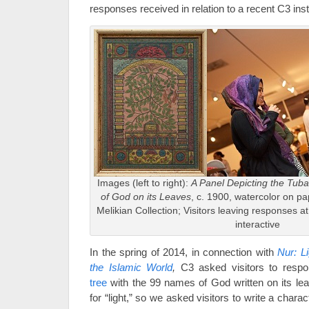
responses received in relation to a recent C3 insta
Images (left to right):
A Panel Depicting the Tub
of God on its Leaves
, c. 1900, watercolor on 
Melikian Collection; Visitors leaving responses a
interactive
In the spring of 2014, in connection with
Nur: L
the Islamic World
,
C3 asked visitors to respo
tree
with the 99 names of God written on its le
for “light,” so we asked visitors to write a charact