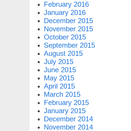
February 2016
January 2016
December 2015
November 2015
October 2015
September 2015
August 2015
July 2015
June 2015
May 2015
April 2015
March 2015
February 2015
January 2015
December 2014
November 2014