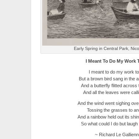
Early Spring in Central Park, Nic
I Meant To Do My Work 
I meant to do my work to
But a brown bird sang in the a
And a butterfly flitted across t
And all the leaves were call
And the wind went sighing over
Tossing the grasses to and
And a rainbow held out its shi
So what could I do but laugh
~ Richard Le Gallienn