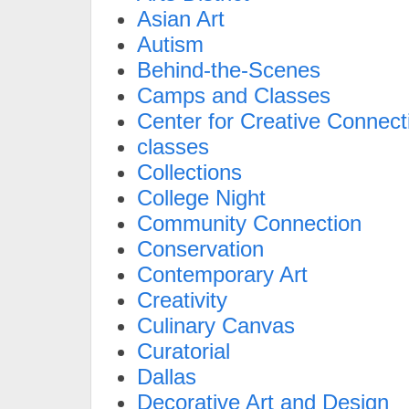
Asian Art
Autism
Behind-the-Scenes
Camps and Classes
Center for Creative Connect
classes
Collections
College Night
Community Connection
Conservation
Contemporary Art
Creativity
Culinary Canvas
Curatorial
Dallas
Decorative Art and Design