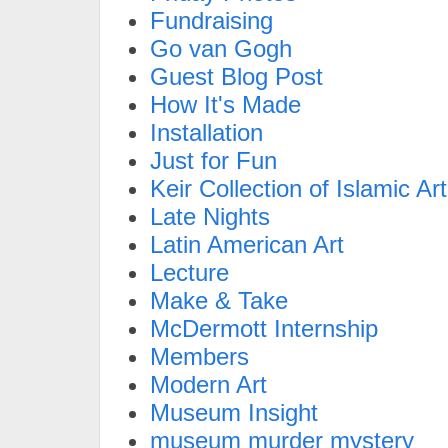
Fundraising
Go van Gogh
Guest Blog Post
How It's Made
Installation
Just for Fun
Keir Collection of Islamic Art
Late Nights
Latin American Art
Lecture
Make & Take
McDermott Internship
Members
Modern Art
Museum Insight
museum murder mystery