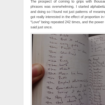
The prospect of coming to grips with thousa
phrases was overwhelming. I started alphabetiz
and doing so I found not just patterns of meanin
got really interested in the effect of proportion 
“Love” being repeated 242 times, and the power
said just once.