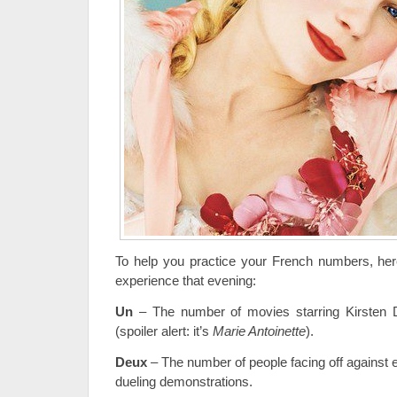
To help you practice your French numbers, he
experience that evening:
Un
– The number of movies starring Kirsten D
(spoiler alert: it’s
Marie Antoinette
).
Deux
– The number of people facing off against 
dueling demonstrations.