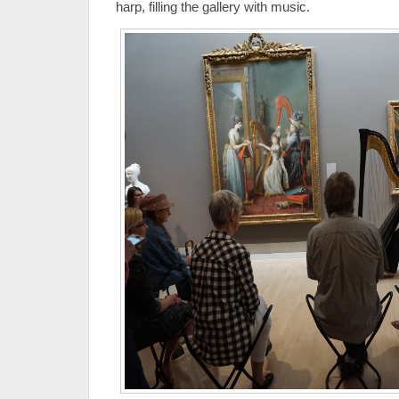
harp, filling the gallery with music.