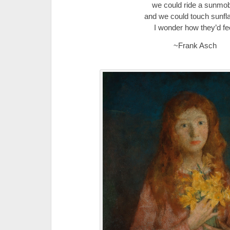
we could ride a sunmob
and we could touch sunfl
I wonder how they’d fee
~Frank Asch
.