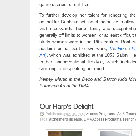
genre scenes, or still lifes.
To further develop her talent for rendering t
animal fur, Bonheur petitioned the police to allow
visit stockyards, horse fairs, and slaughter
generally off limits to women, or at least difficult
skirts women wore in the 19th century. Bonheu
acclaim for her best-known work,
The Horse Fa
Art)
, which was exhibited at the 1853 Salon. He
to her unconventional lifestyle, which include
smoking, and speaking her mind.
Kelsey Martin is the Dedo and Barron Kidd McD
European Art at the DMA.
Our Harp’s Delight
Published
Access Programs
,
Art & Teac
July 18, 2017
Tags:
alzheimer's disease
,
DMA Access Programs
,
French 