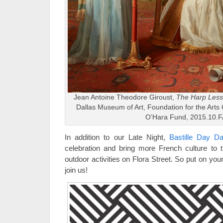
Jean Antoine Theodore Giroust,
The Harp Les
Dallas Museum of Art, Foundation for the Arts 
O’Hara Fund, 2015.10.F
In addition to our Late Night,
Bastille Day Da
celebration and bring more French culture to th
outdoor activities on Flora Street. So put on you
join us!