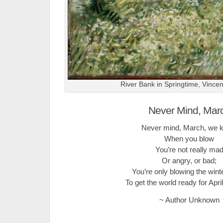
River Bank in Springtime, Vince
Never Mind, Mar
Never mind, March, we 
When you blow
You’re not really ma
Or angry, or bad;
You’re only blowing the win
To get the world ready for Apr
~ Author Unknown
.