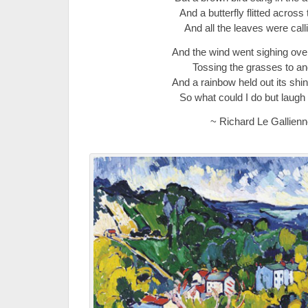
And a butterfly flitted across t
And all the leaves were call
And the wind went sighing over
Tossing the grasses to and
And a rainbow held out its shi
So what could I do but laugh
~ Richard Le Gallienn
.