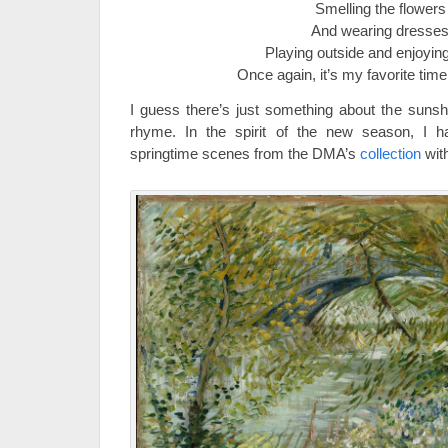
Smelling the flowers
And wearing dresse
Playing outside and enjoyin
Once again, it’s my favorite time
I guess there’s just something about the suns
rhyme. In the spirit of the new season, I h
springtime scenes from the DMA’s
collection
with