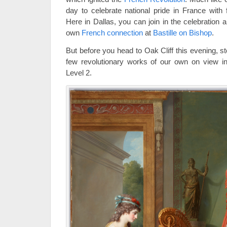
day to celebrate national pride in France with 
Here in Dallas, you can join in the celebration
own
French connection
at
Bastille on Bishop
.
But before you head to Oak Cliff this evening, 
few revolutionary works of our own on view in
Level 2.