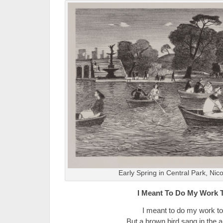
Early Spring in Central Park, Nic
I Meant To Do My Work 
I meant to do my work to
But a brown bird sang in the a