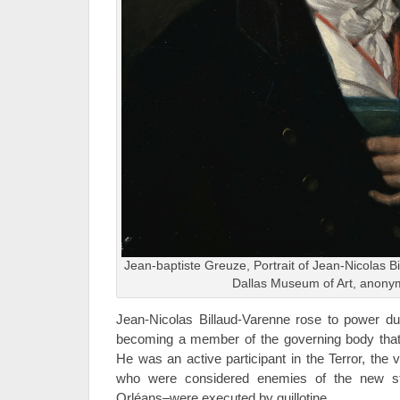
Jean-baptiste Greuze, Portrait of Jean-Nicolas B
Dallas Museum of Art, anonym
Jean-Nicolas Billaud-Varenne rose to power du
becoming a member of the governing body that
He was an active participant in the Terror, the
who were considered enemies of the new st
Orléans–were executed by guillotine.