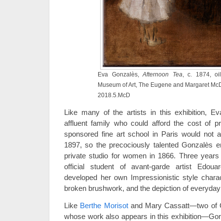
Eva Gonzalès,
Afternoon Tea
, c. 1874, oi
Museum of Art, The Eugene and Margaret McDe
2018.5.McD
Like many of the artists in this exhibition,
affluent family who could afford the cost of pr
sponsored fine art school in Paris would not a
1897, so the precociously talented Gonzalès en
private studio for women in 1866. Three years
official student of avant-garde artist Edou
developed her own Impressionistic style charact
broken brushwork, and the depiction of everyday
Like
Berthe Morisot
and Mary Cassatt—two of G
whose work also appears in this exhibition—Gon