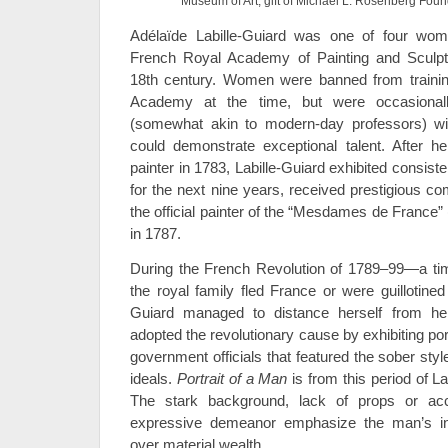
Museum of Art, gift of Michael L. Rosenberg Foun
Adélaïde Labille-Guiard was one of four wom
French Royal Academy of Painting and Sculptur
18th century. Women were banned from trainin
Academy at the time, but were occasiona
(somewhat akin to modern-day professors) with
could demonstrate exceptional talent. After h
painter in 1783, Labille-Guiard exhibited consis
for the next nine years, received prestigious
the official painter of the “Mesdames de France”
in 1787.
During the French Revolution of 1789–99—a 
the royal family fled France or were guillotined
Guiard managed to distance herself from her
adopted the revolutionary cause by exhibiting port
government officials that featured the sober sty
ideals.
Portrait of a Man
is from this period of Lab
The stark background, lack of props or acce
expressive demeanor emphasize the man’s ind
over material wealth.