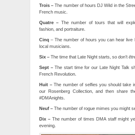
Trois
–
The number of hours DJ Wild in the Street
French music.
Quatre –
The number of tours that will expl
fashion, and portraiture.
Cinq
– The number of hours you can hear live
local musicians.
Six –
The time that Late Night starts, so don’t
êtr
Sept –
The start time for our Late Night Talk sh
French Revolution.
Huit –
The number of selfies you should take in 
our Rosenberg Collection, and then share t
#DMAnights.
Neuf –
The number of rogue mimes you might se
Dix –
The number of times DMA staff might yel
evening.