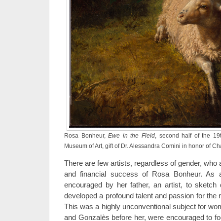
Rosa Bonheur,
Ewe in the Field
, second half of the 19
Museum of Art, gift of Dr. Alessandra Comini in honor of C
There are few artists, regardless of gender, who 
and financial success of Rosa Bonheur. As 
encouraged by her father, an artist, to sketch 
developed a profound talent and passion for the re
This was a highly unconventional subject for wom
and Gonzalès before her, were encouraged to foc