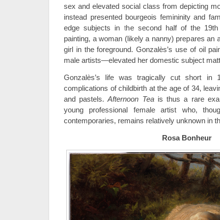
sex and elevated social class from depicting m
instead presented bourgeois femininity and fami
edge subjects in the second half of the 19th 
painting, a woman (likely a nanny) prepares an 
girl in the foreground. Gonzalès’s use of oil pai
male artists—elevated her domestic subject matter
Gonzalès’s life was tragically cut short i
complications of childbirth at the age of 34, leav
and pastels.
Afternoon Tea
is thus a rare ex
young professional female artist who, th
contemporaries, remains relatively unknown in the
Rosa Bonheur