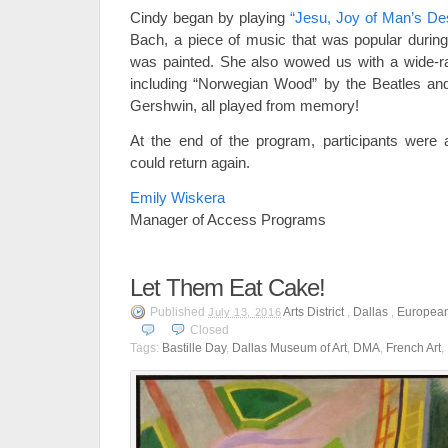
Cindy began by playing
“Jesu, Joy of Man’s Des
Bach, a piece of music that was popular durin
was painted. She also wowed us with a wide-r
including “Norwegian Wood” by the Beatles a
Gershwin, all played from memory!
At the end of the program, participants were
could return again.
Emily Wiskera
Manager of Access Programs
Let Them Eat Cake!
Published
Arts District
,
Dallas
,
European
July 13, 2016
Closed
Tags:
Bastille Day
,
Dallas Museum of Art
,
DMA
,
French Art
,