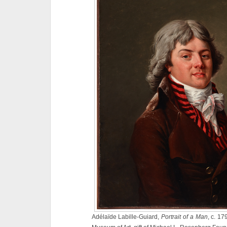
Adélaïde Labille-Guiard,
Portrait of a Man
, c. 17