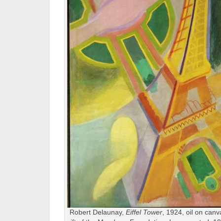
Robert Delaunay,
Eiffel Tower
, 1924, oil on can