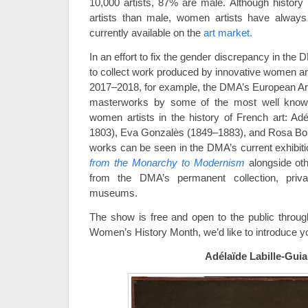
10,000 artists, 87% are male. Although histor
artists than male, women artists have always 
currently available on the
art market.
In an effort to fix the gender discrepancy in the 
to collect work produced by innovative women art
2017–2018, for example, the DMA’s European Ar
masterworks by some of the most well know
women artists in the history of French art: Adé
1803), Eva Gonzalès (1849–1883), and Rosa Bon
works can be seen in the DMA’s current exhibit
from the Monarchy to Modernism
alongside ot
from the DMA’s permanent collection, priva
museums.
The show is free and open to the public throug
Women’s History Month, we’d like to introduce yo
Adélaïde Labille-Guia