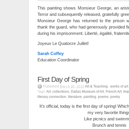
This painting shows Monsieur George, an arist
Terror and subsequently released, gratefully gree
Monsieur George has returned to the prison wi
thank the guard, who had generously provided fin
during his imprisonment. Liberté, égalité, fraternit
Joyeux Le Quatorze Juillet!
Sarah Coffey
Education Coordinator
First Day of Spring
Published
Art & Teaching
,
works of art
March 20, 2012
Tags:
Art
,
collections
,
Dallas Museum of Art
,
French Art
,
Imp
literary connection
,
literature
,
painting
,
poems
,
poetry
It’s official, today is the first day of spring! Wh
my very favorite thing
Like picnics and swimm
Brunch and tennis