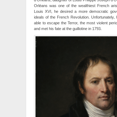
Orléans was one of the wealthiest French aris
Louis XVI, he desired a more democratic gov
ideals of the French Revolution. Unfortunately
able to escape the Terror, the most violent peri
and met his fate at the guillotine in 1793.