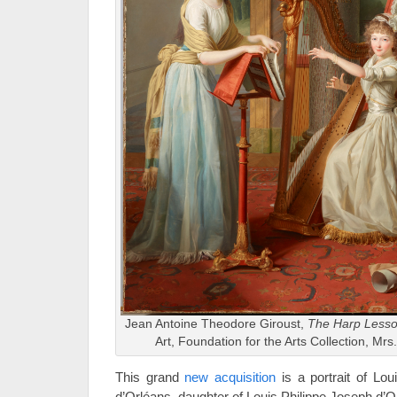
Jean Antoine Theodore Giroust,
The Harp Less
Art, Foundation for the Arts Collection, Mr
This grand
new acquisition
is a portrait of Lo
d’Orléans, daughter of Louis Philippe Joseph d’O