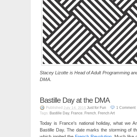
Stacey Lizotte is Head of Adult Programming and
DMA.
Bastille Day at the DMA
Published
Just for Fun
1
Comment
July 14, 2015
Tags:
Bastille Day
,
France
,
French
,
French Art
Today is France’s national holiday, what we Am
Bastille Day. The date marks the storming of th
which ignited the
French Revolution
. Much like o