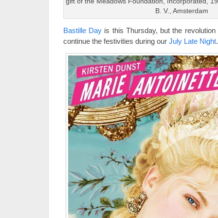
gift of the Meadows Foundation, Incorporated, 1
B. V., Amsterdam
Bastille Day
is this Thursday, but the revolution
continue the festivities during our
July Late Night
.