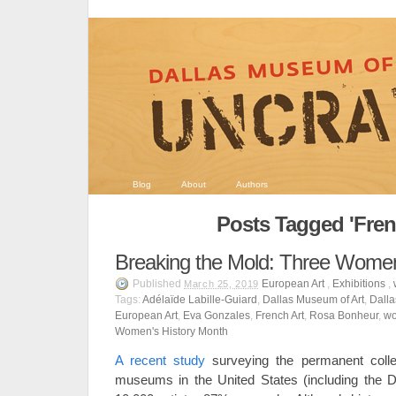
Blog
About
Authors
Posts Tagged 'Fren
Breaking the Mold: Three Women
Published
European Art
,
Exhibitions
,
March 25, 2019
Tags:
Adélaïde Labille-Guiard
,
Dallas Museum of Art
,
Dalla
European Art
,
Eva Gonzales
,
French Art
,
Rosa Bonheur
,
wo
Women's History Month
A recent study
surveying the permanent colle
museums in the United States (including the D