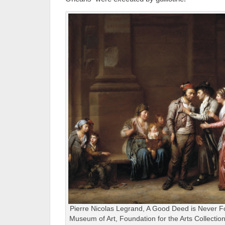
Pierre Nicolas Legrand, A Good Deed is Never F
Museum of Art, Foundation for the Arts Collecti