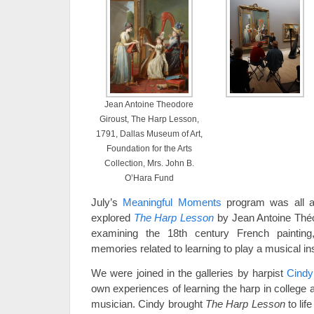
Jean Antoine Theodore
Giroust, The Harp Lesson,
1791, Dallas Museum of Art,
Foundation for the Arts
Collection, Mrs. John B.
O’Hara Fund
July’s
Meaningful Moments
program was all ab
explored
The Harp Lesson
by Jean Antoine Théo
examining the 18th century French painting,
memories related to learning to play a musical in
We were joined in the galleries by harpist
Cindy
own experiences of learning the harp in college
musician. Cindy brought
The Harp Lesson
to li