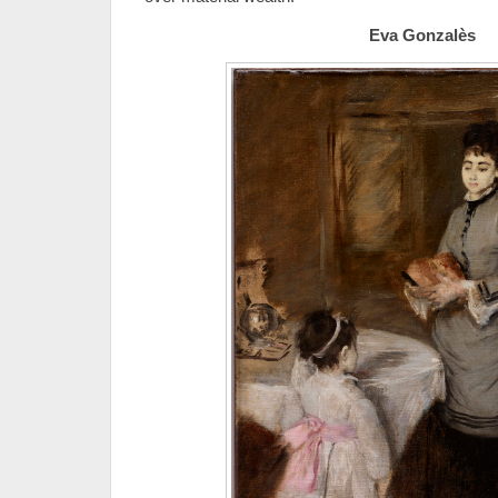
Eva Gonzalès