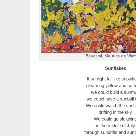
Bougival, Maurice de Vlam
Sunflakes
If sunlight fell like snowf
gleaming yellow and so b
we could build a sunm
we could have a sunball f
We could watch the sunf
drifting in the sky
We could go sleighin
in the middle of July
through sundrifts and su