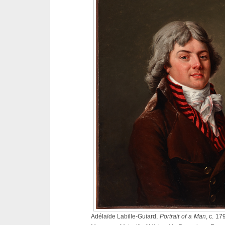
Adélaïde Labille-Guiard,
Portrait of a Man
, c. 17