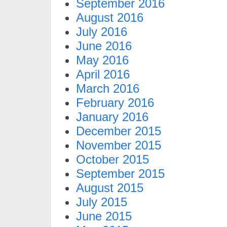
September 2016
August 2016
July 2016
June 2016
May 2016
April 2016
March 2016
February 2016
January 2016
December 2015
November 2015
October 2015
September 2015
August 2015
July 2015
June 2015