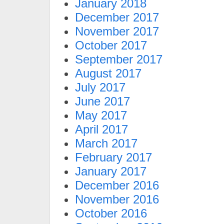
January 2018
December 2017
November 2017
October 2017
September 2017
August 2017
July 2017
June 2017
May 2017
April 2017
March 2017
February 2017
January 2017
December 2016
November 2016
October 2016