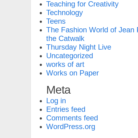
Teaching for Creativity
Technology
Teens
The Fashion World of Jean P
the Catwalk
Thursday Night Live
Uncategorized
works of art
Works on Paper
Meta
Log in
Entries feed
Comments feed
WordPress.org