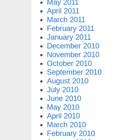
May 2011
April 2011
March 2011
February 2011
January 2011
December 2010
November 2010
October 2010
September 2010
August 2010
July 2010
June 2010
May 2010
April 2010
March 2010
February 2010