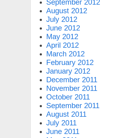
September 2012
August 2012
July 2012
June 2012
May 2012
April 2012
March 2012
February 2012
January 2012
December 2011
November 2011
October 2011
September 2011
August 2011
July 2011
June 2011