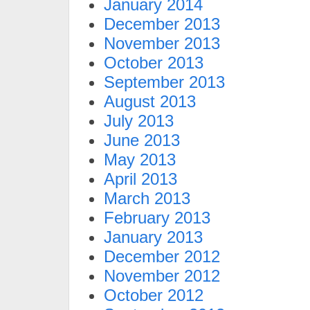
January 2014
December 2013
November 2013
October 2013
September 2013
August 2013
July 2013
June 2013
May 2013
April 2013
March 2013
February 2013
January 2013
December 2012
November 2012
October 2012