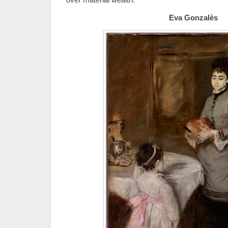
Eva Gonzalès