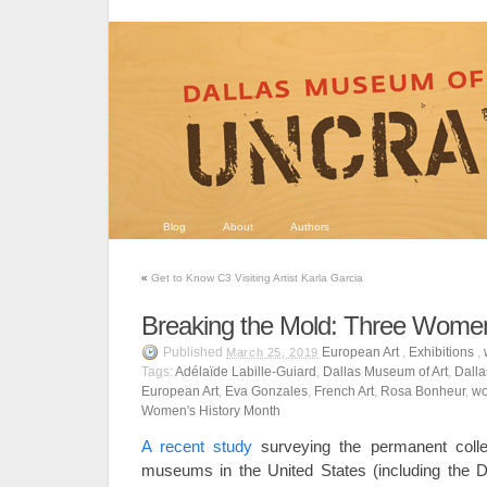
Blog
About
Authors
«
Get to Know C3 Visiting Artist Karla Garcia
Breaking the Mold: Three Women
Published
European Art
,
Exhibitions
,
March 25, 2019
Tags:
Adélaïde Labille-Guiard
,
Dallas Museum of Art
,
Dalla
European Art
,
Eva Gonzales
,
French Art
,
Rosa Bonheur
,
wo
Women's History Month
A recent study
surveying the permanent colle
museums in the United States (including the D