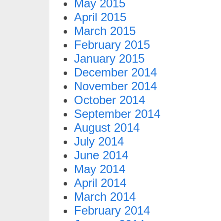
May 2015
April 2015
March 2015
February 2015
January 2015
December 2014
November 2014
October 2014
September 2014
August 2014
July 2014
June 2014
May 2014
April 2014
March 2014
February 2014