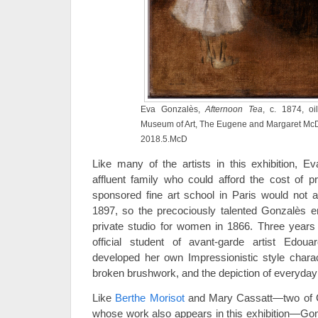
Eva Gonzalès,
Afternoon Tea
, c. 1874, oi
Museum of Art, The Eugene and Margaret McDe
2018.5.McD
Like many of the artists in this exhibition,
affluent family who could afford the cost of pr
sponsored fine art school in Paris would not a
1897, so the precociously talented Gonzalès en
private studio for women in 1866. Three years
official student of avant-garde artist Edou
developed her own Impressionistic style charact
broken brushwork, and the depiction of everyday
Like
Berthe Morisot
and Mary Cassatt—two of G
whose work also appears in this exhibition—Gon