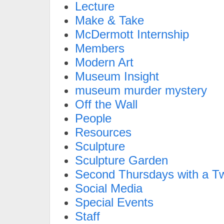
Lecture
Make & Take
McDermott Internship
Members
Modern Art
Museum Insight
museum murder mystery
Off the Wall
People
Resources
Sculpture
Sculpture Garden
Second Thursdays with a Tw
Social Media
Special Events
Staff