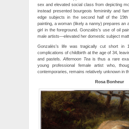
sex and elevated social class from depicting m
instead presented bourgeois femininity and fami
edge subjects in the second half of the 19th 
painting, a woman (likely a nanny) prepares an 
girl in the foreground. Gonzalès’s use of oil pai
male artists—elevated her domestic subject matter
Gonzalès’s life was tragically cut short i
complications of childbirth at the age of 34, leav
and pastels.
Afternoon Tea
is thus a rare ex
young professional female artist who, th
contemporaries, remains relatively unknown in the
Rosa Bonheur