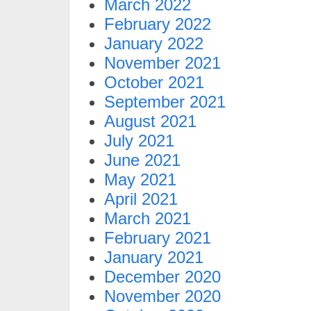
March 2022
February 2022
January 2022
November 2021
October 2021
September 2021
August 2021
July 2021
June 2021
May 2021
April 2021
March 2021
February 2021
January 2021
December 2020
November 2020