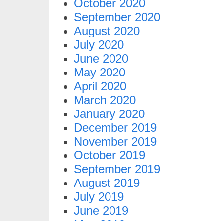
October 2020
September 2020
August 2020
July 2020
June 2020
May 2020
April 2020
March 2020
January 2020
December 2019
November 2019
October 2019
September 2019
August 2019
July 2019
June 2019