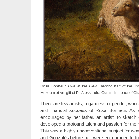
Rosa Bonheur,
Ewe in the Field
, second half of the 19
Museum of Art, gift of Dr. Alessandra Comini in honor of C
There are few artists, regardless of gender, who 
and financial success of Rosa Bonheur. As 
encouraged by her father, an artist, to sketch 
developed a profound talent and passion for the re
This was a highly unconventional subject for wom
and Gonzalès before her, were encouraged to foc