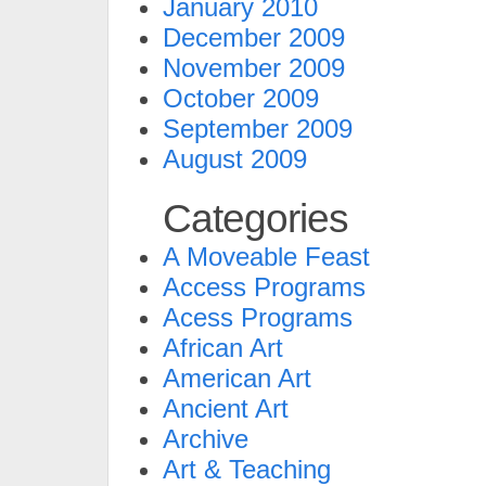
January 2010
December 2009
November 2009
October 2009
September 2009
August 2009
Categories
A Moveable Feast
Access Programs
Acess Programs
African Art
American Art
Ancient Art
Archive
Art & Teaching