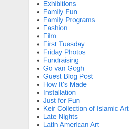
Exhibitions
Family Fun
Family Programs
Fashion
Film
First Tuesday
Friday Photos
Fundraising
Go van Gogh
Guest Blog Post
How It's Made
Installation
Just for Fun
Keir Collection of Islamic Art
Late Nights
Latin American Art