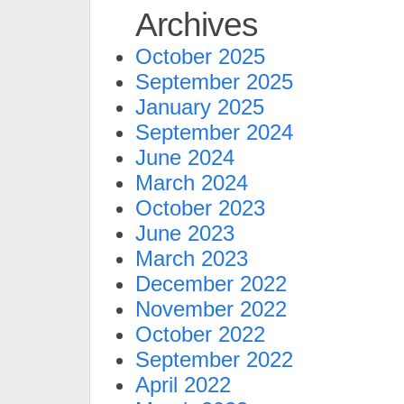
Archives
October 2025
September 2025
January 2025
September 2024
June 2024
March 2024
October 2023
June 2023
March 2023
December 2022
November 2022
October 2022
September 2022
April 2022