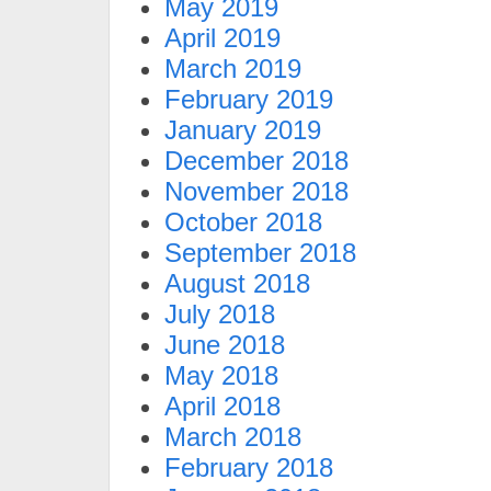
May 2019
April 2019
March 2019
February 2019
January 2019
December 2018
November 2018
October 2018
September 2018
August 2018
July 2018
June 2018
May 2018
April 2018
March 2018
February 2018