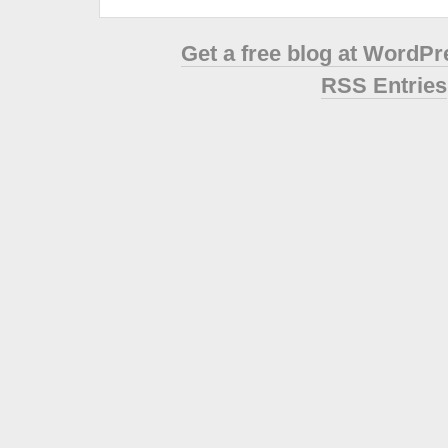
Get a free blog at WordP
RSS Entries