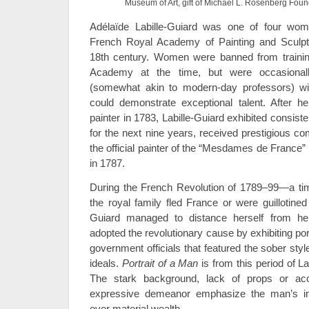
Museum of Art, gift of Michael L. Rosenberg Foun
Adélaïde Labille-Guiard was one of four wom
French Royal Academy of Painting and Sculptur
18th century. Women were banned from trainin
Academy at the time, but were occasiona
(somewhat akin to modern-day professors) with
could demonstrate exceptional talent. After h
painter in 1783, Labille-Guiard exhibited consis
for the next nine years, received prestigious
the official painter of the “Mesdames de France”
in 1787.
During the French Revolution of 1789–99—a 
the royal family fled France or were guillotined
Guiard managed to distance herself from her
adopted the revolutionary cause by exhibiting port
government officials that featured the sober sty
ideals.
Portrait of a Man
is from this period of Lab
The stark background, lack of props or acce
expressive demeanor emphasize the man’s ind
over material wealth.