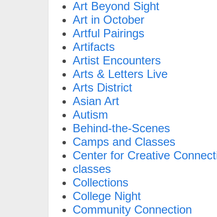
Art Beyond Sight
Art in October
Artful Pairings
Artifacts
Artist Encounters
Arts & Letters Live
Arts District
Asian Art
Autism
Behind-the-Scenes
Camps and Classes
Center for Creative Connect
classes
Collections
College Night
Community Connection