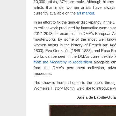
10,000 artists, 87% are male. Although histor
artists than male, women artists have always 
currently available on the
art market.
In an effort to fix the gender discrepancy in the 
to collect work produced by innovative women art
2017–2018, for example, the DMA’s European Ar
masterworks by some of the most well know
women artists in the history of French art: Adé
1803), Eva Gonzalès (1849–1883), and Rosa Bon
works can be seen in the DMA’s current exhibit
from the Monarchy to Modernism
alongside ot
from the DMA’s permanent collection, priva
museums.
The show is free and open to the public throug
Women’s History Month, we’d like to introduce yo
Adélaïde Labille-Guia