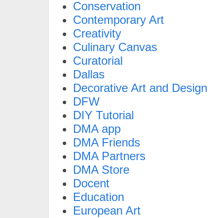
Conservation
Contemporary Art
Creativity
Culinary Canvas
Curatorial
Dallas
Decorative Art and Design
DFW
DIY Tutorial
DMA app
DMA Friends
DMA Partners
DMA Store
Docent
Education
European Art