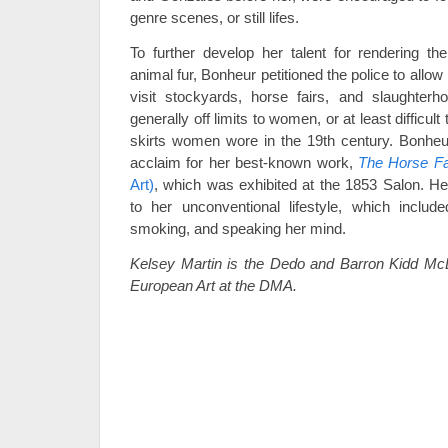
genre scenes, or still lifes.
To further develop her talent for rendering t
animal fur, Bonheur petitioned the police to allow
visit stockyards, horse fairs, and slaughter
generally off limits to women, or at least difficult
skirts women wore in the 19th century. Bonheu
acclaim for her best-known work,
The Horse Fa
Art)
, which was exhibited at the 1853 Salon. He
to her unconventional lifestyle, which include
smoking, and speaking her mind.
Kelsey Martin is the Dedo and Barron Kidd McD
European Art at the DMA.