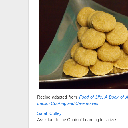
Recipe adapted from
Food of Life: A Book of 
Iranian Cooking and Ceremonies
.
Sarah Coffey
Assistant to the Chair of Learning Initiatives