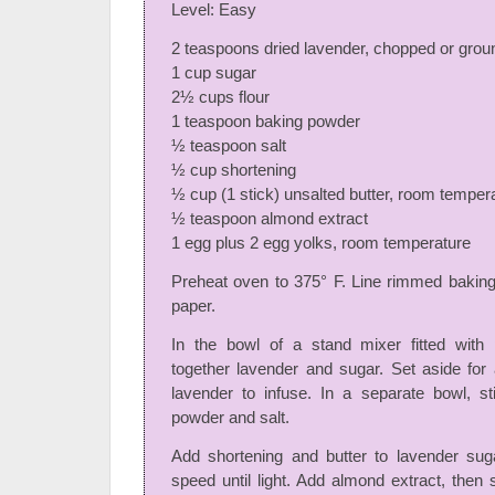
Level: Easy
2 teaspoons dried lavender, chopped or grou
1 cup sugar
2½ cups flour
1 teaspoon baking powder
½ teaspoon salt
½ cup shortening
½ cup (1 stick) unsalted butter, room temper
½ teaspoon almond extract
1 egg plus 2 egg yolks, room temperature
Preheat oven to 375° F. Line rimmed bakin
paper.
In the bowl of a stand mixer fitted with 
together lavender and sugar. Set aside for
lavender to infuse. In a separate bowl, sti
powder and salt.
Add shortening and butter to lavender su
speed until light. Add almond extract, then 