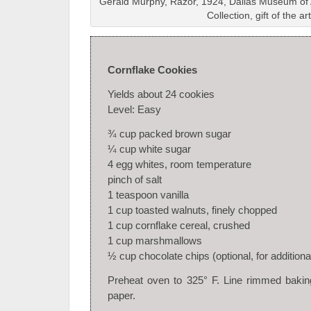
Gerald Murphy, Razor, 1924, Dallas Museum of A
Collection, gift of the art
Cornflake Cookies
Yields about 24 cookies
Level: Easy
¾ cup packed brown sugar
¼ cup white sugar
4 egg whites, room temperature
pinch of salt
1 teaspoon vanilla
1 cup toasted walnuts, finely chopped
1 cup cornflake cereal, crushed
1 cup marshmallows
½ cup chocolate chips (optional, for addition
Preheat oven to 325° F. Line rimmed bakin
paper.