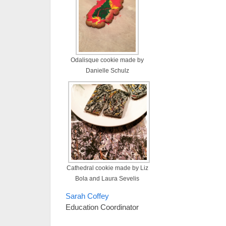
Odalisque cookie made by
Danielle Schulz
Cathedral cookie made by Liz
Bola and Laura Sevelis
Sarah Coffey
Education Coordinator