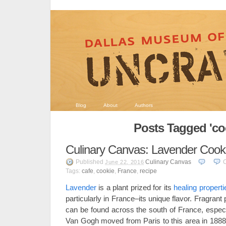
Blog
About
Authors
Posts Tagged 'co
Culinary Canvas: Lavender Cook
Published
Culinary Canvas
June 22, 2016
Tags:
cafe
,
cookie
,
France
,
recipe
Lavender
is a plant prized for its
healing properti
particularly in France–its unique flavor. Fragrant 
can be found across the south of France, especi
Van Gogh moved from Paris to this area in 1888, 