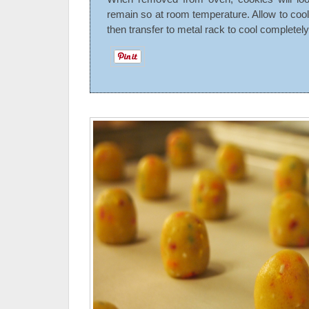
remain so at room temperature. Allow to cool
then transfer to metal rack to cool completely