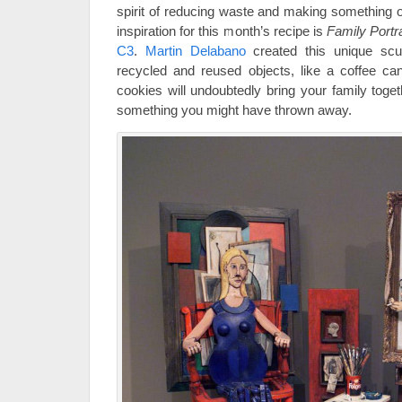
spirit of reducing waste and making something o
inspiration for this month’s recipe is
Family Portr
C3
.
Martin Delabano
created this unique scu
recycled and reused objects, like a coffee ca
cookies will undoubtedly bring your family toget
something you might have thrown away.