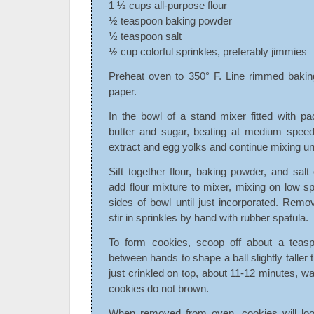
1 ½ cups all-purpose flour
½ teaspoon baking powder
½ teaspoon salt
½ cup colorful sprinkles, preferably jimmies
Preheat oven to 350° F. Line rimmed bakin
paper.
In the bowl of a stand mixer fitted with p
butter and sugar, beating at medium speed 
extract and egg yolks and continue mixing unt
Sift together flour, baking powder, and sal
add flour mixture to mixer, mixing on low 
sides of bowl until just incorporated. Rem
stir in sprinkles by hand with rubber spatula.
To form cookies, scoop off about a teasp
between hands to shape a ball slightly taller t
just crinkled on top, about 11-12 minutes, w
cookies do not brown.
When removed from oven, cookies will loo