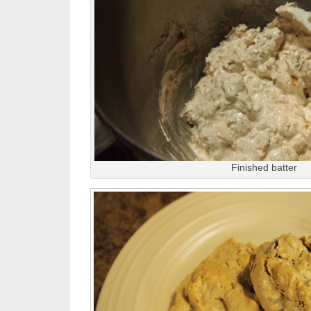
Finished batter