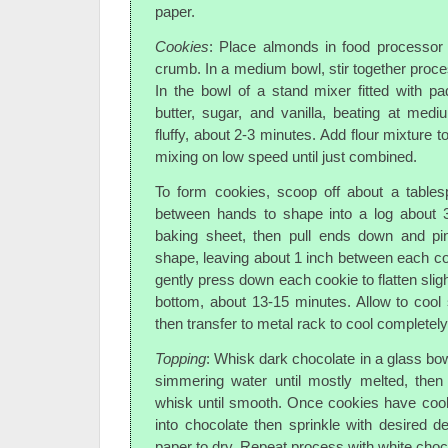
paper.
Cookies
: Place almonds in food processor 
crumb. In a medium bowl, stir together proce
In the bowl of a stand mixer fitted with p
butter, sugar, and vanilla, beating at medi
fluffy, about 2-3 minutes. Add flour mixture t
mixing on low speed until just combined.
To form cookies, scoop off about a tables
between hands to shape into a log about 3
baking sheet, then pull ends down and pi
shape, leaving about 1 inch between each coo
gently press down each cookie to flatten sligh
bottom, about 13-15 minutes. Allow to cool 
then transfer to metal rack to cool completely
Topping
: Whisk dark chocolate in a glass bow
simmering water until mostly melted, the
whisk until smooth. Once cookies have cool
into chocolate then sprinkle with desired 
paper to dry. Repeat process with white choc