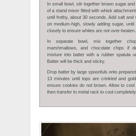
In small bowl, stir together brown sugar and
of a stand mixer fitted with whisk attachmen
until frothy, about 30 seconds. Add salt and 
on medium-high, slowly adding sugar, until
closely to ensure whites are not over-beaten.
In separate bowl, mix together chop
marshmallows, and chocolate chips if de
mixture into batter with a rubber spatula un
Batter will be thick and sticky.
Drop batter by large spoonfuls onto prepare
13 minutes until tops are crinkled and gol
ensure cookies do not brown. Allow to cool 
then transfer to metal rack to cool completely