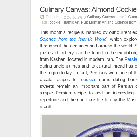
Culinary Canvas: Almond Cookie
Published
Culinary Canvas
1
Com
May 27, 2014
Tags:
cookie
,
Islamic Art
,
Nur: Light in Art and Science from
This month’s recipe is inspired by our current ex
Science from the Islamic World
, which explor
throughout the centuries and around the world. S
pieces of pottery can be found in the exhibition,
from Kashan, located in modern Iran. The
Persi
during ancient times and its cultural thread has c
the region today. In fact, Persians were one of t
create recipes for
cookies
–some dating back
sweets remain an important part of Persian ce
simple Persian recipe to add an interesting
repertoire and then be sure to stop by the Mu
month!