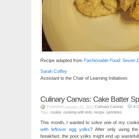
Recipe adapted from
Fashionable Food: Seven 
Sarah Coffey
Assistant to the Chair of Learning Initiatives
Culinary Canvas: Cake Batter Sp
Published
Culinary Canvas
4
C
January 31, 2013
Tags:
cookie
,
cooking with kids
,
recipe
,
sprinkles
This month, I wanted to solve one of my coo
with leftover egg yolks
? After only using the
breakfast, the poor yolks might end up wastefull