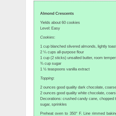
Almond Crescents
Yields about 60 cookies
Level: Easy
Cookies
:
1 cup blanched slivered almonds, lightly toas
2 ¼ cups all-purpose flour
1 cup (2 sticks) unsalted butter, room temper
¾ cup sugar
1 ½ teaspoons vanilla extract
Topping
:
2 ounces good quality dark chocolate, coars
2 ounces good quality white chocolate, coar
Decorations: crushed candy cane, chopped 
sugar, sprinkles
Preheat oven to 350° F. Line rimmed bakin