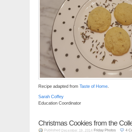
Recipe adapted from
Taste of Home
.
Sarah Coffey
Education Coordinator
Christmas Cookies from the Colle
Published
Friday Photos
4
C
December 19, 2014