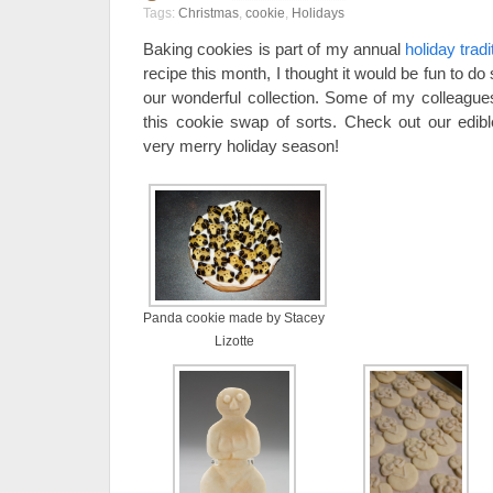
Tags:
Christmas
,
cookie
,
Holidays
Baking cookies is part of my annual
holiday tradi
recipe this month, I thought it would be fun to d
our wonderful collection. Some of my colleagues
this cookie swap of sorts. Check out our edi
very merry holiday season!
Panda cookie made by Stacey
Lizotte