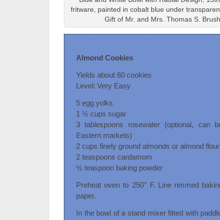
fritware, painted in cobalt blue under transpar
Gift of Mr. and Mrs. Thomas S. Brus
Almond Cookies
Yields about 60 cookies
Level: Very Easy
5 egg yolks
1 ½ cups sugar
3 tablespoons rosewater (optional, can 
Eastern markets)
2 cups finely ground almonds or almond flour
2 teaspoons cardamom
½ teaspoon baking powder
Preheat oven to 250° F. Line rimmed bakin
paper.
In the bowl of a stand mixer fitted with padd