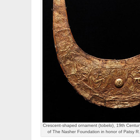
Crescent-shaped ornament (tobelo), 19th Century
of The Nasher Foundation in honor of Patsy 