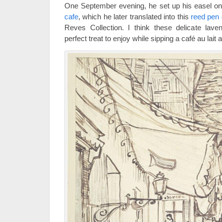
One September evening, he set up his easel o
cafe
, which he later translated into this
reed pen
Reves Collection. I think these delicate lav
perfect treat to enjoy while sipping a café au lait 