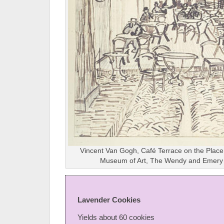
Vincent Van Gogh, Café Terrace on the Place
Museum of Art, The Wendy and Emery 
Lavender Cookies
Yields about 60 cookies