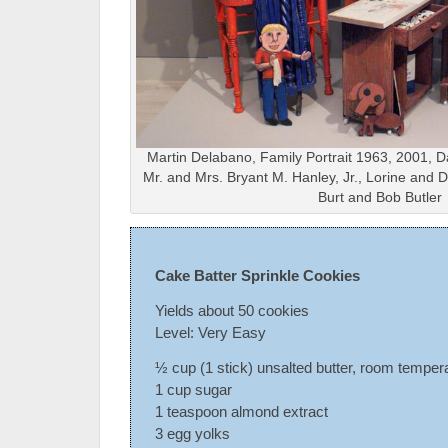
Martin Delabano, Family Portrait 1963, 2001, Da
Mr. and Mrs. Bryant M. Hanley, Jr., Lorine and
Burt and Bob Butler
Cake Batter Sprinkle Cookies
Yields about 50 cookies
Level: Very Easy
½ cup (1 stick) unsalted butter, room temper
1 cup sugar
1 teaspoon almond extract
3 egg yolks