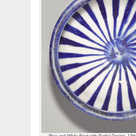
Blue and White Bowl with Radial Design, 13th