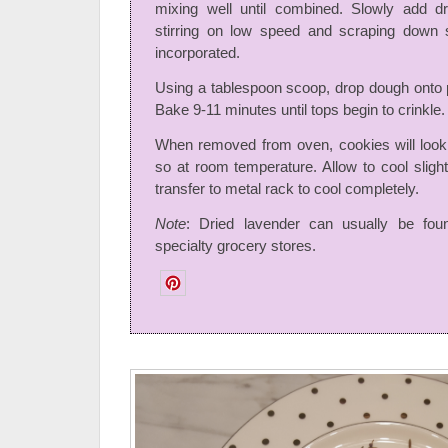
mixing well until combined. Slowly add dr
stirring on low speed and scraping down si
incorporated.
Using a tablespoon scoop, drop dough onto 
Bake 9-11 minutes until tops begin to crinkle.
When removed from oven, cookies will look
so at room temperature. Allow to cool sligh
transfer to metal rack to cool completely.
Note
: Dried lavender can usually be fou
specialty grocery stores.