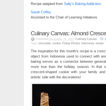
Recipe adapted from
Sally’s Baking Addiction
.
Sarah Coffey
Assistant to the Chair of Learning Initiatives
Culinary Canvas: Almond Cresce
Published
Culinary Canvas
December 21, 2012
Tags:
chocolate
,
cookie
,
Friday Photos
,
Indonesia
,
recipe
The inspiration for this month’s recipe is a cre
object from Indonesia used to connect with ance
baking serves as a connector between generati
more true than the holiday season. In that sp
crescent-shaped cookie with your family and 
artistic side with the decorations!