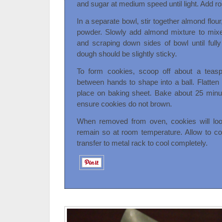
and sugar at medium speed until light. Add ro
In a separate bowl, stir together almond flo
powder. Slowly add almond mixture to mixer
and scraping down sides of bowl until fully
dough should be slightly sticky.
To form cookies, scoop off about a teasp
between hands to shape into a ball. Flatte
place on baking sheet. Bake about 25 minut
ensure cookies do not brown.
When removed from oven, cookies will loo
remain so at room temperature. Allow to co
transfer to metal rack to cool completely.