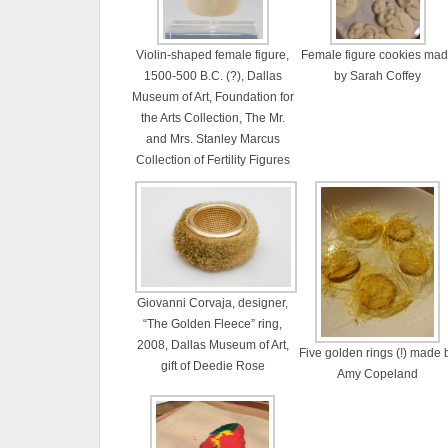
Violin-shaped female figure,
Female figure cookies ma
1500-500 B.C. (?), Dallas
by Sarah Coffey
Museum of Art, Foundation for
the Arts Collection, The Mr.
and Mrs. Stanley Marcus
Collection of Fertility Figures
Giovanni Corvaja, designer,
“The Golden Fleece” ring,
2008, Dallas Museum of Art,
Five golden rings (!) made 
gift of Deedie Rose
Amy Copeland