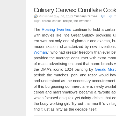
Culinary Canvas: Cornflake Cook
Published
Culinary Canvas
C
May 30, 2013
Tags:
cereal
,
cookie
,
recipe
,
the Twenties
The
Roaring Twenties
continue to hold a certain
with movies like
The Great Gatsby
providing j
era was not only one of glamour and excess, but
modernization, characterized by new inventions
Woman
,” who had greater freedom than ever b
provided the average consumer with extra mone
of mass advertising ensured that name brands 
the DMA’s iconic 1924 painting by
Gerald Mur
period: the matches, pen, and razor would hav
and understood as the necessary accoutrement 
of this burgeoning commercial era, newly availa
cereal and marshmallows became a favorite addit
which focused on quick yet dainty dishes that c
the busy working girl. Try out this month’s vint
find it just as nifty as the decade itself.