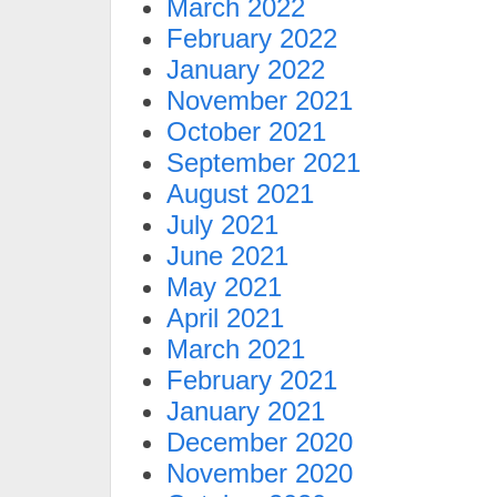
March 2022
February 2022
January 2022
November 2021
October 2021
September 2021
August 2021
July 2021
June 2021
May 2021
April 2021
March 2021
February 2021
January 2021
December 2020
November 2020