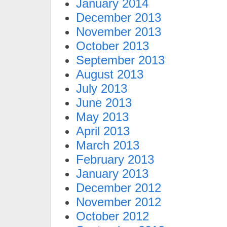
January 2014
December 2013
November 2013
October 2013
September 2013
August 2013
July 2013
June 2013
May 2013
April 2013
March 2013
February 2013
January 2013
December 2012
November 2012
October 2012