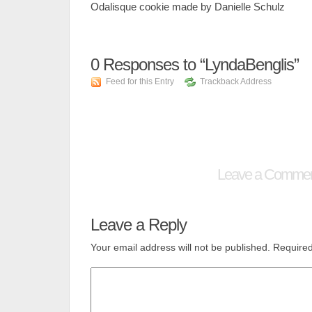
Odalisque cookie made by Danielle Schulz
0
Responses to “LyndaBenglis”
Feed for this Entry
Trackback Address
Leave a Comme
Leave a Reply
Your email address will not be published.
Required