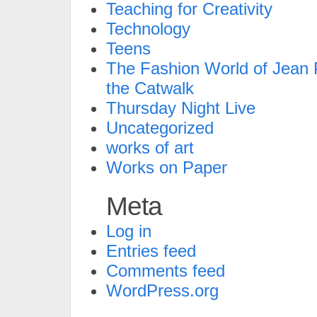
Teaching for Creativity
Technology
Teens
The Fashion World of Jean P
the Catwalk
Thursday Night Live
Uncategorized
works of art
Works on Paper
Meta
Log in
Entries feed
Comments feed
WordPress.org