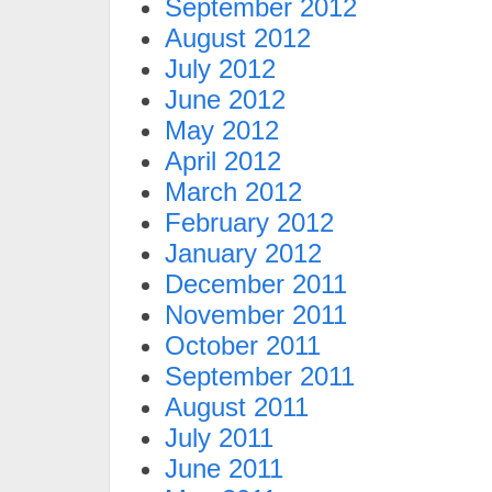
September 2012
August 2012
July 2012
June 2012
May 2012
April 2012
March 2012
February 2012
January 2012
December 2011
November 2011
October 2011
September 2011
August 2011
July 2011
June 2011