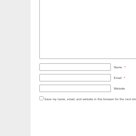
Name
*
Email
*
Website
Save my name, email, and website in this browser for the next ti