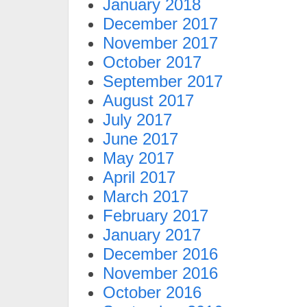
January 2018
December 2017
November 2017
October 2017
September 2017
August 2017
July 2017
June 2017
May 2017
April 2017
March 2017
February 2017
January 2017
December 2016
November 2016
October 2016