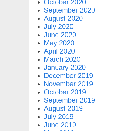
October 2020
September 2020
August 2020
July 2020
June 2020
May 2020
April 2020
March 2020
January 2020
December 2019
November 2019
October 2019
September 2019
August 2019
July 2019
June 2019