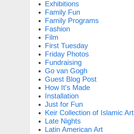
Exhibitions
Family Fun
Family Programs
Fashion
Film
First Tuesday
Friday Photos
Fundraising
Go van Gogh
Guest Blog Post
How It's Made
Installation
Just for Fun
Keir Collection of Islamic Art
Late Nights
Latin American Art