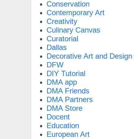
Conservation
Contemporary Art
Creativity
Culinary Canvas
Curatorial
Dallas
Decorative Art and Design
DFW
DIY Tutorial
DMA app
DMA Friends
DMA Partners
DMA Store
Docent
Education
European Art