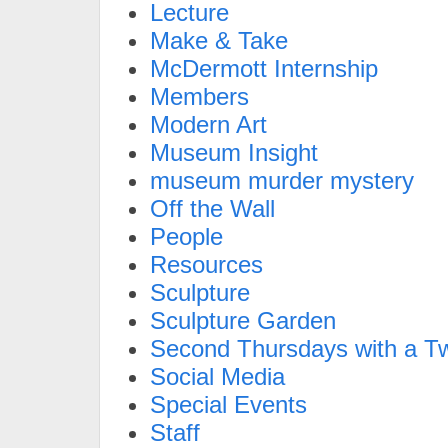
Lecture
Make & Take
McDermott Internship
Members
Modern Art
Museum Insight
museum murder mystery
Off the Wall
People
Resources
Sculpture
Sculpture Garden
Second Thursdays with a Tw
Social Media
Special Events
Staff