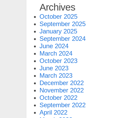
Archives
October 2025
September 2025
January 2025
September 2024
June 2024
March 2024
October 2023
June 2023
March 2023
December 2022
November 2022
October 2022
September 2022
April 2022