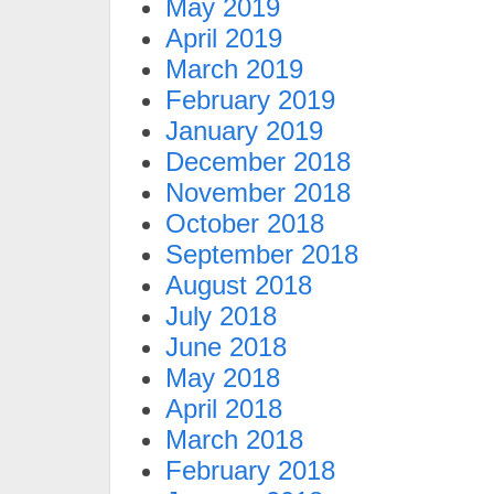
May 2019
April 2019
March 2019
February 2019
January 2019
December 2018
November 2018
October 2018
September 2018
August 2018
July 2018
June 2018
May 2018
April 2018
March 2018
February 2018