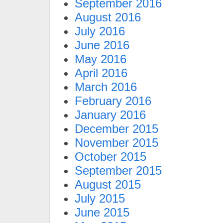
September 2016
August 2016
July 2016
June 2016
May 2016
April 2016
March 2016
February 2016
January 2016
December 2015
November 2015
October 2015
September 2015
August 2015
July 2015
June 2015