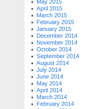
May 2015
April 2015
March 2015
February 2015
January 2015
December 2014
November 2014
October 2014
September 2014
August 2014
July 2014
June 2014
May 2014
April 2014
March 2014
February 2014