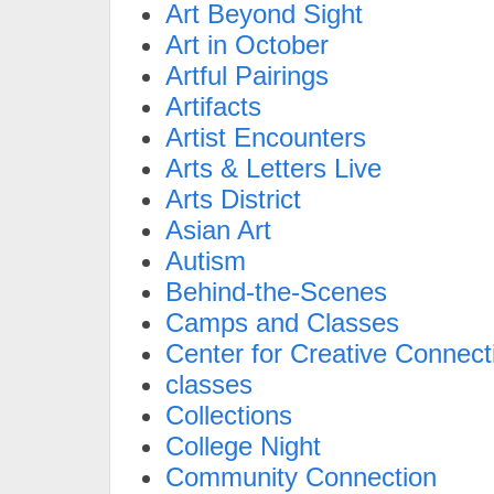
Art Beyond Sight
Art in October
Artful Pairings
Artifacts
Artist Encounters
Arts & Letters Live
Arts District
Asian Art
Autism
Behind-the-Scenes
Camps and Classes
Center for Creative Connect
classes
Collections
College Night
Community Connection