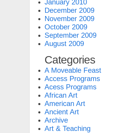
January 2010
December 2009
November 2009
October 2009
September 2009
August 2009
Categories
A Moveable Feast
Access Programs
Acess Programs
African Art
American Art
Ancient Art
Archive
Art & Teaching