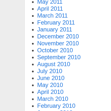
May 2011
April 2011
March 2011
February 2011
January 2011
December 2010
November 2010
October 2010
September 2010
August 2010
July 2010
June 2010
May 2010
April 2010
March 2010
February 2010