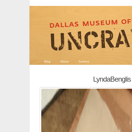
Blog
About
Authors
LyndaBenglis