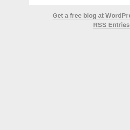
Get a free blog at WordP
RSS Entries