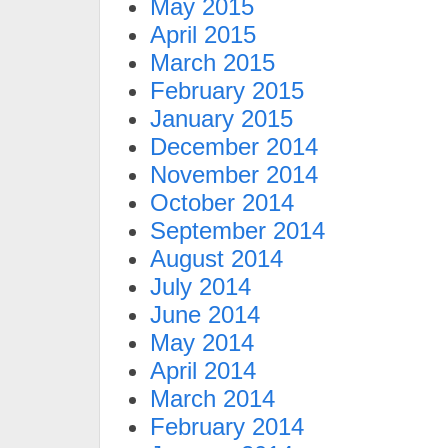
May 2015
April 2015
March 2015
February 2015
January 2015
December 2014
November 2014
October 2014
September 2014
August 2014
July 2014
June 2014
May 2014
April 2014
March 2014
February 2014