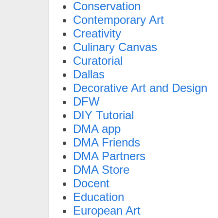
Conservation
Contemporary Art
Creativity
Culinary Canvas
Curatorial
Dallas
Decorative Art and Design
DFW
DIY Tutorial
DMA app
DMA Friends
DMA Partners
DMA Store
Docent
Education
European Art