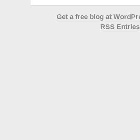
Get a free blog at WordP
RSS Entries