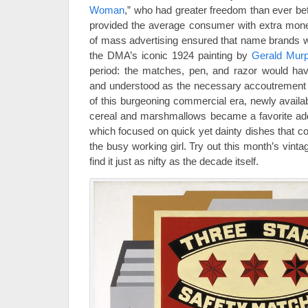
Woman
,” who had greater freedom than ever b
provided the average consumer with extra mone
of mass advertising ensured that name brands 
the DMA’s iconic 1924 painting by
Gerald Mur
period: the matches, pen, and razor would hav
and understood as the necessary accoutrement 
of this burgeoning commercial era, newly availa
cereal and marshmallows became a favorite addit
which focused on quick yet dainty dishes that c
the busy working girl. Try out this month’s vint
find it just as nifty as the decade itself.