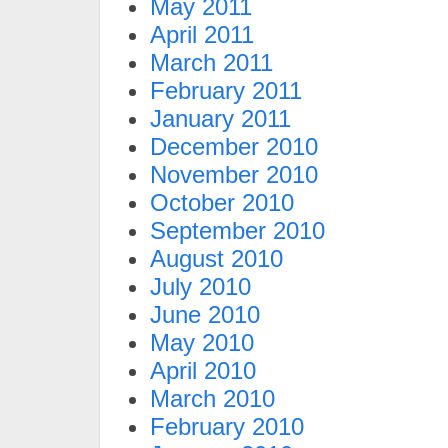
May 2011
April 2011
March 2011
February 2011
January 2011
December 2010
November 2010
October 2010
September 2010
August 2010
July 2010
June 2010
May 2010
April 2010
March 2010
February 2010