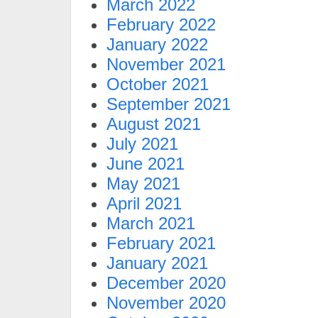
March 2022
February 2022
January 2022
November 2021
October 2021
September 2021
August 2021
July 2021
June 2021
May 2021
April 2021
March 2021
February 2021
January 2021
December 2020
November 2020