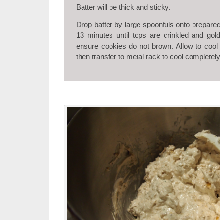
Batter will be thick and sticky.
Drop batter by large spoonfuls onto prepare
13 minutes until tops are crinkled and gol
ensure cookies do not brown. Allow to cool 
then transfer to metal rack to cool completely