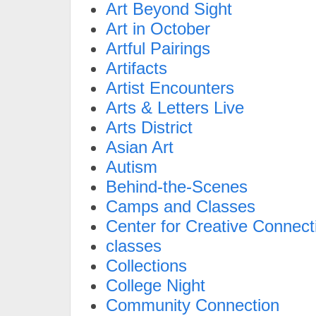
Art Beyond Sight
Art in October
Artful Pairings
Artifacts
Artist Encounters
Arts & Letters Live
Arts District
Asian Art
Autism
Behind-the-Scenes
Camps and Classes
Center for Creative Connect
classes
Collections
College Night
Community Connection