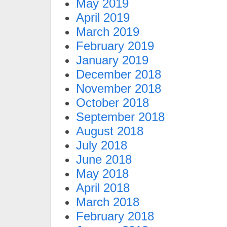
May 2019
April 2019
March 2019
February 2019
January 2019
December 2018
November 2018
October 2018
September 2018
August 2018
July 2018
June 2018
May 2018
April 2018
March 2018
February 2018