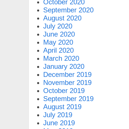
October 2020
September 2020
August 2020
July 2020
June 2020
May 2020
April 2020
March 2020
January 2020
December 2019
November 2019
October 2019
September 2019
August 2019
July 2019
June 2019