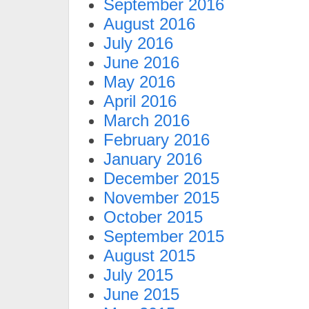
September 2016
August 2016
July 2016
June 2016
May 2016
April 2016
March 2016
February 2016
January 2016
December 2015
November 2015
October 2015
September 2015
August 2015
July 2015
June 2015