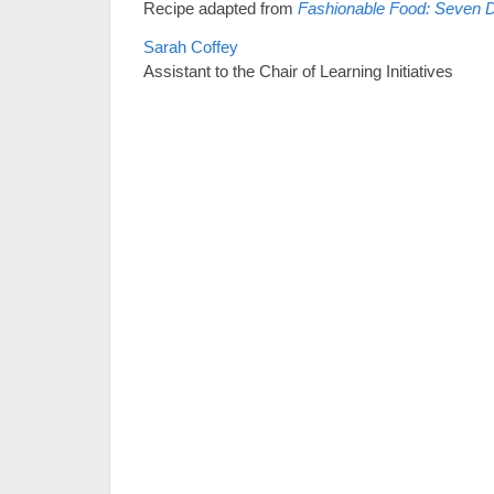
Recipe adapted from
Fashionable Food: Seven 
Sarah Coffey
Assistant to the Chair of Learning Initiatives