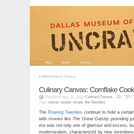
Blog
About
Authors
«
DMA Athletes in Training
Culinary Canvas: Cornflake Cook
Published
Culinary Canvas
C
May 30, 2013
Tags:
cereal
,
cookie
,
recipe
,
the Twenties
The
Roaring Twenties
continue to hold a certain
with movies like
The Great Gatsby
providing j
era was not only one of glamour and excess, but
modernization, characterized by new inventions