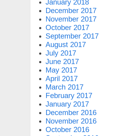
January 2018
December 2017
November 2017
October 2017
September 2017
August 2017
July 2017
June 2017
May 2017
April 2017
March 2017
February 2017
January 2017
December 2016
November 2016
October 2016