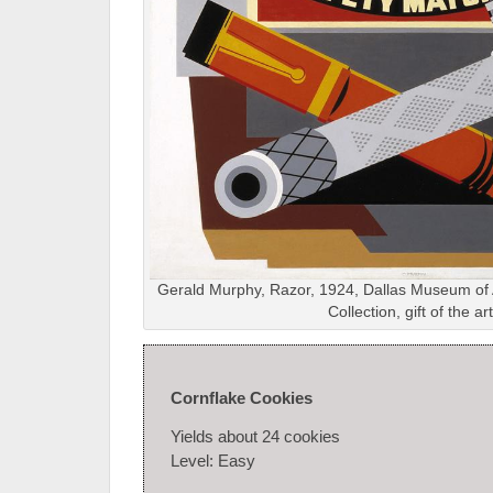
Gerald Murphy, Razor, 1924, Dallas Museum of A
Collection, gift of the art
Cornflake Cookies
Yields about 24 cookies
Level: Easy