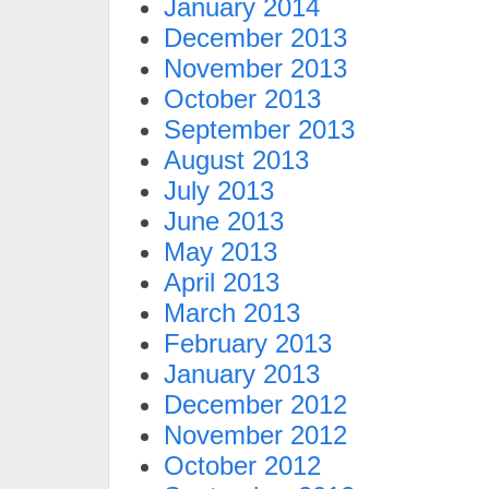
January 2014
December 2013
November 2013
October 2013
September 2013
August 2013
July 2013
June 2013
May 2013
April 2013
March 2013
February 2013
January 2013
December 2012
November 2012
October 2012