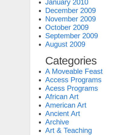
January 2010
December 2009
November 2009
October 2009
September 2009
August 2009
Categories
A Moveable Feast
Access Programs
Acess Programs
African Art
American Art
Ancient Art
Archive
Art & Teaching