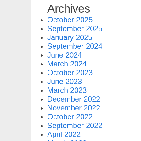
Archives
October 2025
September 2025
January 2025
September 2024
June 2024
March 2024
October 2023
June 2023
March 2023
December 2022
November 2022
October 2022
September 2022
April 2022