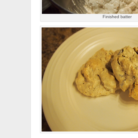
Finished batter