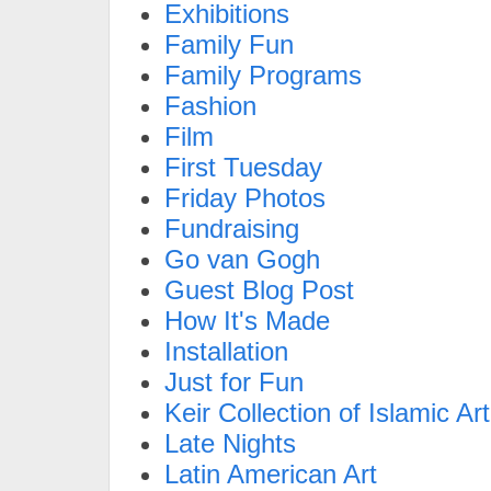
Exhibitions
Family Fun
Family Programs
Fashion
Film
First Tuesday
Friday Photos
Fundraising
Go van Gogh
Guest Blog Post
How It's Made
Installation
Just for Fun
Keir Collection of Islamic Art
Late Nights
Latin American Art