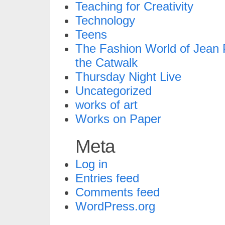
Teaching for Creativity
Technology
Teens
The Fashion World of Jean P
the Catwalk
Thursday Night Live
Uncategorized
works of art
Works on Paper
Meta
Log in
Entries feed
Comments feed
WordPress.org