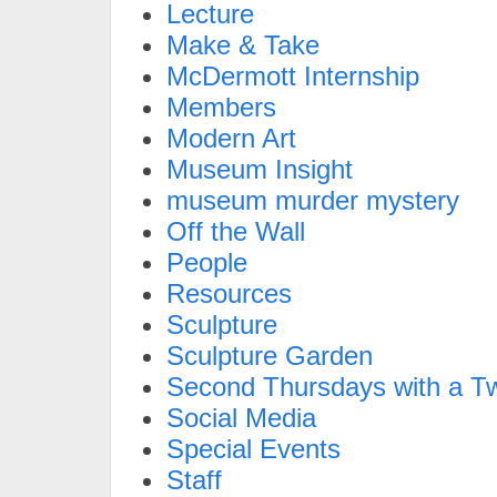
Lecture
Make & Take
McDermott Internship
Members
Modern Art
Museum Insight
museum murder mystery
Off the Wall
People
Resources
Sculpture
Sculpture Garden
Second Thursdays with a Tw
Social Media
Special Events
Staff