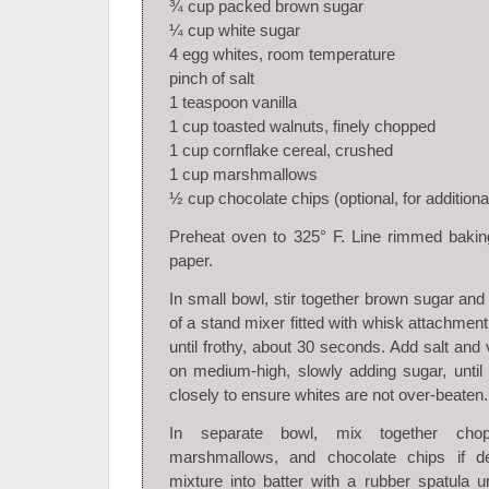
¾ cup packed brown sugar
¼ cup white sugar
4 egg whites, room temperature
pinch of salt
1 teaspoon vanilla
1 cup toasted walnuts, finely chopped
1 cup cornflake cereal, crushed
1 cup marshmallows
½ cup chocolate chips (optional, for addition
Preheat oven to 325° F. Line rimmed bakin
paper.
In small bowl, stir together brown sugar and
of a stand mixer fitted with whisk attachmen
until frothy, about 30 seconds. Add salt and 
on medium-high, slowly adding sugar, until
closely to ensure whites are not over-beaten.
In separate bowl, mix together chop
marshmallows, and chocolate chips if de
mixture into batter with a rubber spatula un