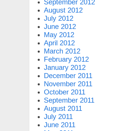
September 2012
August 2012
July 2012
June 2012
May 2012
April 2012
March 2012
February 2012
January 2012
December 2011
November 2011
October 2011
September 2011
August 2011
July 2011
June 2011