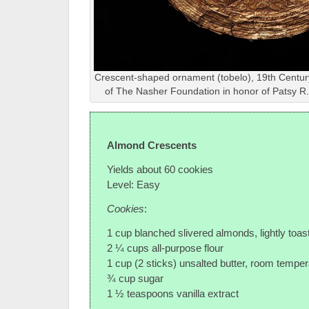
Crescent-shaped ornament (tobelo), 19th Century
of The Nasher Foundation in honor of Patsy 
Almond Crescents
Yields about 60 cookies
Level: Easy
Cookies
:
1 cup blanched slivered almonds, lightly toas
2 ¼ cups all-purpose flour
1 cup (2 sticks) unsalted butter, room temper
¾ cup sugar
1 ½ teaspoons vanilla extract