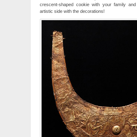
crescent-shaped cookie with your family and 
artistic side with the decorations!