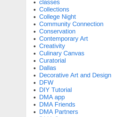
classes
Collections
College Night
Community Connection
Conservation
Contemporary Art
Creativity
Culinary Canvas
Curatorial
Dallas
Decorative Art and Design
DFW
DIY Tutorial
DMA app
DMA Friends
DMA Partners