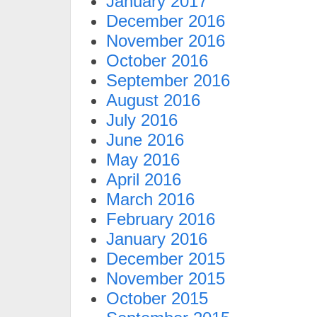
January 2017
December 2016
November 2016
October 2016
September 2016
August 2016
July 2016
June 2016
May 2016
April 2016
March 2016
February 2016
January 2016
December 2015
November 2015
October 2015