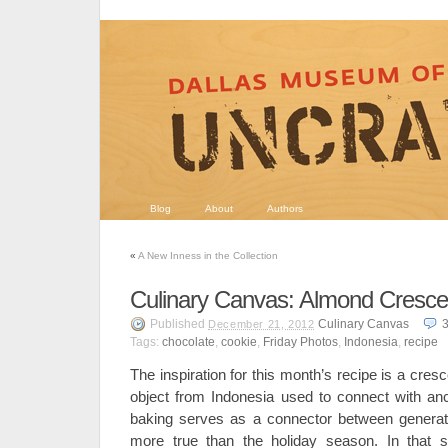
Blog
About
Authors
«
A New Inness in the Collection
Culinary Canvas: Almond Cresce
Published
Culinary Canvas
December 21, 2012
Tags:
chocolate
,
cookie
,
Friday Photos
,
Indonesia
,
recipe
The inspiration for this month’s recipe is a cre
object from Indonesia used to connect with ance
baking serves as a connector between generati
more true than the holiday season. In that sp