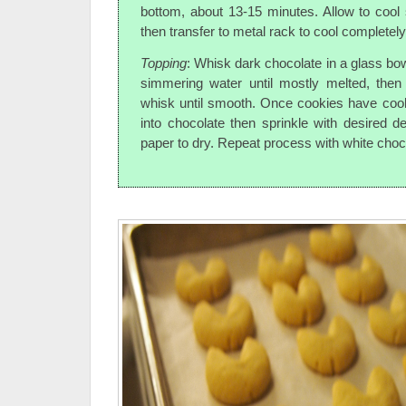
bottom, about 13-15 minutes. Allow to cool 
then transfer to metal rack to cool completely
Topping
: Whisk dark chocolate in a glass bow
simmering water until mostly melted, the
whisk until smooth. Once cookies have cool
into chocolate then sprinkle with desired 
paper to dry. Repeat process with white choc