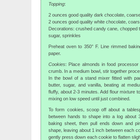
Topping
:
2 ounces good quality dark chocolate, coars
2 ounces good quality white chocolate, coar
Decorations: crushed candy cane, chopped 
sugar, sprinkles
Preheat oven to 350° F. Line rimmed bakin
paper.
Cookies
: Place almonds in food processor 
crumb. In a medium bowl, stir together proce
In the bowl of a stand mixer fitted with p
butter, sugar, and vanilla, beating at medi
fluffy, about 2-3 minutes. Add flour mixture t
mixing on low speed until just combined.
To form cookies, scoop off about a tables
between hands to shape into a log about 3
baking sheet, then pull ends down and pi
shape, leaving about 1 inch between each coo
gently press down each cookie to flatten sligh