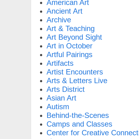
American Art
Ancient Art
Archive
Art & Teaching
Art Beyond Sight
Art in October
Artful Pairings
Artifacts
Artist Encounters
Arts & Letters Live
Arts District
Asian Art
Autism
Behind-the-Scenes
Camps and Classes
Center for Creative Connect