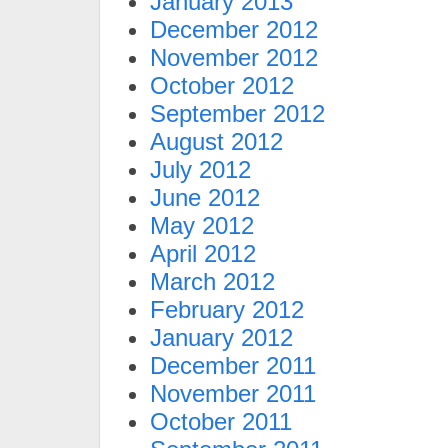
January 2013
December 2012
November 2012
October 2012
September 2012
August 2012
July 2012
June 2012
May 2012
April 2012
March 2012
February 2012
January 2012
December 2011
November 2011
October 2011