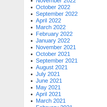
November 2022
October 2022
September 2022
April 2022
March 2022
February 2022
January 2022
November 2021
October 2021
September 2021
August 2021
July 2021
June 2021
May 2021
April 2021
March 2021