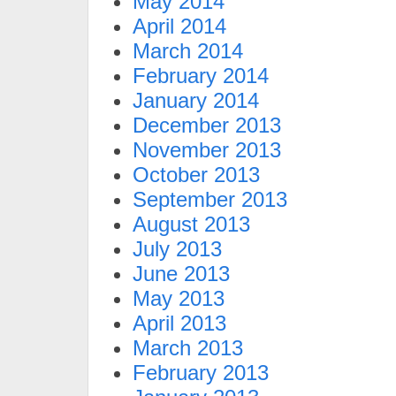
May 2014
April 2014
March 2014
February 2014
January 2014
December 2013
November 2013
October 2013
September 2013
August 2013
July 2013
June 2013
May 2013
April 2013
March 2013
February 2013