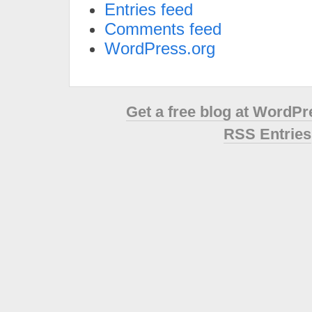
Entries feed
Comments feed
WordPress.org
Get a free blog at WordP
RSS Entries