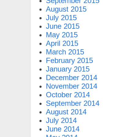
September 2015
August 2015
July 2015
June 2015
May 2015
April 2015
March 2015
February 2015
January 2015
December 2014
November 2014
October 2014
September 2014
August 2014
July 2014
June 2014