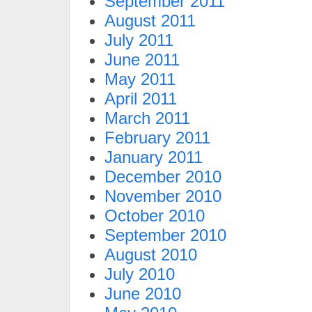
September 2011
August 2011
July 2011
June 2011
May 2011
April 2011
March 2011
February 2011
January 2011
December 2010
November 2010
October 2010
September 2010
August 2010
July 2010
June 2010