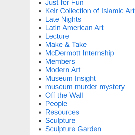
Just for Fun
Keir Collection of Islamic Art
Late Nights
Latin American Art
Lecture
Make & Take
McDermott Internship
Members
Modern Art
Museum Insight
museum murder mystery
Off the Wall
People
Resources
Sculpture
Sculpture Garden