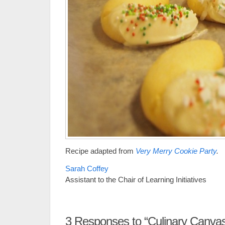
Recipe adapted from
Very Merry Cookie Party
.
Sarah Coffey
Assistant to the Chair of Learning Initiatives
3
Responses to “Culinary Canva