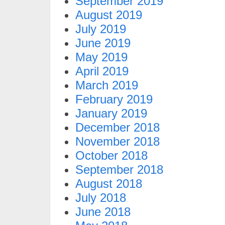
September 2019
August 2019
July 2019
June 2019
May 2019
April 2019
March 2019
February 2019
January 2019
December 2018
November 2018
October 2018
September 2018
August 2018
July 2018
June 2018