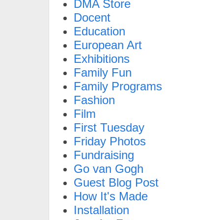
DMA Store
Docent
Education
European Art
Exhibitions
Family Fun
Family Programs
Fashion
Film
First Tuesday
Friday Photos
Fundraising
Go van Gogh
Guest Blog Post
How It's Made
Installation