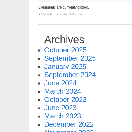
Comments are currently closed.
«
A New Inness in the Collection
Archives
October 2025
September 2025
January 2025
September 2024
June 2024
March 2024
October 2023
June 2023
March 2023
December 2022