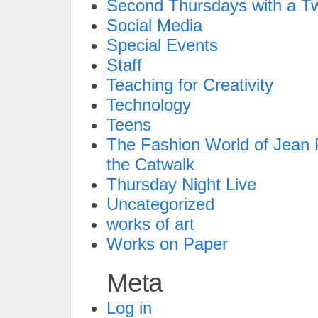
Second Thursdays with a Tw
Social Media
Special Events
Staff
Teaching for Creativity
Technology
Teens
The Fashion World of Jean P
the Catwalk
Thursday Night Live
Uncategorized
works of art
Works on Paper
Meta
Log in