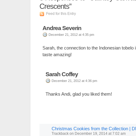
Crescents”
Feed for this Entry
Andrea Severin
December 21, 2012 at 4:35 pm
Sarah, the connection to the Indonesian tobelo 
taste amazing!
Sarah Coffey
December 21, 2012 at 4:36 pm
Thanks Andi, glad you liked them!
Christmas Cookies from the Collection |
Trackback
on
December 19, 2014 at 7:02 am