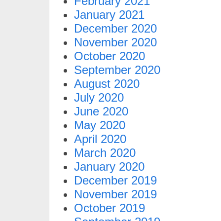
February 2021
January 2021
December 2020
November 2020
October 2020
September 2020
August 2020
July 2020
June 2020
May 2020
April 2020
March 2020
January 2020
December 2019
November 2019
October 2019