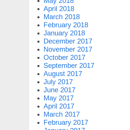
May 2018
April 2018
March 2018
February 2018
January 2018
December 2017
November 2017
October 2017
September 2017
August 2017
July 2017
June 2017
May 2017
April 2017
March 2017
February 2017