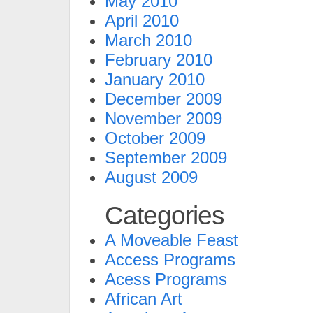
May 2010
April 2010
March 2010
February 2010
January 2010
December 2009
November 2009
October 2009
September 2009
August 2009
Categories
A Moveable Feast
Access Programs
Acess Programs
African Art