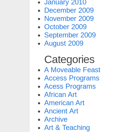
January 2010
December 2009
November 2009
October 2009
September 2009
August 2009
Categories
A Moveable Feast
Access Programs
Acess Programs
African Art
American Art
Ancient Art
Archive
Art & Teaching