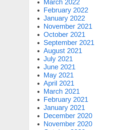
March 2022
February 2022
January 2022
November 2021
October 2021
September 2021
August 2021
July 2021
June 2021
May 2021
April 2021
March 2021
February 2021
January 2021
December 2020
November 2020