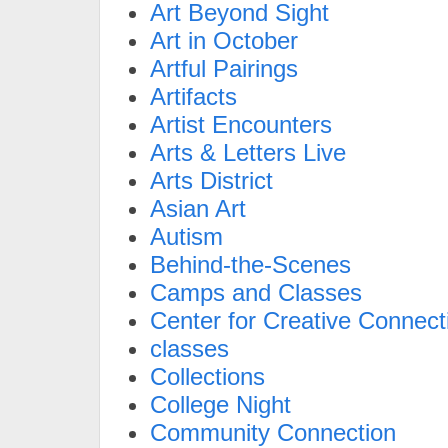
Art Beyond Sight
Art in October
Artful Pairings
Artifacts
Artist Encounters
Arts & Letters Live
Arts District
Asian Art
Autism
Behind-the-Scenes
Camps and Classes
Center for Creative Connect
classes
Collections
College Night
Community Connection