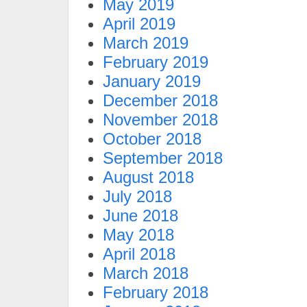
May 2019
April 2019
March 2019
February 2019
January 2019
December 2018
November 2018
October 2018
September 2018
August 2018
July 2018
June 2018
May 2018
April 2018
March 2018
February 2018