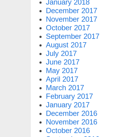
January 2018
December 2017
November 2017
October 2017
September 2017
August 2017
July 2017
June 2017
May 2017
April 2017
March 2017
February 2017
January 2017
December 2016
November 2016
October 2016