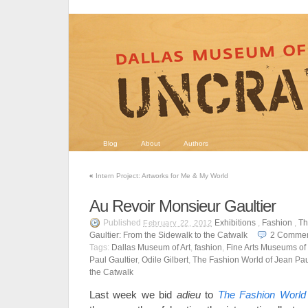
Blog
About
Authors
«
Intern Project: Artworks for Me & My World
Au Revoir Monsieur Gaultier
Published
Exhibitions
,
Fashion
,
Th
February 22, 2012
Gaultier: From the Sidewalk to the Catwalk
2
Commen
Tags:
Dallas Museum of Art
,
fashion
,
Fine Arts Museums of
Paul Gaultier
,
Odile Gilbert
,
The Fashion World of Jean Paul
the Catwalk
Last week we bid
adieu
to
The Fashion World 