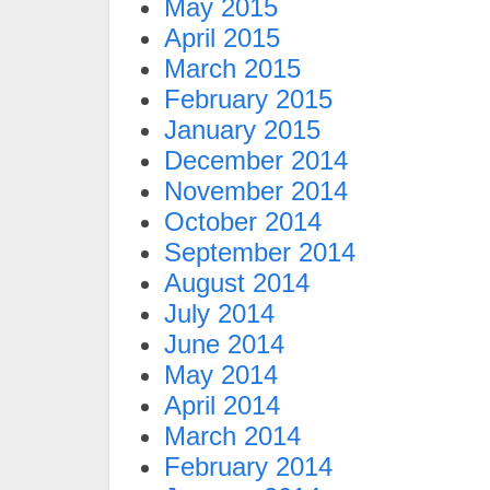
May 2015
April 2015
March 2015
February 2015
January 2015
December 2014
November 2014
October 2014
September 2014
August 2014
July 2014
June 2014
May 2014
April 2014
March 2014
February 2014