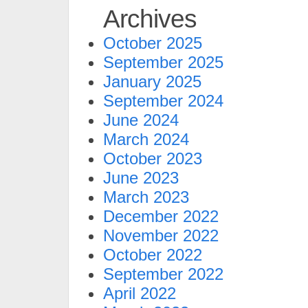
Archives
October 2025
September 2025
January 2025
September 2024
June 2024
March 2024
October 2023
June 2023
March 2023
December 2022
November 2022
October 2022
September 2022
April 2022