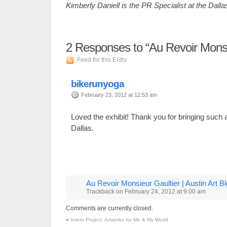
Kimberly Daniell is the PR Specialist at the Dall
2
Responses to “Au Revoir Monsi
Feed for this Entry
bikerunyoga
February 23, 2012 at 12:53 am
Loved the exhibit! Thank you for bringing such 
Dallas.
Au Revoir Monsieur Gaultier | Austin Art B
Trackback
on
February 24, 2012 at 9:00 am
Comments are currently closed.
«
Intern Project: Artworks for Me & My World