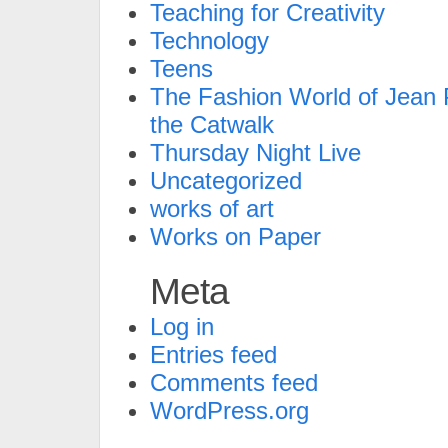
Teaching for Creativity
Technology
Teens
The Fashion World of Jean P
the Catwalk
Thursday Night Live
Uncategorized
works of art
Works on Paper
Meta
Log in
Entries feed
Comments feed
WordPress.org