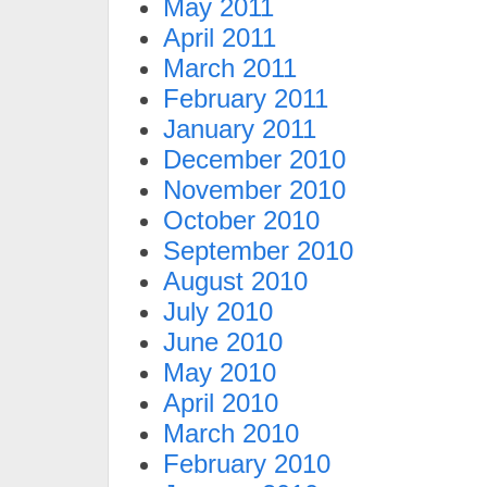
May 2011
April 2011
March 2011
February 2011
January 2011
December 2010
November 2010
October 2010
September 2010
August 2010
July 2010
June 2010
May 2010
April 2010
March 2010
February 2010