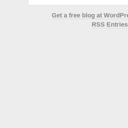
Get a free blog at WordP
RSS Entries