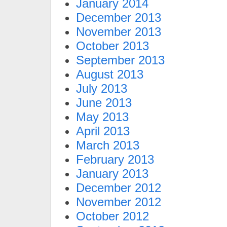
January 2014
December 2013
November 2013
October 2013
September 2013
August 2013
July 2013
June 2013
May 2013
April 2013
March 2013
February 2013
January 2013
December 2012
November 2012
October 2012