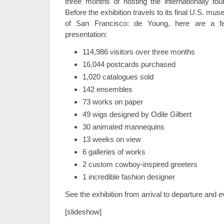
three months of hosting the internationally tou
Before the exhibition travels to its final U.S. 
of San Francisco: de Young, here are a f
presentation:
114,986 visitors over three months
16,044 postcards purchased
1,020 catalogues sold
142 ensembles
73 works on paper
49 wigs designed by Odile Gilbert
30 animated mannequins
13 weeks on view
6 galleries of works
2 custom cowboy-inspired greeters
1 incredible fashion designer
See the exhibition from arrival to departure and 
[slideshow]