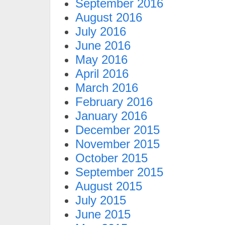
September 2016
August 2016
July 2016
June 2016
May 2016
April 2016
March 2016
February 2016
January 2016
December 2015
November 2015
October 2015
September 2015
August 2015
July 2015
June 2015