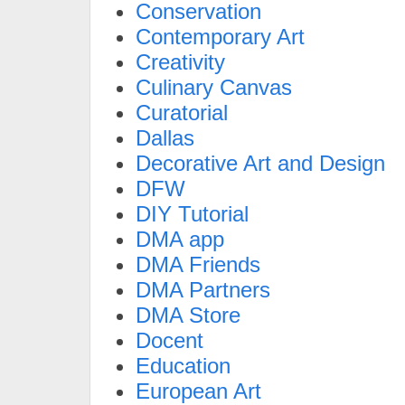
Conservation
Contemporary Art
Creativity
Culinary Canvas
Curatorial
Dallas
Decorative Art and Design
DFW
DIY Tutorial
DMA app
DMA Friends
DMA Partners
DMA Store
Docent
Education
European Art