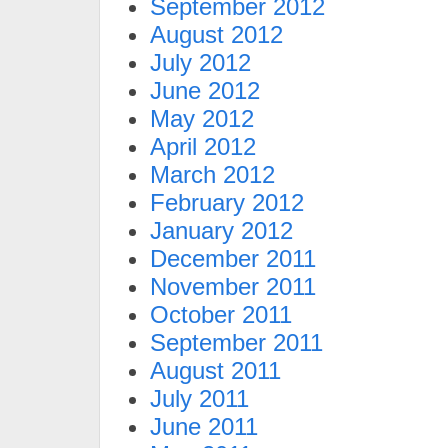
September 2012
August 2012
July 2012
June 2012
May 2012
April 2012
March 2012
February 2012
January 2012
December 2011
November 2011
October 2011
September 2011
August 2011
July 2011
June 2011