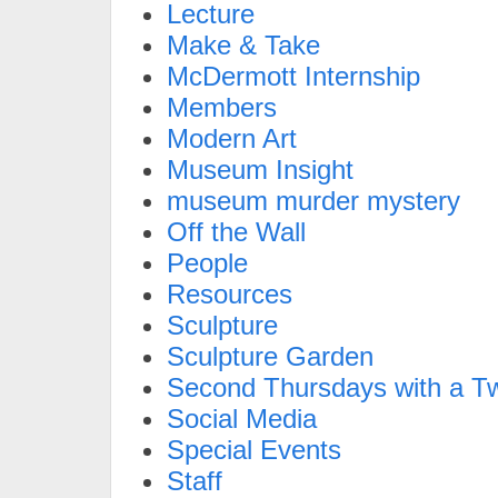
Lecture
Make & Take
McDermott Internship
Members
Modern Art
Museum Insight
museum murder mystery
Off the Wall
People
Resources
Sculpture
Sculpture Garden
Second Thursdays with a Tw
Social Media
Special Events
Staff