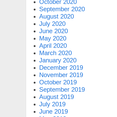
October 2020
September 2020
August 2020
July 2020
June 2020
May 2020
April 2020
March 2020
January 2020
December 2019
November 2019
October 2019
September 2019
August 2019
July 2019
June 2019