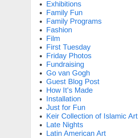
Exhibitions
Family Fun
Family Programs
Fashion
Film
First Tuesday
Friday Photos
Fundraising
Go van Gogh
Guest Blog Post
How It's Made
Installation
Just for Fun
Keir Collection of Islamic Art
Late Nights
Latin American Art