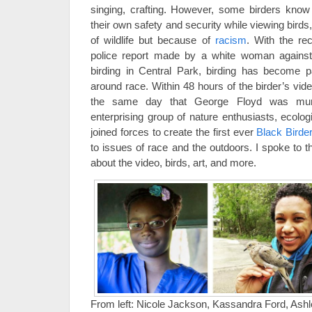
singing, crafting. However, some birders know
their own safety and security while viewing bird
of wildlife but because of
racism
. With the re
police report made by a white woman agains
birding in Central Park, birding has become pa
around race. Within 48 hours of the birder’s vid
the same day that George Floyd was murd
enterprising group of nature enthusiasts, ecolo
joined forces to create the first ever
Black Bird
to issues of race and the outdoors. I spoke to t
about the video, birds, art, and more.
From left: Nicole Jackson, Kassandra Ford, Ash