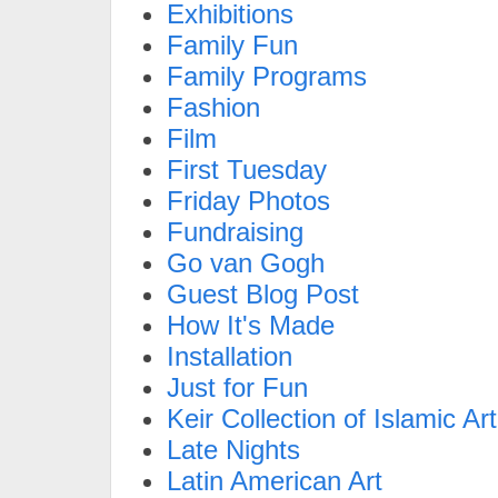
Exhibitions
Family Fun
Family Programs
Fashion
Film
First Tuesday
Friday Photos
Fundraising
Go van Gogh
Guest Blog Post
How It's Made
Installation
Just for Fun
Keir Collection of Islamic Art
Late Nights
Latin American Art