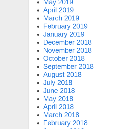
May 2019
April 2019
March 2019
February 2019
January 2019
December 2018
November 2018
October 2018
September 2018
August 2018
July 2018
June 2018
May 2018
April 2018
March 2018
February 2018