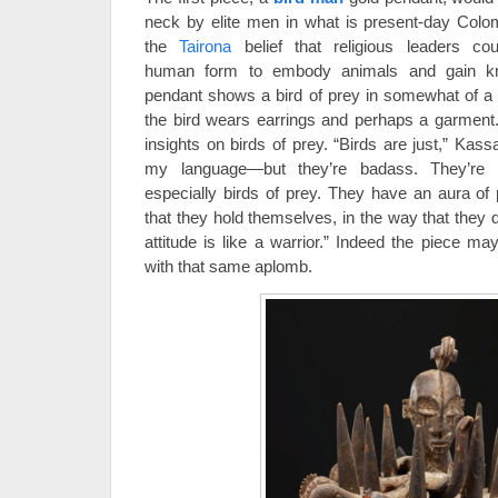
neck by elite men in what is present-day Colo
the
Tairona
belief that religious leaders cou
human form to embody animals and gain kn
pendant shows a bird of prey in somewhat of a
the bird wears earrings and perhaps a garment
insights on birds of prey. “Birds are just,” Ka
my language—but they’re badass. They’re in
especially birds of prey. They have an aura of
that they hold themselves, in the way that they 
attitude is like a warrior.” Indeed the piece m
with that same aplomb.