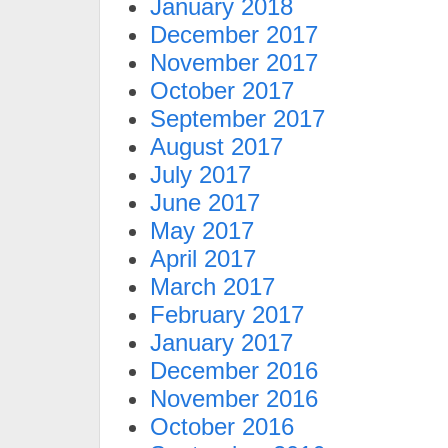
January 2018
December 2017
November 2017
October 2017
September 2017
August 2017
July 2017
June 2017
May 2017
April 2017
March 2017
February 2017
January 2017
December 2016
November 2016
October 2016