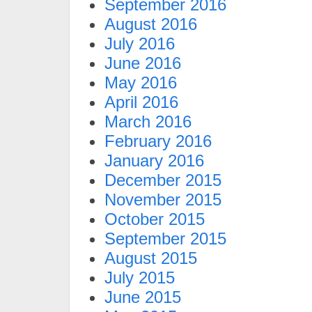
September 2016
August 2016
July 2016
June 2016
May 2016
April 2016
March 2016
February 2016
January 2016
December 2015
November 2015
October 2015
September 2015
August 2015
July 2015
June 2015