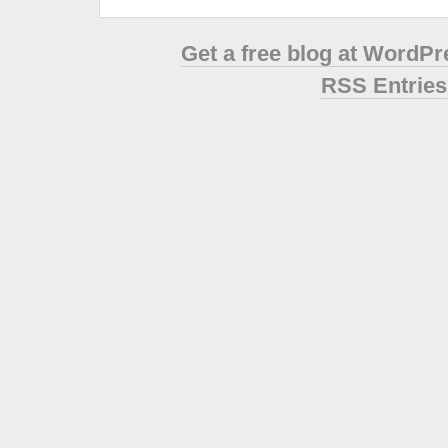
Get a free blog at WordP
RSS Entries