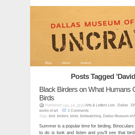
Blog
About
Authors
Posts Tagged 'David
Black Birders on What Humans 
Birds
Published
Arts & Letters Live
,
Dallas
,
D
July 14, 2020
works of art
2
Comments
Tags:
bird
,
birders
,
birds
,
birdwatching
,
Dallas Museum of A
Summer is a popular time for birding. Binoculars
to do is look and listen and you’ll see that bi