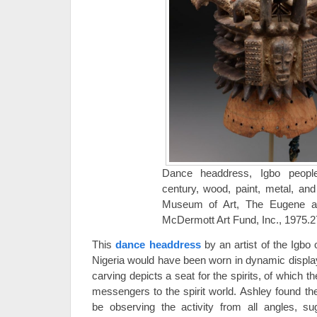
Dance headdress, Igbo people
century, wood, paint, metal, and 
Museum of Art, The Eugene a
McDermott Art Fund, Inc., 1975.
This
dance headdress
by an artist of the Igbo
Nigeria would have been worn in dynamic displ
carving depicts a seat for the spirits, of which t
messengers to the spirit world. Ashley found the 
be observing the activity from all angles, s