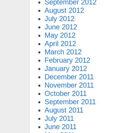
September 2012
August 2012
July 2012
June 2012
May 2012
April 2012
March 2012
February 2012
January 2012
December 2011
November 2011
October 2011
September 2011
August 2011
July 2011
June 2011