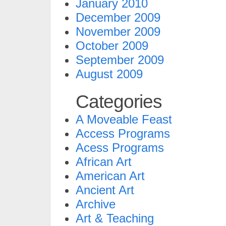
January 2010
December 2009
November 2009
October 2009
September 2009
August 2009
Categories
A Moveable Feast
Access Programs
Acess Programs
African Art
American Art
Ancient Art
Archive
Art & Teaching