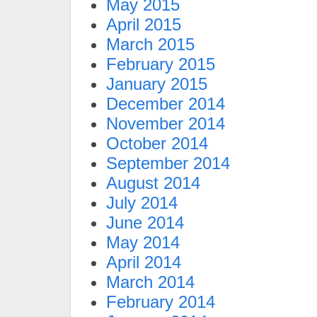
May 2015
April 2015
March 2015
February 2015
January 2015
December 2014
November 2014
October 2014
September 2014
August 2014
July 2014
June 2014
May 2014
April 2014
March 2014
February 2014