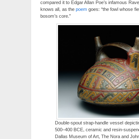
compared it to Edgar Allan Poe’s infamous Rave
knows all, as the
poem
goes: “the fowl whose fi
bosom’s core.”
Double-spout strap-handle vessel depicti
500–400 BCE, ceramic and resin-suspend
Dallas Museum of Art, The Nora and John 