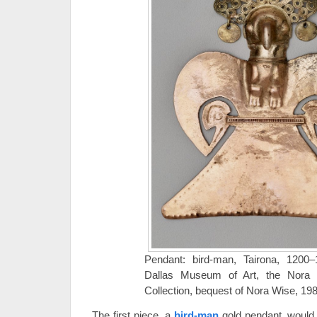
Pendant: bird-man, Tairona, 1200
Dallas Museum of Art, the Nora
Collection, bequest of Nora Wise, 19
The first piece, a
bird-man
gold pendant, would