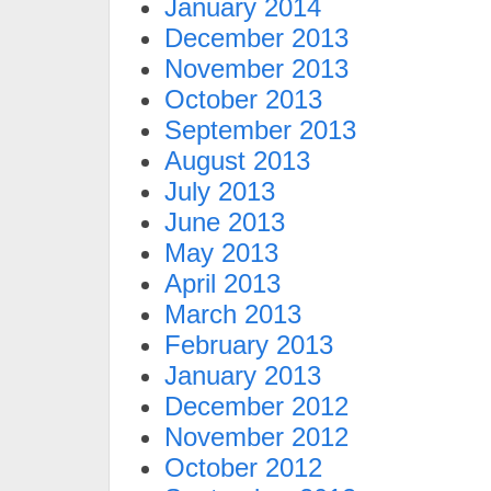
January 2014
December 2013
November 2013
October 2013
September 2013
August 2013
July 2013
June 2013
May 2013
April 2013
March 2013
February 2013
January 2013
December 2012
November 2012
October 2012