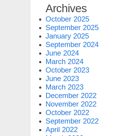
Archives
October 2025
September 2025
January 2025
September 2024
June 2024
March 2024
October 2023
June 2023
March 2023
December 2022
November 2022
October 2022
September 2022
April 2022