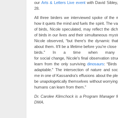
our
Arts & Letters Live event
with David Sibley,
28.
All three birders we interviewed spoke of the m
how it quiets the mind and fuels the spirit. The vas
of birds, Nicole speculated, may reflect the di
of birds in our lives and their simultaneous mys
Nicole observed, “but there’s the dynamic tha
about them. It’ll be a lifetime before you’re clos
birds.” In a time when many 
for social change, Nicole’s final observation st
learn from the only surviving
dinosaurs
: “Birds
adaptable.”
The intersection of nature and soc
me in one of Kassandra’s effusions about the ple
be unapologetically themselves without worryin
humans can learn from them.”
Dr.
Carolee Klimchock is a Program Manager for
DMA.