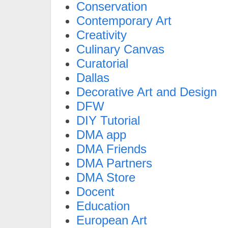
Conservation
Contemporary Art
Creativity
Culinary Canvas
Curatorial
Dallas
Decorative Art and Design
DFW
DIY Tutorial
DMA app
DMA Friends
DMA Partners
DMA Store
Docent
Education
European Art