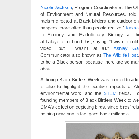
Nicole Jackson
, Program Coordinator at The Ohi
of Environment and Natural Resources, told 
racism directed at Black birders and outdoor en
happens more often than people realize.”
Kassa
in Ecology and Evolutionary Biology at th
at Lafayette, echoed this, saying, “I wish I coul
video], but I wasn’t at all.”
Ashley Ga
Communicator also known as
The Wildlife Host
to be a Black person because there are so man
about.”
Although Black Birders Week was formed to addres
is also to highlight the positive impacts of Af
environmental work, and the
STEM
fields. I 
founding members of Black Birders Week to wei
DMA’s collection depicting birds, since birds’ rel
nothing new, and in fact goes back millennia.