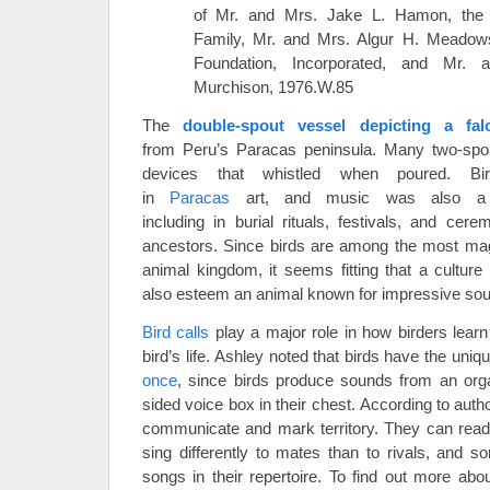
of Mr. and Mrs. Jake L. Hamon, the
Family, Mr. and Mrs. Algur H. Meado
Foundation, Incorporated, and Mr.
Murchison, 1976.W.85
The
double-spout vessel depicting a fal
from Peru’s Paracas peninsula. Many two-spo
devices that whistled when poured. B
in
Paracas
art, and music was also a cr
including in burial rituals, festivals, and cer
ancestors. Since birds are among the most mag
animal kingdom, it seems fitting that a culture
also esteem an animal known for impressive so
Bird calls
play a major role in how birders learn
bird’s life. Ashley noted that birds have the uniqu
once
, since birds produce sounds from an org
sided voice box in their chest. According to auth
communicate and mark territory. They can read 
sing differently to mates than to rivals, and
songs in their repertoire. To find out more abou