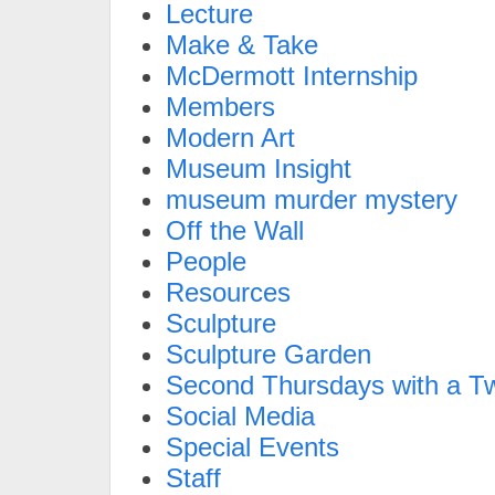
Lecture
Make & Take
McDermott Internship
Members
Modern Art
Museum Insight
museum murder mystery
Off the Wall
People
Resources
Sculpture
Sculpture Garden
Second Thursdays with a Tw
Social Media
Special Events
Staff