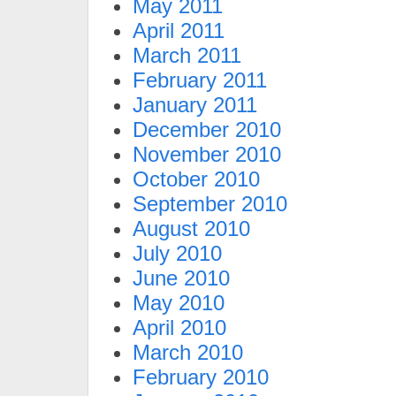
May 2011
April 2011
March 2011
February 2011
January 2011
December 2010
November 2010
October 2010
September 2010
August 2010
July 2010
June 2010
May 2010
April 2010
March 2010
February 2010