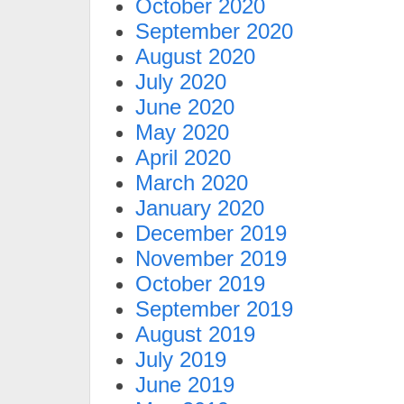
October 2020
September 2020
August 2020
July 2020
June 2020
May 2020
April 2020
March 2020
January 2020
December 2019
November 2019
October 2019
September 2019
August 2019
July 2019
June 2019