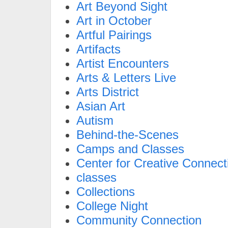
Art Beyond Sight
Art in October
Artful Pairings
Artifacts
Artist Encounters
Arts & Letters Live
Arts District
Asian Art
Autism
Behind-the-Scenes
Camps and Classes
Center for Creative Connect
classes
Collections
College Night
Community Connection