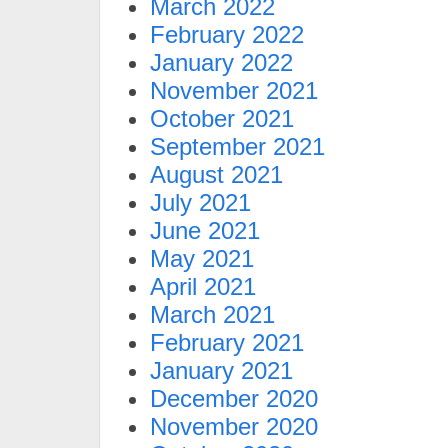
March 2022
February 2022
January 2022
November 2021
October 2021
September 2021
August 2021
July 2021
June 2021
May 2021
April 2021
March 2021
February 2021
January 2021
December 2020
November 2020