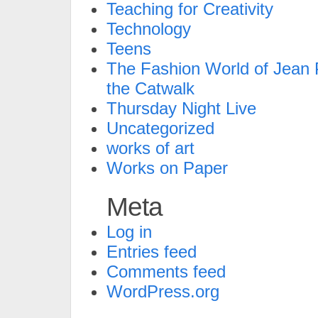
Teaching for Creativity
Technology
Teens
The Fashion World of Jean P
the Catwalk
Thursday Night Live
Uncategorized
works of art
Works on Paper
Meta
Log in
Entries feed
Comments feed
WordPress.org