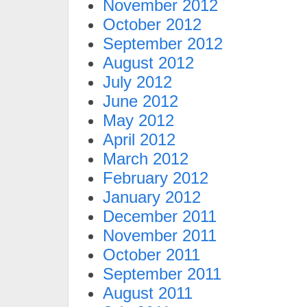
November 2012
October 2012
September 2012
August 2012
July 2012
June 2012
May 2012
April 2012
March 2012
February 2012
January 2012
December 2011
November 2011
October 2011
September 2011
August 2011