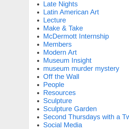
Late Nights
Latin American Art
Lecture
Make & Take
McDermott Internship
Members
Modern Art
Museum Insight
museum murder mystery
Off the Wall
People
Resources
Sculpture
Sculpture Garden
Second Thursdays with a Tw
Social Media