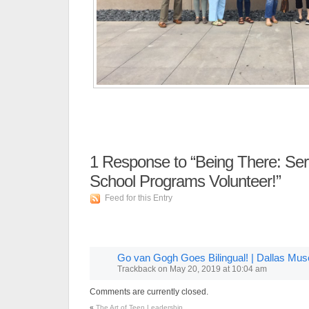
1
Response to “Being There: Se
School Programs Volunteer!”
Feed for this Entry
Go van Gogh Goes Bilingual! | Dallas Mus
Trackback
on
May 20, 2019 at 10:04 am
Comments are currently closed.
«
The Art of Teen Leadership