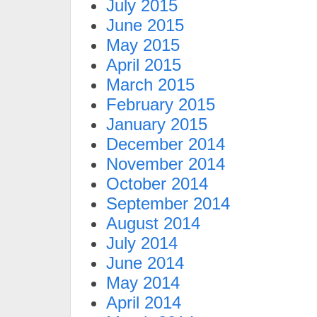
July 2015
June 2015
May 2015
April 2015
March 2015
February 2015
January 2015
December 2014
November 2014
October 2014
September 2014
August 2014
July 2014
June 2014
May 2014
April 2014