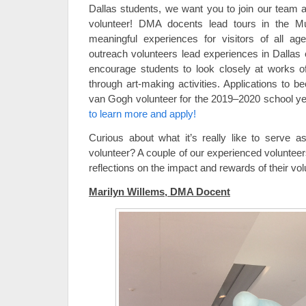
Dallas students, we want you to join our tea
volunteer! DMA docents lead tours in the Muse
meaningful experiences for visitors of all 
outreach volunteers lead experiences in Dallas
encourage students to look closely at works of
through art-making activities. Applications t
van Gogh volunteer for the 2019–2020 school y
to learn more and apply!
Curious about what it’s really like to serv
volunteer? A couple of our experienced voluntee
reflections on the impact and rewards of their vo
Marilyn Willems, DMA Docent