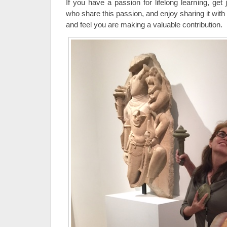
If you have a passion for lifelong learning, get
who share this passion, and enjoy sharing it with
and feel you are making a valuable contribution.