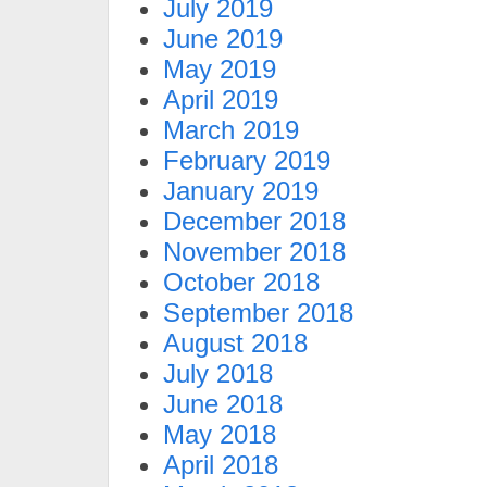
July 2019
June 2019
May 2019
April 2019
March 2019
February 2019
January 2019
December 2018
November 2018
October 2018
September 2018
August 2018
July 2018
June 2018
May 2018
April 2018