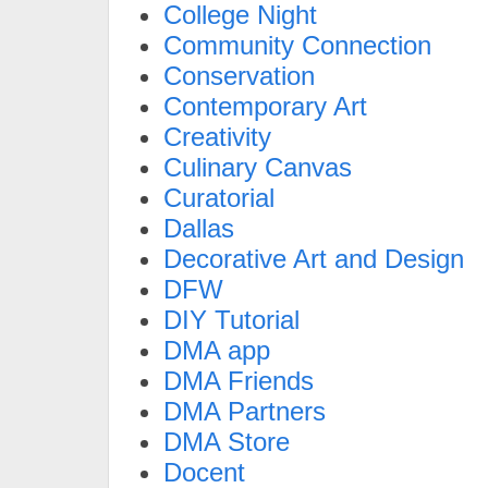
College Night
Community Connection
Conservation
Contemporary Art
Creativity
Culinary Canvas
Curatorial
Dallas
Decorative Art and Design
DFW
DIY Tutorial
DMA app
DMA Friends
DMA Partners
DMA Store
Docent