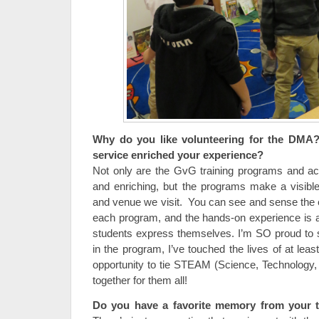
Why do you like volunteering for the DMA
service enriched your experience?
Not only are the GvG training programs and acce
and enriching, but the programs make a visibl
and venue we visit. You can see and sense the
each program, and the hands-on experience is a
students express themselves. I’m SO proud to 
in the program, I’ve touched the lives of at lea
opportunity to tie STEAM (Science, Technology, 
together for them all!
Do you have a favorite memory from your 