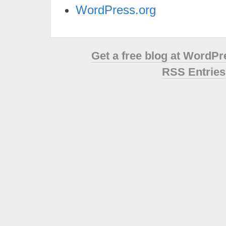
WordPress.org
Get a free blog at WordP
RSS Entries