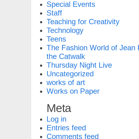
Special Events
Staff
Teaching for Creativity
Technology
Teens
The Fashion World of Jean P
the Catwalk
Thursday Night Live
Uncategorized
works of art
Works on Paper
Meta
Log in
Entries feed
Comments feed