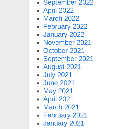
September 2022
April 2022
March 2022
February 2022
January 2022
November 2021
October 2021
September 2021
August 2021
July 2021
June 2021
May 2021
April 2021
March 2021
February 2021
January 2021