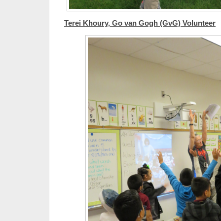
Terei Khoury, Go van Gogh (GvG) Volunteer