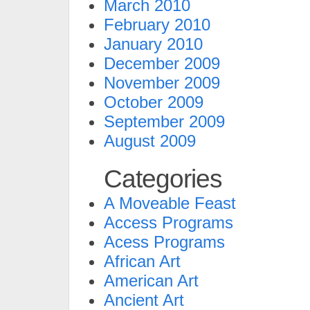
March 2010
February 2010
January 2010
December 2009
November 2009
October 2009
September 2009
August 2009
Categories
A Moveable Feast
Access Programs
Acess Programs
African Art
American Art
Ancient Art