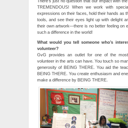
There’s just no question that our impact with th
TREMENDOUS! When we work with special 
expressions on their faces, hold their hands as th
tools, and see their eyes light up with delight 
their own artwork—there is no better feeling on
such a difference in the world!
What would you tell someone who’s intere
volunteer?
GvG provides an outlet for one of the most 
volunteer in the arts can have. You touch so ma
generosity of BEING THERE. You aid the teac
BEING THERE. You create enthusiasm and en
make a difference by BEING THERE.