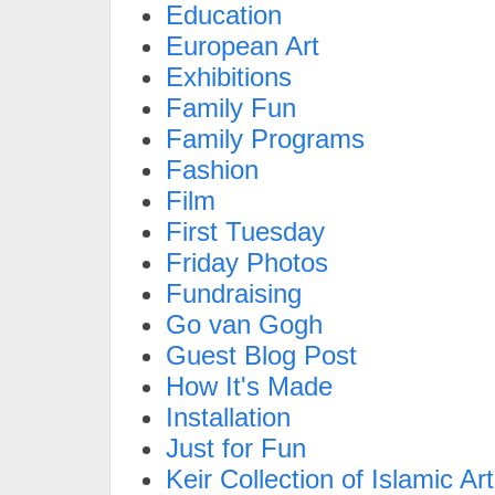
Education
European Art
Exhibitions
Family Fun
Family Programs
Fashion
Film
First Tuesday
Friday Photos
Fundraising
Go van Gogh
Guest Blog Post
How It's Made
Installation
Just for Fun
Keir Collection of Islamic Art