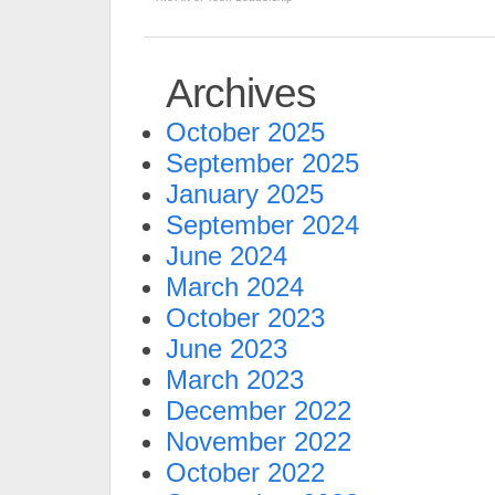
Archives
October 2025
September 2025
January 2025
September 2024
June 2024
March 2024
October 2023
June 2023
March 2023
December 2022
November 2022
October 2022