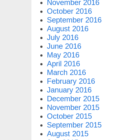
November 2016
October 2016
September 2016
August 2016
July 2016
June 2016
May 2016
April 2016
March 2016
February 2016
January 2016
December 2015
November 2015
October 2015
September 2015
August 2015