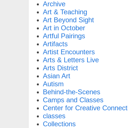
Archive
Art & Teaching
Art Beyond Sight
Art in October
Artful Pairings
Artifacts
Artist Encounters
Arts & Letters Live
Arts District
Asian Art
Autism
Behind-the-Scenes
Camps and Classes
Center for Creative Connect
classes
Collections