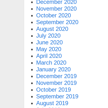
December 2020
November 2020
October 2020
September 2020
August 2020
July 2020
June 2020
May 2020
April 2020
March 2020
January 2020
December 2019
November 2019
October 2019
September 2019
August 2019