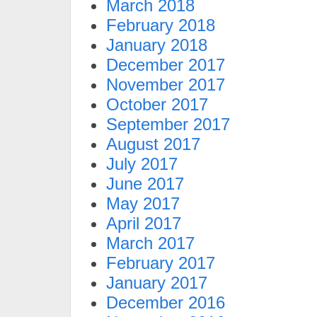
March 2018
February 2018
January 2018
December 2017
November 2017
October 2017
September 2017
August 2017
July 2017
June 2017
May 2017
April 2017
March 2017
February 2017
January 2017
December 2016