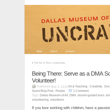
Blog
About
Authors
«
The Art of Teen Leadership
Being There: Serve as a DMA S
Volunteer!
Published
Art & Teaching
,
Creativity
,
Doc
May 8, 2019
Guest Blog Post
,
People
1
Comment
Tags:
Dallas Museum of Art
,
DMA
,
docent-guided tours
,
do
volunteering
,
volunteers
If you love working with children, have a passion