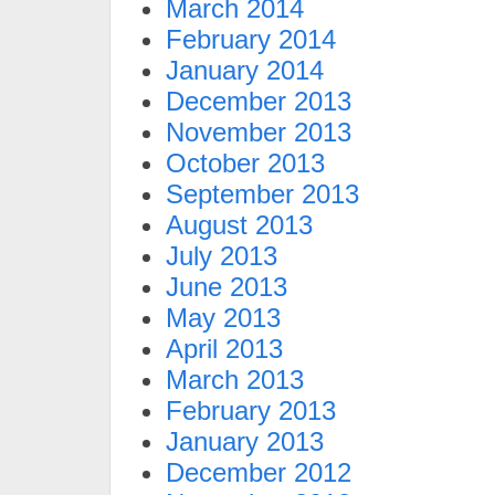
March 2014
February 2014
January 2014
December 2013
November 2013
October 2013
September 2013
August 2013
July 2013
June 2013
May 2013
April 2013
March 2013
February 2013
January 2013
December 2012