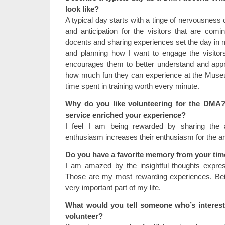
look like?
A typical day starts with a tinge of nervousness 
and anticipation for the visitors that are comi
docents and sharing experiences set the day in m
and planning how I want to engage the visitor
encourages them to better understand and appr
how much fun they can experience at the Muse
time spent in training worth every minute.
Why do you like volunteering for the DMA
service enriched your experience?
I feel I am being rewarded by sharing the 
enthusiasm increases their enthusiasm for the ar
Do you have a favorite memory from your ti
I am amazed by the insightful thoughts expres
Those are my most rewarding experiences. Be
very important part of my life.
What would you tell someone who’s interest
volunteer?