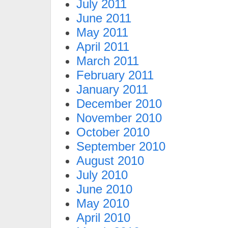
July 2011
June 2011
May 2011
April 2011
March 2011
February 2011
January 2011
December 2010
November 2010
October 2010
September 2010
August 2010
July 2010
June 2010
May 2010
April 2010