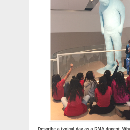
Describe a typical day as a DMA docent. Wh