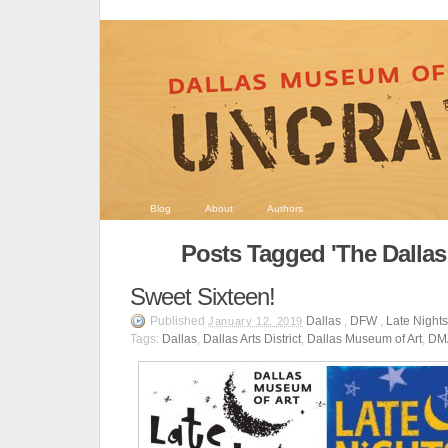
Blog
About
Authors
Posts Tagged 'The Dallas A
Sweet Sixteen!
Published
Dallas
,
DFW
,
Late Night
January 12, 2019
Tags:
Dallas
,
Dallas Arts District
,
Dallas Museum of Art
,
DM