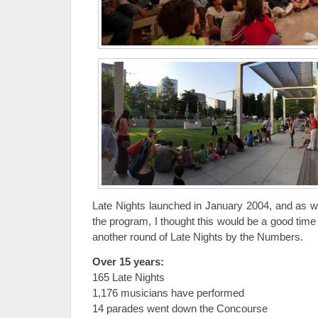
Late Nights launched in January 2004, and as we
the program, I thought this would be a good time
another round of Late Nights by the Numbers.
Over 15 years:
165 Late Nights
1,176 musicians have performed
14 parades went down the Concourse