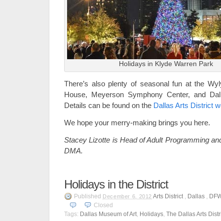
Holidays in Klyde Warren Park
There’s also plenty of seasonal fun at the Wy
House, Meyerson Symphony Center, and Dall
Details can be found on the
Dallas Arts District 
We hope your merry-making brings you here.
Stacey Lizotte is Head of Adult Programming and
DMA.
Holidays in the District
Published
Arts District
,
Dallas
,
DF
December 6, 2012
Closed
Tags:
Dallas Museum of Art
,
Holidays
,
The Dallas Arts Distr