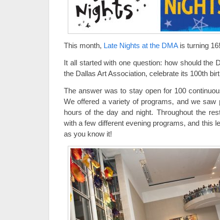
This month,
Late Nights at the DMA
is turning 1
It all started with one question: how should the
the Dallas Art Association, celebrate its 100th bi
The answer was to stay open for 100 continuou
We offered a variety of programs, and we saw 
hours of the day and night. Throughout the re
with a few different evening programs, and this 
as you know it!