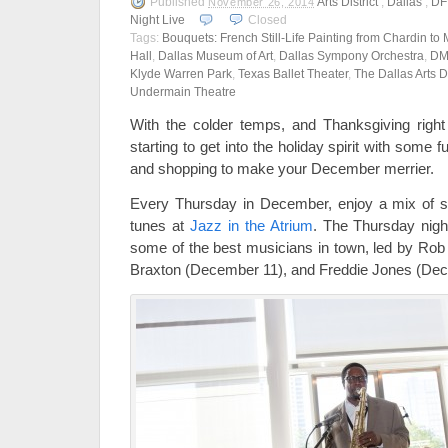
Published
Arts District
,
Dallas
,
D
November 26, 2014
Night Live
Closed
Tags:
Bouquets: French Still-Life Painting from Chardin to 
Hall
,
Dallas Museum of Art
,
Dallas Sympony Orchestra
,
DM
Klyde Warren Park
,
Texas Ballet Theater
,
The Dallas Arts Di
Undermain Theatre
With the colder temps, and Thanksgiving right
starting to get into the holiday spirit with som
and shopping to make your December merrier.
Every Thursday in December, enjoy a mix of se
tunes at
Jazz in the Atrium
. The Thursday night
some of the best musicians in town, led by Ro
Braxton (December 11), and Freddie Jones (De