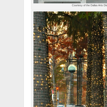
Courtesy of the Dallas Arts Dis