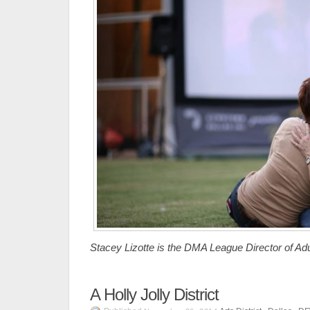
Stacey Lizotte is the DMA League Director of Ad
A Holly Jolly District