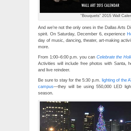
“Bouquets” 2015 Wall Cale
And we’re not the only ones in the Dallas Arts Dis
spirit. On Saturday, December 6, experience
Ho
day of music, dancing, theater, art-making activ
more.
From 1:00–6:00 p.m. you can
Celebrate the Hol
Activities will include free photos with Santa, 
and live reindeer.
Be sure to stay for the 5:30 p.m.
lighting of the
campus
—they will be using 550,000 LED light
season.