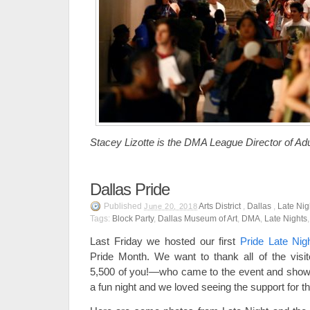
Stacey Lizotte is the DMA League Director of Ad
Dallas Pride
Published
Arts District
,
Dallas
,
Late Nig
June 20, 2018
Tags:
Block Party
,
Dallas Museum of Art
,
DMA
,
Late Nights
Last Friday we hosted our first
Pride Late Nig
Pride Month. We want to thank all of the vis
5,500 of you!—who came to the event and showed
a fun night and we loved seeing the support f