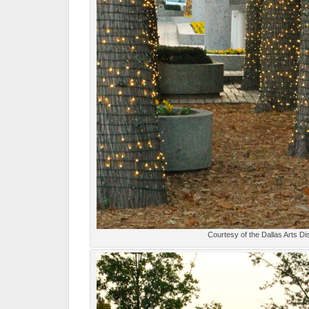
Courtesy of the Dallas Arts Dis