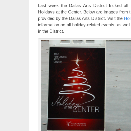
Last week the Dallas Arts District kicked off H
Holidays at the Center. Below are images from th
provided by the Dallas Arts District. Visit the
Hol
information on all holiday-related events, as wel
in the District.