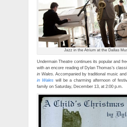
Jazz in the Atrium at the Dallas Mu
Undermain Theatre continues its popular and fre
with an encore reading of Dylan Thomas’s clas
in Wales.
Accompanied by traditional music and
in Wales
will be a charming afternoon of festiv
family on Saturday, December 13, at 2:00 p.m.