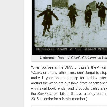
Undermain Reads
A Child’s Christmas in Wa
When you are at the DMA for Jazz in the Atriu
Wales
, or at any other time, don’t forget to st
make it your one-stop shop for holiday gifts
around the world are available, from handmade f
whimsical book ends, and products celebratin
the
Bouquets
exhibition. (I have already purch
2015 calendar for a family member!)