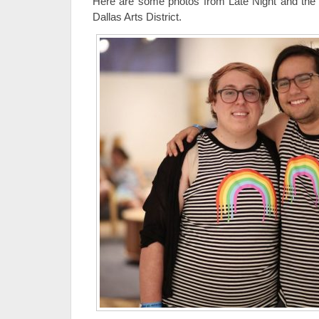
Here are some photos from Late Night and the
Dallas Arts District.