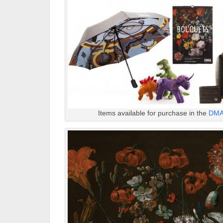
Items available for purchase in the
DMA