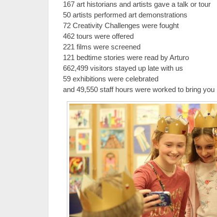
167 art historians and artists gave a talk or tour
50 artists performed art demonstrations
72 Creativity Challenges were fought
462 tours were offered
221 films were screened
121 bedtime stories were read by Arturo
662,499 visitors stayed up late with us
59 exhibitions were celebrated
and 49,550 staff hours were worked to bring you