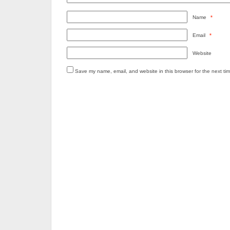
Name
*
Email
*
Website
Save my name, email, and website in this browser for the next ti