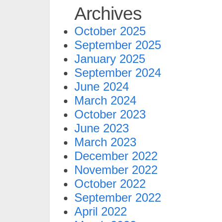
Archives
October 2025
September 2025
January 2025
September 2024
June 2024
March 2024
October 2023
June 2023
March 2023
December 2022
November 2022
October 2022
September 2022
April 2022