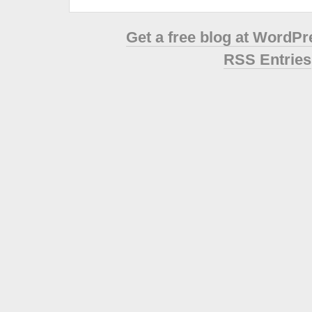
Get a free blog at WordP
RSS Entries