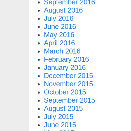
September 2016
August 2016
July 2016
June 2016
May 2016
April 2016
March 2016
February 2016
January 2016
December 2015
November 2015
October 2015
September 2015
August 2015
July 2015
June 2015