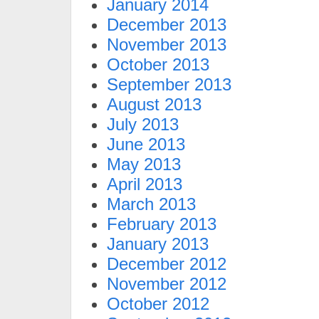
January 2014
December 2013
November 2013
October 2013
September 2013
August 2013
July 2013
June 2013
May 2013
April 2013
March 2013
February 2013
January 2013
December 2012
November 2012
October 2012