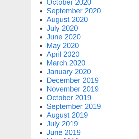
October 2020
September 2020
August 2020
July 2020
June 2020
May 2020
April 2020
March 2020
January 2020
December 2019
November 2019
October 2019
September 2019
August 2019
July 2019
June 2019