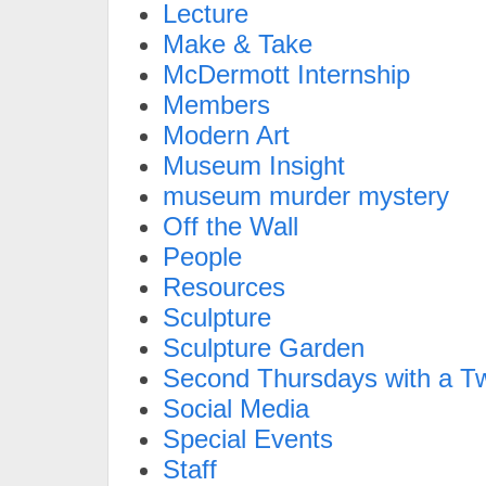
Lecture
Make & Take
McDermott Internship
Members
Modern Art
Museum Insight
museum murder mystery
Off the Wall
People
Resources
Sculpture
Sculpture Garden
Second Thursdays with a Tw
Social Media
Special Events
Staff