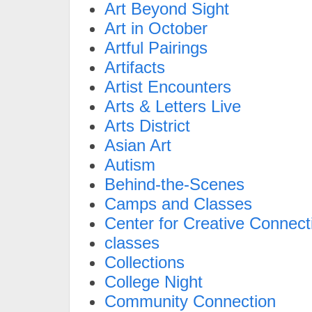
Art Beyond Sight
Art in October
Artful Pairings
Artifacts
Artist Encounters
Arts & Letters Live
Arts District
Asian Art
Autism
Behind-the-Scenes
Camps and Classes
Center for Creative Connect
classes
Collections
College Night
Community Connection