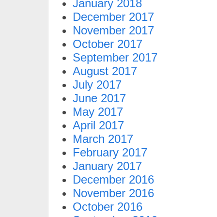
January 2018
December 2017
November 2017
October 2017
September 2017
August 2017
July 2017
June 2017
May 2017
April 2017
March 2017
February 2017
January 2017
December 2016
November 2016
October 2016