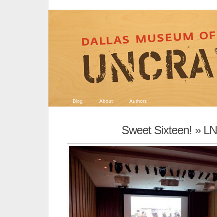
Blog
About
Authors
Sweet Sixteen!
» LN 