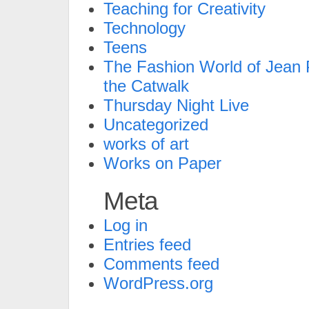
Teaching for Creativity
Technology
Teens
The Fashion World of Jean P
the Catwalk
Thursday Night Live
Uncategorized
works of art
Works on Paper
Meta
Log in
Entries feed
Comments feed
WordPress.org