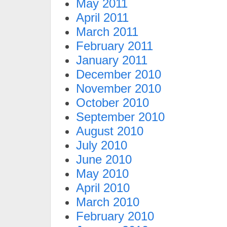
May 2011
April 2011
March 2011
February 2011
January 2011
December 2010
November 2010
October 2010
September 2010
August 2010
July 2010
June 2010
May 2010
April 2010
March 2010
February 2010