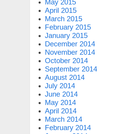
May 2015
April 2015
March 2015
February 2015
January 2015
December 2014
November 2014
October 2014
September 2014
August 2014
July 2014
June 2014
May 2014
April 2014
March 2014
February 2014