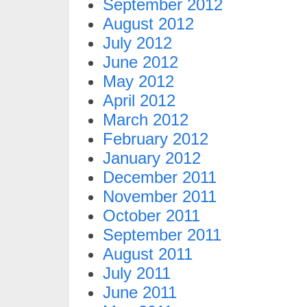
September 2012
August 2012
July 2012
June 2012
May 2012
April 2012
March 2012
February 2012
January 2012
December 2011
November 2011
October 2011
September 2011
August 2011
July 2011
June 2011