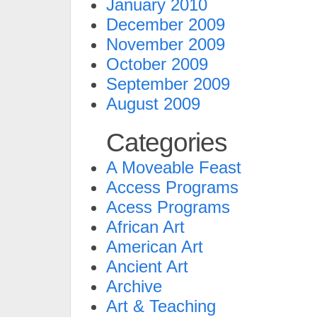
January 2010
December 2009
November 2009
October 2009
September 2009
August 2009
Categories
A Moveable Feast
Access Programs
Acess Programs
African Art
American Art
Ancient Art
Archive
Art & Teaching