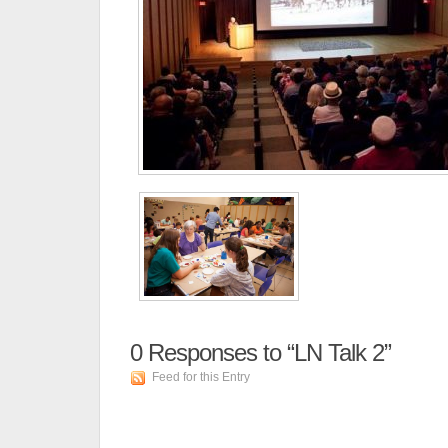
0
Responses to “LN Talk 2”
Feed for this Entry