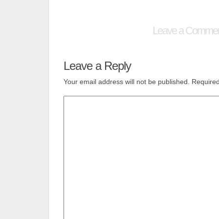
Leave a Comme
Leave a Reply
Your email address will not be published.
Required