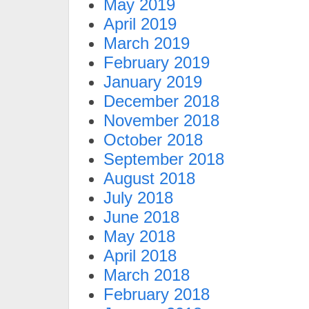
May 2019
April 2019
March 2019
February 2019
January 2019
December 2018
November 2018
October 2018
September 2018
August 2018
July 2018
June 2018
May 2018
April 2018
March 2018
February 2018