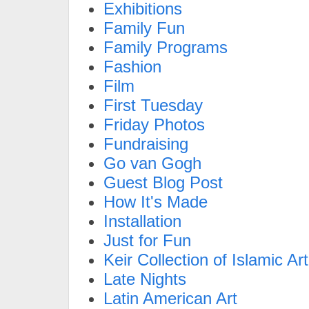
Exhibitions
Family Fun
Family Programs
Fashion
Film
First Tuesday
Friday Photos
Fundraising
Go van Gogh
Guest Blog Post
How It's Made
Installation
Just for Fun
Keir Collection of Islamic Art
Late Nights
Latin American Art