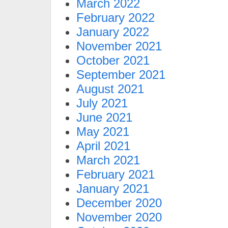
March 2022
February 2022
January 2022
November 2021
October 2021
September 2021
August 2021
July 2021
June 2021
May 2021
April 2021
March 2021
February 2021
January 2021
December 2020
November 2020