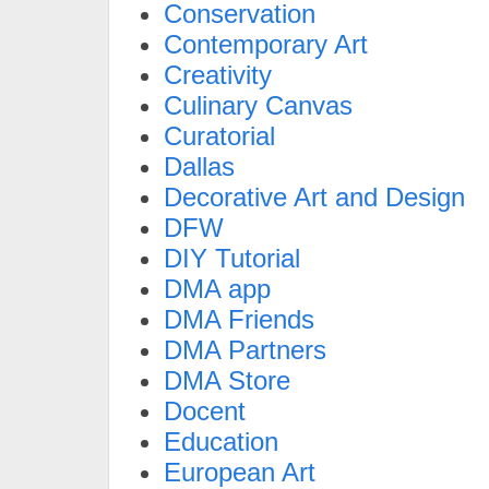
Conservation
Contemporary Art
Creativity
Culinary Canvas
Curatorial
Dallas
Decorative Art and Design
DFW
DIY Tutorial
DMA app
DMA Friends
DMA Partners
DMA Store
Docent
Education
European Art