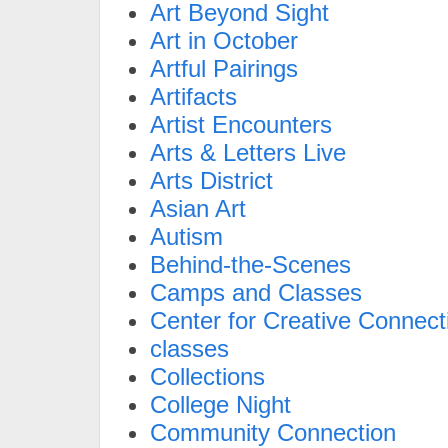
Art Beyond Sight
Art in October
Artful Pairings
Artifacts
Artist Encounters
Arts & Letters Live
Arts District
Asian Art
Autism
Behind-the-Scenes
Camps and Classes
Center for Creative Connect
classes
Collections
College Night
Community Connection