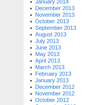
January 2014
December 2013
November 2013
October 2013
September 2013
August 2013
July 2013
June 2013
May 2013
April 2013
March 2013
February 2013
January 2013
December 2012
November 2012
October 2012