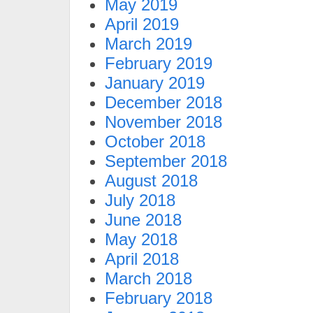
May 2019
April 2019
March 2019
February 2019
January 2019
December 2018
November 2018
October 2018
September 2018
August 2018
July 2018
June 2018
May 2018
April 2018
March 2018
February 2018