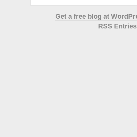
Get a free blog at WordP
RSS Entries