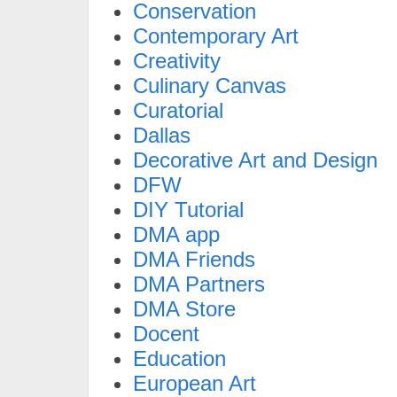
Conservation
Contemporary Art
Creativity
Culinary Canvas
Curatorial
Dallas
Decorative Art and Design
DFW
DIY Tutorial
DMA app
DMA Friends
DMA Partners
DMA Store
Docent
Education
European Art