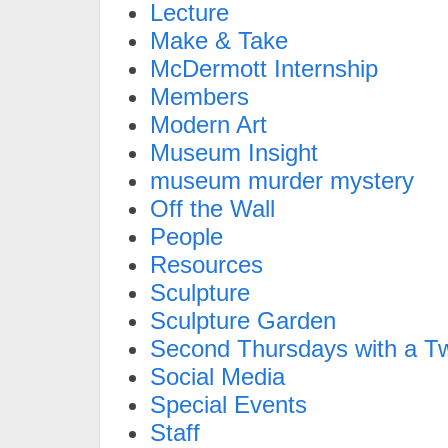
Lecture
Make & Take
McDermott Internship
Members
Modern Art
Museum Insight
museum murder mystery
Off the Wall
People
Resources
Sculpture
Sculpture Garden
Second Thursdays with a Tw
Social Media
Special Events
Staff