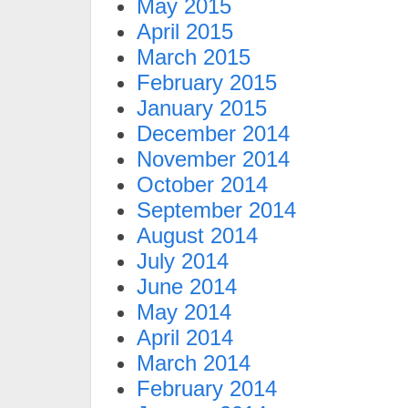
May 2015
April 2015
March 2015
February 2015
January 2015
December 2014
November 2014
October 2014
September 2014
August 2014
July 2014
June 2014
May 2014
April 2014
March 2014
February 2014