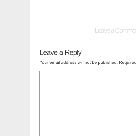
Leave a Comme
Leave a Reply
Your email address will not be published.
Required