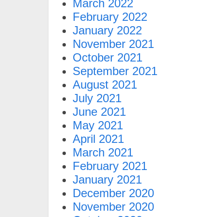
March 2022
February 2022
January 2022
November 2021
October 2021
September 2021
August 2021
July 2021
June 2021
May 2021
April 2021
March 2021
February 2021
January 2021
December 2020
November 2020