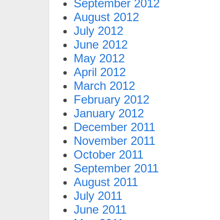
September 2012
August 2012
July 2012
June 2012
May 2012
April 2012
March 2012
February 2012
January 2012
December 2011
November 2011
October 2011
September 2011
August 2011
July 2011
June 2011