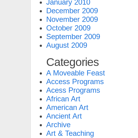
January 2010
December 2009
November 2009
October 2009
September 2009
August 2009
Categories
A Moveable Feast
Access Programs
Acess Programs
African Art
American Art
Ancient Art
Archive
Art & Teaching