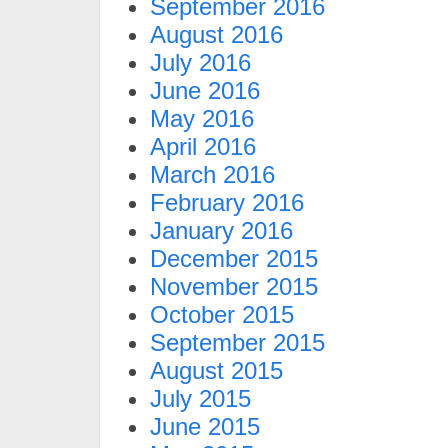
September 2016
August 2016
July 2016
June 2016
May 2016
April 2016
March 2016
February 2016
January 2016
December 2015
November 2015
October 2015
September 2015
August 2015
July 2015
June 2015