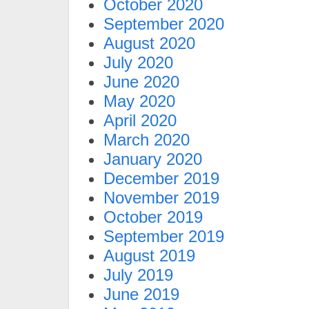
October 2020
September 2020
August 2020
July 2020
June 2020
May 2020
April 2020
March 2020
January 2020
December 2019
November 2019
October 2019
September 2019
August 2019
July 2019
June 2019