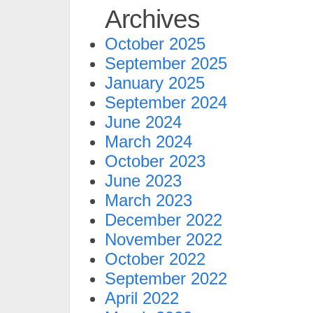
Archives
October 2025
September 2025
January 2025
September 2024
June 2024
March 2024
October 2023
June 2023
March 2023
December 2022
November 2022
October 2022
September 2022
April 2022