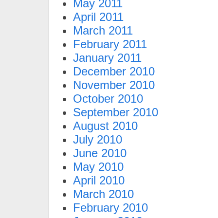
May 2011
April 2011
March 2011
February 2011
January 2011
December 2010
November 2010
October 2010
September 2010
August 2010
July 2010
June 2010
May 2010
April 2010
March 2010
February 2010