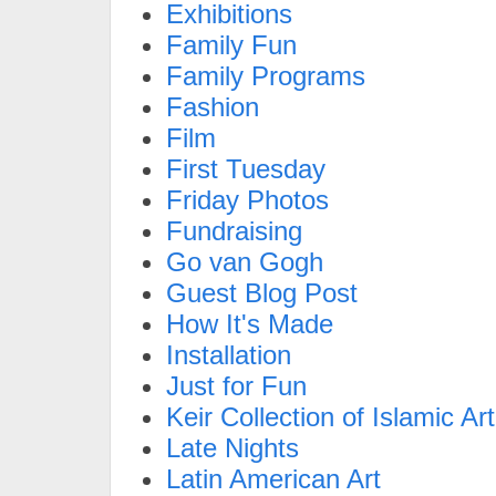
Exhibitions
Family Fun
Family Programs
Fashion
Film
First Tuesday
Friday Photos
Fundraising
Go van Gogh
Guest Blog Post
How It's Made
Installation
Just for Fun
Keir Collection of Islamic Art
Late Nights
Latin American Art