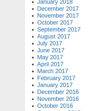
January 2018
December 2017
November 2017
October 2017
September 2017
August 2017
July 2017
June 2017
May 2017
April 2017
March 2017
February 2017
January 2017
December 2016
November 2016
October 2016