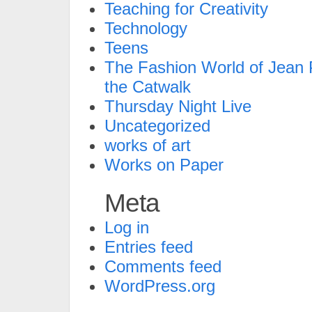
Teaching for Creativity
Technology
Teens
The Fashion World of Jean P
the Catwalk
Thursday Night Live
Uncategorized
works of art
Works on Paper
Meta
Log in
Entries feed
Comments feed
WordPress.org