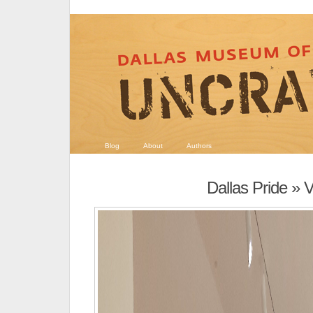
Blog
About
Authors
Dallas Pride
» 