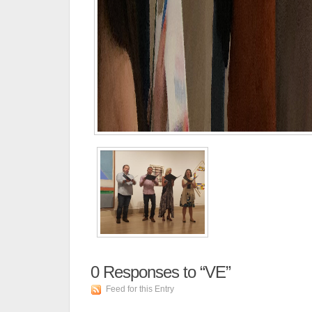
0
Responses to “VE”
Feed for this Entry