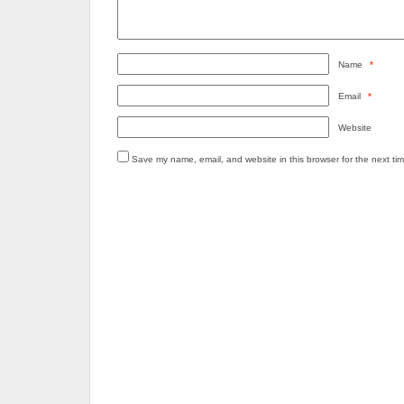
Name
*
Email
*
Website
Save my name, email, and website in this browser for the next ti