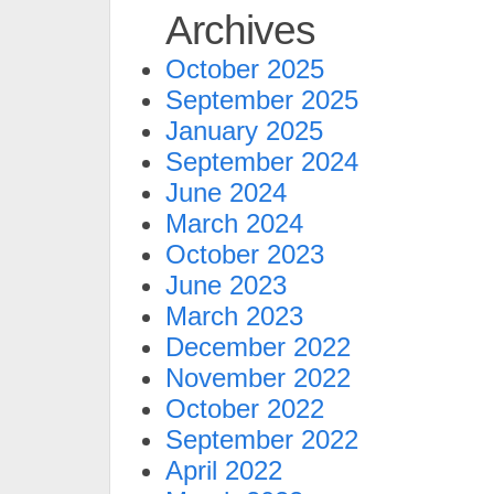
Archives
October 2025
September 2025
January 2025
September 2024
June 2024
March 2024
October 2023
June 2023
March 2023
December 2022
November 2022
October 2022
September 2022
April 2022