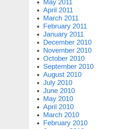
May 2011
April 2011
March 2011
February 2011
January 2011
December 2010
November 2010
October 2010
September 2010
August 2010
July 2010
June 2010
May 2010
April 2010
March 2010
February 2010