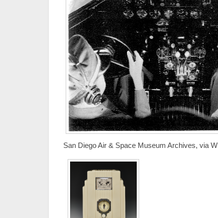
San Diego Air & Space Museum Archives, via