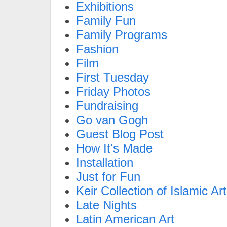
Exhibitions
Family Fun
Family Programs
Fashion
Film
First Tuesday
Friday Photos
Fundraising
Go van Gogh
Guest Blog Post
How It's Made
Installation
Just for Fun
Keir Collection of Islamic Art
Late Nights
Latin American Art