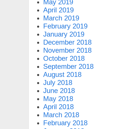
May 2019
April 2019
March 2019
February 2019
January 2019
December 2018
November 2018
October 2018
September 2018
August 2018
July 2018
June 2018
May 2018
April 2018
March 2018
February 2018