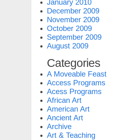
January 2010
December 2009
November 2009
October 2009
September 2009
August 2009
Categories
A Moveable Feast
Access Programs
Acess Programs
African Art
American Art
Ancient Art
Archive
Art & Teaching