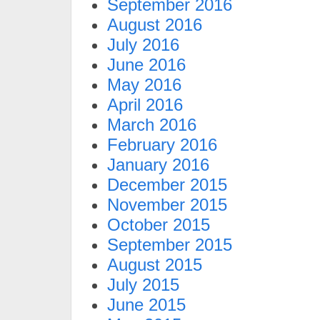
September 2016
August 2016
July 2016
June 2016
May 2016
April 2016
March 2016
February 2016
January 2016
December 2015
November 2015
October 2015
September 2015
August 2015
July 2015
June 2015