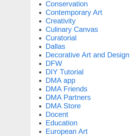
Conservation
Contemporary Art
Creativity
Culinary Canvas
Curatorial
Dallas
Decorative Art and Design
DFW
DIY Tutorial
DMA app
DMA Friends
DMA Partners
DMA Store
Docent
Education
European Art