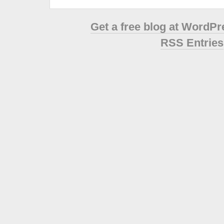
Get a free blog at WordP
RSS Entries