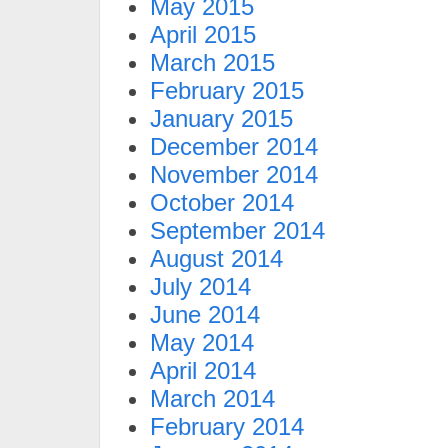
May 2015
April 2015
March 2015
February 2015
January 2015
December 2014
November 2014
October 2014
September 2014
August 2014
July 2014
June 2014
May 2014
April 2014
March 2014
February 2014