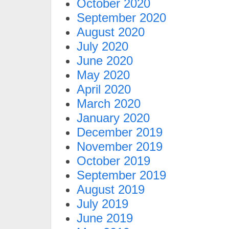
October 2020
September 2020
August 2020
July 2020
June 2020
May 2020
April 2020
March 2020
January 2020
December 2019
November 2019
October 2019
September 2019
August 2019
July 2019
June 2019