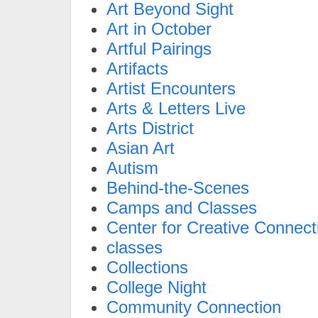
Art Beyond Sight
Art in October
Artful Pairings
Artifacts
Artist Encounters
Arts & Letters Live
Arts District
Asian Art
Autism
Behind-the-Scenes
Camps and Classes
Center for Creative Connect
classes
Collections
College Night
Community Connection