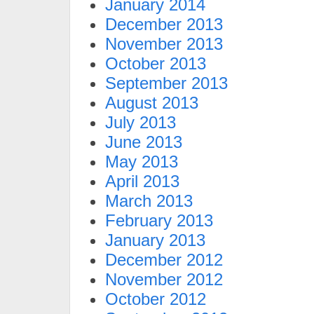
January 2014
December 2013
November 2013
October 2013
September 2013
August 2013
July 2013
June 2013
May 2013
April 2013
March 2013
February 2013
January 2013
December 2012
November 2012
October 2012