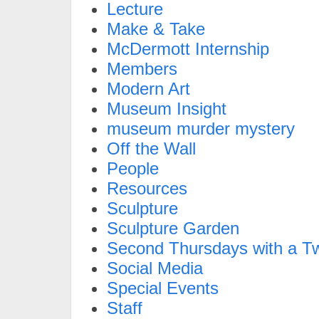
Lecture
Make & Take
McDermott Internship
Members
Modern Art
Museum Insight
museum murder mystery
Off the Wall
People
Resources
Sculpture
Sculpture Garden
Second Thursdays with a Tw
Social Media
Special Events
Staff