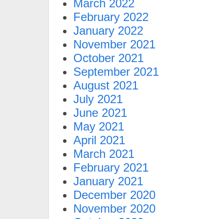
March 2022
February 2022
January 2022
November 2021
October 2021
September 2021
August 2021
July 2021
June 2021
May 2021
April 2021
March 2021
February 2021
January 2021
December 2020
November 2020