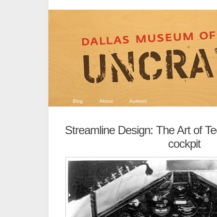
Blog
About
Authors
Streamline Design: The Art of T
cockpit