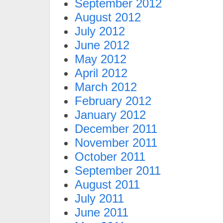
September 2012
August 2012
July 2012
June 2012
May 2012
April 2012
March 2012
February 2012
January 2012
December 2011
November 2011
October 2011
September 2011
August 2011
July 2011
June 2011