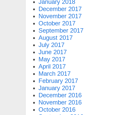
January 2018
December 2017
November 2017
October 2017
September 2017
August 2017
July 2017
June 2017
May 2017
April 2017
March 2017
February 2017
January 2017
December 2016
November 2016
October 2016