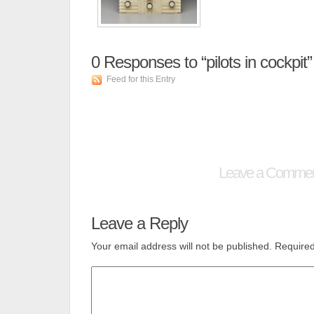
0
Responses to “pilots in cockpit”
Feed for this Entry
Leave a Comme
Leave a Reply
Your email address will not be published.
Required