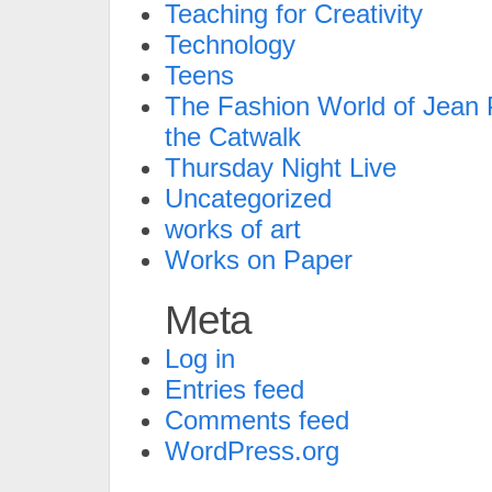
Teaching for Creativity
Technology
Teens
The Fashion World of Jean P
the Catwalk
Thursday Night Live
Uncategorized
works of art
Works on Paper
Meta
Log in
Entries feed
Comments feed
WordPress.org