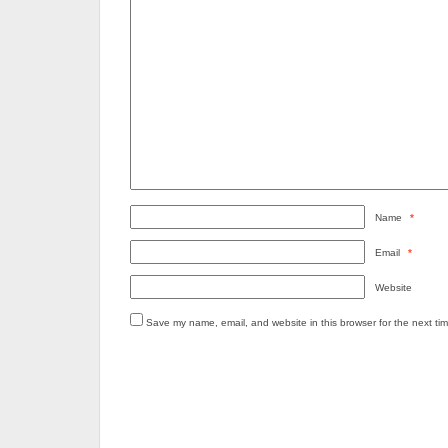
Name
*
Email
*
Website
Save my name, email, and website in this browser for the next ti