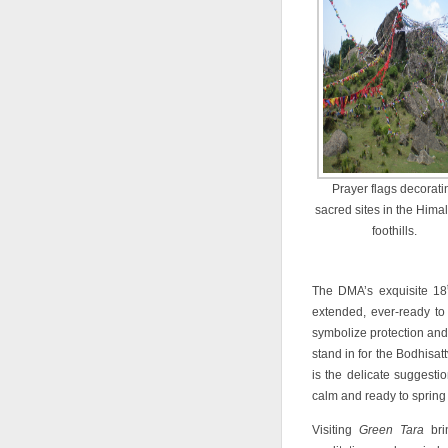
Prayer flags decorati
sacred sites in the Hima
foothills.
The DMA’s exquisite 18
extended, ever-ready to
symbolize protection and 
stand in for the Bodhisat
is the delicate suggestio
calm and ready to spring 
Visiting
Green Tara
brin