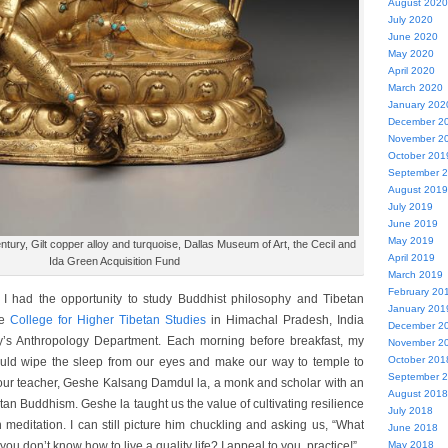
August 2020
July 2020
June 2020
May 2020
April 2020
March 2020
January 202
December 2
November 2
October 201
September 
August 2019
July 2019
June 2019
May 2019
entury, Gilt copper alloy and turquoise, Dallas Museum of Art, the Cecil and
April 2019
Ida Green Acquisition Fund
March 2019
February 20
I had the opportunity to study Buddhist philosophy and Tibetan
January 201
he
College for Higher Tibetan Studies
in Himachal Pradesh, India
December 2
y’s Anthropology Department. Each morning before breakfast, my
November 2
October 201
ould wipe the sleep from our eyes and make our way to temple to
September 
 our teacher, Geshe Kalsang Damdul la, a monk and scholar with an
August 2018
an Buddhism. Geshe la taught us the value of cultivating resilience
July 2018
meditation. I can still picture him chuckling and asking us, “What
June 2018
May 2018
you don’t know how to live a quality life? I appeal to you, practice!”