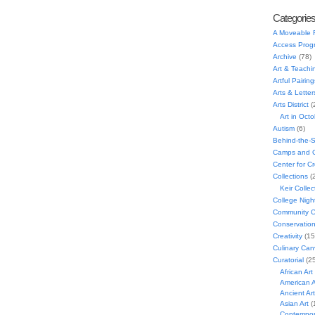
Categorie
A Moveable 
Access Prog
Archive
(78)
Art & Teachi
Artful Pairing
Arts & Letter
Arts District
(
Art in Oct
Autism
(6)
Behind-the-
Camps and C
Center for C
Collections
(
Keir Collec
College Nigh
Community C
Conservatio
Creativity
(15
Culinary Can
Curatorial
(25
African Art
American A
Ancient Art
Asian Art
(
Contempora