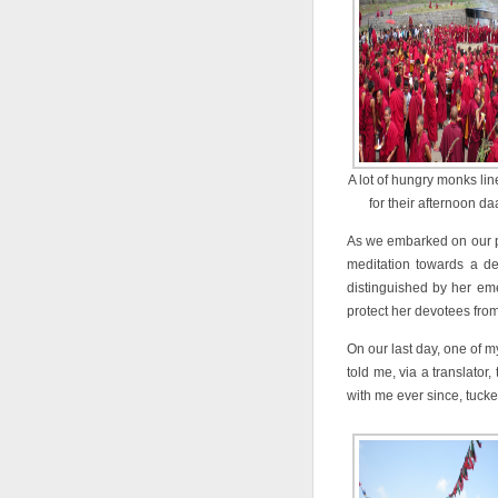
A lot of hungry monks li
for their afternoon daa
As we embarked on our pra
meditation towards a d
distinguished by her em
protect her devotees fro
On our last day, one of 
told me, via a translator
with me ever since, tucke