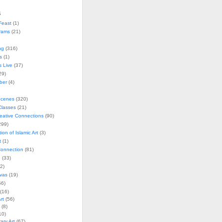
s
Feast
(1)
rams
(21)
ng
(316)
s
(1)
s Live
(37)
29)
ober
(4)
Scenes
(320)
lasses
(21)
reative Connections
(90)
299)
tion of Islamic Art
(3)
t
(1)
onnection
(81)
n
(33)
2)
vas
(19)
6)
(16)
rt
(56)
(8)
10)
ry Art
(67)