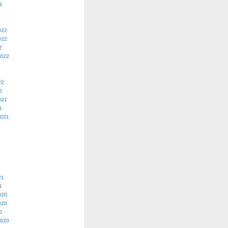
3
022
022
2
2022
22
2
021
1
2021
21
1
020
020
0
2020