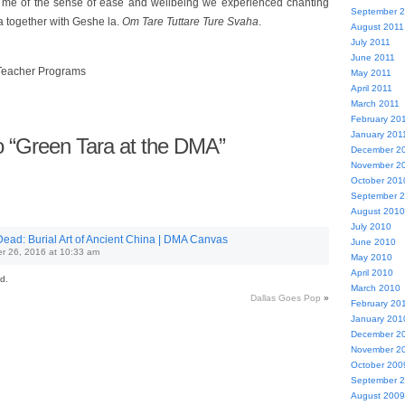
 me of the sense of ease and wellbeing we experienced chanting
September 
a together with Geshe la.
Om Tare Tuttare Ture Svaha
.
August 2011
July 2011
June 2011
Teacher Programs
May 2011
April 2011
March 2011
February 20
January 201
 “Green Tara at the DMA”
December 2
November 2
October 201
September 
August 2010
July 2010
Dead: Burial Art of Ancient China | DMA Canvas
June 2010
r 26, 2016 at 10:33 am
May 2010
April 2010
d.
March 2010
Dallas Goes Pop
»
February 20
January 201
December 2
November 2
October 200
September 
August 2009