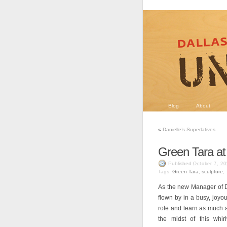
Blog
About
«
Danielle’s Superlatives
Green Tara a
Published
October 7, 20
Tags:
Green Tara
,
sculpture
,
As the new Manager of D
flown by in a busy, joyo
role and learn as much 
the midst of this whir