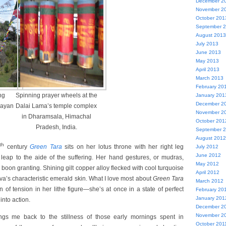
December 2
November 2
October 201
September 
August 2013
July 2013
June 2013
May 2013
April 2013
March 2013
February 20
ng
Spinning prayer wheels at the
January 201
December 2
layan
Dalai Lama’s temple complex
November 2
in Dharamsala, Himachal
October 201
Pradesh, India.
September 
August 2012
th
century
Green Tara
sits on her lotus throne with her right leg
July 2012
June 2012
 leap to the aide of the suffering. Her hand gestures, or mudras,
May 2012
boon granting. Shining gilt copper alloy flecked with cool turquoise
April 2012
tva’s characteristic emerald skin. What I love most about
Green Tara
March 2012
n of tension in her lithe figure—she’s at once in a state of perfect
February 20
January 201
into action.
December 2
November 2
gs me back to the stillness of those early mornings spent in
October 201