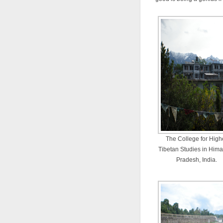
The College for High
Tibetan Studies in Him
Pradesh, India.