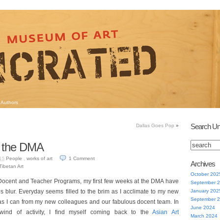
Authors
Search Un
Dallas Goes Pop
»
t the DMA
People
,
works of art
1
Comment
15
Archives
Tibetan Art
October 202
ocent and Teacher Programs, my first few weeks at the DMA have
September 
us blur. Everyday seems filled to the brim as I acclimate to my new
January 202
September 
as I can from my new colleagues and our fabulous docent team. In
June 2024
lwind of activity, I find myself coming back to the
Asian Art
March 2024