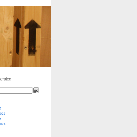
crated
5
2025
5
2024