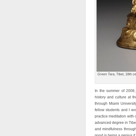
Green Tara
, Tibet, 18th c
In the summer of 2008, 
history and culture at t
through Miami Universit
fellow students and I w
practice meditation with
advanced degree in Tibet
and mindfulness through 
good is being a genius if 