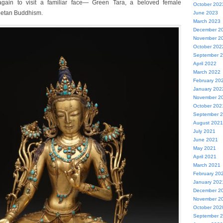
ain to visit a familiar face— Green Tara, a beloved female
October 202
ibetan Buddhism.
June 2023
March 2023
December 2
November 2
October 202
September 
April 2022
March 2022
February 20
January 202
November 2
October 202
September 
August 2021
July 2021
June 2021
May 2021
April 2021
March 2021
February 20
January 202
December 2
November 2
October 202
September 