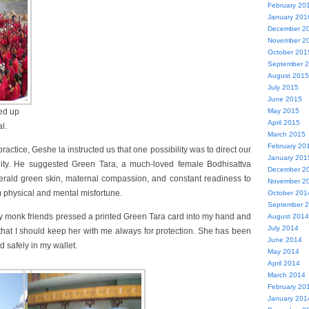
February 20
January 201
December 2
November 2
October 201
September 
August 2015
July 2015
June 2015
May 2015
ned up
April 2015
l.
March 2015
February 20
ctice, Geshe la instructed us that one possibility was to direct our
January 201
eity. He suggested Green Tara, a much-loved female Bodhisattva
December 2
erald green skin, maternal compassion, and constant readiness to
November 2
m physical and mental misfortune.
October 201
September 
my monk friends pressed a printed Green Tara card into my hand and
August 2014
July 2014
, that I should keep her with me always for protection. She has been
June 2014
d safely in my wallet.
May 2014
April 2014
March 2014
February 20
January 201