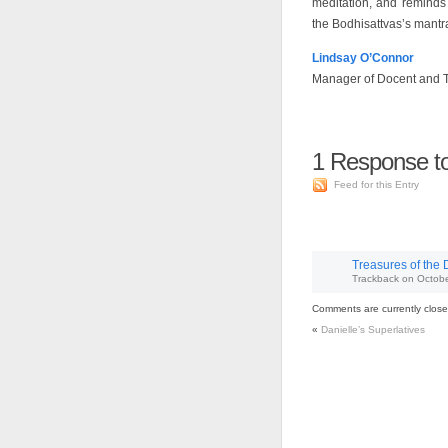
meditation, and reminds
the Bodhisattvas’s mantr
Lindsay O’Connor
Manager of Docent and 
1
Response to
Feed for this Entry
Treasures of the 
Trackback
on
Octobe
Comments are currently close
«
Danielle’s Superlatives