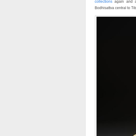
collections
again and ag
Bodhisattva central to T