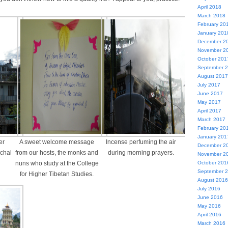
April 2018
March 2018
February 20
January 201
December 2
November 2
October 201
September 
August 2017
July 2017
June 2017
May 2017
April 2017
March 2017
February 20
January 201
er
A sweet welcome message
Incense perfuming the air
December 2
achal
from our hosts, the monks and
during morning prayers.
November 2
October 201
nuns who study at the College
September 
for Higher Tibetan Studies.
August 2016
July 2016
June 2016
May 2016
April 2016
March 2016