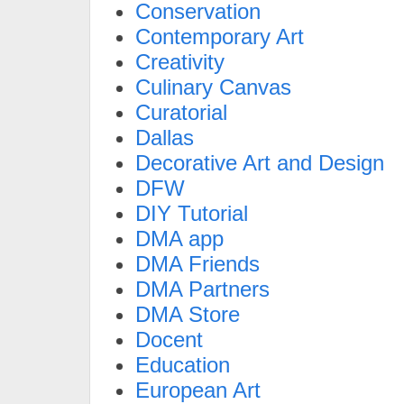
Conservation
Contemporary Art
Creativity
Culinary Canvas
Curatorial
Dallas
Decorative Art and Design
DFW
DIY Tutorial
DMA app
DMA Friends
DMA Partners
DMA Store
Docent
Education
European Art