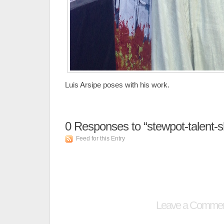
Luis Arsipe poses with his work.
0
Responses to “stewpot-talent-
Feed for this Entry
Leave a Comme