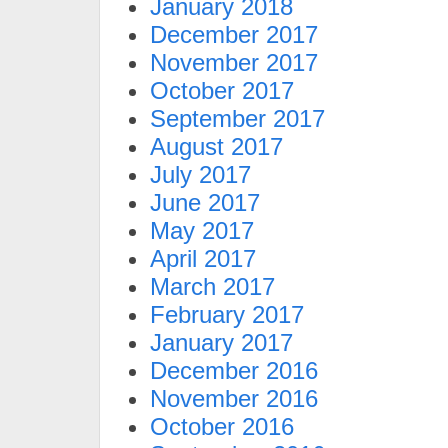
January 2018
December 2017
November 2017
October 2017
September 2017
August 2017
July 2017
June 2017
May 2017
April 2017
March 2017
February 2017
January 2017
December 2016
November 2016
October 2016