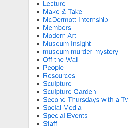
Lecture
Make & Take
McDermott Internship
Members
Modern Art
Museum Insight
museum murder mystery
Off the Wall
People
Resources
Sculpture
Sculpture Garden
Second Thursdays with a Tw
Social Media
Special Events
Staff