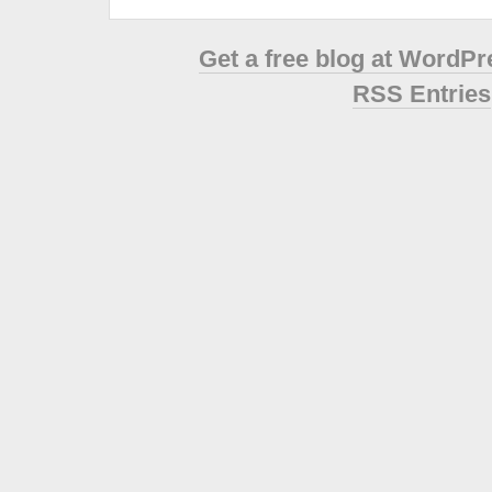
Get a free blog at WordP
RSS Entries