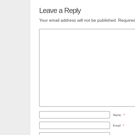
Leave a Reply
Your email address will not be published.
Required
Name
*
Email
*