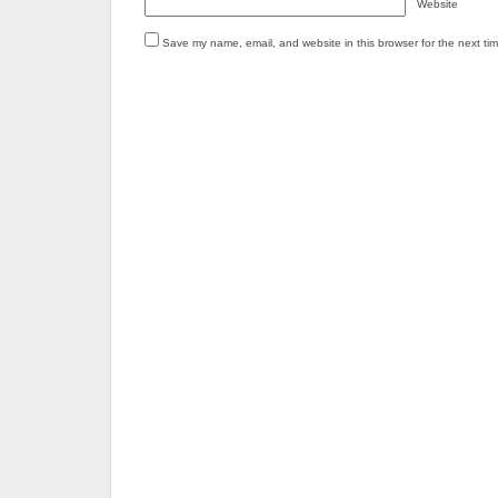
Website
Save my name, email, and website in this browser for the next ti