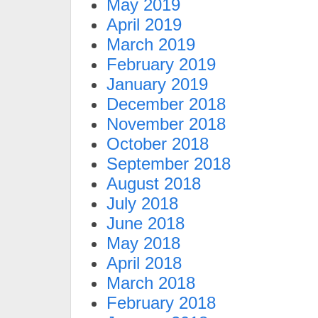
May 2019
April 2019
March 2019
February 2019
January 2019
December 2018
November 2018
October 2018
September 2018
August 2018
July 2018
June 2018
May 2018
April 2018
March 2018
February 2018