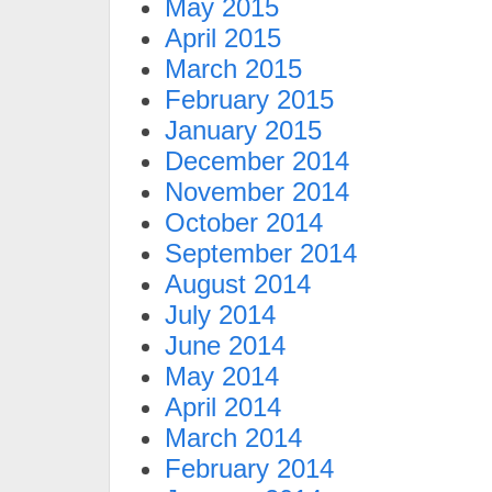
May 2015
April 2015
March 2015
February 2015
January 2015
December 2014
November 2014
October 2014
September 2014
August 2014
July 2014
June 2014
May 2014
April 2014
March 2014
February 2014