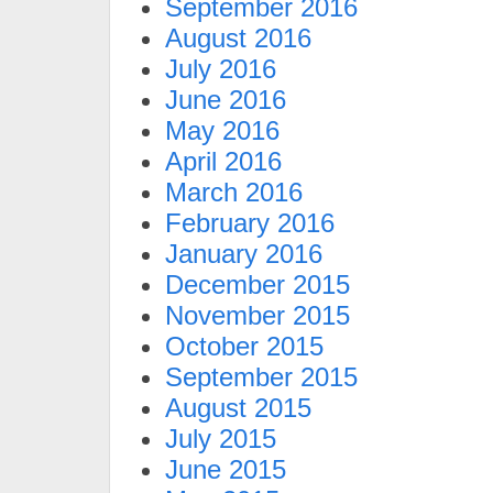
September 2016
August 2016
July 2016
June 2016
May 2016
April 2016
March 2016
February 2016
January 2016
December 2015
November 2015
October 2015
September 2015
August 2015
July 2015
June 2015