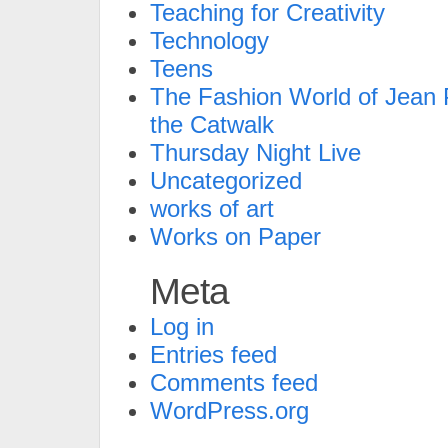
Teaching for Creativity
Technology
Teens
The Fashion World of Jean P
the Catwalk
Thursday Night Live
Uncategorized
works of art
Works on Paper
Meta
Log in
Entries feed
Comments feed
WordPress.org