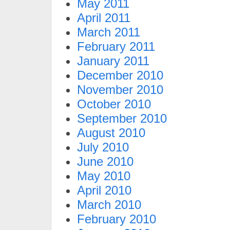
May 2011
April 2011
March 2011
February 2011
January 2011
December 2010
November 2010
October 2010
September 2010
August 2010
July 2010
June 2010
May 2010
April 2010
March 2010
February 2010