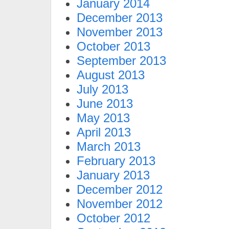
January 2014
December 2013
November 2013
October 2013
September 2013
August 2013
July 2013
June 2013
May 2013
April 2013
March 2013
February 2013
January 2013
December 2012
November 2012
October 2012