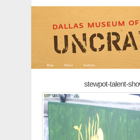
Blog
About
Authors
stewpot-talent-sh