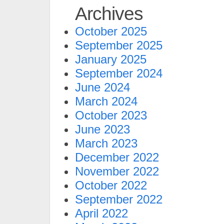
Archives
October 2025
September 2025
January 2025
September 2024
June 2024
March 2024
October 2023
June 2023
March 2023
December 2022
November 2022
October 2022
September 2022
April 2022