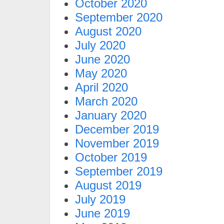
October 2020
September 2020
August 2020
July 2020
June 2020
May 2020
April 2020
March 2020
January 2020
December 2019
November 2019
October 2019
September 2019
August 2019
July 2019
June 2019