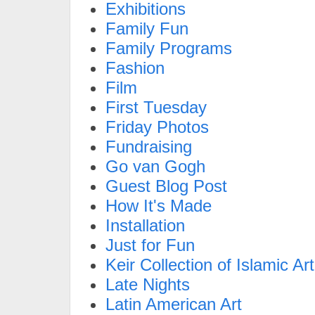
Exhibitions
Family Fun
Family Programs
Fashion
Film
First Tuesday
Friday Photos
Fundraising
Go van Gogh
Guest Blog Post
How It's Made
Installation
Just for Fun
Keir Collection of Islamic Art
Late Nights
Latin American Art