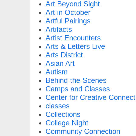
Art Beyond Sight
Art in October
Artful Pairings
Artifacts
Artist Encounters
Arts & Letters Live
Arts District
Asian Art
Autism
Behind-the-Scenes
Camps and Classes
Center for Creative Connect
classes
Collections
College Night
Community Connection