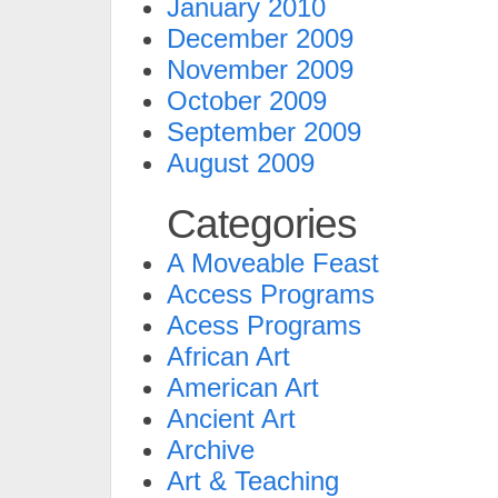
January 2010
December 2009
November 2009
October 2009
September 2009
August 2009
Categories
A Moveable Feast
Access Programs
Acess Programs
African Art
American Art
Ancient Art
Archive
Art & Teaching