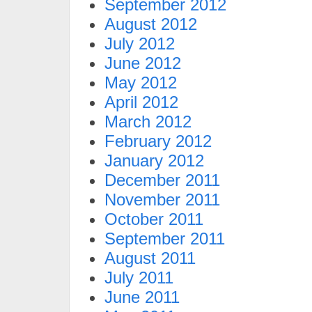
September 2012
August 2012
July 2012
June 2012
May 2012
April 2012
March 2012
February 2012
January 2012
December 2011
November 2011
October 2011
September 2011
August 2011
July 2011
June 2011