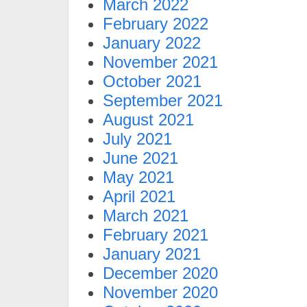
March 2022
February 2022
January 2022
November 2021
October 2021
September 2021
August 2021
July 2021
June 2021
May 2021
April 2021
March 2021
February 2021
January 2021
December 2020
November 2020