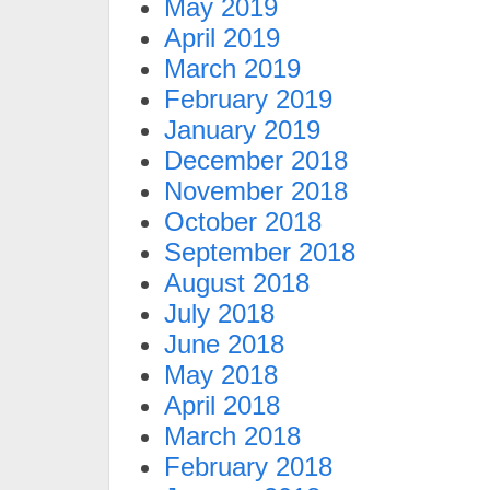
May 2019
April 2019
March 2019
February 2019
January 2019
December 2018
November 2018
October 2018
September 2018
August 2018
July 2018
June 2018
May 2018
April 2018
March 2018
February 2018