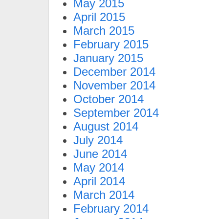
May 2015
April 2015
March 2015
February 2015
January 2015
December 2014
November 2014
October 2014
September 2014
August 2014
July 2014
June 2014
May 2014
April 2014
March 2014
February 2014