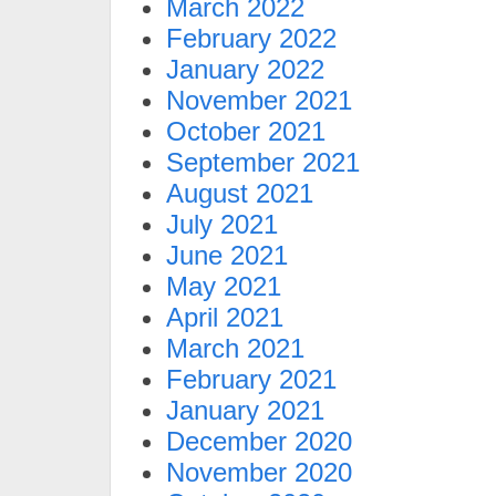
March 2022
February 2022
January 2022
November 2021
October 2021
September 2021
August 2021
July 2021
June 2021
May 2021
April 2021
March 2021
February 2021
January 2021
December 2020
November 2020