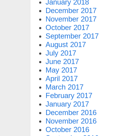
January 2018
December 2017
November 2017
October 2017
September 2017
August 2017
July 2017
June 2017
May 2017
April 2017
March 2017
February 2017
January 2017
December 2016
November 2016
October 2016