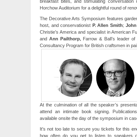
breakfast bites, and stimulating conversation u
Horchow Auditorium for a delightful round of re
The Decorative Arts Symposium features garden d
host, and conservationist
P. Allen Smith
;
John
Christie’s America and specialist in American Fu
and
Ann Pailthorp
,
Farrow & Ball’s leader of
Consultancy Program for British craftsmen in pai
At the culmination of all the speaker’s presenta
attend an intimate book signing. Publicatio
available onsite the day of the symposium in cas
It’s not too late to secure you tickets for this e
how often do you get to listen to speakers o