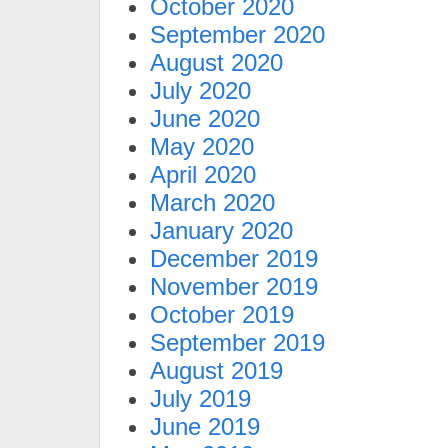
October 2020
September 2020
August 2020
July 2020
June 2020
May 2020
April 2020
March 2020
January 2020
December 2019
November 2019
October 2019
September 2019
August 2019
July 2019
June 2019