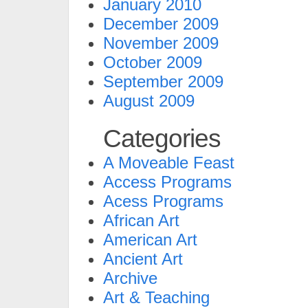
January 2010
December 2009
November 2009
October 2009
September 2009
August 2009
Categories
A Moveable Feast
Access Programs
Acess Programs
African Art
American Art
Ancient Art
Archive
Art & Teaching