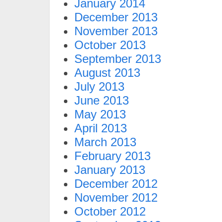
January 2014
December 2013
November 2013
October 2013
September 2013
August 2013
July 2013
June 2013
May 2013
April 2013
March 2013
February 2013
January 2013
December 2012
November 2012
October 2012