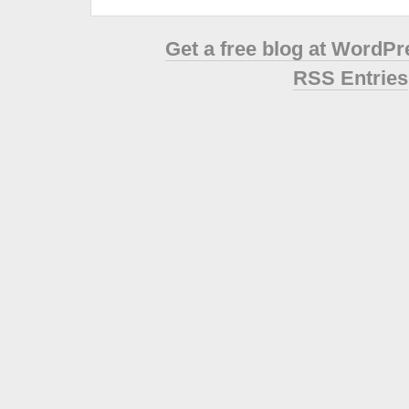
Get a free blog at WordP
RSS Entries