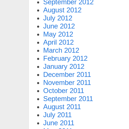
September 2012
August 2012
July 2012
June 2012
May 2012
April 2012
March 2012
February 2012
January 2012
December 2011
November 2011
October 2011
September 2011
August 2011
July 2011
June 2011