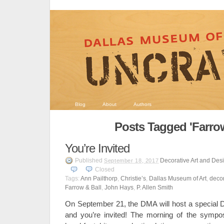
Blog
About
Authors
Posts Tagged 'Farrow
You’re Invited
Published
Decorative Art and Des
September 18, 2017
Closed
Tags:
Ann Pailthorp
,
Christie’s
,
Dallas Museum of Art
,
decor
Farrow & Ball
,
John Hays
,
P. Allen Smith
On September 21, the DMA will host a special 
and you’re invited! The morning of the sympos