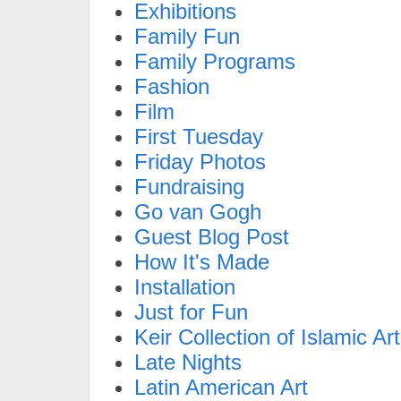
Exhibitions
Family Fun
Family Programs
Fashion
Film
First Tuesday
Friday Photos
Fundraising
Go van Gogh
Guest Blog Post
How It's Made
Installation
Just for Fun
Keir Collection of Islamic Art
Late Nights
Latin American Art