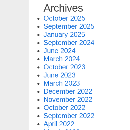
Archives
October 2025
September 2025
January 2025
September 2024
June 2024
March 2024
October 2023
June 2023
March 2023
December 2022
November 2022
October 2022
September 2022
April 2022