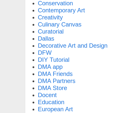
Conservation
Contemporary Art
Creativity
Culinary Canvas
Curatorial
Dallas
Decorative Art and Design
DFW
DIY Tutorial
DMA app
DMA Friends
DMA Partners
DMA Store
Docent
Education
European Art