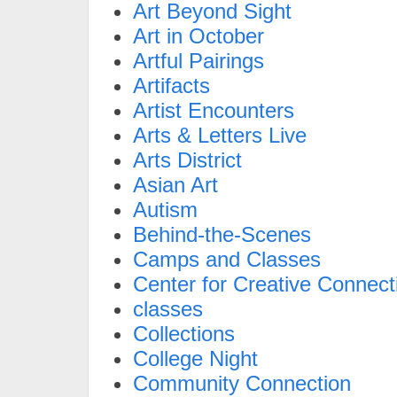
Art Beyond Sight
Art in October
Artful Pairings
Artifacts
Artist Encounters
Arts & Letters Live
Arts District
Asian Art
Autism
Behind-the-Scenes
Camps and Classes
Center for Creative Connect
classes
Collections
College Night
Community Connection