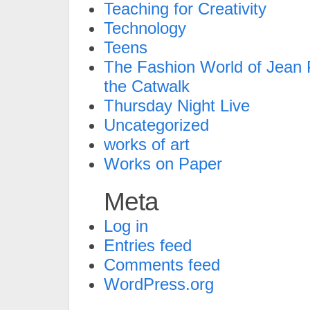
Teaching for Creativity
Technology
Teens
The Fashion World of Jean P
the Catwalk
Thursday Night Live
Uncategorized
works of art
Works on Paper
Meta
Log in
Entries feed
Comments feed
WordPress.org