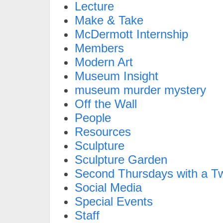
Lecture
Make & Take
McDermott Internship
Members
Modern Art
Museum Insight
museum murder mystery
Off the Wall
People
Resources
Sculpture
Sculpture Garden
Second Thursdays with a Tw
Social Media
Special Events
Staff