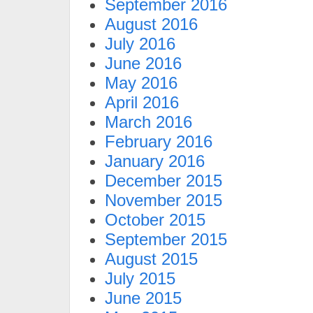
September 2016
August 2016
July 2016
June 2016
May 2016
April 2016
March 2016
February 2016
January 2016
December 2015
November 2015
October 2015
September 2015
August 2015
July 2015
June 2015