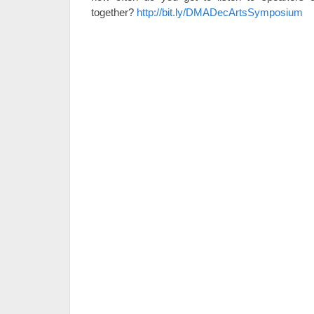
together?
http://bit.ly/DMADecArtsSymposium