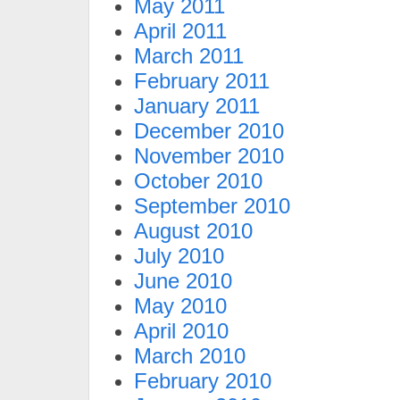
May 2011
April 2011
March 2011
February 2011
January 2011
December 2010
November 2010
October 2010
September 2010
August 2010
July 2010
June 2010
May 2010
April 2010
March 2010
February 2010