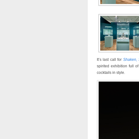
It’s last call for
Shaken, S
spirited exhibition full
cocktails in style.