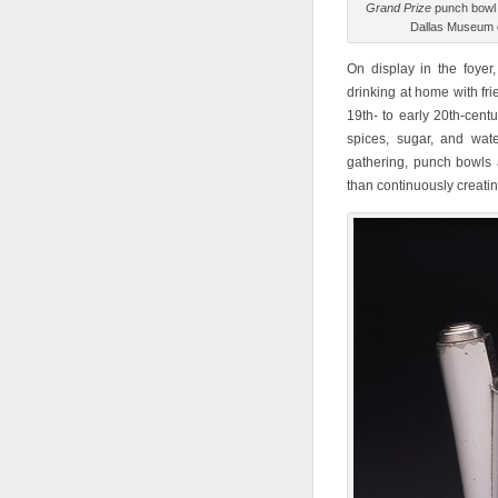
Grand Prize
punch bowl 
Dallas Museum o
On display in the foyer, 
drinking at home with fr
19th- to early 20th-centu
spices, sugar, and wat
gathering, punch bowls 
than continuously creatin