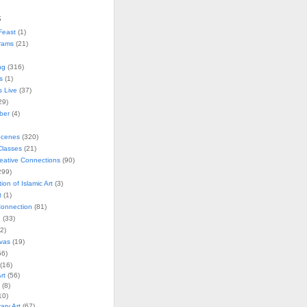
s
Feast
(1)
rams
(21)
ng
(316)
s
(1)
s Live
(37)
29)
ober
(4)
Scenes
(320)
lasses
(21)
reative Connections
(90)
299)
tion of Islamic Art
(3)
t
(1)
onnection
(81)
n
(33)
2)
vas
(19)
6)
(16)
rt
(56)
(8)
10)
ry Art
(67)