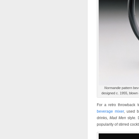
Normandie
pattern bev
designed c. 1955, blown
For a retro throwback t
beverage mixer
, used b
drinks,
Mad Men
style. 
popularity of stirred cock