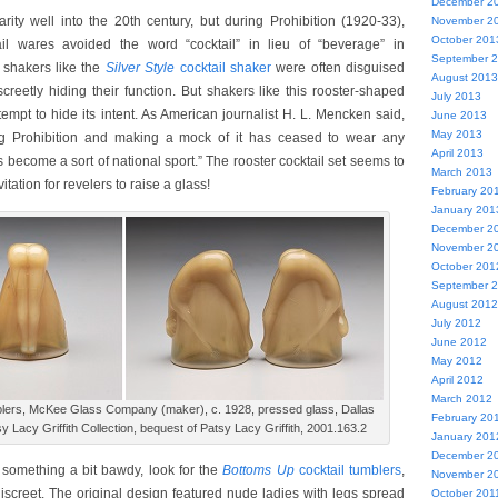
December 2
rity well into the 20th century, but during Prohibition (1920-33),
November 2
October 201
ail wares avoided the word “cocktail” in lieu of “beverage” in
September 
 shakers like the
Silver Style
cocktail shaker
were often disguised
August 2013
screetly hiding their function. But shakers like this rooster-shaped
July 2013
tempt to hide its intent. As American journalist H. L. Mencken said,
June 2013
May 2013
ng Prohibition and making a mock of it has ceased to wear any
April 2013
 become a sort of national sport.” The rooster cocktail set seems to
March 2013
tation for revelers to raise a glass!
February 20
January 201
December 2
November 2
October 201
September 
August 2012
July 2012
June 2012
May 2012
April 2012
March 2012
blers, McKee Glass Company (maker), c. 1928, pressed glass, Dallas
February 20
y Lacy Griffith Collection, bequest of Patsy Lacy Griffith, 2001.163.2
January 201
December 2
r something a bit bawdy, look for the
Bottoms Up
cocktail tumblers
,
November 2
iscreet. The original design featured nude ladies with legs spread
October 201