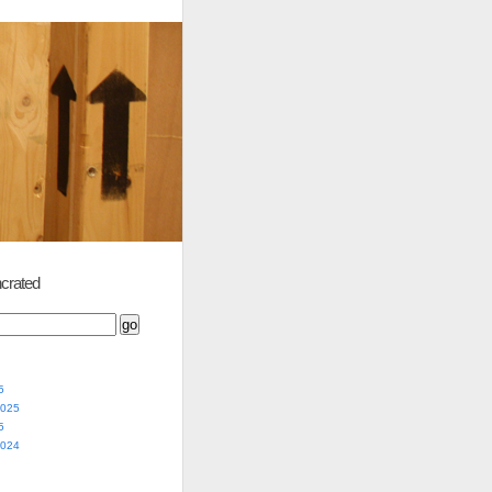
crated
5
2025
5
2024