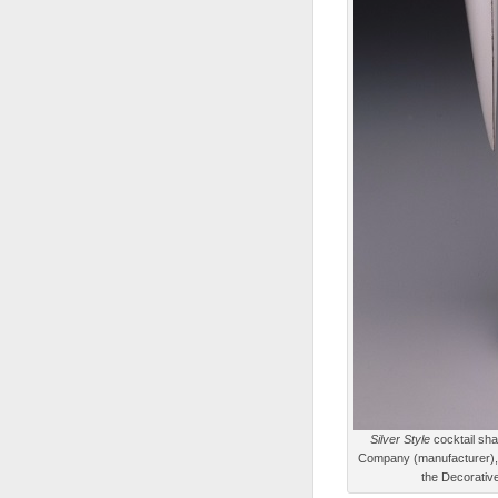
Silver Style
cocktail sha
Company (manufacturer), d
the Decorative