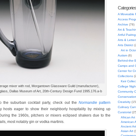
Categorie
A Moveable 
Access Prog
Archive
(78)
Art & Teachi
Artful Pairing
Arts & Letter
Arts District
(
Art in Oct
Autism
(6)
Behind-the-
Camps and C
Center for C
Collections
(
Keir Collec
erage mixer with rod, Morgantown Glassware Guild (manufacturer),
College Nigh
 glass, Dallas Museum of Art, 20th-Century Design Fund 1995.176.a-b
Community C
Conservatio
Creativity
(15
o the suburban cocktail party, check out the
Normandie
pattern
Culinary Can
y hosts eager to show their neighborly hospitality by mixing up
Curatorial
(25
During the 1960s, pitchers or mixers eclipsed shakers due to the
African Art
tails, most notably gin or vodka martinis.
American A
Ancient Art
Asian Art
(
Contempora