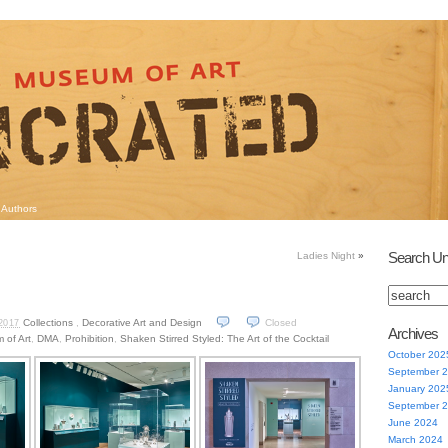
Authors
Search Un
Ladies Night
»
Collections
,
Decorative Art and Design
Closed
2017
Archives
 of Art
,
DMA
,
Prohibition
,
Shaken Stirred Styled: The Art of the Cocktail
October 202
September 
January 202
September 
June 2024
March 2024