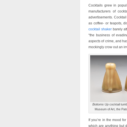
Cocktails grew in popula
manufacturers of cockt
advertisements. Cocktail
as coffee- or teapots, di
cocktail shaker
barely at
“the business of evadi
aspects of crime, and has
mockingly crow out an invi
Bottoms Up
cocktail tum
Museum of Art, the Pats
If you’re in the mood fo
which are anything but d