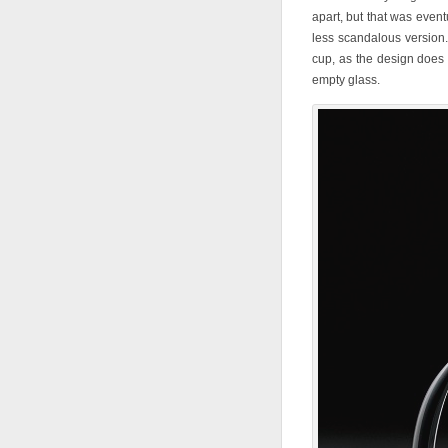
apart, but that was event
less scandalous version. 
cup, as the design does
empty glass.