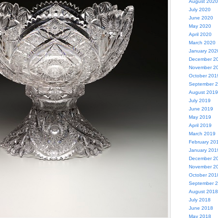
August 2020
July 2020
June 2020
May 2020
April 2020
March 2020
January 202
December 2
November 2
October 201
September 
August 2019
July 2019
June 2019
May 2019
April 2019
March 2019
February 20
January 201
December 2
November 2
October 201
September 
August 2018
July 2018
June 2018
May 2018