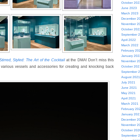
October 202
June 2023
March 2023
December 2
November 2
October 202
September 
April 2022
March 2022
February 20
January 202
tirred, Styled: The Art of the Cocktail
at the DMA! Don’t miss this
November 2
 of various vessels and accessories for creating and knocking back
October 202
September 
August 2021
July 2021
June 2021
May 2021
April 2021
March 2021
February 20
January 202
December 2
November 2
October 202
September 