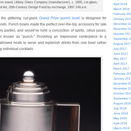
on stand, Libbey Glass Company (manufacturer), c. 1905, cut glass,
April 2018
f Art, 20th-Century Design Fund by exchange, 1997.140.a-b
March 2018
February 20
the glittering cut-glass
Grand Prize
punch bowl
is designed for
January 201
iends. Punch bowls made the perfect over-the-top accessory for late
December 2
November 2
ry parties, and would’ve held a concoction of spirits, citrus juices,
October 201
er known as “punch.” Providing an impressive centerpiece to a
September 
allowed hosts to serve and replenish drinks from one bowl rather
August 2017
g individual cocktails.
July 2017
June 2017
May 2017
April 2017
March 2017
February 20
January 201
December 2
November 2
October 201
September 
August 2016
July 2016
June 2016
May 2016
April 2016
March 2016