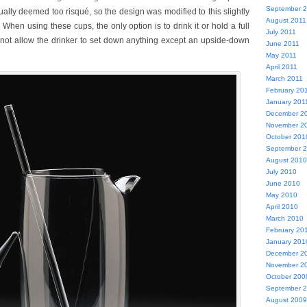
September 
ually deemed too risqué, so the design was modified to this slightly
August 2011
When using these cups, the only option is to drink it or hold a full
July 2011
 not allow the drinker to set down anything except an upside-down
June 2011
May 2011
April 2011
March 2011
February 20
January 201
December 2
November 2
October 201
September 
August 2010
July 2010
June 2010
May 2010
April 2010
March 2010
February 20
January 201
December 2
November 2
October 200
September 
August 2009