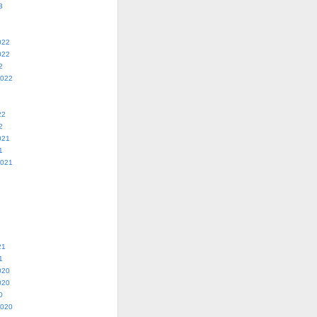
3
022
022
2
2022
22
2
021
1
2021
21
1
020
020
0
2020