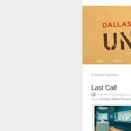
Blog
About
«
Spooky Sightings
Last Call!
Published
November 1, 
Tags:
Cocktail
,
Dallas Museum