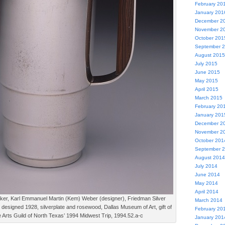
February 20
January 201
December 2
November 2
October 201
September 
August 2015
July 2015
June 2015
May 2015
April 2015
March 2015
February 20
January 201
December 2
November 2
October 201
September 
August 2014
July 2014
June 2014
May 2014
April 2014
ker, Karl Emmanuel Martin (Kem) Weber (designer), Friedman Silver
March 2014
esigned 1928, silverplate and rosewood, Dallas Museum of Art, gift of
February 20
 Arts Guild of North Texas’ 1994 Midwest Trip, 1994.52.a-c
January 201